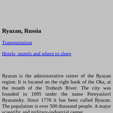
Ryazan, Russia
Transportation
Hotels, motels and where to sleep
Ryazan is the administrative center of the Ryazan
region. It is located on the right bank of the Oka, at
the mouth of the Trubezh River. The city was
founded in 1095 under the name Pereyaslavl
Ryazansky. Since 1778 it has been called Ryazan.
The population is over 500 thousand people. A major
scientific and military-industrial center.