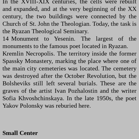
In the XVIII-XIX centuries, the cells were rebuilt
and expanded, and at the very beginning of the XX
century, the two buildings were connected by the
Church of St. John the Theologian. Today, the task is
the Ryazan Theological Seminary.
14 Monument to Yesenin. The largest of the
monuments to the famous poet located in Ryazan.
Kremlin Necropolis. The territory inside the former
Spassky Monastery, marking the place where one of
the main city cemeteries was located. The cemetery
was destroyed after the October Revolution, but the
Bolsheviks still left several burials. These are the
graves of the artist Ivan Pozhalostin and the writer
Sofia Khvoshchinskaya. In the late 1950s, the poet
Yakov Polonsky was reburied here.
Small Center