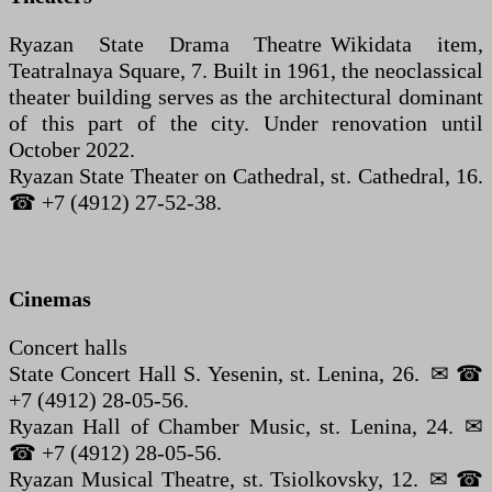
Ryazan State Drama Theatre Wikidata item,
Teatralnaya Square, 7. Built in 1961, the neoclassical
theater building serves as the architectural dominant
of this part of the city. Under renovation until
October 2022.
Ryazan State Theater on Cathedral, st. Cathedral, 16.
☎ +7 (4912) 27-52-38.
Cinemas
Concert halls
State Concert Hall S. Yesenin, st. Lenina, 26. ✉ ☎
+7 (4912) 28-05-56.
Ryazan Hall of Chamber Music, st. Lenina, 24. ✉
☎ +7 (4912) 28-05-56.
Ryazan Musical Theatre, st. Tsiolkovsky, 12. ✉ ☎