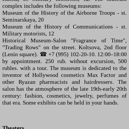
complex includes the following museums:
Museum of the History of the Airborne Troops - st.
Seminarskaya, 20
Museum of the History of Communications - st.
Military motorists, 12
Historical Museum-Salon "Fragrance of Time",
"Trading Rows" on the street. Koltsova, 2nd floor
(Lenin square). ☎ +7 (995) 102-20-10. 12:00–18:00
by appointment. 250 rub. without excursion, 500
rubles. with a tour. The museum is dedicated to the
inventor of Hollywood cosmetics Max Factor and
other Ryazan pharmacists and hairdressers. The
salon has the atmosphere of the late 19th-early 20th
century: fashion, cosmetics, jewelry, perfumes of
that era. Some exhibits can be held in your hands.
Theaters