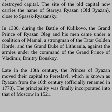
destroyed capital. The site of the old capital now
carries the name of Staraya Ryazan (Old Ryazan),
close to Spassk-Ryazansky.
In 1380, during the Battle of Kulikovo, the Grand
Prince of Ryazan Oleg and his men came under a
coalition of Mamai, a strongman of the Tatar Golden
Horde, and the Grand Duke of Lithuania, against the
armies under the command of the Grand Prince of
Vladimir, Dmitry Donskoy.
Late in the 13th century, the Princes of Ryazan
moved their capital to Pereslavl, which is known as
Ryazan from the 16th century (officially renamed in
1778). The principality was finally incorporated into
that of Moscow in 1521.