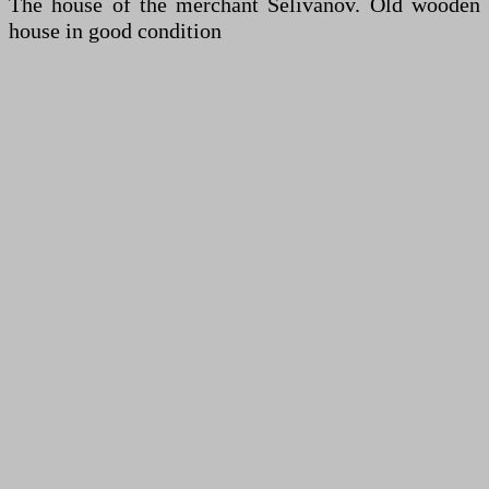
The house of the merchant Selivanov. Old wooden
house in good condition