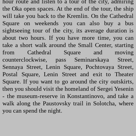
hour route and listen to a tour of the city, admiring
the Oka open spaces. At the end of the tour, the ship
will take you back to the Kremlin. On the Cathedral
Square on weekends you can also buy a bus
sightseeing tour of the city, its average duration is
about two hours. If you have more time, you can
take a short walk around the Small Center, starting
from Cathedral Square and moving
counterclockwise, pass Seminarskaya Street,
Sennaya Street, Lenin Square, Pochtovaya Street,
Postal Square, Lenin Street and exit to Theater
Square. If you want to go around the city outskirts,
then you should visit the homeland of Sergei Yesenin
- the museum-reserve in Konstantinovo, and take a
walk along the Paustovsky trail in Solotcha, where
you can spend the night.