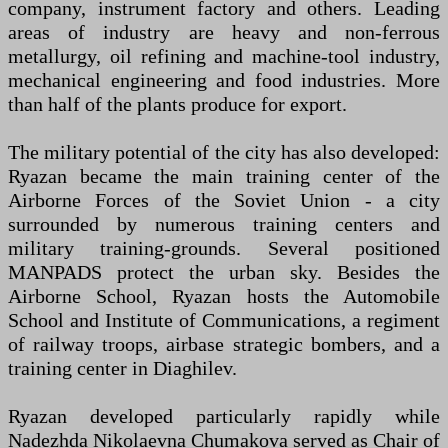
company, instrument factory and others. Leading
areas of industry are heavy and non-ferrous
metallurgy, oil refining and machine-tool industry,
mechanical engineering and food industries. More
than half of the plants produce for export.
The military potential of the city has also developed:
Ryazan became the main training center of the
Airborne Forces of the Soviet Union - a city
surrounded by numerous training centers and
military training-grounds. Several positioned
MANPADS protect the urban sky. Besides the
Airborne School, Ryazan hosts the Automobile
School and Institute of Communications, a regiment
of railway troops, airbase strategic bombers, and a
training center in Diaghilev.
Ryazan developed particularly rapidly while
Nadezhda Nikolaevna Chumakova served as Chair of