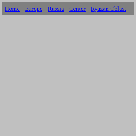
Home
Europe
Russia
Centеr
Ryazan Oblast