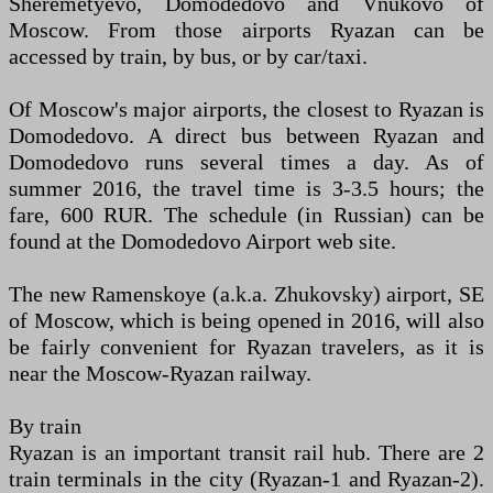
Sheremetyevo, Domodedovo and Vnukovo of
Moscow. From those airports Ryazan can be
accessed by train, by bus, or by car/taxi.
Of Moscow's major airports, the closest to Ryazan is
Domodedovo. A direct bus between Ryazan and
Domodedovo runs several times a day. As of
summer 2016, the travel time is 3-3.5 hours; the
fare, 600 RUR. The schedule (in Russian) can be
found at the Domodedovo Airport web site.
The new Ramenskoye (a.k.a. Zhukovsky) airport, SE
of Moscow, which is being opened in 2016, will also
be fairly convenient for Ryazan travelers, as it is
near the Moscow-Ryazan railway.
By train
Ryazan is an important transit rail hub. There are 2
train terminals in the city (Ryazan-1 and Ryazan-2).