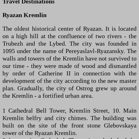
Travel Destinations
Ryazan Kremlin
The oldest historical center of Ryazan. It is located
on a high hill at the confluence of two rivers - the
Trubezh and the Lybed. The city was founded in
1095 under the name of Pereyaslavl-Ryazansky. The
walls and towers of the Kremlin have not survived to
our time - they were made of wood and dismantled
by order of Catherine II in connection with the
development of the city according to the new master
plan. Gradually, the city of Ostrog grew up around
the Kremlin - a fortified urban area.
1 Cathedral Bell Tower, Kremlin Street, 10. Main
Kremlin belfry and city chimes. The building was
built on the site of the front stone Glebovskaya
tower of the Ryazan Kremlin.