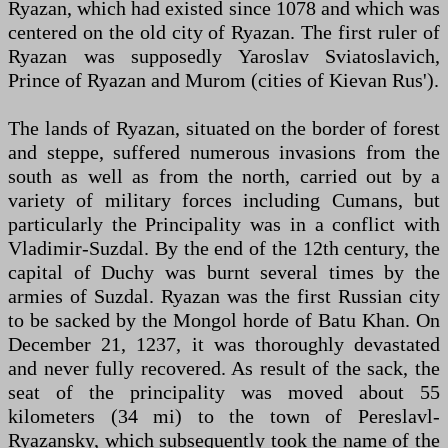
Ryazan, which had existed since 1078 and which was
centered on the old city of Ryazan. The first ruler of
Ryazan was supposedly Yaroslav Sviatoslavich,
Prince of Ryazan and Murom (cities of Kievan Rus').
The lands of Ryazan, situated on the border of forest
and steppe, suffered numerous invasions from the
south as well as from the north, carried out by a
variety of military forces including Cumans, but
particularly the Principality was in a conflict with
Vladimir-Suzdal. By the end of the 12th century, the
capital of Duchy was burnt several times by the
armies of Suzdal. Ryazan was the first Russian city
to be sacked by the Mongol horde of Batu Khan. On
December 21, 1237, it was thoroughly devastated
and never fully recovered. As result of the sack, the
seat of the principality was moved about 55
kilometers (34 mi) to the town of Pereslavl-
Ryazansky, which subsequently took the name of the