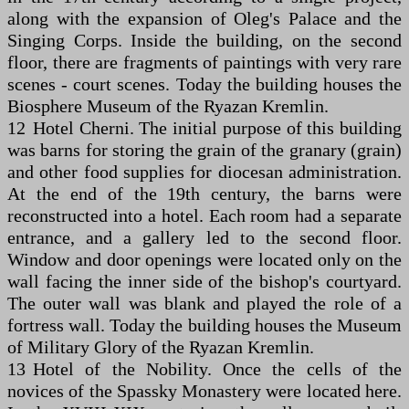
along with the expansion of Oleg's Palace and the
Singing Corps. Inside the building, on the second
floor, there are fragments of paintings with very rare
scenes - court scenes. Today the building houses the
Biosphere Museum of the Ryazan Kremlin.
12 Hotel Cherni. The initial purpose of this building
was barns for storing the grain of the granary (grain)
and other food supplies for diocesan administration.
At the end of the 19th century, the barns were
reconstructed into a hotel. Each room had a separate
entrance, and a gallery led to the second floor.
Window and door openings were located only on the
wall facing the inner side of the bishop's courtyard.
The outer wall was blank and played the role of a
fortress wall. Today the building houses the Museum
of Military Glory of the Ryazan Kremlin.
13 Hotel of the Nobility. Once the cells of the
novices of the Spassky Monastery were located here.