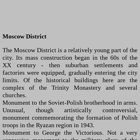
Moscow District
The Moscow District is a relatively young part of the
city. Its mass construction began in the 60s of the
XX century - then suburban settlements and
factories were equipped, gradually entering the city
limits. Of the historical buildings here are the
complex of the Trinity Monastery and several
churches.
Monument to the Soviet-Polish brotherhood in arms.
Unusual, though artistically controversial,
monument commemorating the formation of Polish
troops in the Ryazan region in 1943.
Monument to George the Victorious. Not a very