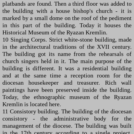
platbands are found. Then a third floor was added to
the building with a house bishop's church - it is
marked by a small dome on the roof of the pediment
in this part of the building. Today it houses the
Historical Museum of the Ryazan Kremlin.
10 Singing Corps. Strict white-stone building, made
in the architectural traditions of the XVII century.
The building got its name from the rehearsals of
church singers held in it. The main purpose of the
building is different. It was a residential building
and at the same time a reception room for the
diocesan housekeeper and treasurer. Rich wall
paintings have been preserved inside the building.
Today, the ethnographic museum of the Ryazan
Kremlin is located here.
11 Consistory building. The building of the diocesan
consistory - the administrative body for the
management of the diocese. The building was built
in the 17th century according to a single project,