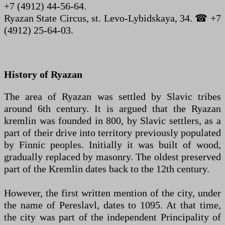
+7 (4912) 44-56-64.
Ryazan State Circus, st. Levo-Lybidskaya, 34. ☎ +7
(4912) 25-64-03.
History of Ryazan
The area of Ryazan was settled by Slavic tribes
around 6th century. It is argued that the Ryazan
kremlin was founded in 800, by Slavic settlers, as a
part of their drive into territory previously populated
by Finnic peoples. Initially it was built of wood,
gradually replaced by masonry. The oldest preserved
part of the Kremlin dates back to the 12th century.
However, the first written mention of the city, under
the name of Pereslavl, dates to 1095. At that time,
the city was part of the independent Principality of