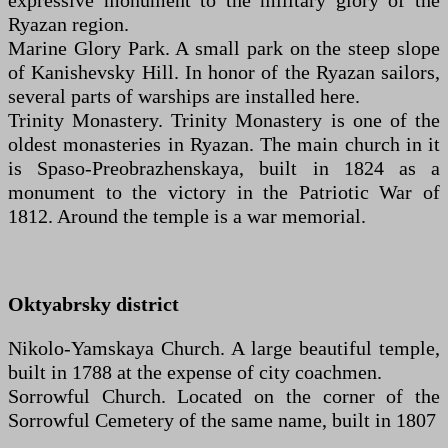
expressive monument to the military glory of the
Ryazan region.
Marine Glory Park. A small park on the steep slope
of Kanishevsky Hill. In honor of the Ryazan sailors,
several parts of warships are installed here.
Trinity Monastery. Trinity Monastery is one of the
oldest monasteries in Ryazan. The main church in it
is Spaso-Preobrazhenskaya, built in 1824 as a
monument to the victory in the Patriotic War of
1812. Around the temple is a war memorial.
Oktyabrsky district
Nikolo-Yamskaya Church. A large beautiful temple,
built in 1788 at the expense of city coachmen.
Sorrowful Church. Located on the corner of the
Sorrowful Cemetery of the same name, built in 1807