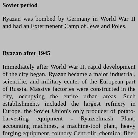
Soviet period
Ryazan was bombed by Germany in World War II
and had an Extermenent Camp of Jews and Poles.
Ryazan after 1945
Immediately after World War II, rapid development
of the city began. Ryazan became a major industrial,
scientific, and military center of the European part
of Russia. Massive factories were constructed in the
city, occupying the entire urban areas. Such
establishments included the largest refinery in
Europe, the Soviet Union's only producer of potato-
harvesting equipment - Ryazselmash Plant,
accounting machines, a machine-tool plant, heavy
forging equipment, foundry Centrolit, chemical fiber