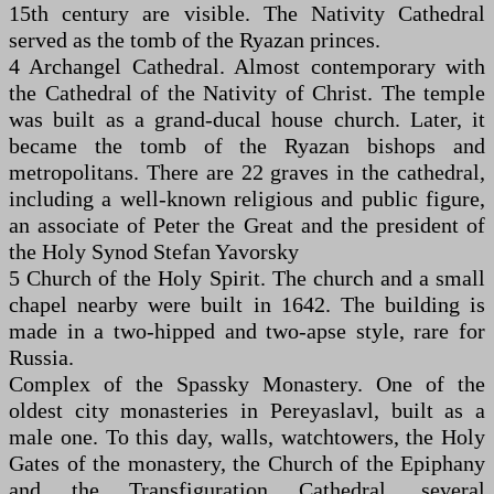
15th century are visible. The Nativity Cathedral
served as the tomb of the Ryazan princes.
4 Archangel Cathedral. Almost contemporary with
the Cathedral of the Nativity of Christ. The temple
was built as a grand-ducal house church. Later, it
became the tomb of the Ryazan bishops and
metropolitans. There are 22 graves in the cathedral,
including a well-known religious and public figure,
an associate of Peter the Great and the president of
the Holy Synod Stefan Yavorsky
5 Church of the Holy Spirit. The church and a small
chapel nearby were built in 1642. The building is
made in a two-hipped and two-apse style, rare for
Russia.
Complex of the Spassky Monastery. One of the
oldest city monasteries in Pereyaslavl, built as a
male one. To this day, walls, watchtowers, the Holy
Gates of the monastery, the Church of the Epiphany
and the Transfiguration Cathedral, several