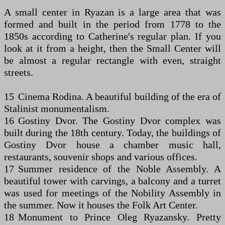
A small center in Ryazan is a large area that was
formed and built in the period from 1778 to the
1850s according to Catherine's regular plan. If you
look at it from a height, then the Small Center will
be almost a regular rectangle with even, straight
streets.
15 Cinema Rodina. A beautiful building of the era of
Stalinist monumentalism.
16 Gostiny Dvor. The Gostiny Dvor complex was
built during the 18th century. Today, the buildings of
Gostiny Dvor house a chamber music hall,
restaurants, souvenir shops and various offices.
17 Summer residence of the Noble Assembly. A
beautiful tower with carvings, a balcony and a turret
was used for meetings of the Nobility Assembly in
the summer. Now it houses the Folk Art Center.
18 Monument to Prince Oleg Ryazansky. Pretty