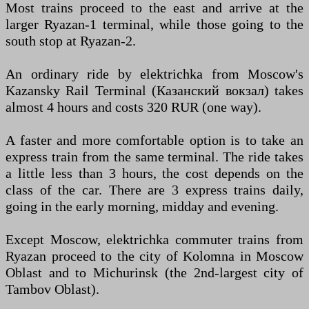
Most trains proceed to the east and arrive at the
larger Ryazan-1 terminal, while those going to the
south stop at Ryazan-2.
An ordinary ride by elektrichka from Moscow's
Kazansky Rail Terminal (Казанский вокзал) takes
almost 4 hours and costs 320 RUR (one way).
A faster and more comfortable option is to take an
express train from the same terminal. The ride takes
a little less than 3 hours, the cost depends on the
class of the car. There are 3 express trains daily,
going in the early morning, midday and evening.
Except Moscow, elektrichka commuter trains from
Ryazan proceed to the city of Kolomna in Moscow
Oblast and to Michurinsk (the 2nd-largest city of
Tambov Oblast).