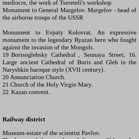
mediocre, the work of Tsereteli's workshop
Monument to General Margelov. Margelov - head of
the airborne troops of the USSR
Monument to Evpaty Kolovrat. An expressive
monument to the legendary Ryazan hero who fought
against the invasion of the Mongols.
19 Borisoglebsky Cathedral , Sennaya Street, 16.
Large ancient Cathedral of Boris and Gleb in the
Naryshkin baroque style (XVII century).
20 Annunciation Church.
21 Church of the Holy Virgin Mary.
22 Kazan convent.
Railway district
Museum-estate of the scientist Pavlov.