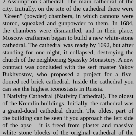
2 Assumption Cathedral. The main cathedral of the
city. Initially, on the site of the cathedral there were
"Green" (powder) chambers, in which cannons were
stored, squeaked and gunpowder to them. In 1684,
the chambers were dismantled, and in their place,
Moscow craftsmen began to build a new white-stone
cathedral. The cathedral was ready by 1692, but after
standing for one night, it collapsed, destroying the
church of the neighboring Spassky Monastery. A new
contract was concluded with the serf master Yakov
Bukhvostov, who proposed a project for a five-
domed red brick cathedral. Inside the cathedral you
can see the highest iconostasis in Russia.
3 Nativity Cathedral (Nativity Cathedral). The oldest
of the Kremlin buildings. Initially, the cathedral was
a grand-ducal cathedral church. The oldest part of
the building can be seen if you approach the left side
of the apse - it is freed from plaster and massive
white stone blocks of the original cathedral of the