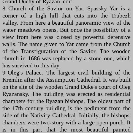
Grand Duchy of Ryazan. edit
8 Church of the Savior on Yar. Spassky Yar is a
corner of a high hill that cuts into the Trubezh
valley. From here a beautiful panoramic view of the
water meadows opens. But once the possibility of a
view from here was closed by powerful defensive
walls. The name given to Yar came from the Church
of the Transfiguration of the Savior. The wooden
church in 1686 was replaced by a stone one, which
has survived to this day.
9 Oleg's Palace. The largest civil building of the
Kremlin after the Assumption Cathedral. It was built
on the site of the wooden Grand Duke's court of Oleg
Ryazansky. The building was erected as residential
chambers for the Ryazan bishops. The oldest part of
the 17th century building is the pediment from the
side of the Nativity Cathedral. Initially, the bishops'
chambers were two-story with a large open porch. It
is in this part that the most beautiful painted