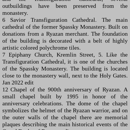
outbuildings have been preserved from the
monastery.
6 Savior Transfiguration Cathedral. The main
cathedral of the former Spassky Monastery. Built on
donations from a Ryazan merchant. The foundation
of the building is decorated with a belt of highly
artistic colored polychrome tiles.
7 Epiphany Church, Kremlin Street, 5. Like the
Transfiguration Cathedral, it is one of the churches
of the Spassky Monastery. The building is located
close to the monastery wall, next to the Holy Gates.
Jan 2022 edit
12 Chapel of the 900th anniversary of Ryazan. A
small chapel built by 1995 in honor of the
anniversary celebrations. The dome of the chapel
symbolizes the helmet of the Ryazan warrior, and on
the outer walls of the chapel there are memorial
plaques describing the main historical events of the