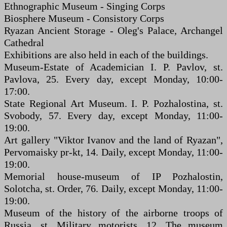
Ethnographic Museum - Singing Corps
Biosphere Museum - Consistory Corps
Ryazan Ancient Storage - Oleg's Palace, Archangel
Cathedral
Exhibitions are also held in each of the buildings.
Museum-Estate of Academician I. P. Pavlov, st.
Pavlova, 25. Every day, except Monday, 10:00-
17:00.
State Regional Art Museum. I. P. Pozhalostina, st.
Svobody, 57. Every day, except Monday, 11:00-
19:00.
Art gallery "Viktor Ivanov and the land of Ryazan",
Pervomaisky pr-kt, 14. Daily, except Monday, 11:00-
19:00.
Memorial house-museum of IP Pozhalostin,
Solotcha, st. Order, 76. Daily, except Monday, 11:00-
19:00.
Museum of the history of the airborne troops of
Russia, st. Military motorists, 12. The museum