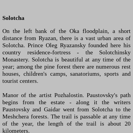
Solotcha
On the left bank of the Oka floodplain, a short
distance from Ryazan, there is a vast urban area of
Solotcha. Prince Oleg Ryazansky founded here his
country residence-fortress - the Solotchinsky
Monastery. Solotcha is beautiful at any time of the
year; among the pine forest there are numerous rest
houses, children's camps, sanatoriums, sports and
tourist centers.
Manor of the artist Pozhalostin. Paustovsky's path
begins from the estate - along it the writers
Paustovsky and Gaidar went from Solotcha to the
Meshchera forests. The trail is passable at any time
of the year, the length of the trail is about 20
kilometers.