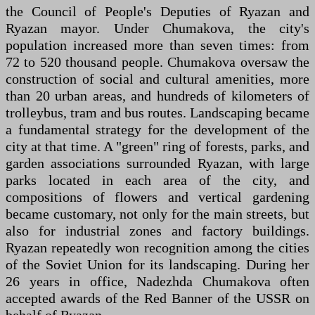
the Council of People's Deputies of Ryazan and
Ryazan mayor. Under Chumakova, the city's
population increased more than seven times: from
72 to 520 thousand people. Chumakova oversaw the
construction of social and cultural amenities, more
than 20 urban areas, and hundreds of kilometers of
trolleybus, tram and bus routes. Landscaping became
a fundamental strategy for the development of the
city at that time. A "green" ring of forests, parks, and
garden associations surrounded Ryazan, with large
parks located in each area of the city, and
compositions of flowers and vertical gardening
became customary, not only for the main streets, but
also for industrial zones and factory buildings.
Ryazan repeatedly won recognition among the cities
of the Soviet Union for its landscaping. During her
26 years in office, Nadezhda Chumakova often
accepted awards of the Red Banner of the USSR on