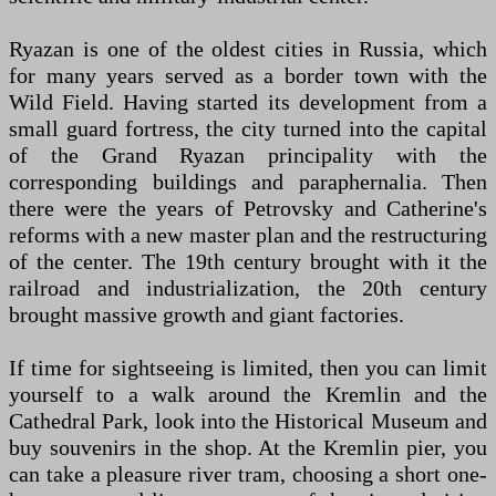
Ryazan is one of the oldest cities in Russia, which
for many years served as a border town with the
Wild Field. Having started its development from a
small guard fortress, the city turned into the capital
of the Grand Ryazan principality with the
corresponding buildings and paraphernalia. Then
there were the years of Petrovsky and Catherine's
reforms with a new master plan and the restructuring
of the center. The 19th century brought with it the
railroad and industrialization, the 20th century
brought massive growth and giant factories.
If time for sightseeing is limited, then you can limit
yourself to a walk around the Kremlin and the
Cathedral Park, look into the Historical Museum and
buy souvenirs in the shop. At the Kremlin pier, you
can take a pleasure river tram, choosing a short one-