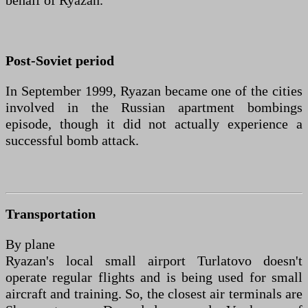
behalf of Ryazan.
Post-Soviet period
In September 1999, Ryazan became one of the cities
involved in the Russian apartment bombings
episode, though it did not actually experience a
successful bomb attack.
Transportation
By plane
Ryazan's local small airport Turlatovo doesn't
operate regular flights and is being used for small
aircraft and training. So, the closest air terminals are