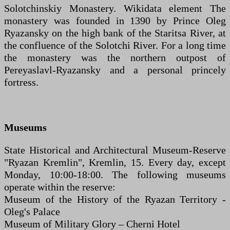
Solotchinskiy Monastery. Wikidata element The
monastery was founded in 1390 by Prince Oleg
Ryazansky on the high bank of the Staritsa River, at
the confluence of the Solotchi River. For a long time
the monastery was the northern outpost of
Pereyaslavl-Ryazansky and a personal princely
fortress.
Museums
State Historical and Architectural Museum-Reserve
"Ryazan Kremlin", Kremlin, 15. Every day, except
Monday, 10:00-18:00. The following museums
operate within the reserve:
Museum of the History of the Ryazan Territory -
Oleg's Palace
Museum of Military Glory – Cherni Hotel