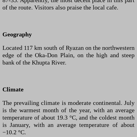
87-35. Apparently, the most decent place in this part
of the route. Visitors also praise the local cafe.
Geography
Located 117 km south of Ryazan on the northwestern
edge of the Oka-Don Plain, on the high and steep
bank of the Khupta River.
Climate
The prevailing climate is moderate continental. July
is the warmest month of the year, with an average
temperature of about 19.3 °C, and the coldest month
is January, with an average temperature of about
−10.2 °C.