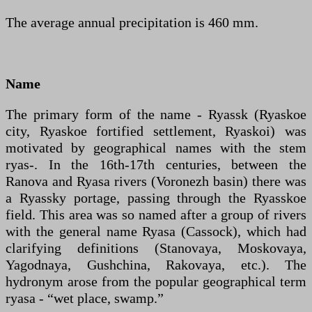
The average annual precipitation is 460 mm.
Name
The primary form of the name - Ryassk (Ryaskoe
city, Ryaskoe fortified settlement, Ryaskoi) was
motivated by geographical names with the stem
ryas-. In the 16th-17th centuries, between the
Ranova and Ryasa rivers (Voronezh basin) there was
a Ryassky portage, passing through the Ryasskoe
field. This area was so named after a group of rivers
with the general name Ryasa (Cassock), which had
clarifying definitions (Stanovaya, Moskovaya,
Yagodnaya, Gushchina, Rakovaya, etc.). The
hydronym arose from the popular geographical term
ryasa - “wet place, swamp.”