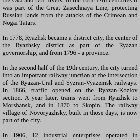
the Oka and Don rivers. In the 16th-17th centuries it
was part of the Great Zasechnaya Line, protecting
Russian lands from the attacks of the Crimean and
Nogai Tatars.
In 1778, Ryazhsk became a district city, the center of
the Ryazhsky district as part of the Ryazan
governorship, and from 1796 - a province.
In the second half of the 19th century, the city turned
into an important railway junction at the intersection
of the Ryazan-Ural and Syzran-Vyazemsk railways.
In 1866, traffic opened on the Ryazan-Kozlov
section. A year later, trains went from Ryazhsk to
Morshansk, and in 1870 to Skopin. The railway
village of Novoryazhsky, built in those days, is now
part of the city.
In 1906, 12 industrial enterprises operated in