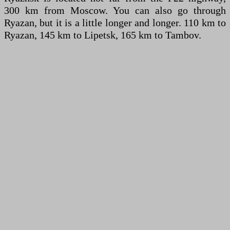
300 km from Moscow. You can also go through
Ryazan, but it is a little longer and longer. 110 km to
Ryazan, 145 km to Lipetsk, 165 km to Tambov.