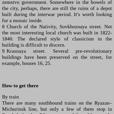
zemstvo government. Somewhere in the bowels of
the city, perhaps, there are still the ruins of a depot
built during the interwar period. It's worth looking
for a mosaic inside.
8 Church of the Nativity, Sovkhoznaya street. Not
the most interesting local church was built in 1822-
1840. The declared style of classicism in the
building is difficult to discern.
9 Krasnaya street. Several pre-revolutionary
buildings have been preserved on the street, for
example, houses 16, 25.
How to get there
By train
There are many southbound trains on the Ryazan–
Michurinsk line, but only a few of them stop in