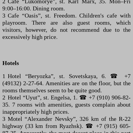
2 Cafe “Lukomorye”, st. Karl Marx, 35. Mon–Fri
9:00–16:00. Dining room.
3 Cafe “Oasis”, st. Freedom. Children's cafe with
playroom. There are also guest rooms, which
visitors, however, do not recommend due to the
excessively high price.
Hotels
1 Hotel “Beryozka”, st. Sovetskaya, 6. ☎ +7
(49132) 2-27-64. Amenities are on the floor, but the
rooms themselves seem to be quite good.
2 Hotel “Uyut”, st. Engelsa, 1. ☎ +7 (910) 906-82-
35. 7 rooms with amenities, guests complain about
inappropriately high prices.
3 Motel “Alexander Nevsky”, 326 km of the R-22
highway (33 km from Ryazhsk). ☎ +7 (915) 605-