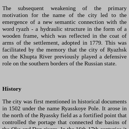
The subsequent weakening of the primary
motivation for the name of the city led to the
emergence of a new semantic connection with the
word ryazh - a hydraulic structure in the form of a
wooden frame, which was reflected in the coat of
arms of the settlement, adopted in 1779. This was
facilitated by the memory that the city of Ryazhsk
on the Khupta River previously played a defensive
role on the southern borders of the Russian state.
History
The city was first mentioned in historical documents
in 1502 under the name Ryasskoye Pole. It arose in
the north of the Ryassky field as a fortified point that
controlled the portage that connected the basins of