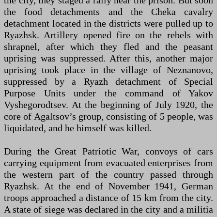
the city, they staged a rally near the prison. But soon
the food detachments and the Cheka cavalry
detachment located in the districts were pulled up to
Ryazhsk. Artillery opened fire on the rebels with
shrapnel, after which they fled and the peasant
uprising was suppressed. After this, another major
uprising took place in the village of Neznanovo,
suppressed by a Ryazh detachment of Special
Purpose Units under the command of Yakov
Vyshegorodtsev. At the beginning of July 1920, the
core of Agaltsov’s group, consisting of 5 people, was
liquidated, and he himself was killed.
During the Great Patriotic War, convoys of cars
carrying equipment from evacuated enterprises from
the western part of the country passed through
Ryazhsk. At the end of November 1941, German
troops approached a distance of 15 km from the city.
A state of siege was declared in the city and a militia