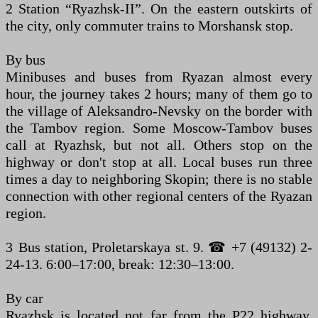
2 Station “Ryazhsk-II”. On the eastern outskirts of
the city, only commuter trains to Morshansk stop.
By bus
Minibuses and buses from Ryazan almost every
hour, the journey takes 2 hours; many of them go to
the village of Aleksandro-Nevsky on the border with
the Tambov region. Some Moscow-Tambov buses
call at Ryazhsk, but not all. Others stop on the
highway or don't stop at all. Local buses run three
times a day to neighboring Skopin; there is no stable
connection with other regional centers of the Ryazan
region.
3 Bus station, Proletarskaya st. 9. ☎ +7 (49132) 2-
24-13. 6:00–17:00, break: 12:30–13:00.
By car
Ryazhsk is located not far from the P22 highway,