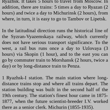
Ryazhsk. It takes 5 hours to travel from Moscow. In
addition, there are trains: 5 times a day to Ryazan (2
hours) and twice a day to Michurinsk (2 hours), from
where, in turn, it is easy to go to Tambov or Lipetsk.
In the latitudinal direction runs the historical line of
the Syzran-Vyazemskaya railway, which currently
does not have serious transport significance. To the
west, a rail bus runs once a day to Uzlovaya (3
hours) via Skopin (1 hour), and to the east you can
go by commuter train to Morshansk (2 hours, twice a
day) or by long-distance train to Penza.
1 Ryazhsk-I station. The main station where long-
distance trains stop and where all trains depart. The
station building was built in the second half of the
19th century. The station's finest hour came in 1875-
1877, when the future scientist-breeder I.V. worked
there as a senior clerk. Michurin (1855-1935).