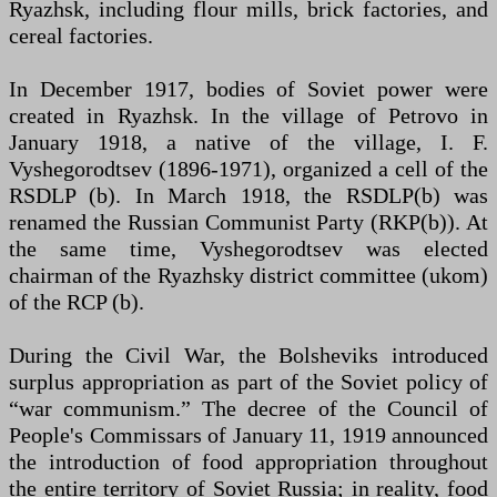
Ryazhsk, including flour mills, brick factories, and
cereal factories.
In December 1917, bodies of Soviet power were
created in Ryazhsk. In the village of Petrovo in
January 1918, a native of the village, I. F.
Vyshegorodtsev (1896-1971), organized a cell of the
RSDLP (b). In March 1918, the RSDLP(b) was
renamed the Russian Communist Party (RKP(b)). At
the same time, Vyshegorodtsev was elected
chairman of the Ryazhsky district committee (ukom)
of the RCP (b).
During the Civil War, the Bolsheviks introduced
surplus appropriation as part of the Soviet policy of
“war communism.” The decree of the Council of
People's Commissars of January 11, 1919 announced
the introduction of food appropriation throughout
the entire territory of Soviet Russia; in reality, food