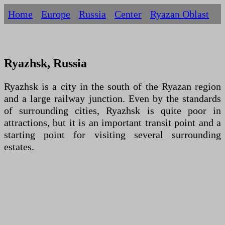
Home
Europe
Russia
Centеr
Ryazan Oblast
Ryazhsk, Russia
Ryazhsk is a city in the south of the Ryazan region
and a large railway junction. Even by the standards
of surrounding cities, Ryazhsk is quite poor in
attractions, but it is an important transit point and a
starting point for visiting several surrounding
estates.