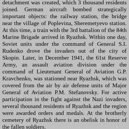
detachment was created, which 3 thousand residents
joined. German aircraft bombed strategically
important objects: the railway station, the bridge
near the village of Poplevina, Sheremetyevo station.
At this time, a train with the 3rd battalion of the 84th
Marine Brigade arrived in Ryazhsk. Within one day,
Soviet units under the command of General S.I.
Rudenko drove the invaders out of the city of
Skopin. Later, in December 1941, the 61st Reserve
Army, an assault aviation division under the
command of Lieutenant General of Aviation G.P.
Kravchenko, was stationed near Ryazhsk, which was
covered from the air by air defense units of Major
General of Aviation P.M. Stefanovsky. For active
participation in the fight against the Nazi invaders,
several thousand residents of Ryazhsk and the region
were awarded orders and medals. At the brotherly
cemetery of Ryazhsk there is an obelisk in honor of
the fallen soldiers.