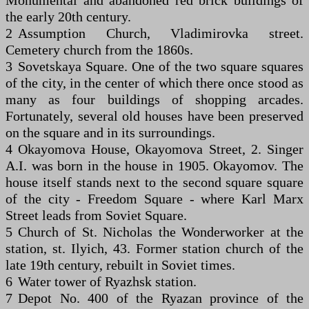
Monumental and abandoned red brick buildings of
the early 20th century.
2 Assumption Church, Vladimirovka street.
Cemetery church from the 1860s.
3 Sovetskaya Square. One of the two square squares
of the city, in the center of which there once stood as
many as four buildings of shopping arcades.
Fortunately, several old houses have been preserved
on the square and in its surroundings.
4 Okayomova House, Okayomova Street, 2. Singer
A.I. was born in the house in 1905. Okayomov. The
house itself stands next to the second square square
of the city - Freedom Square - where Karl Marx
Street leads from Soviet Square.
5 Church of St. Nicholas the Wonderworker at the
station, st. Ilyich, 43. Former station church of the
late 19th century, rebuilt in Soviet times.
6 Water tower of Ryazhsk station.
7 Depot No. 400 of the Ryazan province of the