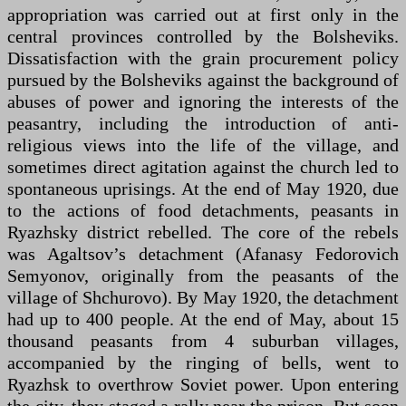
appropriation was carried out at first only in the
central provinces controlled by the Bolsheviks.
Dissatisfaction with the grain procurement policy
pursued by the Bolsheviks against the background of
abuses of power and ignoring the interests of the
peasantry, including the introduction of anti-
religious views into the life of the village, and
sometimes direct agitation against the church led to
spontaneous uprisings. At the end of May 1920, due
to the actions of food detachments, peasants in
Ryazhsky district rebelled. The core of the rebels
was Agaltsov’s detachment (Afanasy Fedorovich
Semyonov, originally from the peasants of the
village of Shchurovo). By May 1920, the detachment
had up to 400 people. At the end of May, about 15
thousand peasants from 4 suburban villages,
accompanied by the ringing of bells, went to
Ryazhsk to overthrow Soviet power. Upon entering