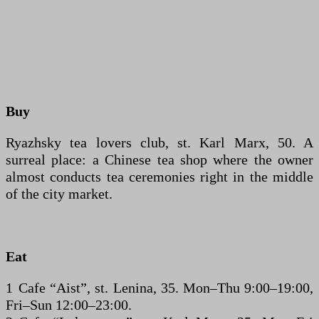
Buy
Ryazhsky tea lovers club, st. Karl Marx, 50. A
surreal place: a Chinese tea shop where the owner
almost conducts tea ceremonies right in the middle
of the city market.
Eat
1 Cafe “Aist”, st. Lenina, 35. Mon–Thu 9:00–19:00,
Fri–Sun 12:00–23:00.