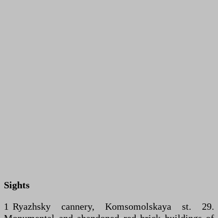
Sights
1 Ryazhsky cannery, Komsomolskaya st. 29.