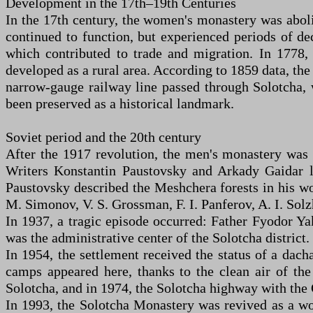
Development in the 17th–19th Centuries
In the 17th century, the women's monastery was aboli
continued to function, but experienced periods of d
which contributed to trade and migration. In 1778, 
developed as a rural area. According to 1859 data, th
narrow-gauge railway line passed through Solotcha, 
been preserved as a historical landmark.
Soviet period and the 20th century
After the 1917 revolution, the men's monastery was c
Writers Konstantin Paustovsky and Arkady Gaidar l
Paustovsky described the Meshchera forests in his wo
M. Simonov, V. S. Grossman, F. I. Panferov, A. I. Sol
In 1937, a tragic episode occurred: Father Fyodor Ya
was the administrative center of the Solotcha district
In 1954, the settlement received the status of a dacha
camps appeared here, thanks to the clean air of the
Solotcha, and in 1974, the Solotcha highway with the 
In 1993, the Solotcha Monastery was revived as a wo