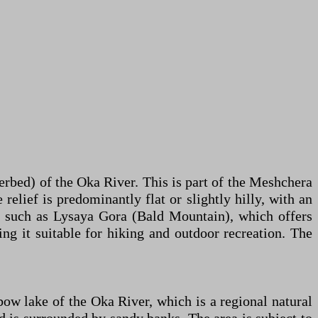
erbed) of the Oka River. This is part of the Meshchera
relief is predominantly flat or slightly hilly, with an
ty, such as Lysaya Gora (Bald Mountain), which offers
 it suitable for hiking and outdoor recreation. The
bow lake of the Oka River, which is a regional natural