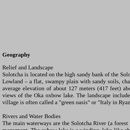
Geography
Relief and Landscape
Solotcha is located on the high sandy bank of the Sol
Lowland – a flat, swampy plain with sandy soils, chara
average elevation of about 127 meters (417 feet) abo
views of the Oka oxbow lake. The landscape include
village is often called a "green oasis" or "Italy in Rya
Rivers and Water Bodies
The main waterways are the Solotcha River (a forest r