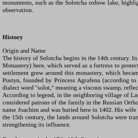
monuments, such as the Solotcha oxbow lake, highlight
observation.
History
Origin and Name
The history of Solotcha begins in the 14th century. 
Monastery) here, which served as a fortress to protec
settlement grew around this monastery, which became
Pustyn, founded by Princess Agrafena (according to
dialect word "solot," meaning a viscous swamp, reflec
According to legend, in the neighboring village of La
considered patrons of the family in the Russian Ortho
name Joachim and was buried here in 1402. His wife 
the 15th century, the lands around Solotcha were tra
strengthening its influence.