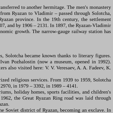
transferred to another hermitage. The men's monastery
d from Ryazan to Vladimir – passed through Solotcha,
Ryazan province. In the 19th century, the settlement
1707, and by 1906 – 2131. In 1897, the Ryazan-Vladimir
conomic growth. The narrow-gauge railway station has
0s, Solotcha became known thanks to literary figures.
r Ivan Pozhalostin (now a museum, opened in 1992).
s also visited here: V. V. Veresaev, A. A. Fadeev, K.
rized religious services. From 1939 to 1959, Solotcha
 2970, in 1979 – 3392, in 1989 – 4141.
riums, holiday homes, sports facilities, and children's
In 1962, the Great Ryazan Ring road was laid through
azan.
e Soviet district of Ryazan, becoming an exclave. In