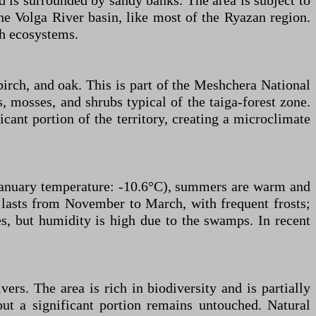
 is surrounded by sandy banks. The area is subject to
the Volga River basin, like most of the Ryazan region.
ch ecosystems.
birch, and oak. This is part of the Meshchera National
 mosses, and shrubs typical of the taiga-forest zone.
icant portion of the territory, creating a microclimate
 January temperature: -10.6°C), summers are warm and
lasts from November to March, with frequent frosts;
s, but humidity is high due to the swamps. In recent
rs. The area is rich in biodiversity and is partially
ut a significant portion remains untouched. Natural