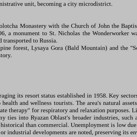
istrative unit, becoming a city microdistrict.
 Solotcha Monastery with the Church of John the Bapti
06, a monument to St. Nicholas the Wonderworker wa
d transported to Russia.
e pine forest, Lysaya Gora (Bald Mountain) and the "
story.
aging its resort status established in 1958. Key sector
o health and wellness tourists. The area's natural asse
ate therapy" for respiratory and relaxation purposes. L
y ties into Ryazan Oblast's broader industries, such 
 historical than commercial. Unemployment is low due t
or industrial developments are noted, preserving its e