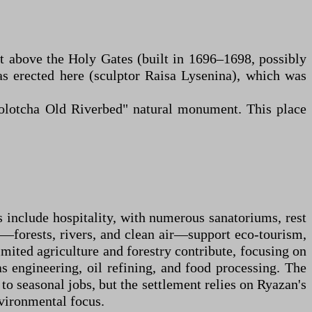
st above the Holy Gates (built in 1696–1698, possibly
s erected here (sculptor Raisa Lysenina), which was
Solotcha Old Riverbed" natural monument. This place
s include hospitality, with numerous sanatoriums, rest
ts—forests, rivers, and clean air—support eco-tourism,
imited agriculture and forestry contribute, focusing on
as engineering, oil refining, and food processing. The
o seasonal jobs, but the settlement relies on Ryazan's
nvironmental focus.