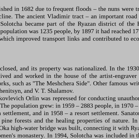
shed in 1682 due to frequent floods – the nuns were 
ecline. The ancient Vladimir tract – an important roa
Solotcha became part of the Ryazan district of the 
e population was 1235 people, by 1897 it had reached 
which improved transport links and contributed to e
losed, and its property was nationalized. In the 193
ived and worked in the house of the artist-engrave
rks, such as "The Meshchera Side". Other famous writer
zhenitsyn, and V. T. Shalamov.
kovlevich Orlin was repressed for conducting unautho
. The population grew: in 1959 – 2883 people, in 1970 –
 settlement, and in 1958 – a resort settlement. Sanato
 pine forests and the healing properties of nature. 
Oka high-water bridge was built, connecting it with Ry
men's monastery. In 1994, Solotcha was included in th