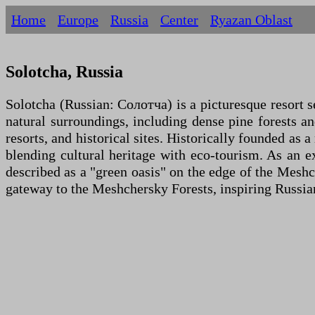
Home
Europe
Russia
Centеr
Ryazan Oblast
Solotcha, Russia
Solotcha (Russian: Солотча) is a picturesque resort s
natural surroundings, including dense pine forests and
resorts, and historical sites. Historically founded as
blending cultural heritage with eco-tourism. As an 
described as a "green oasis" on the edge of the Meshch
gateway to the Meshchersky Forests, inspiring Russian 