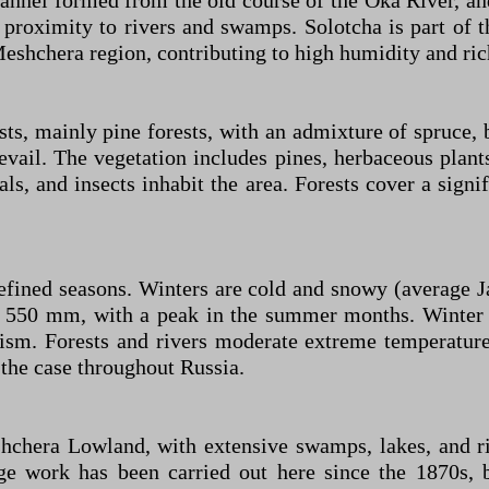
nnel formed from the old course of the Oka River, and
ts proximity to rivers and swamps. Solotcha is part of 
Meshchera region, contributing to high humidity and ri
s, mainly pine forests, with an admixture of spruce, 
il. The vegetation includes pines, herbaceous plants,
s, and insects inhabit the area. Forests cover a signif
 defined seasons. Winters are cold and snowy (average
ut 550 mm, with a peak in the summer months. Winter 
sm. Forests and rivers moderate extreme temperature
 the case throughout Russia.
hchera Lowland, with extensive swamps, lakes, and rive
ge work has been carried out here since the 1870s, b