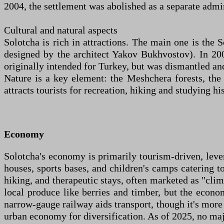
2004, the settlement was abolished as a separate admin
Cultural and natural aspects
Solotcha is rich in attractions. The main one is the
designed by the architect Yakov Bukhvostov). In 20
originally intended for Turkey, but was dismantled an
Nature is a key element: the Meshchera forests, th
attracts tourists for recreation, hiking and studying hi
Economy
Solotcha's economy is primarily tourism-driven, lever
houses, sports bases, and children's camps catering t
hiking, and therapeutic stays, often marketed as "clim
local produce like berries and timber, but the econom
narrow-gauge railway aids transport, though it's more
urban economy for diversification. As of 2025, no maj