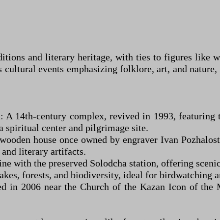
ditions and literary heritage, with ties to figures lik
s cultural events emphasizing folklore, art, and nature,
n: A 14th-century complex, revived in 1993, featuring
a spiritual center and pilgrimage site.
 wooden house once owned by engraver Ivan Pozhalosti
nd literary artifacts.
e with the preserved Solodcha station, offering scenic
kes, forests, and biodiversity, ideal for birdwatching 
 in 2006 near the Church of the Kazan Icon of the Mo