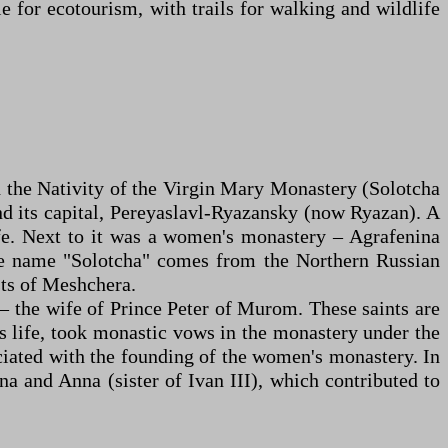
e for ecotourism, with trails for walking and wildlife
d the Nativity of the Virgin Mary Monastery (Solotcha
and its capital, Pereyaslavl-Ryazansky (now Ryazan). A
ife. Next to it was a women's monastery – Agrafenina
The name "Solotcha" comes from the Northern Russian
sts of Meshchera.
 – the wife of Prince Peter of Murom. These saints are
is life, took monastic vows in the monastery under the
iated with the founding of the women's monastery. In
a and Anna (sister of Ivan III), which contributed to