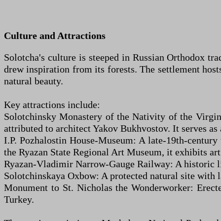
Culture and Attractions
Solotcha's culture is steeped in Russian Orthodox tra
drew inspiration from its forests. The settlement host
natural beauty.
Key attractions include:
Solotchinsky Monastery of the Nativity of the Virgi
attributed to architect Yakov Bukhvostov. It serves as 
I.P. Pozhalostin House-Museum: A late-19th-century
the Ryazan State Regional Art Museum, it exhibits art a
Ryazan-Vladimir Narrow-Gauge Railway: A historic lin
Solotchinskaya Oxbow: A protected natural site with la
Monument to St. Nicholas the Wonderworker: Erected
Turkey.