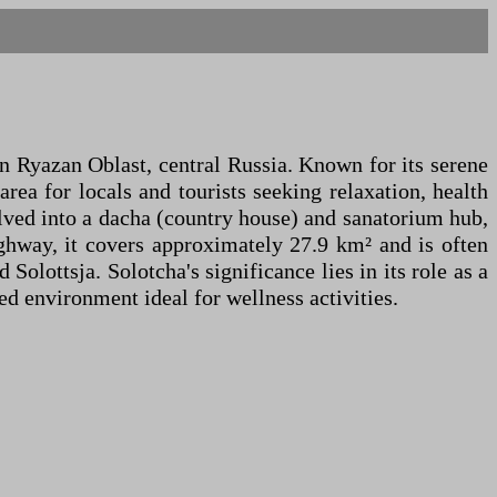
in Ryazan Oblast, central Russia. Known for its serene
area for locals and tourists seeking relaxation, health
volved into a dacha (country house) and sanatorium hub,
ghway, it covers approximately 27.9 km² and is often
olottsja. Solotcha's significance lies in its role as a
ed environment ideal for wellness activities.