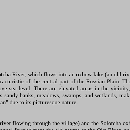
otcha River, which flows into an oxbow lake (an old riv
cteristic of the central part of the Russian Plain. The 
ve sea level. There are elevated areas in the vicini
s sandy banks, meadows, swamps, and wetlands, making
zan" due to its picturesque nature.
iver flowing through the village) and the Solotcha ox