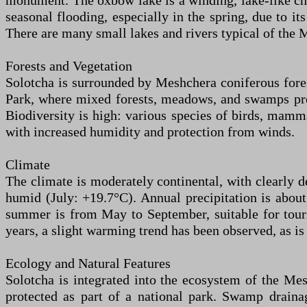
monument. The oxbow lake is a winding, lake-like cha
seasonal flooding, especially in the spring, due to i
There are many small lakes and rivers typical of the 
Forests and Vegetation
Solotcha is surrounded by Meshchera coniferous forest
Park, where mixed forests, meadows, and swamps preva
Biodiversity is high: various species of birds, mammal
with increased humidity and protection from winds.
Climate
The climate is moderately continental, with clearly
humid (July: +19.7°C). Annual precipitation is abo
summer is from May to September, suitable for touri
years, a slight warming trend has been observed, as is
Ecology and Natural Features
Solotcha is integrated into the ecosystem of the Mes
protected as part of a national park. Swamp draina