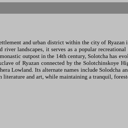
ettlement and urban district within the city of Ryazan 
 river landscapes, it serves as a popular recreational 
 a monastic outpost in the 14th century, Solotcha has e
exclave of Ryazan connected by the Solotchinskoye Hi
era Lowland. Its alternate names include Solodcha and S
literature and art, while maintaining a tranquil, forest