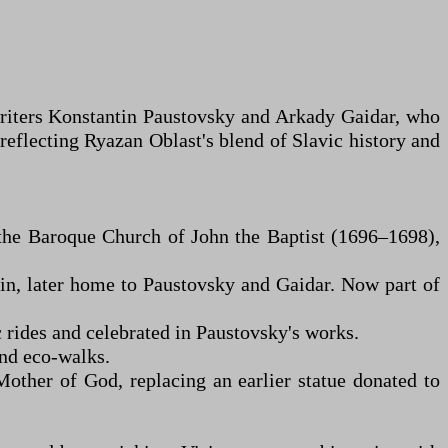
e writers Konstantin Paustovsky and Arkady Gaidar, who
 reflecting Ryazan Oblast's blend of Slavic history and
 the Baroque Church of John the Baptist (1696–1698),
n, later home to Paustovsky and Gaidar. Now part of
 rides and celebrated in Paustovsky's works.
and eco-walks.
ther of God, replacing an earlier statue donated to