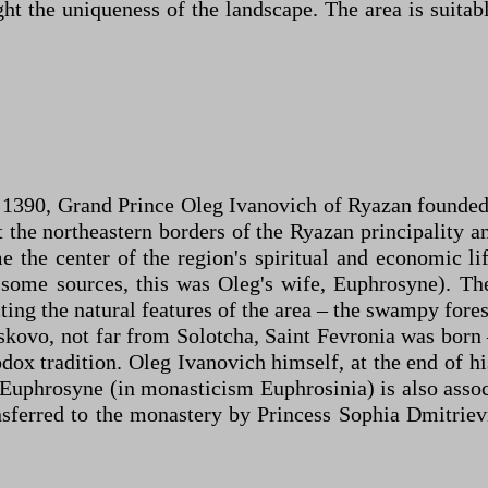
 the uniqueness of the landscape. The area is suitabl
In 1390, Grand Prince Oleg Ivanovich of Ryazan founde
t the northeastern borders of the Ryazan principality 
 the center of the region's spiritual and economic l
 some sources, this was Oleg's wife, Euphrosyne). 
ting the natural features of the area – the swampy fore
skovo, not far from Solotcha, Saint Fevronia was born
dox tradition. Oleg Ivanovich himself, at the end of h
Euphrosyne (in monasticism Euphrosinia) is also assoc
nsferred to the monastery by Princess Sophia Dmitrievn