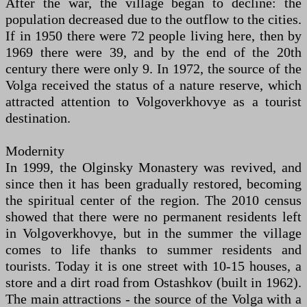
After the war, the village began to decline: the
population decreased due to the outflow to the cities.
If in 1950 there were 72 people living here, then by
1969 there were 39, and by the end of the 20th
century there were only 9. In 1972, the source of the
Volga received the status of a nature reserve, which
attracted attention to Volgoverkhovye as a tourist
destination.
Modernity
In 1999, the Olginsky Monastery was revived, and
since then it has been gradually restored, becoming
the spiritual center of the region. The 2010 census
showed that there were no permanent residents left
in Volgoverkhovye, but in the summer the village
comes to life thanks to summer residents and
tourists. Today it is one street with 10-15 houses, a
store and a dirt road from Ostashkov (built in 1962).
The main attractions - the source of the Volga with a