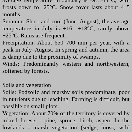
average temperature in January is -9…-11°C, with
frosts down to -25°C. Snow cover lasts about 4–5
months.
Summer: Short and cool (June–August), the average
temperature in July is +16…+18°C, rarely above
+25°C. Rains are frequent.
Precipitation: About 650–700 mm per year, with a
peak in July–August. In spring and autumn, the area
is damp due to the proximity of swamps.
Winds: Predominantly western and northwestern,
softened by forests.
Soils and vegetation
Soils: Podzolic and marshy soils predominate, poor
in nutrients due to leaching. Farming is difficult, but
possible on small plots.
Vegetation: About 70% of the territory is covered by
mixed forests - pine, spruce, birch, aspen. In the
lowlands - marsh vegetation (sedge, moss, wild