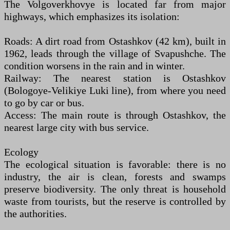
The Volgoverkhovye is located far from major
highways, which emphasizes its isolation:
Roads: A dirt road from Ostashkov (42 km), built in
1962, leads through the village of Svapushche. The
condition worsens in the rain and in winter.
Railway: The nearest station is Ostashkov
(Bologoye-Velikiye Luki line), from where you need
to go by car or bus.
Access: The main route is through Ostashkov, the
nearest large city with bus service.
Ecology
The ecological situation is favorable: there is no
industry, the air is clean, forests and swamps
preserve biodiversity. The only threat is household
waste from tourists, but the reserve is controlled by
the authorities.