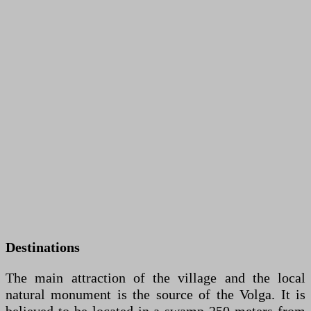
Destinations
The main attraction of the village and the local
natural monument is the source of the Volga. It is