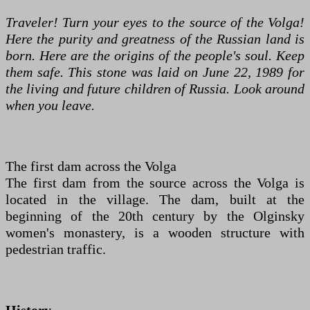
Traveler! Turn your eyes to the source of the Volga!
Here the purity and greatness of the Russian land is
born. Here are the origins of the people's soul. Keep
them safe. This stone was laid on June 22, 1989 for
the living and future children of Russia. Look around
when you leave.
The first dam across the Volga
The first dam from the source across the Volga is
located in the village. The dam, built at the
beginning of the 20th century by the Olginsky
women's monastery, is a wooden structure with
pedestrian traffic.