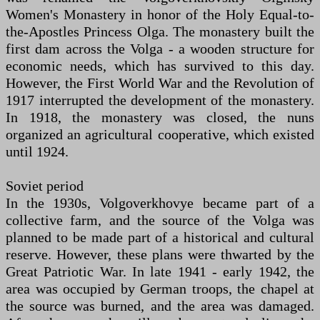
Women's Monastery in honor of the Holy Equal-to-
the-Apostles Princess Olga. The monastery built the
first dam across the Volga - a wooden structure for
economic needs, which has survived to this day.
However, the First World War and the Revolution of
1917 interrupted the development of the monastery.
In 1918, the monastery was closed, the nuns
organized an agricultural cooperative, which existed
until 1924.
Soviet period
In the 1930s, Volgoverkhovye became part of a
collective farm, and the source of the Volga was
planned to be made part of a historical and cultural
reserve. However, these plans were thwarted by the
Great Patriotic War. In late 1941 - early 1942, the
area was occupied by German troops, the chapel at
the source was burned, and the area was damaged.