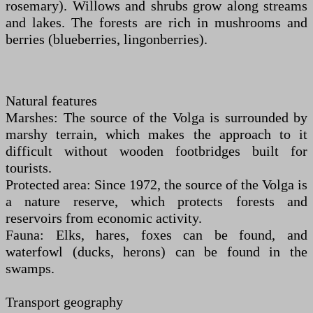
rosemary). Willows and shrubs grow along streams
and lakes. The forests are rich in mushrooms and
berries (blueberries, lingonberries).
Natural features
Marshes: The source of the Volga is surrounded by
marshy terrain, which makes the approach to it
difficult without wooden footbridges built for
tourists.
Protected area: Since 1972, the source of the Volga is
a nature reserve, which protects forests and
reservoirs from economic activity.
Fauna: Elks, hares, foxes can be found, and
waterfowl (ducks, herons) can be found in the
swamps.
Transport geography