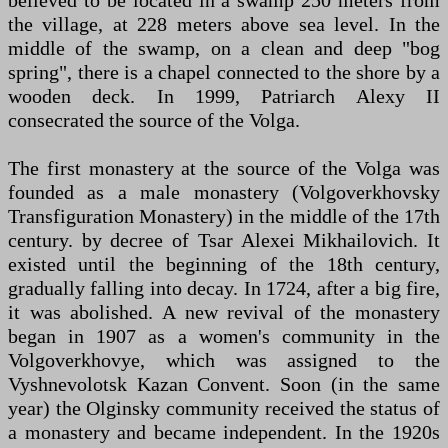
believed to be located in a swamp 250 meters from
the village, at 228 meters above sea level. In the
middle of the swamp, on a clean and deep "bog
spring", there is a chapel connected to the shore by a
wooden deck. In 1999, Patriarch Alexy II
consecrated the source of the Volga.
The first monastery at the source of the Volga was
founded as a male monastery (Volgoverkhovsky
Transfiguration Monastery) in the middle of the 17th
century. by decree of Tsar Alexei Mikhailovich. It
existed until the beginning of the 18th century,
gradually falling into decay. In 1724, after a big fire,
it was abolished. A new revival of the monastery
began in 1907 as a women's community in the
Volgoverkhovye, which was assigned to the
Vyshnevolotsk Kazan Convent. Soon (in the same
year) the Olginsky community received the status of
a monastery and became independent. In the 1920s