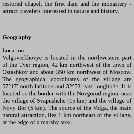
restored chapel, the first dam and the monastery -
attract travelers interested in nature and history.
Geography
Location
Volgoverkhovye is located in the northwestern part
of the Tver region, 42 km northwest of the town of
Ostashkov and about 350 km northwest of Moscow.
The geographical coordinates of the village are
57°17′ north latitude and 32°53′ east longitude. It is
located on the border with the Novgorod region, near
the village of Svapushche (15 km) and the village of
Novy Bor (5 km). The source of the Volga, the main
natural attraction, lies 1 km northeast of the village,
at the edge of a marshy area.