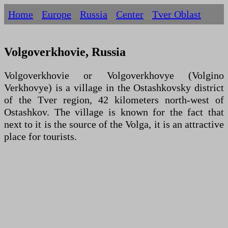
Home
Europe
Russia
Centеr
Tver Oblast
Volgoverkhovie, Russia
Volgoverkhovie or Volgoverkhovye (Volgino
Verkhovye) is a village in the Ostashkovsky district
of the Tver region, 42 kilometers north-west of
Ostashkov. The village is known for the fact that
next to it is the source of the Volga, it is an attractive
place for tourists.