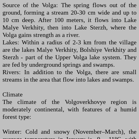
Source of the Volga: The spring flows out of the
ground, forming a stream 20-30 cm wide and up to
10 cm deep. After 100 meters, it flows into Lake
Malye Verkhity, then into Lake Sterzh, where the
Volga gains strength as a river.
Lakes: Within a radius of 2-3 km from the village
are the lakes Malye Verkhity, Bolshiye Verkhity and
Sterzh - part of the Upper Volga lake system. They
are fed by underground springs and swamps.
Rivers: In addition to the Volga, there are small
streams in the area that flow into lakes and swamps.
Climate
The climate of the Volgoverkhovye region is
moderately continental, with features of a humid
forest type:
Winter: Cold and snowy (November–March), the