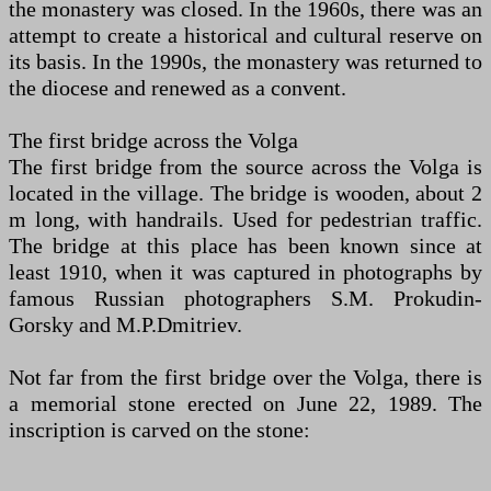
the monastery was closed. In the 1960s, there was an
attempt to create a historical and cultural reserve on
its basis. In the 1990s, the monastery was returned to
the diocese and renewed as a convent.
The first bridge across the Volga
The first bridge from the source across the Volga is
located in the village. The bridge is wooden, about 2
m long, with handrails. Used for pedestrian traffic.
The bridge at this place has been known since at
least 1910, when it was captured in photographs by
famous Russian photographers S.M. Prokudin-
Gorsky and M.P.Dmitriev.
Not far from the first bridge over the Volga, there is
a memorial stone erected on June 22, 1989. The
inscription is carved on the stone: