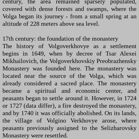
century, the area remained sparsely populated,
covered with dense forests and swamps, where the
Volga began its journey - from a small spring at an
altitude of 228 meters above sea level.
17th century: the foundation of the monastery
The history of Volgoverkhovye as a settlement
begins in 1649, when by decree of Tsar Alexei
Mikhailovich, the Volgoverkhovskiy Preobrazhensky
Monastery was founded here. The monastery was
located near the source of the Volga, which was
already considered a sacred place. The monastery
became a spiritual and economic center, and
peasants began to settle around it. However, in 1724
or 1727 (data differ), a fire destroyed the monastery,
and by 1740 it was officially abolished. On its lands,
the village of Volgino Verkhovye arose, where
peasants previously assigned to the Selizharovsky
Monastery were resettled.