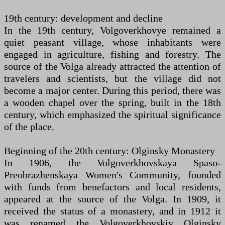
19th century: development and decline
In the 19th century, Volgoverkhovye remained a
quiet peasant village, whose inhabitants were
engaged in agriculture, fishing and forestry. The
source of the Volga already attracted the attention of
travelers and scientists, but the village did not
become a major center. During this period, there was
a wooden chapel over the spring, built in the 18th
century, which emphasized the spiritual significance
of the place.
Beginning of the 20th century: Olginsky Monastery
In 1906, the Volgoverkhovskaya Spaso-
Preobrazhenskaya Women's Community, founded
with funds from benefactors and local residents,
appeared at the source of the Volga. In 1909, it
received the status of a monastery, and in 1912 it
was renamed the Volgoverkhovskiy Olginsky