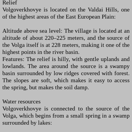
Relief
Volgoverkhovye is located on the Valdai Hills, one
of the highest areas of the East European Plain:
Altitude above sea level: The village is located at an
altitude of about 220–225 meters, and the source of
the Volga itself is at 228 meters, making it one of the
highest points in the river basin.
Features: The relief is hilly, with gentle uplands and
lowlands. The area around the source is a swampy
basin surrounded by low ridges covered with forest.
The slopes are soft, which makes it easy to access
the spring, but makes the soil damp.
Water resources
Volgoverkhovye is connected to the source of the
Volga, which begins from a small spring in a swamp
surrounded by lakes: