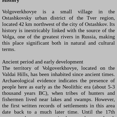
History
Volgoverkhovye is a small village in the
Ostashkovsky urban district of the Tver region,
located 42 km northwest of the city of Ostashkov. Its
history is inextricably linked with the source of the
Volga, one of the greatest rivers in Russia, making
this place significant both in natural and cultural
terms.
Ancient period and early development
The territory of Volgoverkhovye, located on the
Valdai Hills, has been inhabited since ancient times.
Archaeological evidence indicates the presence of
people here as early as the Neolithic era (about 5-3
thousand years BC), when tribes of hunters and
fishermen lived near lakes and swamps. However,
the first written records of settlements in this area
date back to a much later time. Until the 17th