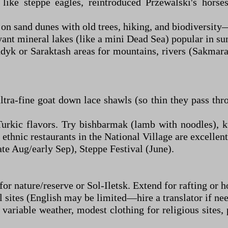
like steppe eagles, reintroduced Przewalski's hors
 on sand dunes with old trees, hiking, and biodiversity
yant mineral lakes (like a mini Dead Sea) popular in s
k or Saraktash areas for mountains, rivers (Sakmara 
ra-fine goat down lace shawls (so thin they pass thr
urkic flavors. Try bishbarmak (lamb with noodles), ku
ethnic restaurants in the National Village are excellent
te Aug/early Sep), Steppe Festival (June).
or nature/reserve or Sol-Iletsk. Extend for rafting or h
l sites (English may be limited—hire a translator if ne
variable weather, modest clothing for religious sites,