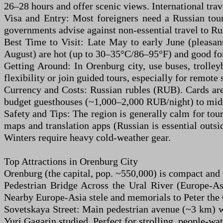
26–28 hours and offer scenic views. International tra
Visa and Entry: Most foreigners need a Russian tour
governments advise against non-essential travel to Rus
Best Time to Visit: Late May to early June (pleasa
August) are hot (up to 30–35°C/86–95°F) and good for
Getting Around: In Orenburg city, use buses, trolley
flexibility or join guided tours, especially for remote 
Currency and Costs: Russian rubles (RUB). Cards ar
budget guesthouses (~1,000–2,000 RUB/night) to mid-
Safety and Tips: The region is generally calm for tour
maps and translation apps (Russian is essential outsi
Winters require heavy cold-weather gear.
Top Attractions in Orenburg City
Orenburg (the capital, pop. ~550,000) is compact and 
Pedestrian Bridge Across the Ural River (Europe-As
Nearby Europe-Asia stele and memorials to Peter the 
Sovetskaya Street: Main pedestrian avenue (~3 km) wi
Yuri Gagarin studied. Perfect for strolling, people-wa