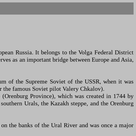
opean Russia. It belongs to the Volga Federal District
erves as an important bridge between Europe and Asia,
ium of the Supreme Soviet of the USSR, when it was
 the famous Soviet pilot Valery Chkalov).
te (Orenburg Province), which was created in 1744 by
 southern Urals, the Kazakh steppe, and the Orenburg
es on the banks of the Ural River and was once a major