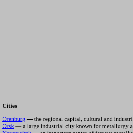
Cities
Orenburg
— the regional capital, cultural and industr
Orsk
— a large industrial city known for metallurgy 