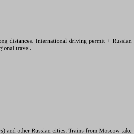
ng distances. International driving permit + Russian
ional travel.
rs) and other Russian cities. Trains from Moscow take