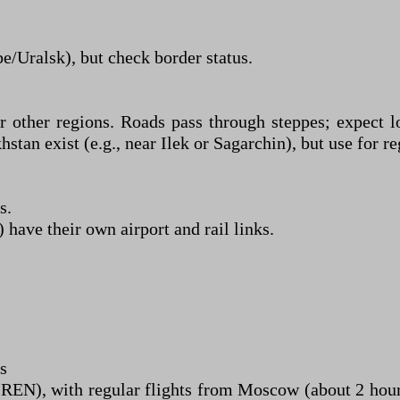
e/Uralsk), but check border status.
ther regions. Roads pass through steppes; expect lo
n exist (e.g., near Ilek or Sagarchin), but use for reg
s.
have their own airport and rail links.
s
(REN), with regular flights from Moscow (about 2 hou