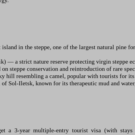
rgy.
and in the steppe, one of the largest natural pine fores
 — a strict nature reserve protecting virgin steppe e
n steppe conservation and reintroduction of rare speci
 hill resembling a camel, popular with tourists for it
 of Sol-Iletsk, known for its therapeutic mud and water
et a 3-year multiple-entry tourist visa (with stay