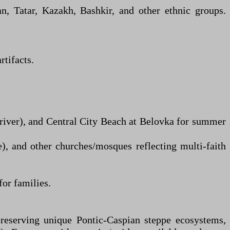
, Tatar, Kazakh, Bashkir, and other ethnic groups.
tifacts.
river), and Central City Beach at Belovka for summer
e), and other churches/mosques reflecting multi-faith
for families.
preserving unique Pontic-Caspian steppe ecosystems,