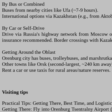
By Bus or Combined
Buses from nearby cities like Ufa (~7-9 hours).
International options via Kazakhstan (e.g., from Aktob
By Car or Self-Drive
Drive via Russia's highway network from Moscow or o
insurance recommended. Border crossings with Kazakhsta
Getting Around the Oblast
Orenburg city has buses, trolleybuses, and marshrutka
Other towns like Orsk (second-largest, ~240 km away) 
Rent a car or use taxis for rural areas/nature reserves.
Visiting tips
Practical Tips: Getting There, Best Time, and Logistic
Getting There: Fly into Orenburg Tsentralny Airport 