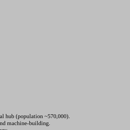
ial hub (population ~570,000).
and machine-building.