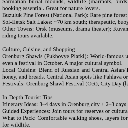
Sarmatian burial mounds, wildlife (marmots, birds 
booking essential. Great for nature lovers.
Buzuluk Pine Forest (National Park): Rare pine forest
Sol-Iletsk Salt Lakes: ~70 km south; therapeutic, buo
Other Towns: Orsk (museums, drama theater); Kuvandy
riding tours available.
Culture, Cuisine, and Shopping
Orenburg Shawls (Pukhovye Platki): World-famous ult
even a festival in October. A major cultural symbol.
Local Cuisine: Blend of Russian and Central Asian/T
honey, and breads. Central Asian spots like Pahlava or 
Festivals: Orenburg Shawl Festival (Oct), City Day (la
In-Depth Tourist Tips
Itinerary Ideas: 3–4 days in Orenburg city + 2–3 days f
Guided Experiences: Join tours for reserves or cultura
What to Pack: Comfortable walking shoes, layers for 
for wildlife.