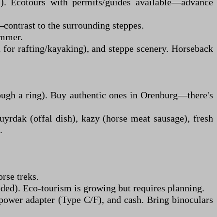
es). Ecotours with permits/guides available—advance
—contrast to the surrounding steppes.
ummer.
for rafting/kayaking), and steppe scenery. Horseback
ough a ring). Buy authentic ones in Orenburg—there's
yrdak (offal dish), kazy (horse meat sausage), fresh
.
orse treks.
eded). Eco-tourism is growing but requires planning.
 power adapter (Type C/F), and cash. Bring binoculars