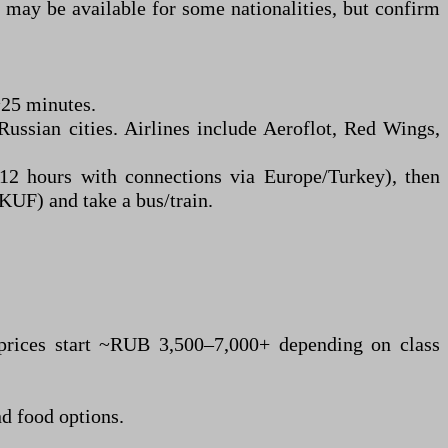
) may be available for some nationalities, but confirm
~25 minutes.
ussian cities. Airlines include Aeroflot, Red Wings,
 hours with connections via Europe/Turkey), then
KUF) and take a bus/train.
 prices start ~RUB 3,500–7,000+ depending on class
nd food options.