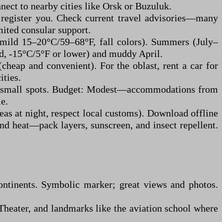
nect to nearby cities like Orsk or Buzuluk.
t register you. Check current travel advisories—many
mited consular support.
(mild 15–20°C/59–68°F, fall colors). Summers (July–
ld, -15°C/5°F or lower) and muddy April.
cheap and convenient). For the oblast, rent a car for
ities.
ets/small spots. Budget: Modest—accommodations from
e.
reas at night, respect local customs). Download offline
and heat—pack layers, sunscreen, and insect repellent.
ontinents. Symbolic marker; great views and photos.
Theater, and landmarks like the aviation school where