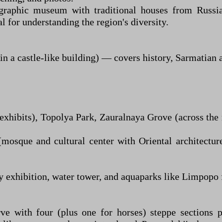
graphic museum with traditional houses from Russian
 for understanding the region's diversity.
a castle-like building) — covers history, Sarmatian ar
hibits), Topolya Park, Zauralnaya Grove (across the 
mosque and cultural center with Oriental architectur
ry exhibition, water tower, and aquaparks like Limpopo 
ve with four (plus one for horses) steppe sections 