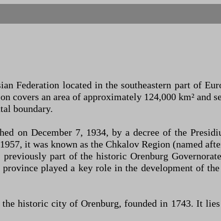
an Federation located in the southeastern part of Eur
on covers an area of approximately 124,000 km² and s
ntal boundary.
shed on December 7, 1934, by a decree of the Presid
1957, it was known as the Chkalov Region (named after
as previously part of the historic Orenburg Governora
 province played a key role in the development of the
s the historic city of Orenburg, founded in 1743. It li