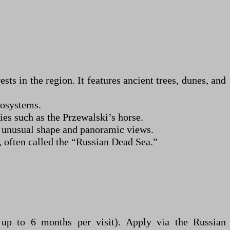
ts in the region. It features ancient trees, dunes, and
cosystems.
es such as the Przewalski’s horse.
s unusual shape and panoramic views.
, often called the “Russian Dead Sea.”
s up to 6 months per visit). Apply via the Russian