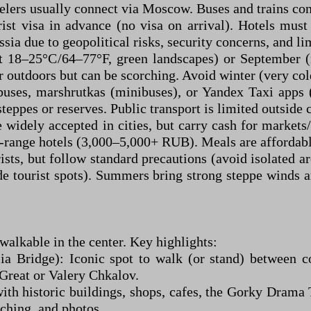
velers usually connect via Moscow. Buses and trains con
ist visa in advance (no visa on arrival). Hotels mus
sia due to geopolitical risks, security concerns, and li
nt 18–25°C/64–77°F, green landscapes) or September 
 outdoors but can be scorching. Avoid winter (very co
buses, marshrutkas (minibuses), or Yandex Taxi apps (
steppes or reserves. Public transport is limited outside c
e widely accepted in cities, but carry cash for mark
range hotels (3,000–5,000+ RUB). Meals are affordabl
ists, but follow standard precautions (avoid isolated a
de tourist spots). Summers bring strong steppe winds 
walkable in the center. Key highlights:
ia Bridge): Iconic spot to walk (or stand) between c
Great or Valery Chkalov.
th historic buildings, shops, cafes, the Gorky Drama 
tching, and photos.