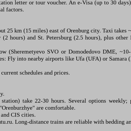
ation letter or tour voucher. An e-Visa (up to 30 days
al factors.
ut 25 km (15 miles) east of Orenburg city. Taxi takes 
2 hours) and St. Petersburg (2.5 hours), plus other R
cow (Sheremetyevo SVO or Domodedovo DME, ~10-12
es: Fly into nearby airports like Ufa (UFA) or Samara (
 current schedules and prices.
y.
 station) take 22-30 hours. Several options weekly;
e "Orenburzhye" are comfortable.
and CIS cities.
u.ru. Long-distance trains are reliable with bedding a