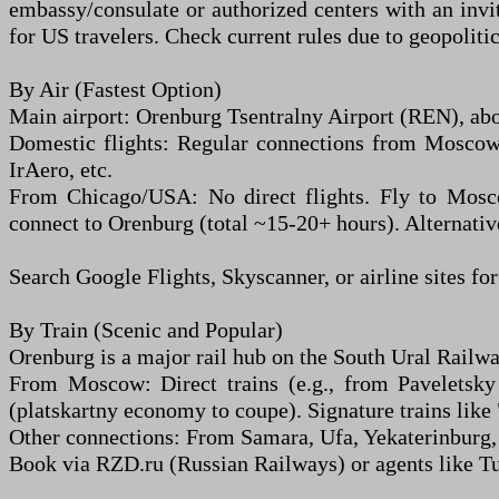
embassy/consulate or authorized centers with an invit
for US travelers. Check current rules due to geopolitic
By Air (Fastest Option)
Main airport: Orenburg Tsentralny Airport (REN), abo
Domestic flights: Regular connections from Moscow (
IrAero, etc.
From Chicago/USA: No direct flights. Fly to Mos
connect to Orenburg (total ~15-20+ hours). Alternativ
Search Google Flights, Skyscanner, or airline sites for
By Train (Scenic and Popular)
Orenburg is a major rail hub on the South Ural Railwa
From Moscow: Direct trains (e.g., from Paveletsky
(platskartny economy to coupe). Signature trains lik
Other connections: From Samara, Ufa, Yekaterinburg, 
Book via RZD.ru (Russian Railways) or agents like Tut