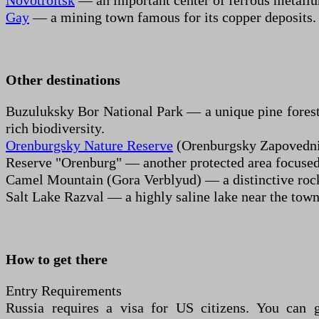
Novotroitsk
— an important center of ferrous metallu
Gay
— a mining town famous for its copper deposits.
Other destinations
Buzuluksky Bor National Park — a unique pine forest isl
rich biodiversity.
Orenburgsky Nature Reserve
(Orenburgsky Zapovednik)
Reserve "Orenburg" — another protected area focused o
Camel Mountain (Gora Verblyud) — a distinctive rocky
Salt Lake Razval — a highly saline lake near the town
How to get there
Entry Requirements
Russia requires a visa for US citizens. You can g