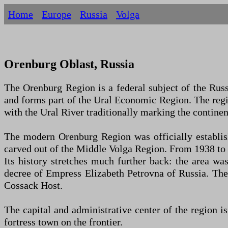
Home
Europe
Russia
Volga
Orenburg Oblast, Russia
The Orenburg Region is a federal subject of the Russi
and forms part of the Ural Economic Region. The regi
with the Ural River traditionally marking the contine
The modern Orenburg Region was officially establi
carved out of the Middle Volga Region. From 1938 to 
Its history stretches much further back: the area w
decree of Empress Elizabeth Petrovna of Russia. The
Cossack Host.
The capital and administrative center of the region i
fortress town on the frontier.