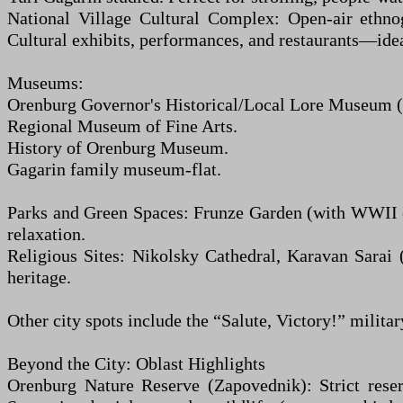
National Village Cultural Complex: Open-air ethno
Cultural exhibits, performances, and restaurants—ideal
Museums:
Orenburg Governor's Historical/Local Lore Museum (in 
Regional Museum of Fine Arts.
History of Orenburg Museum.
Gagarin family museum-flat.
Parks and Green Spaces: Frunze Garden (with WWII ex
relaxation.
Religious Sites: Nikolsky Cathedral, Karavan Sarai (
heritage.
Other city spots include the “Salute, Victory!” milita
Beyond the City: Oblast Highlights
Orenburg Nature Reserve (Zapovednik): Strict reser