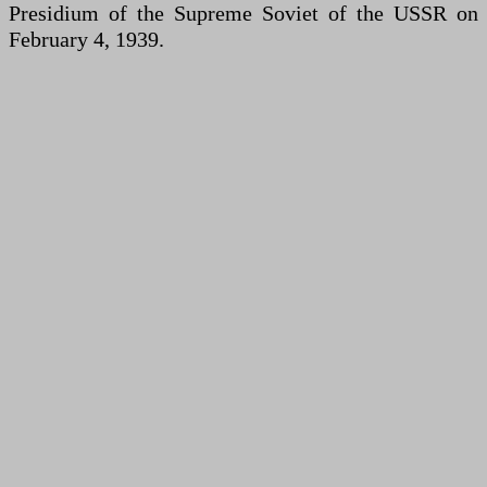
Presidium of the Supreme Soviet of the USSR on
February 4, 1939.