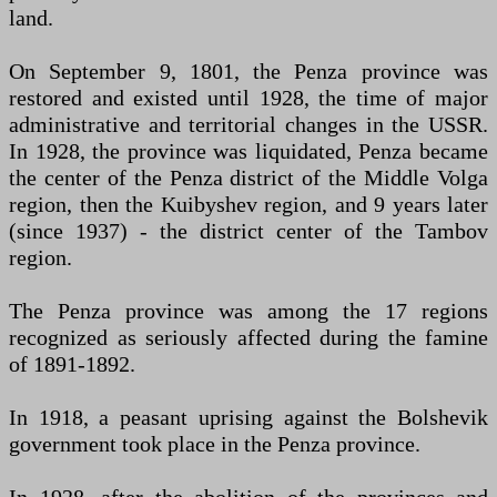
land.
On September 9, 1801, the Penza province was
restored and existed until 1928, the time of major
administrative and territorial changes in the USSR.
In 1928, the province was liquidated, Penza became
the center of the Penza district of the Middle Volga
region, then the Kuibyshev region, and 9 years later
(since 1937) - the district center of the Tambov
region.
The Penza province was among the 17 regions
recognized as seriously affected during the famine
of 1891-1892.
In 1918, a peasant uprising against the Bolshevik
government took place in the Penza province.