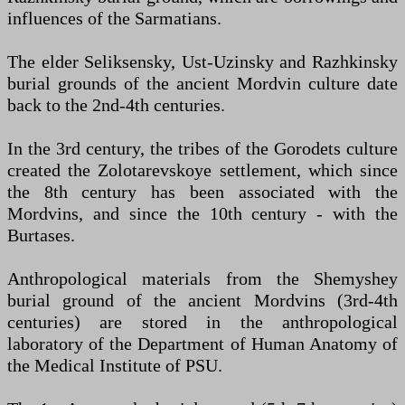
influences of the Sarmatians.
The elder Seliksensky, Ust-Uzinsky and Razhkinsky
burial grounds of the ancient Mordvin culture date
back to the 2nd-4th centuries.
In the 3rd century, the tribes of the Gorodets culture
created the Zolotarevskoye settlement, which since
the 8th century has been associated with the
Mordvins, and since the 10th century - with the
Burtases.
Anthropological materials from the Shemyshey
burial ground of the ancient Mordvins (3rd-4th
centuries) are stored in the anthropological
laboratory of the Department of Human Anatomy of
the Medical Institute of PSU.