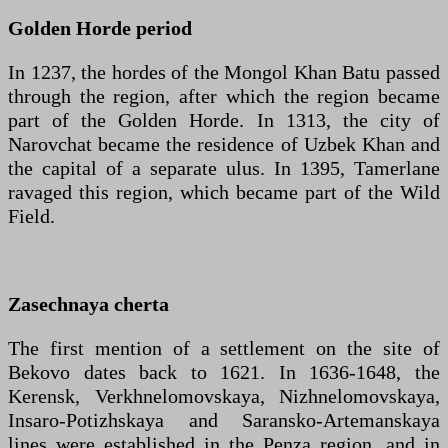
Golden Horde period
In 1237, the hordes of the Mongol Khan Batu passed
through the region, after which the region became
part of the Golden Horde. In 1313, the city of
Narovchat became the residence of Uzbek Khan and
the capital of a separate ulus. In 1395, Tamerlane
ravaged this region, which became part of the Wild
Field.
Zasechnaya cherta
The first mention of a settlement on the site of
Bekovo dates back to 1621. In 1636-1648, the
Kerensk, Verkhnelomovskaya, Nizhnelomovskaya,
Insaro-Potizhskaya and Saransko-Artemanskaya
lines were established in the Penza region, and in