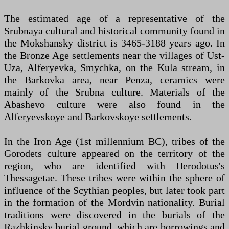
The estimated age of a representative of the
Srubnaya cultural and historical community found in
the Mokshansky district is 3465-3188 years ago. In
the Bronze Age settlements near the villages of Ust-
Uza, Alferyevka, Smychka, on the Kula stream, in
the Barkovka area, near Penza, ceramics were
mainly of the Srubna culture. Materials of the
Abashevo culture were also found in the
Alferyevskoye and Barkovskoye settlements.
In the Iron Age (1st millennium BC), tribes of the
Gorodets culture appeared on the territory of the
region, who are identified with Herodotus's
Thessagetae. These tribes were within the sphere of
influence of the Scythian peoples, but later took part
in the formation of the Mordvin nationality. Burial
traditions were discovered in the burials of the
Razhkinsky burial ground, which are borrowings and