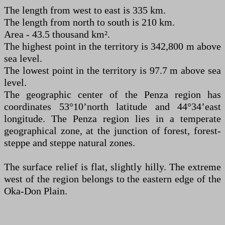
The length from west to east is 335 km.
The length from north to south is 210 km.
Area - 43.5 thousand km².
The highest point in the territory is 342,800 m above
sea level.
The lowest point in the territory is 97.7 m above sea
level.
The geographic center of the Penza region has
coordinates 53°10’north latitude and 44°34’east
longitude. The Penza region lies in a temperate
geographical zone, at the junction of forest, forest-
steppe and steppe natural zones.
The surface relief is flat, slightly hilly. The extreme
west of the region belongs to the eastern edge of the
Oka-Don Plain.