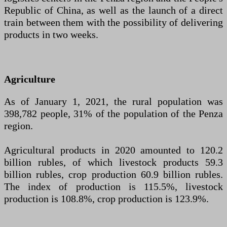
Republic of China, as well as the launch of a direct
train between them with the possibility of delivering
products in two weeks.
Agriculture
As of January 1, 2021, the rural population was
398,782 people, 31% of the population of the Penza
region.
Agricultural products in 2020 amounted to 120.2
billion rubles, of which livestock products 59.3
billion rubles, crop production 60.9 billion rubles.
The index of production is 115.5%, livestock
production is 108.8%, crop production is 123.9%.