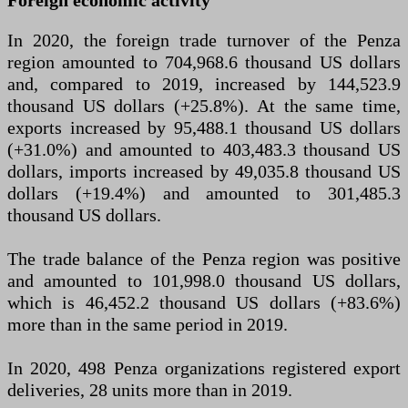
Foreign economic activity
In 2020, the foreign trade turnover of the Penza
region amounted to 704,968.6 thousand US dollars
and, compared to 2019, increased by 144,523.9
thousand US dollars (+25.8%). At the same time,
exports increased by 95,488.1 thousand US dollars
(+31.0%) and amounted to 403,483.3 thousand US
dollars, imports increased by 49,035.8 thousand US
dollars (+19.4%) and amounted to 301,485.3
thousand US dollars.
The trade balance of the Penza region was positive
and amounted to 101,998.0 thousand US dollars,
which is 46,452.2 thousand US dollars (+83.6%)
more than in the same period in 2019.
In 2020, 498 Penza organizations registered export
deliveries, 28 units more than in 2019.