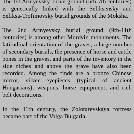
The 1st Armyevsky burial ground (5th-7th centuries)
is genetically linked with the Seliksensky and
Seliksa-Trofimovsky burial grounds of the Moksha.
The 2nd Armyevsky burial ground (9th-11th
centuries) is among other Mordvin monuments. The
latitudinal orientation of the graves, a large number
of secondary burials, the presence of horse and cattle
bones in the graves, and parts of the inventory in the
side niches and above the grave have also been
recorded. Among the finds are a bronze Chinese
mirror, silver eyepieces (typical of ancient
Hungarians), weapons, horse equipment, and rich
belt decorations.
In the 11th century, the Zolotarevskaya fortress
became part of the Volga Bulgaria.