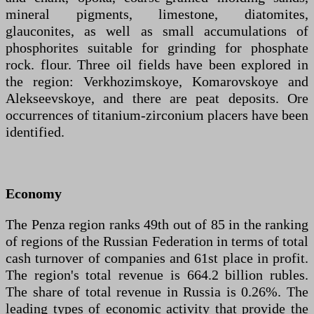
mineral pigments, limestone, diatomites,
glauconites, as well as small accumulations of
phosphorites suitable for grinding for phosphate
rock. flour. Three oil fields have been explored in
the region: Verkhozimskoye, Komarovskoye and
Alekseevskoye, and there are peat deposits. Ore
occurrences of titanium-zirconium placers have been
identified.
Economy
The Penza region ranks 49th out of 85 in the ranking
of regions of the Russian Federation in terms of total
cash turnover of companies and 61st place in profit.
The region's total revenue is 664.2 billion rubles.
The share of total revenue in Russia is 0.26%. The
leading types of economic activity that provide the