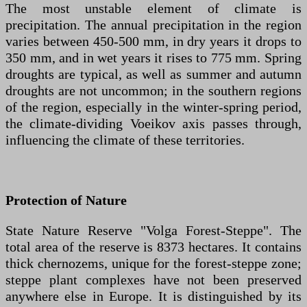
The most unstable element of climate is
precipitation. The annual precipitation in the region
varies between 450-500 mm, in dry years it drops to
350 mm, and in wet years it rises to 775 mm. Spring
droughts are typical, as well as summer and autumn
droughts are not uncommon; in the southern regions
of the region, especially in the winter-spring period,
the climate-dividing Voeikov axis passes through,
influencing the climate of these territories.
Protection of Nature
State Nature Reserve "Volga Forest-Steppe". The
total area of the reserve is 8373 hectares. It contains
thick chernozems, unique for the forest-steppe zone;
steppe plant complexes have not been preserved
anywhere else in Europe. It is distinguished by its