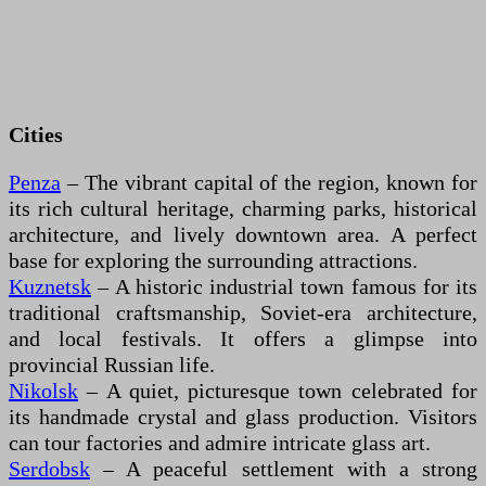
Cities
Penza
– The vibrant capital of the region, known for
its rich cultural heritage, charming parks, historical
architecture, and lively downtown area. A perfect
base for exploring the surrounding attractions.
Kuznetsk
– A historic industrial town famous for its
traditional craftsmanship, Soviet-era architecture,
and local festivals. It offers a glimpse into
provincial Russian life.
Nikolsk
– A quiet, picturesque town celebrated for
its handmade crystal and glass production. Visitors
can tour factories and admire intricate glass art.
Serdobsk
– A peaceful settlement with a strong