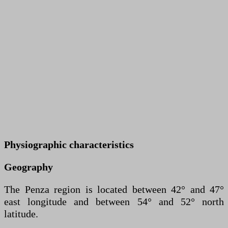
Physiographic characteristics
Geography
The Penza region is located between 42° and 47°
east longitude and between 54° and 52° north
latitude.