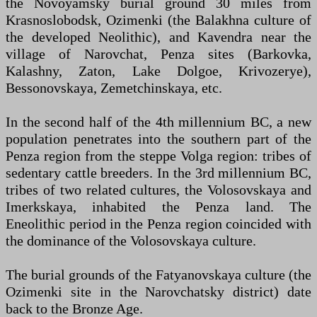
the Novoyamsky burial ground 30 miles from
Krasnoslobodsk, Ozimenki (the Balakhna culture of
the developed Neolithic), and Kavendra near the
village of Narovchat, Penza sites (Barkovka,
Kalashny, Zaton, Lake Dolgoe, Krivozerye),
Bessonovskaya, Zemetchinskaya, etc.
In the second half of the 4th millennium BC, a new
population penetrates into the southern part of the
Penza region from the steppe Volga region: tribes of
sedentary cattle breeders. In the 3rd millennium BC,
tribes of two related cultures, the Volosovskaya and
Imerkskaya, inhabited the Penza land. The
Eneolithic period in the Penza region coincided with
the dominance of the Volosovskaya culture.
The burial grounds of the Fatyanovskaya culture (the
Ozimenki site in the Narovchatsky district) date
back to the Bronze Age.