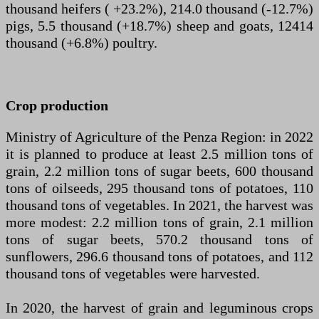
thousand heifers ( +23.2%), 214.0 thousand (-12.7%)
pigs, 5.5 thousand (+18.7%) sheep and goats, 12414
thousand (+6.8%) poultry.
Crop production
Ministry of Agriculture of the Penza Region: in 2022
it is planned to produce at least 2.5 million tons of
grain, 2.2 million tons of sugar beets, 600 thousand
tons of oilseeds, 295 thousand tons of potatoes, 110
thousand tons of vegetables. In 2021, the harvest was
more modest: 2.2 million tons of grain, 2.1 million
tons of sugar beets, 570.2 thousand tons of
sunflowers, 296.6 thousand tons of potatoes, and 112
thousand tons of vegetables were harvested.
In 2020, the harvest of grain and leguminous crops