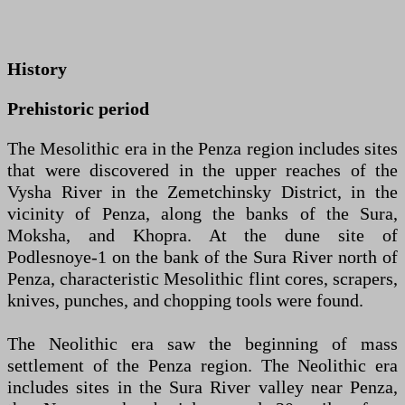
History
Prehistoric period
The Mesolithic era in the Penza region includes sites
that were discovered in the upper reaches of the
Vysha River in the Zemetchinsky District, in the
vicinity of Penza, along the banks of the Sura,
Moksha, and Khopra. At the dune site of
Podlesnoye-1 on the bank of the Sura River north of
Penza, characteristic Mesolithic flint cores, scrapers,
knives, punches, and chopping tools were found.
The Neolithic era saw the beginning of mass
settlement of the Penza region. The Neolithic era
includes sites in the Sura River valley near Penza,