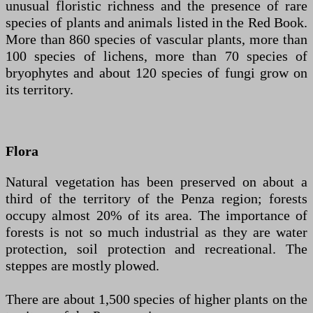
unusual floristic richness and the presence of rare
species of plants and animals listed in the Red Book.
More than 860 species of vascular plants, more than
100 species of lichens, more than 70 species of
bryophytes and about 120 species of fungi grow on
its territory.
Flora
Natural vegetation has been preserved on about a
third of the territory of the Penza region; forests
occupy almost 20% of its area. The importance of
forests is not so much industrial as they are water
protection, soil protection and recreational. The
steppes are mostly plowed.
There are about 1,500 species of higher plants on the