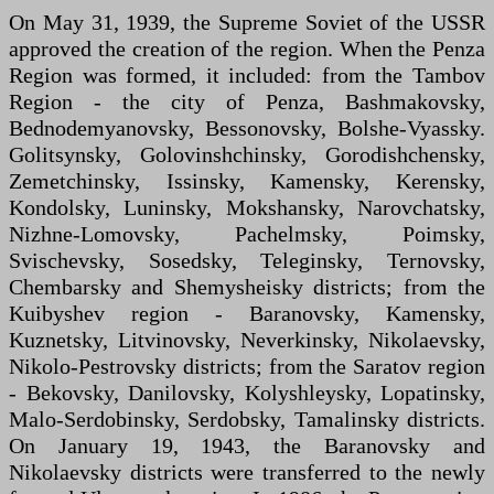
On May 31, 1939, the Supreme Soviet of the USSR
approved the creation of the region. When the Penza
Region was formed, it included: from the Tambov
Region - the city of Penza, Bashmakovsky,
Bednodemyanovsky, Bessonovsky, Bolshe-Vyassky.
Golitsynsky, Golovinshchinsky, Gorodishchensky,
Zemetchinsky, Issinsky, Kamensky, Kerensky,
Kondolsky, Luninsky, Mokshansky, Narovchatsky,
Nizhne-Lomovsky, Pachelmsky, Poimsky,
Svischevsky, Sosedsky, Teleginsky, Ternovsky,
Chembarsky and Shemysheisky districts; from the
Kuibyshev region - Baranovsky, Kamensky,
Kuznetsky, Litvinovsky, Neverkinsky, Nikolaevsky,
Nikolo-Pestrovsky districts; from the Saratov region
- Bekovsky, Danilovsky, Kolyshleysky, Lopatinsky,
Malo-Serdobinsky, Serdobsky, Tamalinsky districts.
On January 19, 1943, the Baranovsky and
Nikolaevsky districts were transferred to the newly