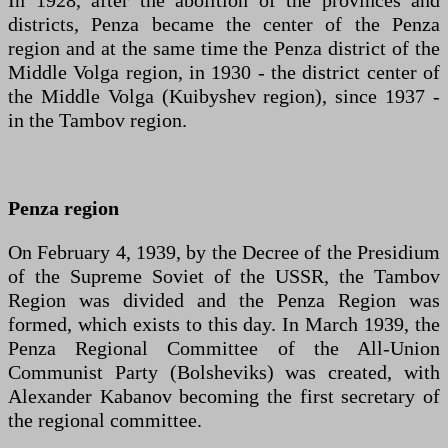
In 1928, after the abolition of the provinces and
districts, Penza became the center of the Penza
region and at the same time the Penza district of the
Middle Volga region, in 1930 - the district center of
the Middle Volga (Kuibyshev region), since 1937 -
in the Tambov region.
Penza region
On February 4, 1939, by the Decree of the Presidium
of the Supreme Soviet of the USSR, the Tambov
Region was divided and the Penza Region was
formed, which exists to this day. In March 1939, the
Penza Regional Committee of the All-Union
Communist Party (Bolsheviks) was created, with
Alexander Kabanov becoming the first secretary of
the regional committee.