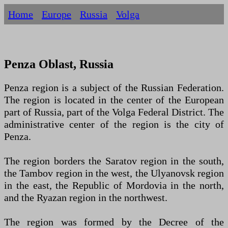
Home
Europe
Russia
Volga
Penza Oblast, Russia
Penza region is a subject of the Russian Federation.
The region is located in the center of the European
part of Russia, part of the Volga Federal District. The
administrative center of the region is the city of
Penza.
The region borders the Saratov region in the south,
the Tambov region in the west, the Ulyanovsk region
in the east, the Republic of Mordovia in the north,
and the Ryazan region in the northwest.
The region was formed by the Decree of the