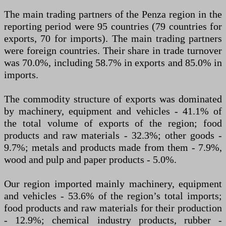
The main trading partners of the Penza region in the
reporting period were 95 countries (79 countries for
exports, 70 for imports). The main trading partners
were foreign countries. Their share in trade turnover
was 70.0%, including 58.7% in exports and 85.0% in
imports.
The commodity structure of exports was dominated
by machinery, equipment and vehicles - 41.1% of
the total volume of exports of the region; food
products and raw materials - 32.3%; other goods -
9.7%; metals and products made from them - 7.9%,
wood and pulp and paper products - 5.0%.
Our region imported mainly machinery, equipment
and vehicles - 53.6% of the region’s total imports;
food products and raw materials for their production
- 12.9%; chemical industry products, rubber -