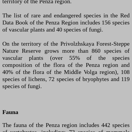
territory of the Penza region.
The list of rare and endangered species in the Red
Data Book of the Penza Region includes 156 species
of vascular plants and 40 species of fungi.
On the territory of the Privolzhskaya Forest-Steppe
Nature Reserve grows more than 860 species of
vascular plants (over 55% of the species
composition of the flora of the Penza region and
40% of the flora of the Middle Volga region), 108
species of lichens, 72 species of bryophytes and 119
species of fungi.
Fauna
The fauna of the Penza region includes 442 species