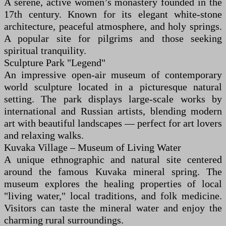
A serene, active women’s monastery founded in the
17th century. Known for its elegant white-stone
architecture, peaceful atmosphere, and holy springs.
A popular site for pilgrims and those seeking
spiritual tranquility.
Sculpture Park "Legend"
An impressive open-air museum of contemporary
world sculpture located in a picturesque natural
setting. The park displays large-scale works by
international and Russian artists, blending modern
art with beautiful landscapes — perfect for art lovers
and relaxing walks.
Kuvaka Village – Museum of Living Water
A unique ethnographic and natural site centered
around the famous Kuvaka mineral spring. The
museum explores the healing properties of local
"living water," local traditions, and folk medicine.
Visitors can taste the mineral water and enjoy the
charming rural surroundings.