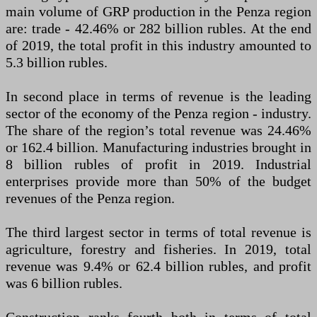
main volume of GRP production in the Penza region
are: trade - 42.46% or 282 billion rubles. At the end
of 2019, the total profit in this industry amounted to
5.3 billion rubles.
In second place in terms of revenue is the leading
sector of the economy of the Penza region - industry.
The share of the region’s total revenue was 24.46%
or 162.4 billion. Manufacturing industries brought in
8 billion rubles of profit in 2019. Industrial
enterprises provide more than 50% of the budget
revenues of the Penza region.
The third largest sector in terms of total revenue is
agriculture, forestry and fisheries. In 2019, total
revenue was 9.4% or 62.4 billion rubles, and profit
was 6 billion rubles.