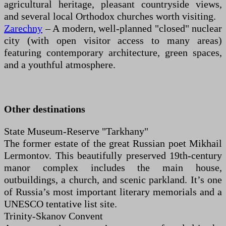
agricultural heritage, pleasant countryside views,
and several local Orthodox churches worth visiting.
Zarechny
– A modern, well-planned "closed" nuclear
city (with open visitor access to many areas)
featuring contemporary architecture, green spaces,
and a youthful atmosphere.
Other destinations
State Museum-Reserve "Tarkhany"
The former estate of the great Russian poet Mikhail
Lermontov. This beautifully preserved 19th-century
manor complex includes the main house,
outbuildings, a church, and scenic parkland. It’s one
of Russia’s most important literary memorials and a
UNESCO tentative list site.
Trinity-Skanov Convent