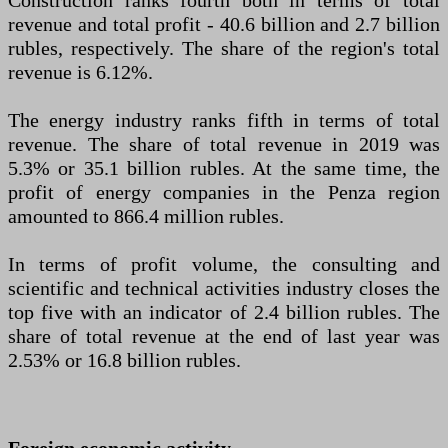
Construction ranks fourth both in terms of total
revenue and total profit - 40.6 billion and 2.7 billion
rubles, respectively. The share of the region's total
revenue is 6.12%.
The energy industry ranks fifth in terms of total
revenue. The share of total revenue in 2019 was
5.3% or 35.1 billion rubles. At the same time, the
profit of energy companies in the Penza region
amounted to 866.4 million rubles.
In terms of profit volume, the consulting and
scientific and technical activities industry closes the
top five with an indicator of 2.4 billion rubles. The
share of total revenue at the end of last year was
2.53% or 16.8 billion rubles.