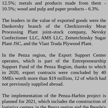
12.5%; metals and products made from them -
10.5%; wood and pulp and paper products - 6.3%.
The leaders in the value of exported goods were the
Dankovsky branch of the Cherkizovsky Meat
Processing Plant joint-stock company, Nevsky
Confectioner LLC, AMS LLC, Zemetchinsky Sugar
Plant JSC, and the Vlast Truda Plywood Plant.
In the Penza region, the Export Support Center
operates, which is part of the Entrepreneurship
Support Fund of the Penza Region, thanks to which
in 2020, export contracts were concluded by 40
SMEs worth more than $19 million, 12 of which had
not previously supplied abroad.
The implementation of the Penza-Harbin project is
planned for 2021, which includes the construction of
logistics centers in the Penza region and the People's