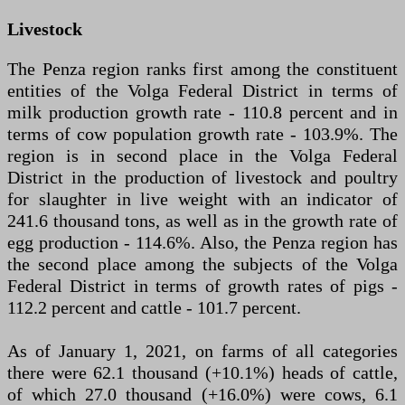
Livestock
The Penza region ranks first among the constituent
entities of the Volga Federal District in terms of
milk production growth rate - 110.8 percent and in
terms of cow population growth rate - 103.9%. The
region is in second place in the Volga Federal
District in the production of livestock and poultry
for slaughter in live weight with an indicator of
241.6 thousand tons, as well as in the growth rate of
egg production - 114.6%. Also, the Penza region has
the second place among the subjects of the Volga
Federal District in terms of growth rates of pigs -
112.2 percent and cattle - 101.7 percent.
As of January 1, 2021, on farms of all categories
there were 62.1 thousand (+10.1%) heads of cattle,
of which 27.0 thousand (+16.0%) were cows, 6.1