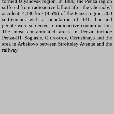
formed Ulyanovsk region. In 1986, the Penza region
suffered from radioactive fallout after the Chernobyl
accident. 4,130 km² (9.6%) of the Penza region, 200
settlements with a population of 131 thousand
people were subjected to radioactive contamination.
The most contaminated areas in Penza include
Penza-III, Soglasie, Gidrostroy, Okruzhnaya and the
area in Arbekovo between Stroiteley Avenue and the
railway.