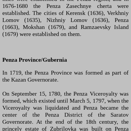
1676-1680 the Penza Zasechnye cherta were
established. The cities of Kerensk (1636), Verkhniy
Lomov (1635), Nizhniy Lomov (1636), Penza
(1663), Mokshan (1679), and Ramzaevsky Island
(1679) were established on them.
Penza Province/Gubernia
In 1719, the Penza Province was formed as part of
the Kazan Governorate.
On September 15, 1780, the Penza Viceroyalty was
formed, which existed until March 5, 1797, when the
Viceroyalty was liquidated and Penza became the
center of the Penza District of the Saratov
Governorate. At the end of the 18th century, the
princely estate of Zubrilovka was built on Penza