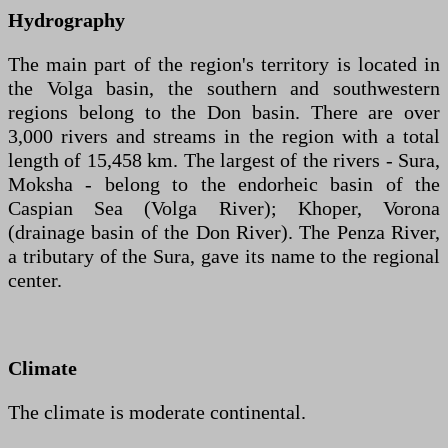
Hydrography
The main part of the region's territory is located in
the Volga basin, the southern and southwestern
regions belong to the Don basin. There are over
3,000 rivers and streams in the region with a total
length of 15,458 km. The largest of the rivers - Sura,
Moksha - belong to the endorheic basin of the
Caspian Sea (Volga River); Khoper, Vorona
(drainage basin of the Don River). The Penza River,
a tributary of the Sura, gave its name to the regional
center.
Climate
The climate is moderate continental.