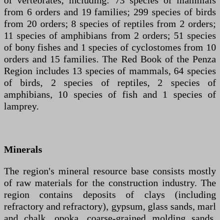
of vertebrates, including: 73 species of mammals
from 6 orders and 19 families; 299 species of birds
from 20 orders; 8 species of reptiles from 2 orders;
11 species of amphibians from 2 orders; 51 species
of bony fishes and 1 species of cyclostomes from 10
orders and 15 families. The Red Book of the Penza
Region includes 13 species of mammals, 64 species
of birds, 2 species of reptiles, 2 species of
amphibians, 10 species of fish and 1 species of
lamprey.
Minerals
The region's mineral resource base consists mostly
of raw materials for the construction industry. The
region contains deposits of clays (including
refractory and refractory), gypsum, glass sands, marl
and chalk, opoka, coarse-grained molding sands,