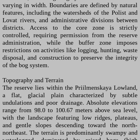
varying in width. Boundaries are defined by natural
features, including the watersheds of the Polist and
Lovat rivers, and administrative divisions between
districts. Access to the core zone is strictly
controlled, requiring permission from the reserve
administration, while the buffer zone imposes
restrictions on activities like logging, hunting, waste
disposal, and construction to preserve the integrity
of the bog system.
Topography and Terrain
The reserve lies within the Priilmenskaya Lowland,
a flat, glacial plain characterized by subtle
undulations and poor drainage. Absolute elevations
range from 98.0 to 100.67 meters above sea level,
with the landscape featuring low ridges, plateaus,
and gentle slopes descending toward the north-
northeast. The terrain is predominantly swampy and