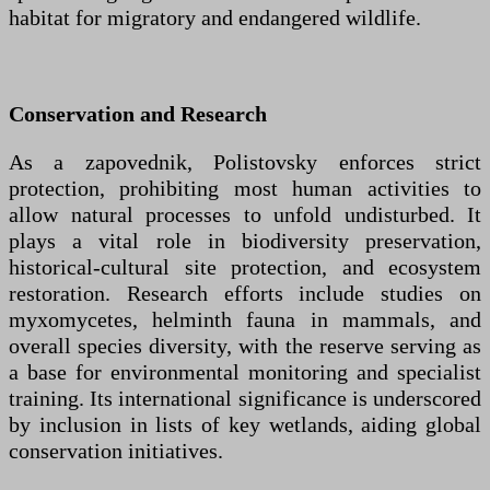
habitat for migratory and endangered wildlife.
Conservation and Research
As a zapovednik, Polistovsky enforces strict
protection, prohibiting most human activities to
allow natural processes to unfold undisturbed. It
plays a vital role in biodiversity preservation,
historical-cultural site protection, and ecosystem
restoration. Research efforts include studies on
myxomycetes, helminth fauna in mammals, and
overall species diversity, with the reserve serving as
a base for environmental monitoring and specialist
training. Its international significance is underscored
by inclusion in lists of key wetlands, aiding global
conservation initiatives.