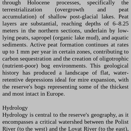
through Holocene processes, specifically the
terrestrialization (overgrowth and peat
accumulation) of shallow post-glacial lakes. Peat
layers are substantial, reaching depths of 6–8.25
meters in the northern sections, underlain by low-
lying peats, sapropel (organic lake mud), and aquatic
sediments. Active peat formation continues at rates
up to 1 mm per year in certain zones, contributing to
carbon sequestration and the creation of oligotrophic
(nutrient-poor) bog environments. This geological
history has produced a landscape of flat, water-
retentive depressions ideal for mire expansion, with
the reserve's bogs representing some of the thickest
and most intact in Europe.
Hydrology
Hydrology is central to the reserve's geography, as it
encompasses a critical watershed between the Polist
River (to the west) and the Lovat River (to the east),