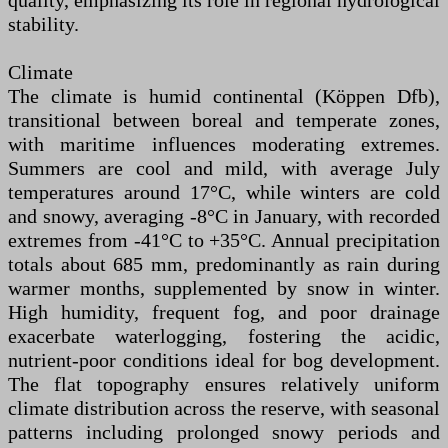
quality, emphasizing its role in regional hydrological
stability.
Climate
The climate is humid continental (Köppen Dfb),
transitional between boreal and temperate zones,
with maritime influences moderating extremes.
Summers are cool and mild, with average July
temperatures around 17°C, while winters are cold
and snowy, averaging -8°C in January, with recorded
extremes from -41°C to +35°C. Annual precipitation
totals about 685 mm, predominantly as rain during
warmer months, supplemented by snow in winter.
High humidity, frequent fog, and poor drainage
exacerbate waterlogging, fostering the acidic,
nutrient-poor conditions ideal for bog development.
The flat topography ensures relatively uniform
climate distribution across the reserve, with seasonal
patterns including prolonged snowy periods and