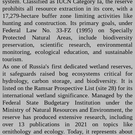
system. Classified as IUCN Category Ia, the reserve
prohibits all resource extraction in its core, with a
17,279-hectare buffer zone limiting activities like
hunting and construction. Its primary goals, under
Federal Law No. 33-FZ (1995) on Specially
Protected Natural Areas, include biodiversity
preservation, scientific research, environmental
monitoring, ecological education, and sustainable
tourism.
As one of Russia's first dedicated wetland reserves,
it safeguards raised bog ecosystems critical for
hydrology, carbon storage, and biodiversity. It is
listed on the Ramsar Prospective List (site 28) for its
international wetland significance. Managed by the
Federal State Budgetary Institution under the
Ministry of Natural Resources and Environment, the
reserve has produced extensive research, including
over 13 publications in 2021 on topics like
ornithology and ecology. Today, it represents about