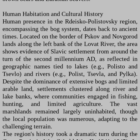
Human Habitation and Cultural History
Human presence in the Rdeisko-Polistovsky region,
encompassing the bog system, dates back to ancient
times. Located on the border of Pskov and Novgorod
lands along the left bank of the Lovat River, the area
shows evidence of Slavic settlement from around the
turn of the second millennium AD, as reflected in
geographic names tied to lakes (e.g., Polisto and
Tsevlo) and rivers (e.g., Polist, Tsevla, and Pylka).
Despite the dominance of extensive bogs and limited
arable land, settlements clustered along river and
lake banks, where communities engaged in fishing,
hunting, and limited agriculture. The vast
marshlands remained largely uninhabited, though
the local population was numerous, adapting to the
challenging terrain.
The region's history took a dramatic turn during the