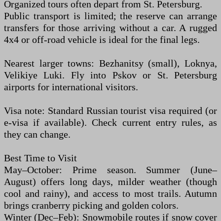
Organized tours often depart from St. Petersburg.
Public transport is limited; the reserve can arrange
transfers for those arriving without a car. A rugged
4x4 or off-road vehicle is ideal for the final legs.
Nearest larger towns: Bezhanitsy (small), Loknya,
Velikiye Luki. Fly into Pskov or St. Petersburg
airports for international visitors.
Visa note: Standard Russian tourist visa required (or
e-visa if available). Check current entry rules, as
they can change.
Best Time to Visit
May–October: Prime season. Summer (June–
August) offers long days, milder weather (though
cool and rainy), and access to most trails. Autumn
brings cranberry picking and golden colors.
Winter (Dec–Feb): Snowmobile routes if snow cover