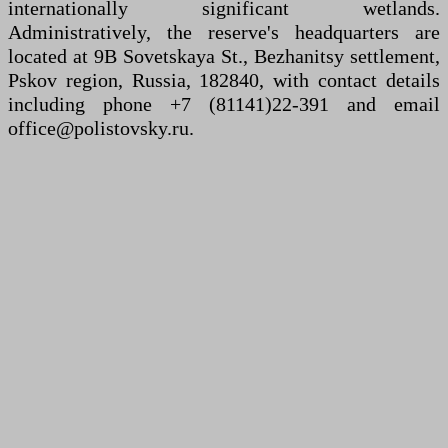
internationally significant wetlands.
Administratively, the reserve's headquarters are
located at 9B Sovetskaya St., Bezhanitsy settlement,
Pskov region, Russia, 182840, with contact details
including phone +7 (81141)22-391 and email
office@polistovsky.ru.