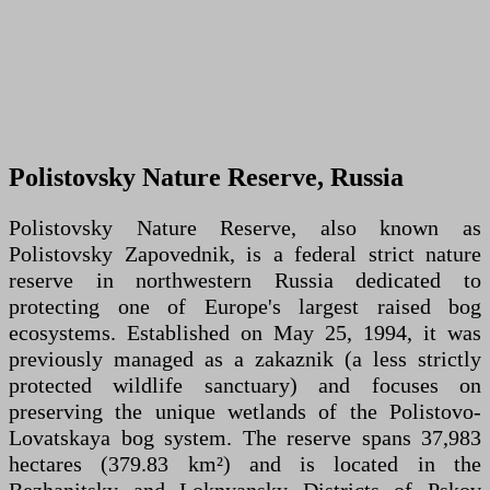
Polistovsky Nature Reserve, Russia
Polistovsky Nature Reserve, also known as
Polistovsky Zapovednik, is a federal strict nature
reserve in northwestern Russia dedicated to
protecting one of Europe's largest raised bog
ecosystems. Established on May 25, 1994, it was
previously managed as a zakaznik (a less strictly
protected wildlife sanctuary) and focuses on
preserving the unique wetlands of the Polistovo-
Lovatskaya bog system. The reserve spans 37,983
hectares (379.83 km²) and is located in the