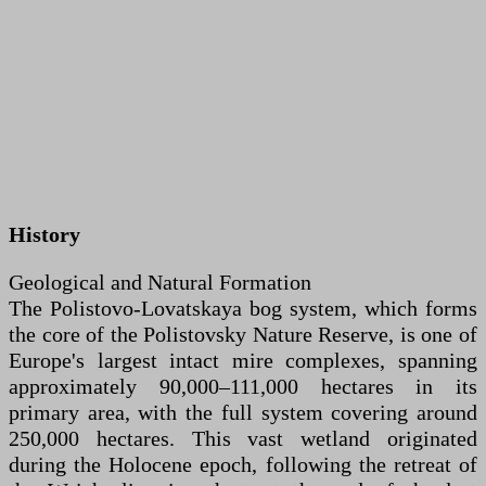
History
Geological and Natural Formation
The Polistovo-Lovatskaya bog system, which forms
the core of the Polistovsky Nature Reserve, is one of
Europe's largest intact mire complexes, spanning
approximately 90,000–111,000 hectares in its
primary area, with the full system covering around
250,000 hectares. This vast wetland originated
during the Holocene epoch, following the retreat of