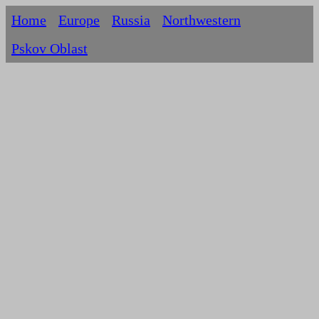
Home
Europe
Russia
Northwestern
Pskov Oblast