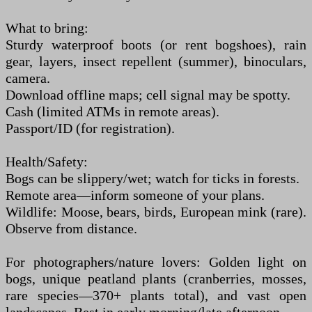
What to bring:
Sturdy waterproof boots (or rent bogshoes), rain
gear, layers, insect repellent (summer), binoculars,
camera.
Download offline maps; cell signal may be spotty.
Cash (limited ATMs in remote areas).
Passport/ID (for registration).
Health/Safety:
Bogs can be slippery/wet; watch for ticks in forests.
Remote area—inform someone of your plans.
Wildlife: Moose, bears, birds, European mink (rare).
Observe from distance.
For photographers/nature lovers: Golden light on
bogs, unique peatland plants (cranberries, mosses,
rare species—370+ plants total), and vast open