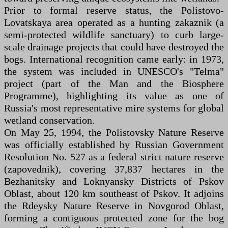
Prior to formal reserve status, the Polistovo-
Lovatskaya area operated as a hunting zakaznik (a
semi-protected wildlife sanctuary) to curb large-
scale drainage projects that could have destroyed the
bogs. International recognition came early: in 1973,
the system was included in UNESCO's "Telma"
project (part of the Man and the Biosphere
Programme), highlighting its value as one of
Russia's most representative mire systems for global
wetland conservation.
On May 25, 1994, the Polistovsky Nature Reserve
was officially established by Russian Government
Resolution No. 527 as a federal strict nature reserve
(zapovednik), covering 37,837 hectares in the
Bezhanitsky and Loknyansky Districts of Pskov
Oblast, about 120 km southeast of Pskov. It adjoins
the Rdeysky Nature Reserve in Novgorod Oblast,
forming a contiguous protected zone for the bog