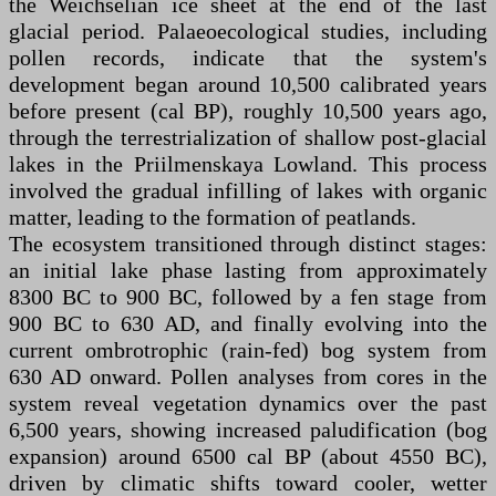
the Weichselian ice sheet at the end of the last
glacial period. Palaeoecological studies, including
pollen records, indicate that the system's
development began around 10,500 calibrated years
before present (cal BP), roughly 10,500 years ago,
through the terrestrialization of shallow post-glacial
lakes in the Priilmenskaya Lowland. This process
involved the gradual infilling of lakes with organic
matter, leading to the formation of peatlands.
The ecosystem transitioned through distinct stages:
an initial lake phase lasting from approximately
8300 BC to 900 BC, followed by a fen stage from
900 BC to 630 AD, and finally evolving into the
current ombrotrophic (rain-fed) bog system from
630 AD onward. Pollen analyses from cores in the
system reveal vegetation dynamics over the past
6,500 years, showing increased paludification (bog
expansion) around 6500 cal BP (about 4550 BC),
driven by climatic shifts toward cooler, wetter