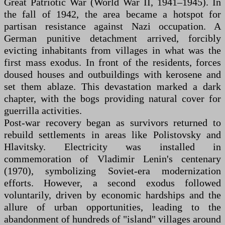
Great Patriotic War (World War II, 1941–1945). In
the fall of 1942, the area became a hotspot for
partisan resistance against Nazi occupation. A
German punitive detachment arrived, forcibly
evicting inhabitants from villages in what was the
first mass exodus. In front of the residents, forces
doused houses and outbuildings with kerosene and
set them ablaze. This devastation marked a dark
chapter, with the bogs providing natural cover for
guerrilla activities.
Post-war recovery began as survivors returned to
rebuild settlements in areas like Polistovsky and
Hlavitsky. Electricity was installed in
commemoration of Vladimir Lenin's centenary
(1970), symbolizing Soviet-era modernization
efforts. However, a second exodus followed
voluntarily, driven by economic hardships and the
allure of urban opportunities, leading to the
abandonment of hundreds of "island" villages around