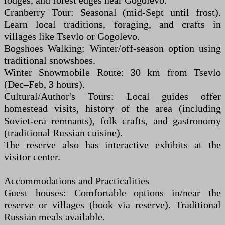
lodges, and forest edges near Gogolevo.
Cranberry Tour: Seasonal (mid-Sept until frost).
Learn local traditions, foraging, and crafts in
villages like Tsevlo or Gogolevo.
Bogshoes Walking: Winter/off-season option using
traditional snowshoes.
Winter Snowmobile Route: 30 km from Tsevlo
(Dec–Feb, 3 hours).
Cultural/Author's Tours: Local guides offer
homestead visits, history of the area (including
Soviet-era remnants), folk crafts, and gastronomy
(traditional Russian cuisine).
The reserve also has interactive exhibits at the
visitor center.
Accommodations and Practicalities
Guest houses: Comfortable options in/near the
reserve or villages (book via reserve). Traditional
Russian meals available.