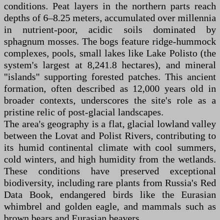
conditions. Peat layers in the northern parts reach
depths of 6–8.25 meters, accumulated over millennia
in nutrient-poor, acidic soils dominated by
sphagnum mosses. The bogs feature ridge-hummock
complexes, pools, small lakes like Lake Polisto (the
system's largest at 8,241.8 hectares), and mineral
"islands" supporting forested patches. This ancient
formation, often described as 12,000 years old in
broader contexts, underscores the site's role as a
pristine relic of post-glacial landscapes.
The area's geography is a flat, glacial lowland valley
between the Lovat and Polist Rivers, contributing to
its humid continental climate with cool summers,
cold winters, and high humidity from the wetlands.
These conditions have preserved exceptional
biodiversity, including rare plants from Russia's Red
Data Book, endangered birds like the Eurasian
whimbrel and golden eagle, and mammals such as
brown bears and Eurasian beavers.