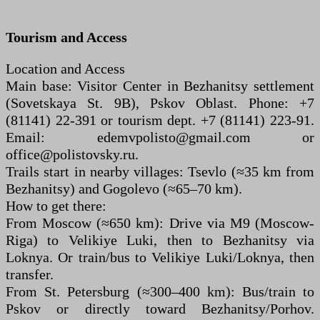
Tourism and Access
Location and Access
Main base: Visitor Center in Bezhanitsy settlement
(Sovetskaya St. 9B), Pskov Oblast. Phone: +7
(81141) 22-391 or tourism dept. +7 (81141) 223-91.
Email: edemvpolisto@gmail.com or
office@polistovsky.ru.
Trails start in nearby villages: Tsevlo (≈35 km from
Bezhanitsy) and Gogolevo (≈65–70 km).
How to get there:
From Moscow (≈650 km): Drive via M9 (Moscow-
Riga) to Velikiye Luki, then to Bezhanitsy via
Loknya. Or train/bus to Velikiye Luki/Loknya, then
transfer.
From St. Petersburg (≈300–400 km): Bus/train to
Pskov or directly toward Bezhanitsy/Porhov.