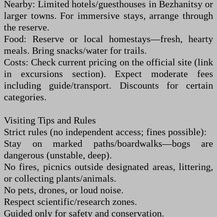
Nearby: Limited hotels/guesthouses in Bezhanitsy or
larger towns. For immersive stays, arrange through
the reserve.
Food: Reserve or local homestays—fresh, hearty
meals. Bring snacks/water for trails.
Costs: Check current pricing on the official site (link
in excursions section). Expect moderate fees
including guide/transport. Discounts for certain
categories.
Visiting Tips and Rules
Strict rules (no independent access; fines possible):
Stay on marked paths/boardwalks—bogs are
dangerous (unstable, deep).
No fires, picnics outside designated areas, littering,
or collecting plants/animals.
No pets, drones, or loud noise.
Respect scientific/research zones.
Guided only for safety and conservation.