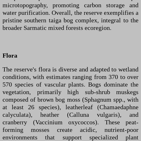
microtopography, promoting carbon storage and
water purification. Overall, the reserve exemplifies a
pristine southern taiga bog complex, integral to the
broader Sarmatic mixed forests ecoregion.
Flora
The reserve's flora is diverse and adapted to wetland
conditions, with estimates ranging from 370 to over
570 species of vascular plants. Bogs dominate the
vegetation, primarily high sub-shrub muskegs
composed of brown bog moss (Sphagnum spp., with
at least 26 species), leatherleaf (Chamaedaphne
calyculata), heather (Calluna vulgaris), and
cranberry (Vaccinium oxycoccos). These peat-
forming mosses create acidic, nutrient-poor
environments that support specialized plant