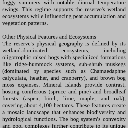
foggy summers with notable diurnal temperature
swings. This regime supports the reserve's wetland
ecosystems while influencing peat accumulation and
vegetation patterns.
Other Physical Features and Ecosystems
The reserve's physical geography is defined by its
wetland-dominated ecosystems, including
oligotrophic raised bogs with specialized formations
like ridge-hummock systems, sub-shrub muskegs
(dominated by species such as Chamaedaphne
calyculata, heather, and cranberry), and brown bog
moss expanses. Mineral islands provide contrast,
hosting coniferous (spruce and pine) and broadleaf
forests (aspen, birch, lime, maple, and oak),
covering about 4,100 hectares. These features create
a mosaic landscape that enhances biodiversity and
hydrological functions. The bog system's convexity
and pool complexes further contribute to its unique