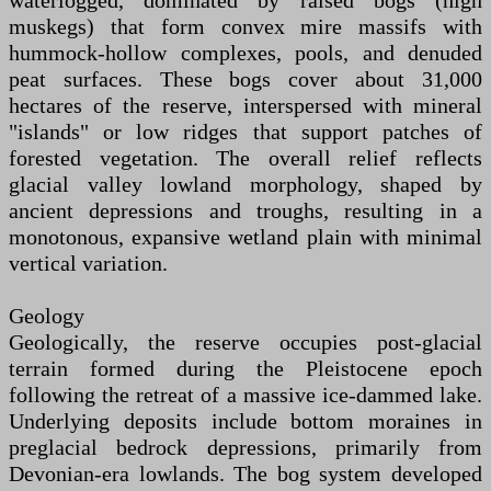
waterlogged, dominated by raised bogs (high
muskegs) that form convex mire massifs with
hummock-hollow complexes, pools, and denuded
peat surfaces. These bogs cover about 31,000
hectares of the reserve, interspersed with mineral
"islands" or low ridges that support patches of
forested vegetation. The overall relief reflects
glacial valley lowland morphology, shaped by
ancient depressions and troughs, resulting in a
monotonous, expansive wetland plain with minimal
vertical variation.
Geology
Geologically, the reserve occupies post-glacial
terrain formed during the Pleistocene epoch
following the retreat of a massive ice-dammed lake.
Underlying deposits include bottom moraines in
preglacial bedrock depressions, primarily from
Devonian-era lowlands. The bog system developed