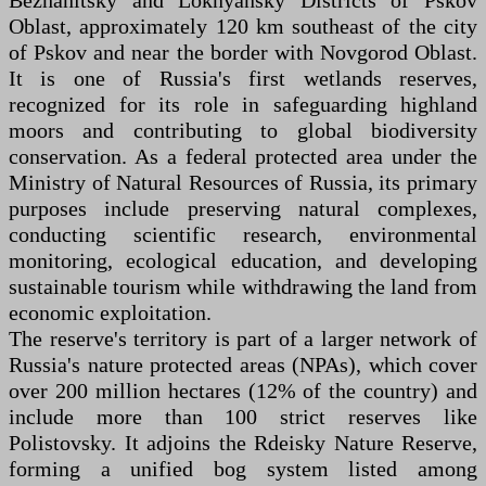
Bezhanitsky and Loknyansky Districts of Pskov
Oblast, approximately 120 km southeast of the city
of Pskov and near the border with Novgorod Oblast.
It is one of Russia's first wetlands reserves,
recognized for its role in safeguarding highland
moors and contributing to global biodiversity
conservation. As a federal protected area under the
Ministry of Natural Resources of Russia, its primary
purposes include preserving natural complexes,
conducting scientific research, environmental
monitoring, ecological education, and developing
sustainable tourism while withdrawing the land from
economic exploitation.
The reserve's territory is part of a larger network of
Russia's nature protected areas (NPAs), which cover
over 200 million hectares (12% of the country) and
include more than 100 strict reserves like
Polistovsky. It adjoins the Rdeisky Nature Reserve,
forming a unified bog system listed among