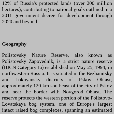
12% of Russia's protected lands (over 200 million
hectares), contributing to national goals outlined in a
2011 government decree for development through
2020 and beyond.
Geography
Polistovsky Nature Reserve, also known as
Polistovsky Zapovednik, is a strict nature reserve
(IUCN Category Ia) established on May 25, 1994, in
northwestern Russia. It is situated in the Bezhanitsky
and Loknyansky districts of Pskov Oblast,
approximately 120 km southeast of the city of Pskov
and near the border with Novgorod Oblast. The
reserve protects the western portion of the Polistovo-
Lovatskaya bog system, one of Europe's largest
intact raised bog complexes, spanning an estimated