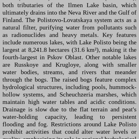
both tributaries of the Ilmen Lake basin, which
ultimately drains into the Neva River and the Gulf of
Finland. The Polistovo-Lovatskaya system acts as a
natural filter, purifying water from pollutants such
as radionuclides and heavy metals. Key features
include numerous lakes, with Lake Polisto being the
largest at 8,241.8 hectares (31.6 km²), making it the
fourth-largest in Pskov Oblast. Other notable lakes
are Russkoye and Krugloye, along with smaller
water bodies, streams, and rivers that meander
through the bogs. The raised bogs feature complex
hydrological structures, including pools, hummock-
hollow systems, and Scheuchzeria marshes, which
maintain high water tables and acidic conditions.
Drainage is slow due to the flat terrain and peat's
water-holding capacity, leading to persistent
flooding and fog. Restrictions around Lake Polisto
prohibit activities that could alter water levels or