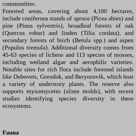
communities.
Forested areas, covering about 4,100 hectares,
include coniferous stands of spruce (Picea abies) and
pine (Pinus sylvestris), broadleaf forests of oak
(Quercus robur) and linden (Tilia cordata), and
secondary forests of birch (Betula spp.) and aspen
(Populus tremula). Additional diversity comes from
45-63 species of lichens and 113 species of mosses,
including wetland algae and aerophilic varieties.
Notable sites for rich flora include forested islands
like Dubovets, Gorodok, and Beryozovik, which host
a variety of understory plants. The reserve also
supports myxomycetes (slime molds), with recent
studies identifying species diversity in these
ecosystems.
Fauna