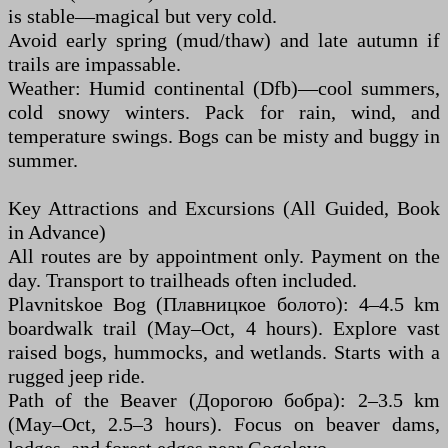
is stable—magical but very cold.
Avoid early spring (mud/thaw) and late autumn if
trails are impassable.
Weather: Humid continental (Dfb)—cool summers,
cold snowy winters. Pack for rain, wind, and
temperature swings. Bogs can be misty and buggy in
summer.
Key Attractions and Excursions (All Guided, Book
in Advance)
All routes are by appointment only. Payment on the
day. Transport to trailheads often included.
Plavnitskoe Bog (Плавницкое болото): 4–4.5 km
boardwalk trail (May–Oct, 4 hours). Explore vast
raised bogs, hummocks, and wetlands. Starts with a
rugged jeep ride.
Path of the Beaver (Дорогою бобра): 2–3.5 km
(May–Oct, 2.5–3 hours). Focus on beaver dams,