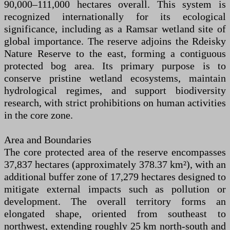
90,000–111,000 hectares overall. This system is
recognized internationally for its ecological
significance, including as a Ramsar wetland site of
global importance. The reserve adjoins the Rdeisky
Nature Reserve to the east, forming a contiguous
protected bog area. Its primary purpose is to
conserve pristine wetland ecosystems, maintain
hydrological regimes, and support biodiversity
research, with strict prohibitions on human activities
in the core zone.
Area and Boundaries
The core protected area of the reserve encompasses
37,837 hectares (approximately 378.37 km²), with an
additional buffer zone of 17,279 hectares designed to
mitigate external impacts such as pollution or
development. The overall territory forms an
elongated shape, oriented from southeast to
northwest, extending roughly 25 km north-south and