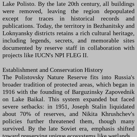
Lake Polisto. By the late 20th century, all buildings
were removed, leaving the region depopulated
except for traces in historical records and
publications. Today, the territory in Bezhanitsky and
Loknyansky districts retains a rich cultural heritage,
including legends, secrets, and memorable sites
documented by reserve staff in collaboration with
projects like IUCN's NPI FLEG II.
Establishment and Conservation History
The Polistovsky Nature Reserve fits into Russia's
broader tradition of protected areas, which began in
1916 with the founding of Barguzinsky Zapovednik
on Lake Baikal. This system expanded but faced
severe setbacks: in 1951, Joseph Stalin liquidated
about 70% of reserves, and Nikita Khrushchev's
policies further threatened them, though many
survived. By the late Soviet era, emphasis shifted
toward preserving unique ecosystems like wetlands.