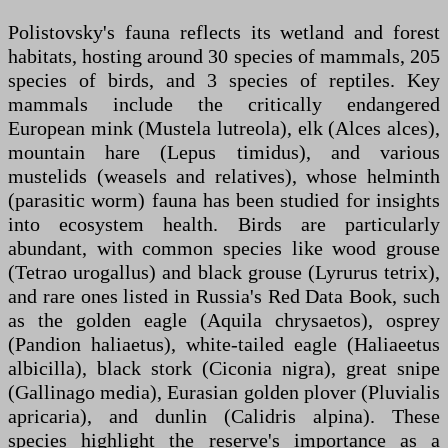
Polistovsky's fauna reflects its wetland and forest
habitats, hosting around 30 species of mammals, 205
species of birds, and 3 species of reptiles. Key
mammals include the critically endangered
European mink (Mustela lutreola), elk (Alces alces),
mountain hare (Lepus timidus), and various
mustelids (weasels and relatives), whose helminth
(parasitic worm) fauna has been studied for insights
into ecosystem health. Birds are particularly
abundant, with common species like wood grouse
(Tetrao urogallus) and black grouse (Lyrurus tetrix),
and rare ones listed in Russia's Red Data Book, such
as the golden eagle (Aquila chrysaetos), osprey
(Pandion haliaetus), white-tailed eagle (Haliaeetus
albicilla), black stork (Ciconia nigra), great snipe
(Gallinago media), Eurasian golden plover (Pluvialis
apricaria), and dunlin (Calidris alpina). These
species highlight the reserve's importance as a