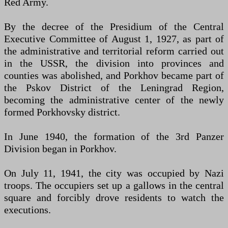
Red Army.
By the decree of the Presidium of the Central
Executive Committee of August 1, 1927, as part of
the administrative and territorial reform carried out
in the USSR, the division into provinces and
counties was abolished, and Porkhov became part of
the Pskov District of the Leningrad Region,
becoming the administrative center of the newly
formed Porkhovsky district.
In June 1940, the formation of the 3rd Panzer
Division began in Porkhov.
On July 11, 1941, the city was occupied by Nazi
troops. The occupiers set up a gallows in the central
square and forcibly drove residents to watch the
executions.