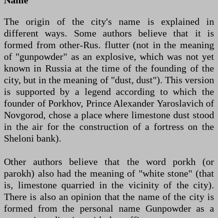
The origin of the city's name is explained in
different ways. Some authors believe that it is
formed from other-Rus. flutter (not in the meaning
of "gunpowder" as an explosive, which was not yet
known in Russia at the time of the founding of the
city, but in the meaning of "dust, dust"). This version
is supported by a legend according to which the
founder of Porkhov, Prince Alexander Yaroslavich of
Novgorod, chose a place where limestone dust stood
in the air for the construction of a fortress on the
Sheloni bank).
Other authors believe that the word porkh (or
parokh) also had the meaning of "white stone" (that
is, limestone quarried in the vicinity of the city).
There is also an opinion that the name of the city is
formed from the personal name Gunpowder as a