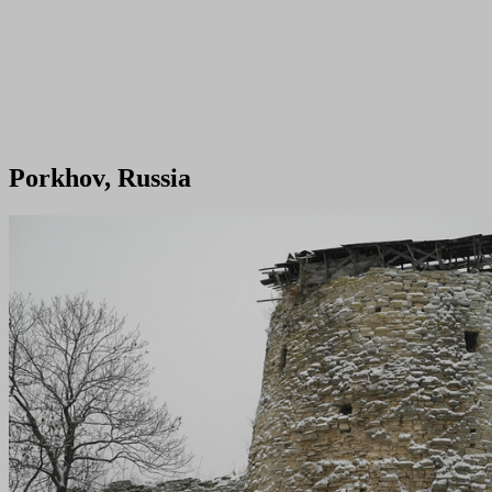
Porkhov, Russia