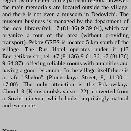
the main memorials are located outside the village,
and there is not even a museum in Dedovichi. The
museum business is managed by the department of
the local library (tel. +7 (81136) 9-39-04), which can
organize a tour of the area (without providing
transport). Pskov GRES is located 5 km south of the
village. The Rus Hotel operates under it (13
Energetikov str.; tel. +7 (81136) 9-61-36, +7 (81136)
9-64-87), offering reliable rooms with amenities and
having a good restaurant. In the village itself there is
a cafe "Shelon" (Pionerskaya Street, 8; 11:00 –
17:00). The only attraction is the Pokrovskaya
Church 3 (Komsomolskaya str., 22), converted from
a Soviet cinema, which looks surprisingly natural
and even cute.
Name