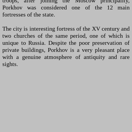
troops, after joining the Moscow principality,
Porkhov was considered one of the 12 main
fortresses of the state.
The city is interesting fortress of the XV century and
two churches of the same period, one of which is
unique to Russia. Despite the poor preservation of
private buildings, Porkhov is a very pleasant place
with a genuine atmosphere of antiquity and rare
sights.