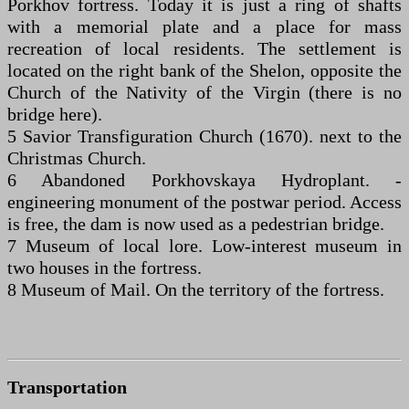
Porkhov fortress. Today it is just a ring of shafts
with a memorial plate and a place for mass
recreation of local residents. The settlement is
located on the right bank of the Shelon, opposite the
Church of the Nativity of the Virgin (there is no
bridge here).
5 Savior Transfiguration Church (1670). next to the
Christmas Church.
6 Abandoned Porkhovskaya Hydroplant. -
engineering monument of the postwar period. Access
is free, the dam is now used as a pedestrian bridge.
7 Museum of local lore. Low-interest museum in
two houses in the fortress.
8 Museum of Mail. On the territory of the fortress.
Transportation