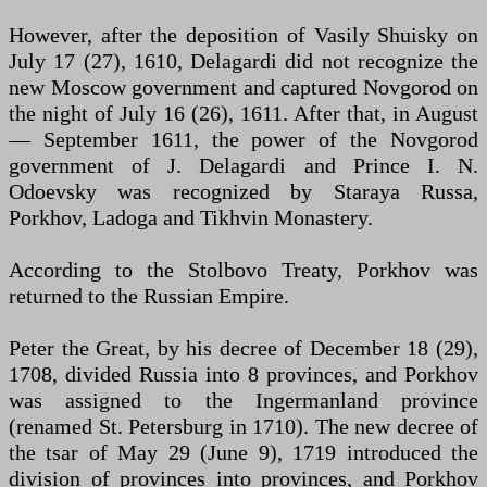
However, after the deposition of Vasily Shuisky on
July 17 (27), 1610, Delagardi did not recognize the
new Moscow government and captured Novgorod on
the night of July 16 (26), 1611. After that, in August
— September 1611, the power of the Novgorod
government of J. Delagardi and Prince I. N.
Odoevsky was recognized by Staraya Russa,
Porkhov, Ladoga and Tikhvin Monastery.
According to the Stolbovo Treaty, Porkhov was
returned to the Russian Empire.
Peter the Great, by his decree of December 18 (29),
1708, divided Russia into 8 provinces, and Porkhov
was assigned to the Ingermanland province
(renamed St. Petersburg in 1710). The new decree of
the tsar of May 29 (June 9), 1719 introduced the
division of provinces into provinces, and Porkhov