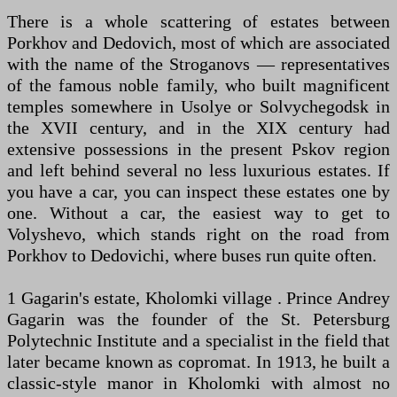
There is a whole scattering of estates between
Porkhov and Dedovich, most of which are associated
with the name of the Stroganovs — representatives
of the famous noble family, who built magnificent
temples somewhere in Usolye or Solvychegodsk in
the XVII century, and in the XIX century had
extensive possessions in the present Pskov region
and left behind several no less luxurious estates. If
you have a car, you can inspect these estates one by
one. Without a car, the easiest way to get to
Volyshevo, which stands right on the road from
Porkhov to Dedovichi, where buses run quite often.
1 Gagarin's estate, Kholomki village . Prince Andrey
Gagarin was the founder of the St. Petersburg
Polytechnic Institute and a specialist in the field that
later became known as copromat. In 1913, he built a
classic-style manor in Kholomki with almost no