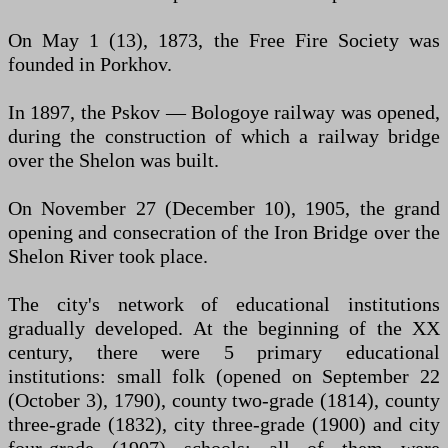
On May 1 (13), 1873, the Free Fire Society was
founded in Porkhov.
In 1897, the Pskov — Bologoye railway was opened,
during the construction of which a railway bridge
over the Shelon was built.
On November 27 (December 10), 1905, the grand
opening and consecration of the Iron Bridge over the
Shelon River took place.
The city's network of educational institutions
gradually developed. At the beginning of the XX
century, there were 5 primary educational
institutions: small folk (opened on September 22
(October 3), 1790), county two-grade (1814), county
three-grade (1832), city three-grade (1900) and city
four-grade (1907) schools; all of them were