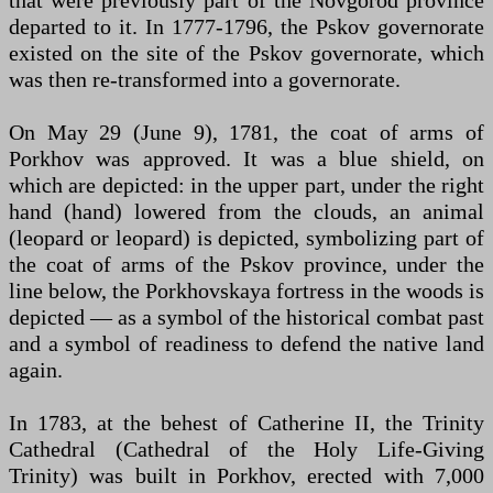
departed to it. In 1777-1796, the Pskov governorate
existed on the site of the Pskov governorate, which
was then re-transformed into a governorate.
On May 29 (June 9), 1781, the coat of arms of
Porkhov was approved. It was a blue shield, on
which are depicted: in the upper part, under the right
hand (hand) lowered from the clouds, an animal
(leopard or leopard) is depicted, symbolizing part of
the coat of arms of the Pskov province, under the
line below, the Porkhovskaya fortress in the woods is
depicted — as a symbol of the historical combat past
and a symbol of readiness to defend the native land
again.
In 1783, at the behest of Catherine II, the Trinity
Cathedral (Cathedral of the Holy Life-Giving
Trinity) was built in Porkhov, erected with 7,000