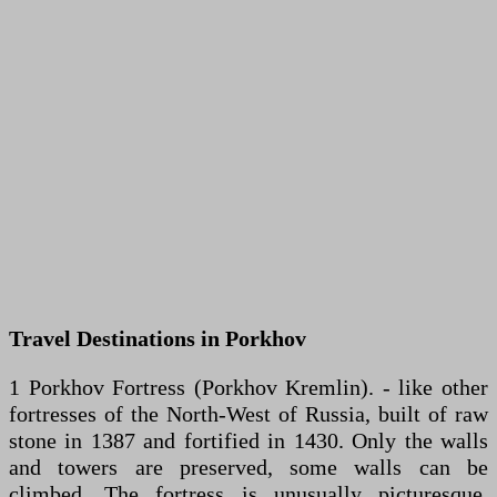
Travel Destinations in Porkhov
1 Porkhov Fortress (Porkhov Kremlin). - like other
fortresses of the North-West of Russia, built of raw
stone in 1387 and fortified in 1430. Only the walls
and towers are preserved, some walls can be
climbed. The fortress is unusually picturesque,