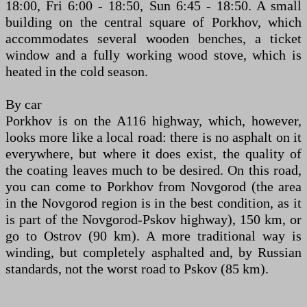
18:00, Fri 6:00 - 18:50, Sun 6:45 - 18:50. A small
building on the central square of Porkhov, which
accommodates several wooden benches, a ticket
window and a fully working wood stove, which is
heated in the cold season.
By car
Porkhov is on the A116 highway, which, however,
looks more like a local road: there is no asphalt on it
everywhere, but where it does exist, the quality of
the coating leaves much to be desired. On this road,
you can come to Porkhov from Novgorod (the area
in the Novgorod region is in the best condition, as it
is part of the Novgorod-Pskov highway), 150 km, or
go to Ostrov (90 km). A more traditional way is
winding, but completely asphalted and, by Russian
standards, not the worst road to Pskov (85 km).