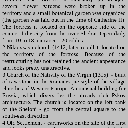
several flower gardens were broken up in the
territory and a small botanical garden was organized
(the garden was laid out in the time of Catherine II).
The fortress is located on the opposite side of the
center of the city from the river Shelon. Open daily
from 10 to 18, entrance - 20 rubles.
2 Nikolskaya church (1412, later rebuilt). located on
the territory of the fortress. Because of the
restructuring has not retained the ancient appearance
and looks pretty unattractive.
3 Church of the Nativity of the Virgin (1305). - built
of raw stone in the Romanesque style of the village
churches of Western Europe. An unusual building for
Russia, which diversifies the already rich Pskov
architecture. The church is located on the left bank
of the Sheloni - go from the central square to the
south-east direction.
4 Old Settlement - earthworks on the site of the first