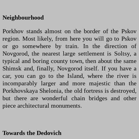
Neighbourhood
Porkhov stands almost on the border of the Pskov
region. Most likely, from here you will go to Pskov
or go somewhere by train. In the direction of
Novgorod, the nearest large settlement is Soltsy, a
typical and boring county town, then about the same
Shimsk and, finally, Novgorod itself. If you have a
car, you can go to the Island, where the river is
incomparably larger and more majestic than the
Porkhovskaya Shelonia, the old fortress is destroyed,
but there are wonderful chain bridges and other
piece architectural monuments.
Towards the Dedovich