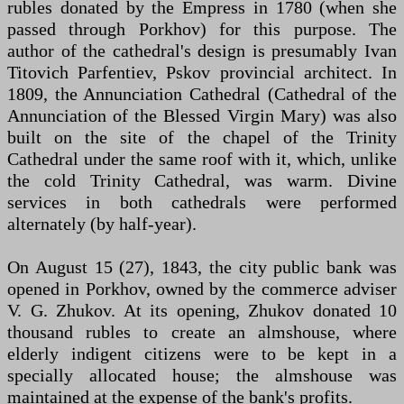
rubles donated by the Empress in 1780 (when she
passed through Porkhov) for this purpose. The
author of the cathedral's design is presumably Ivan
Titovich Parfentiev, Pskov provincial architect. In
1809, the Annunciation Cathedral (Cathedral of the
Annunciation of the Blessed Virgin Mary) was also
built on the site of the chapel of the Trinity
Cathedral under the same roof with it, which, unlike
the cold Trinity Cathedral, was warm. Divine
services in both cathedrals were performed
alternately (by half-year).
On August 15 (27), 1843, the city public bank was
opened in Porkhov, owned by the commerce adviser
V. G. Zhukov. At its opening, Zhukov donated 10
thousand rubles to create an almshouse, where
elderly indigent citizens were to be kept in a
specially allocated house; the almshouse was
maintained at the expense of the bank's profits.