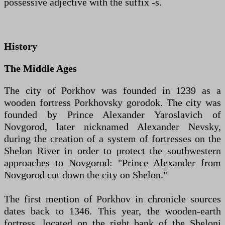
possessive adjective with the suffix -s.
History
The Middle Ages
The city of Porkhov was founded in 1239 as a
wooden fortress Porkhovsky gorodok. The city was
founded by Prince Alexander Yaroslavich of
Novgorod, later nicknamed Alexander Nevsky,
during the creation of a system of fortresses on the
Shelon River in order to protect the southwestern
approaches to Novgorod: "Prince Alexander from
Novgorod cut down the city on Shelon."
The first mention of Porkhov in chronicle sources
dates back to 1346. This year, the wooden-earth
fortress, located on the right bank of the Sheloni