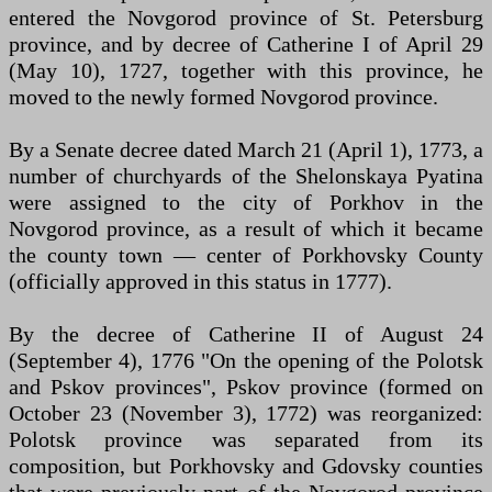
entered the Novgorod province of St. Petersburg
province, and by decree of Catherine I of April 29
(May 10), 1727, together with this province, he
moved to the newly formed Novgorod province.
By a Senate decree dated March 21 (April 1), 1773, a
number of churchyards of the Shelonskaya Pyatina
were assigned to the city of Porkhov in the
Novgorod province, as a result of which it became
the county town — center of Porkhovsky County
(officially approved in this status in 1777).
By the decree of Catherine II of August 24
(September 4), 1776 "On the opening of the Polotsk
and Pskov provinces", Pskov province (formed on
October 23 (November 3), 1772) was reorganized:
Polotsk province was separated from its
composition, but Porkhovsky and Gdovsky counties
that were previously part of the Novgorod province