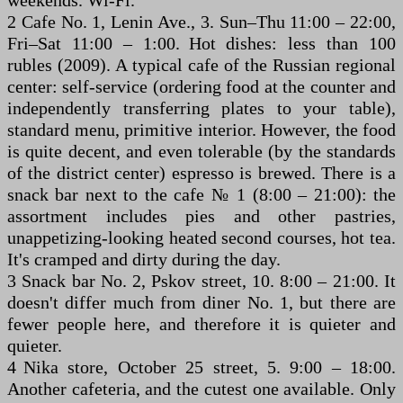
2 Cafe No. 1, Lenin Ave., 3. Sun–Thu 11:00 – 22:00,
Fri–Sat 11:00 – 1:00. Hot dishes: less than 100
rubles (2009). A typical cafe of the Russian regional
center: self-service (ordering food at the counter and
independently transferring plates to your table),
standard menu, primitive interior. However, the food
is quite decent, and even tolerable (by the standards
of the district center) espresso is brewed. There is a
snack bar next to the cafe № 1 (8:00 – 21:00): the
assortment includes pies and other pastries,
unappetizing-looking heated second courses, hot tea.
It's cramped and dirty during the day.
3 Snack bar No. 2, Pskov street, 10. 8:00 – 21:00. It
doesn't differ much from diner No. 1, but there are
fewer people here, and therefore it is quieter and
quieter.
4 Nika store, October 25 street, 5. 9:00 – 18:00.
Another cafeteria, and the cutest one available. Only