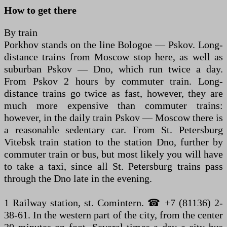
How to get there
By train
Porkhov stands on the line Bologoe — Pskov. Long-
distance trains from Moscow stop here, as well as
suburban Pskov — Dno, which run twice a day.
From Pskov 2 hours by commuter train. Long-
distance trains go twice as fast, however, they are
much more expensive than commuter trains:
however, in the daily train Pskov — Moscow there is
a reasonable sedentary car. From St. Petersburg
Vitebsk train station to the station Dno, further by
commuter train or bus, but most likely you will have
to take a taxi, since all St. Petersburg trains pass
through the Dno late in the evening.
1 Railway station, st. Comintern. ☎ +7 (81136) 2-
38-61. In the western part of the city, from the center
20 minutes on foot. Several times a day a city bus