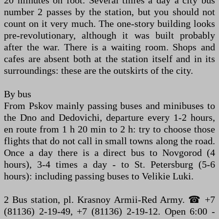
number 2 passes by the station, but you should not
count on it very much. The one-story building looks
pre-revolutionary, although it was built probably
after the war. There is a waiting room. Shops and
cafes are absent both at the station itself and in its
surroundings: these are the outskirts of the city.
By bus
From Pskov mainly passing buses and minibuses to
the Dno and Dedovichi, departure every 1-2 hours,
en route from 1 h 20 min to 2 h: try to choose those
flights that do not call in small towns along the road.
Once a day there is a direct bus to Novgorod (4
hours), 3-4 times a day - to St. Petersburg (5-6
hours): including passing buses to Velikie Luki.
2 Bus station, pl. Krasnoy Armii-Red Army. ☎ +7
(81136) 2-19-49, +7 (81136) 2-19-12. Open 6:00 -