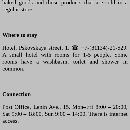
baked goods and those products that are sold in a
regular store.
Where to stay
Hotel, Pskovskaya street, 1. ☎ +7-(81134)-21-529.
A small hotel with rooms for 1-5 people. Some
rooms have a washbasin, toilet and shower in
common.
Connection
Post Office, Lenin Ave., 15. Mon–Fri 8:00 – 20:00,
Sat 9:00 – 18:00, Sun 9:00 – 14:00. There is internet
access.