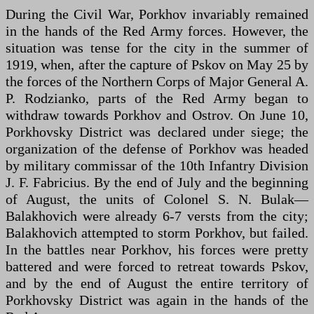
During the Civil War, Porkhov invariably remained
in the hands of the Red Army forces. However, the
situation was tense for the city in the summer of
1919, when, after the capture of Pskov on May 25 by
the forces of the Northern Corps of Major General A.
P. Rodzianko, parts of the Red Army began to
withdraw towards Porkhov and Ostrov. On June 10,
Porkhovsky District was declared under siege; the
organization of the defense of Porkhov was headed
by military commissar of the 10th Infantry Division
J. F. Fabricius. By the end of July and the beginning
of August, the units of Colonel S. N. Bulak—
Balakhovich were already 6-7 versts from the city;
Balakhovich attempted to storm Porkhov, but failed.
In the battles near Porkhov, his forces were pretty
battered and were forced to retreat towards Pskov,
and by the end of August the entire territory of
Porkhovsky District was again in the hands of the