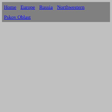
Home
Europe
Russia
Northwestern
Pskov Oblast