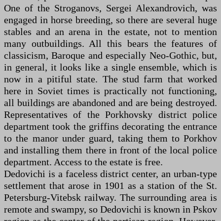
One of the Stroganovs, Sergei Alexandrovich, was
engaged in horse breeding, so there are several huge
stables and an arena in the estate, not to mention
many outbuildings. All this bears the features of
classicism, Baroque and especially Neo-Gothic, but,
in general, it looks like a single ensemble, which is
now in a pitiful state. The stud farm that worked
here in Soviet times is practically not functioning,
all buildings are abandoned and are being destroyed.
Representatives of the Porkhovsky district police
department took the griffins decorating the entrance
to the manor under guard, taking them to Porkhov
and installing them there in front of the local police
department. Access to the estate is free.
Dedovichi is a faceless district center, an urban-type
settlement that arose in 1901 as a station of the St.
Petersburg-Vitebsk railway. The surrounding area is
remote and swampy, so Dedovichi is known in Pskov
region as the center of the partisan region. However,