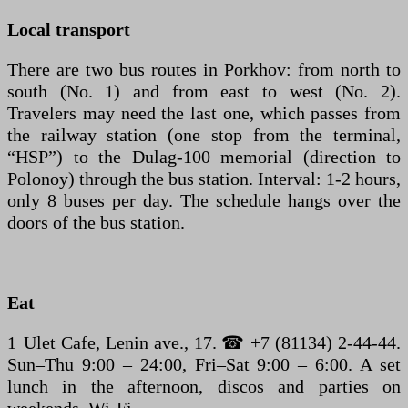
Local transport
There are two bus routes in Porkhov: from north to
south (No. 1) and from east to west (No. 2).
Travelers may need the last one, which passes from
the railway station (one stop from the terminal,
“HSP”) to the Dulag-100 memorial (direction to
Polonoy) through the bus station. Interval: 1-2 hours,
only 8 buses per day. The schedule hangs over the
doors of the bus station.
Eat
1 Ulet Cafe, Lenin ave., 17. ☎ +7 (81134) 2-44-44.
Sun–Thu 9:00 – 24:00, Fri–Sat 9:00 – 6:00. A set
lunch in the afternoon, discos and parties on
weekends. Wi-Fi.