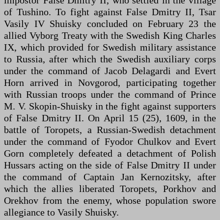
of Tushino. To fight against False Dmitry II, Tsar
Vasily IV Shuisky concluded on February 23 the
allied Vyborg Treaty with the Swedish King Charles
IX, which provided for Swedish military assistance
to Russia, after which the Swedish auxiliary corps
under the command of Jacob Delagardi and Evert
Horn arrived in Novgorod, participating together
with Russian troops under the command of Prince
M. V. Skopin-Shuisky in the fight against supporters
of False Dmitry II. On April 15 (25), 1609, in the
battle of Toropets, a Russian-Swedish detachment
under the command of Fyodor Chulkov and Evert
Gorn completely defeated a detachment of Polish
Hussars acting on the side of False Dmitry II under
the command of Captain Jan Kernozitsky, after
which the allies liberated Toropets, Porkhov and
Orekhov from the enemy, whose population swore
allegiance to Vasily Shuisky.