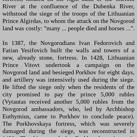
River at the confluence of the Dubenka River,
withstood the siege of the troops of the Lithuanian
Prince Algirdas, to whom the attack on the Novgorod
land was costly: "many ... people died and horses ...".
In 1387, the Novgorodians Ivan Fedorovich and
Fatian Yesifovich built the walls and towers of a
new, already stone, fortress. In 1428, Lithuanian
Prince Vitovt undertook a campaign on the
Novgorod land and besieged Porkhov for eight days,
and artillery was intensively used during the siege.
He lifted the siege only when the residents of the
city promised to pay the prince 5,000 rubles
(Vytautas received another 5,000 rubles from the
Novgorod ambassadors, who, led by Archbishop
Euthymius, came to Porkhov to conclude peace).
The Porkhovskaya fortress, which was severely
damaged during the siege, was reconstructed in