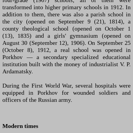
transformed into higher primary schools in 1912. In
addition to them, there was also a parish school in
the city (opened on September 9 (21), 1814), a
county theological school (opened on October 1
(13), 1835) and a girls' gymnasium (opened on
August 30 (September 12), 1906). On September 25
(October 8), 1912, a real school was opened in
Porkhov — a secondary specialized educational
institution built with the money of industrialist V. P.
Ardamatsky.
During the First World War, several hospitals were
equipped in Porkhov for wounded soldiers and
officers of the Russian army.
Modern times