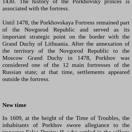
1430. The history of the Porkhovsky princes is
associated with the fortress.
Until 1478, the Porkhovskaya Fortress remained part
of the Novgorod Republic and served as its
important strategic point on the border with the
Grand Duchy of Lithuania. After the annexation of
the territory of the Novgorod Republic to the
Moscow Grand Duchy in 1478, Porkhov was
considered one of the 12 main fortresses of the
Russian state; at that time, settlements appeared
outside the fortress.
New time
In 1609, at the height of the Time of Troubles, the
inhabitants of Porkhov swore allegiance to the
impostor False Dmitry II, who settled in the village