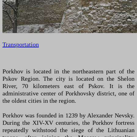
Transportation
Porkhov is located in the northeastern part of the
Pskov Region. The city is located on the Shelon
River, 70 kilometers east of Pskov. It is the
administrative center of Porkhovsky district, one of
the oldest cities in the region.
Porkhov was founded in 1239 by Alexander Nevsky.
During the XIV-XV centuries, the Porkhov fortress
repeatedly withstood the siege of the Lithuanian