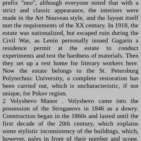
prefix "neo", although everyone noted that with a
strict and classic appearance, the interiors were
made in the Art Nouveau style, and the layout itself
met the requirements of the XX century. In 1918, the
estate was nationalized, but escaped ruin during the
Civil War, as Lenin personally issued Gagarin a
residence permit at the estate to conduct
experiments and test the hardness of materials. Then
they set up a rest home for literary workers here.
Now the estate belongs to the St. Petersburg
Polytechnic University, a complete restoration has
been carried out, which is uncharacteristic, if not
unique, for Pskov region.
2 Volyshevo Manor . Volyshevo came into the
possession of the Stroganovs in 1846 as a dowry.
Construction began in the 1860s and lasted until the
first decade of the 20th century, which explains
some stylistic inconsistency of the buildings, which,
however, pales in front of their number and scope.