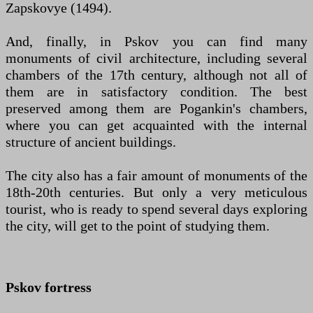
Zapskovye (1494).
And, finally, in Pskov you can find many
monuments of civil architecture, including several
chambers of the 17th century, although not all of
them are in satisfactory condition. The best
preserved among them are Pogankin's chambers,
where you can get acquainted with the internal
structure of ancient buildings.
The city also has a fair amount of monuments of the
18th-20th centuries. But only a very meticulous
tourist, who is ready to spend several days exploring
the city, will get to the point of studying them.
Pskov fortress