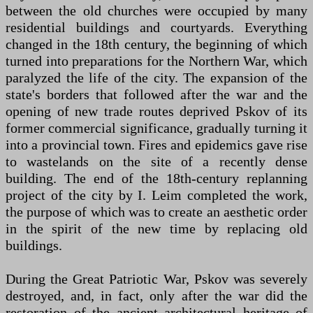
between the old churches were occupied by many
residential buildings and courtyards. Everything
changed in the 18th century, the beginning of which
turned into preparations for the Northern War, which
paralyzed the life of the city. The expansion of the
state's borders that followed after the war and the
opening of new trade routes deprived Pskov of its
former commercial significance, gradually turning it
into a provincial town. Fires and epidemics gave rise
to wastelands on the site of a recently dense
building. The end of the 18th-century replanning
project of the city by I. Leim completed the work,
the purpose of which was to create an aesthetic order
in the spirit of the new time by replacing old
buildings.
During the Great Patriotic War, Pskov was severely
destroyed, and, in fact, only after the war did the
restoration of the ancient architectural heritage of