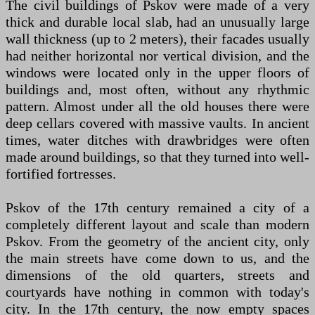
The civil buildings of Pskov were made of a very
thick and durable local slab, had an unusually large
wall thickness (up to 2 meters), their facades usually
had neither horizontal nor vertical division, and the
windows were located only in the upper floors of
buildings and, most often, without any rhythmic
pattern. Almost under all the old houses there were
deep cellars covered with massive vaults. In ancient
times, water ditches with drawbridges were often
made around buildings, so that they turned into well-
fortified fortresses.
Pskov of the 17th century remained a city of a
completely different layout and scale than modern
Pskov. From the geometry of the ancient city, only
the main streets have come down to us, and the
dimensions of the old quarters, streets and
courtyards have nothing in common with today's
city. In the 17th century, the now empty spaces