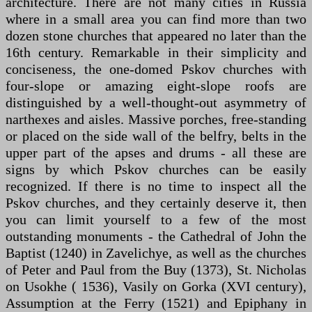
architecture. There are not many cities in Russia
where in a small area you can find more than two
dozen stone churches that appeared no later than the
16th century. Remarkable in their simplicity and
conciseness, the one-domed Pskov churches with
four-slope or amazing eight-slope roofs are
distinguished by a well-thought-out asymmetry of
narthexes and aisles. Massive porches, free-standing
or placed on the side wall of the belfry, belts in the
upper part of the apses and drums - all these are
signs by which Pskov churches can be easily
recognized. If there is no time to inspect all the
Pskov churches, and they certainly deserve it, then
you can limit yourself to a few of the most
outstanding monuments - the Cathedral of John the
Baptist (1240) in Zavelichye, as well as the churches
of Peter and Paul from the Buy (1373), St. Nicholas
on Usokhe ( 1536), Vasily on Gorka (XVI century),
Assumption at the Ferry (1521) and Epiphany in