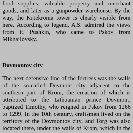
food supplies, valuable property and merchant
goods, and later as a gunpowder warehouse. By the
way, the Kutekroma tower is clearly visible from
here. According to legend, A.S. admired the views
from it. Pushkin, who came to Pskov from
Mikhailovsky.
Dovmontov city
The next defensive line of the fortress was the walls
of the so-called Dovmont city adjacent to the
southern part of Krom, the creation of which is
attributed to the Lithuanian prince Dovmont,
baptized Timothy, who reigned in Pskov from 1266
to 1299. In the 10th century, craftsmen lived on the
territory of the Dovmontov city, and Torg was also
located there, under the walls of Krom, which in the