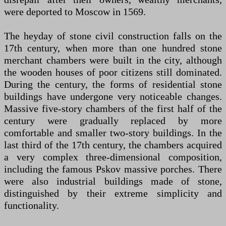
were deported to Moscow in 1569.
The heyday of stone civil construction falls on the
17th century, when more than one hundred stone
merchant chambers were built in the city, although
the wooden houses of poor citizens still dominated.
During the century, the forms of residential stone
buildings have undergone very noticeable changes.
Massive five-story chambers of the first half of the
century were gradually replaced by more
comfortable and smaller two-story buildings. In the
last third of the 17th century, the chambers acquired
a very complex three-dimensional composition,
including the famous Pskov massive porches. There
were also industrial buildings made of stone,
distinguished by their extreme simplicity and
functionality.