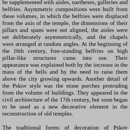
be supplemented with aisles, narthexes, galleries and
belfries. Asymmetric compositions were built from
these volumes, in which the belfries were displaced
from the axis of the temple, the dimensions of their
pillars and spans were not aligned, the aisles were
set deliberately asymmetrically, and the chapels
were arranged at random angles. At the beginning of
the 16th century, free-standing belfries on high
pillar-like structures came into use. Their
appearance was explained both by the increase in the
mass of the bells and by the need to raise them
above the city growing upwards. Another detail of
the Pskov style was the stone porches protruding
from the volume of buildings. They appeared in the
civil architecture of the 17th century, but soon began
to be used as a new decorative element in the
reconstruction of old temples.
The traditional forms of decoration of Pskov