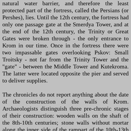
natural water barrier, and therefore the least
protected part of the fortress, called the Persians (or
Pershes), lies. Until the 12th century, the fortress had
only one passage gate at the Smerdya Tower, and at
the end of the 12th century, the Trinity or Great
Gates were broken through - the only entrance to
Krom in our time. Once in the fortress there were
two impassable gates overlooking Pskov: Small
Troitsky - not far from the Trinity Tower and the
"gate" - between the Middle Tower and Kutekroma.
The latter were located opposite the pier and served
to deliver supplies.
The chronicles do not report anything about the date
of the construction of the walls of Krom.
Archaeologists distinguish three pre-chronic stages
of their construction: wooden walls on the shaft of
the 8th-10th centuries; stone walls without mortar
along the inner side of the rampart of the 10th-13th