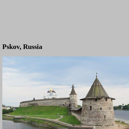
Pskov, Russia