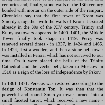
centuries and, finally, stone walls of the 13th century
bonded with mortar on the outer side of the rampart.
Chronicles say that the first tower of Krom was
Smerdya, together with the walls of Krom it existed
already in the 30s of the XIV century. Trinity and
Kutnyaya towers appeared in 1400–1401, the Middle
Tower finally took shape in 1419. Percy was
renewed several times - in 1337, in 1424 and 1465.
In 1424, first a wooden, and then a stone bell tower
was installed in Persia, which has not survived to our
time. On it were placed the bells of the Trinity
Cathedral and the veche bell, taken to Moscow in
1510 as a sign of the loss of independence by Pskov.
In 1861-1871, Perseus was restored according to the
design of Konstantin Ton. It was then that the
powerful and round Smerdya tower turned into a
small faceted turret, which received a new name -