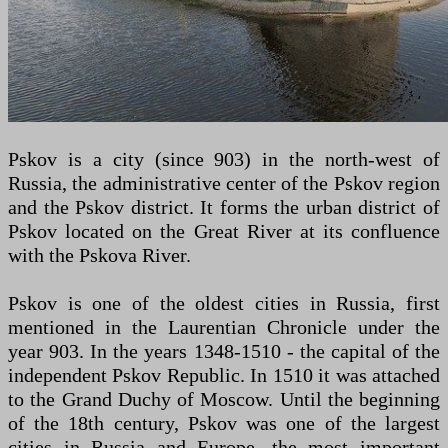
Pskov is a city (since 903) in the north-west of
Russia, the administrative center of the Pskov region
and the Pskov district. It forms the urban district of
Pskov located on the Great River at its confluence
with the Pskova River.
Pskov is one of the oldest cities in Russia, first
mentioned in the Laurentian Chronicle under the
year 903. In the years 1348-1510 - the capital of the
independent Pskov Republic. In 1510 it was attached
to the Grand Duchy of Moscow. Until the beginning
of the 18th century, Pskov was one of the largest
cities in Russia and Europe, the most important