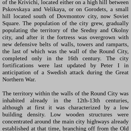
of the Krivichi, located either on a high hill between
Pskovskaya and Velikaya, or on Gorodets, a small
hill located south of Dovmontov city, now Soviet
Square. The population of the city grew, gradually
populating the territory of the Sredny and Okolny
city, and after it the fortress was overgrown with
new defensive belts of walls, towers and ramparts,
the last of which was the wall of the Round City,
completed only in the 16th century. The city
fortifications were last updated by Peter I in
anticipation of a Swedish attack during the Great
Northern War.
The territory within the walls of the Round City was
inhabited already in the 12th-13th centuries,
although at first it was characterized by a low
building density. Low wooden structures were
concentrated around the main city highways already
established at that time, branching off from the Old