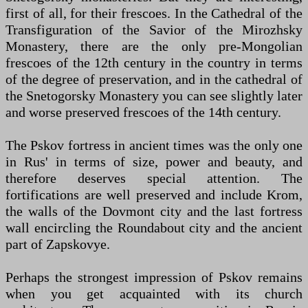
first of all, for their frescoes. In the Cathedral of the
Transfiguration of the Savior of the Mirozhsky
Monastery, there are the only pre-Mongolian
frescoes of the 12th century in the country in terms
of the degree of preservation, and in the cathedral of
the Snetogorsky Monastery you can see slightly later
and worse preserved frescoes of the 14th century.
The Pskov fortress in ancient times was the only one
in Rus' in terms of size, power and beauty, and
therefore deserves special attention. The
fortifications are well preserved and include Krom,
the walls of the Dovmont city and the last fortress
wall encircling the Roundabout city and the ancient
part of Zapskovye.
Perhaps the strongest impression of Pskov remains
when you get acquainted with its church