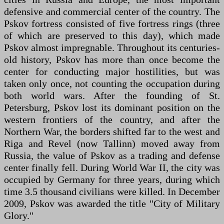
defensive and commercial center of the country. The
Pskov fortress consisted of five fortress rings (three
of which are preserved to this day), which made
Pskov almost impregnable. Throughout its centuries-
old history, Pskov has more than once become the
center for conducting major hostilities, but was
taken only once, not counting the occupation during
both world wars. After the founding of St.
Petersburg, Pskov lost its dominant position on the
western frontiers of the country, and after the
Northern War, the borders shifted far to the west and
Riga and Revel (now Tallinn) moved away from
Russia, the value of Pskov as a trading and defense
center finally fell. During World War II, the city was
occupied by Germany for three years, during which
time 3.5 thousand civilians were killed. In December
2009, Pskov was awarded the title "City of Military
Glory."