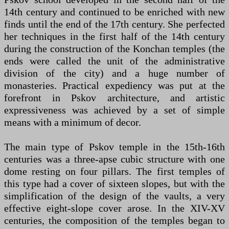
14th century and continued to be enriched with new
finds until the end of the 17th century. She perfected
her techniques in the first half of the 14th century
during the construction of the Konchan temples (the
ends were called the unit of the administrative
division of the city) and a huge number of
monasteries. Practical expediency was put at the
forefront in Pskov architecture, and artistic
expressiveness was achieved by a set of simple
means with a minimum of decor.
The main type of Pskov temple in the 15th-16th
centuries was a three-apse cubic structure with one
dome resting on four pillars. The first temples of
this type had a cover of sixteen slopes, but with the
simplification of the design of the vaults, a very
effective eight-slope cover arose. In the XIV-XV
centuries, the composition of the temples began to