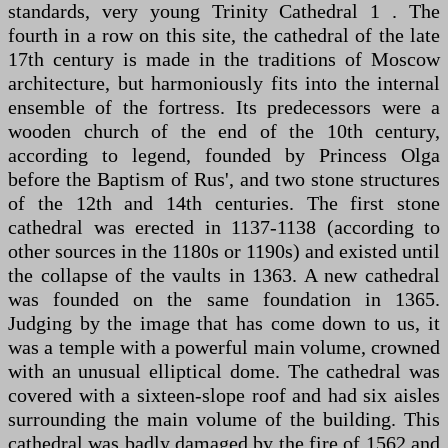
standards, very young Trinity Cathedral 1 . The
fourth in a row on this site, the cathedral of the late
17th century is made in the traditions of Moscow
architecture, but harmoniously fits into the internal
ensemble of the fortress. Its predecessors were a
wooden church of the end of the 10th century,
according to legend, founded by Princess Olga
before the Baptism of Rus', and two stone structures
of the 12th and 14th centuries. The first stone
cathedral was erected in 1137-1138 (according to
other sources in the 1180s or 1190s) and existed until
the collapse of the vaults in 1363. A new cathedral
was founded on the same foundation in 1365.
Judging by the image that has come down to us, it
was a temple with a powerful main volume, crowned
with an unusual elliptical dome. The cathedral was
covered with a sixteen-slope roof and had six aisles
surrounding the main volume of the building. This
cathedral was badly damaged by the fire of 1562 and