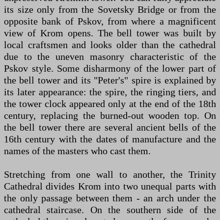
its size only from the Sovetsky Bridge or from the
opposite bank of Pskov, from where a magnificent
view of Krom opens. The bell tower was built by
local craftsmen and looks older than the cathedral
due to the uneven masonry characteristic of the
Pskov style. Some disharmony of the lower part of
the bell tower and its "Peter's" spire is explained by
its later appearance: the spire, the ringing tiers, and
the tower clock appeared only at the end of the 18th
century, replacing the burned-out wooden top. On
the bell tower there are several ancient bells of the
16th century with the dates of manufacture and the
names of the masters who cast them.
Stretching from one wall to another, the Trinity
Cathedral divides Krom into two unequal parts with
the only passage between them - an arch under the
cathedral staircase. On the southern side of the