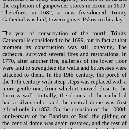
the explosion of gunpowder stores in Krom in 1609.
Therefore, in 1682, a new five-domed Trinity
Cathedral was laid, towering over Pskov to this day.
The year of consecration of the fourth Trinity
Cathedral is considered to be 1699, but in fact at that
moment its construction was still ongoing. The
cathedral survived several fires and restorations. In
1770, after another fire, galleries of the lower floor
were laid to strengthen the walls and buttresses were
attached to them. In the 19th century, the porch of
the 17th century with steep steps was replaced with a
more gentle one, from which it moved close to the
fortress wall. Initially, the domes of the cathedral
had a silver color, and the central dome was first
gilded only in 1852. On the occasion of the 1000th
anniversary of the Baptism of Rus', the gilding on
the central dome was again restored, and the rest of