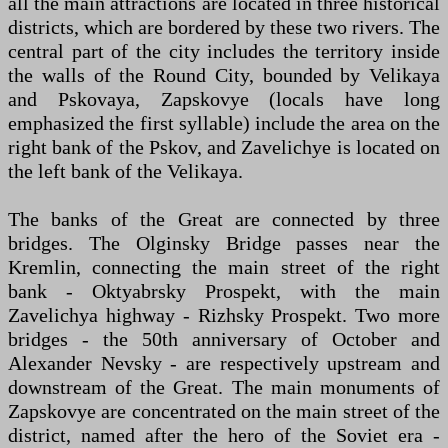
all the main attractions are located in three historical
districts, which are bordered by these two rivers. The
central part of the city includes the territory inside
the walls of the Round City, bounded by Velikaya
and Pskovaya, Zapskovye (locals have long
emphasized the first syllable) include the area on the
right bank of the Pskov, and Zavelichye is located on
the left bank of the Velikaya.
The banks of the Great are connected by three
bridges. The Olginsky Bridge passes near the
Kremlin, connecting the main street of the right
bank - Oktyabrsky Prospekt, with the main
Zavelichya highway - Rizhsky Prospekt. Two more
bridges - the 50th anniversary of October and
Alexander Nevsky - are respectively upstream and
downstream of the Great. The main monuments of
Zapskovye are concentrated on the main street of the
district, named after the hero of the Soviet era -