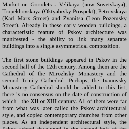
Market on Gorodets - Velikaya (now Sovetskaya),
Trupekhovskaya (Oktyabrsky Prospekt), Petrovskaya
(Karl Marx Street) and Zvanitsa (Leon Pozemsky
Street). Already in these early wooden buildings, a
characteristic feature of Pskov architecture was
manifested - the ability to link many separate
buildings into a single asymmetrical composition.
The first stone buildings appeared in Pskov in the
second half of the 12th century. Among them are the
Cathedral of the Mirozhsky Monastery and the
second Trinity Cathedral. Perhaps, the Ivanovsky
Monastery Cathedral should be added to this list,
there is no consensus on the date of construction of
which - the XII or XIII century. All of them were far
from what was later called the Pskov architectural
style, and copied contemporary churches from other
places. As an independent architectural style, the
Pskov school developed in the second half of the