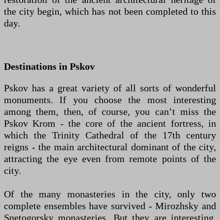
the city begin, which has not been completed to this
day.
Destinations in Pskov
Pskov has a great variety of all sorts of wonderful
monuments. If you choose the most interesting
among them, then, of course, you can’t miss the
Pskov Krom - the core of the ancient fortress, in
which the Trinity Cathedral of the 17th century
reigns - the main architectural dominant of the city,
attracting the eye even from remote points of the
city.
Of the many monasteries in the city, only two
complete ensembles have survived - Mirozhsky and
Snetogorsky monasteries. But they are interesting,