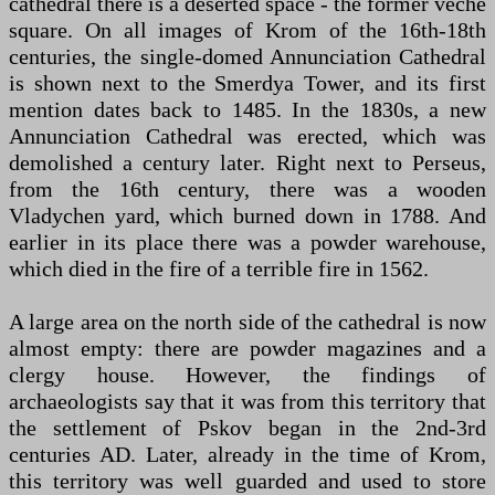
cathedral there is a deserted space - the former veche
square. On all images of Krom of the 16th-18th
centuries, the single-domed Annunciation Cathedral
is shown next to the Smerdya Tower, and its first
mention dates back to 1485. In the 1830s, a new
Annunciation Cathedral was erected, which was
demolished a century later. Right next to Perseus,
from the 16th century, there was a wooden
Vladychen yard, which burned down in 1788. And
earlier in its place there was a powder warehouse,
which died in the fire of a terrible fire in 1562.
A large area on the north side of the cathedral is now
almost empty: there are powder magazines and a
clergy house. However, the findings of
archaeologists say that it was from this territory that
the settlement of Pskov began in the 2nd-3rd
centuries AD. Later, already in the time of Krom,
this territory was well guarded and used to store