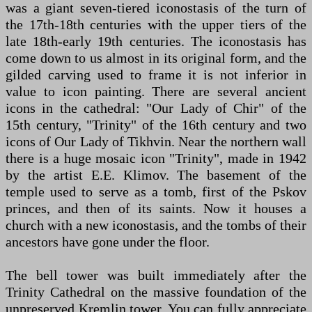
was a giant seven-tiered iconostasis of the turn of
the 17th-18th centuries with the upper tiers of the
late 18th-early 19th centuries. The iconostasis has
come down to us almost in its original form, and the
gilded carving used to frame it is not inferior in
value to icon painting. There are several ancient
icons in the cathedral: "Our Lady of Chir" of the
15th century, "Trinity" of the 16th century and two
icons of Our Lady of Tikhvin. Near the northern wall
there is a huge mosaic icon "Trinity", made in 1942
by the artist E.E. Klimov. The basement of the
temple used to serve as a tomb, first of the Pskov
princes, and then of its saints. Now it houses a
church with a new iconostasis, and the tombs of their
ancestors have gone under the floor.
The bell tower was built immediately after the
Trinity Cathedral on the massive foundation of the
unpreserved Kremlin tower. You can fully appreciate