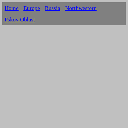
Home
Europe
Russia
Northwestern
Pskov Oblast