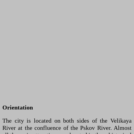
Orientation
The city is located on both sides of the Velikaya
River at the confluence of the Pskov River. Almost