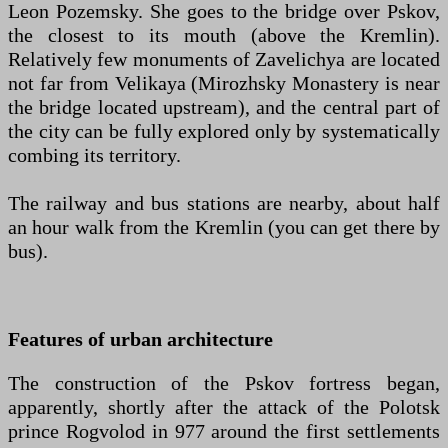
Leon Pozemsky. She goes to the bridge over Pskov,
the closest to its mouth (above the Kremlin).
Relatively few monuments of Zavelichya are located
not far from Velikaya (Mirozhsky Monastery is near
the bridge located upstream), and the central part of
the city can be fully explored only by systematically
combing its territory.
The railway and bus stations are nearby, about half
an hour walk from the Kremlin (you can get there by
bus).
Features of urban architecture
The construction of the Pskov fortress began,
apparently, shortly after the attack of the Polotsk
prince Rogvolod in 977 around the first settlements