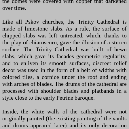
the domes were covered with copper that darkened
over time.
Like all Pskov churches, the Trinity Cathedral is
made of limestone slabs. As a rule, the surface of
chipped slabs was left untreated, which, thanks to
the play of chiaroscuro, gave the illusion of a stucco
surface. The Trinity Cathedral was built of hewn
slabs, which gave its facades geometric regularity,
and to enliven its smooth surfaces, discreet relief
decor was used in the form of a belt of widths with
colored tiles, a cornice under the roof and ending
with arches of blades. The drums of the cathedral are
processed with shoulder blades and platbands in a
style close to the early Petrine baroque.
Inside, the white walls of the cathedral were not
originally painted (the existing painting of the vaults
and drums appeared later) and its only decoration