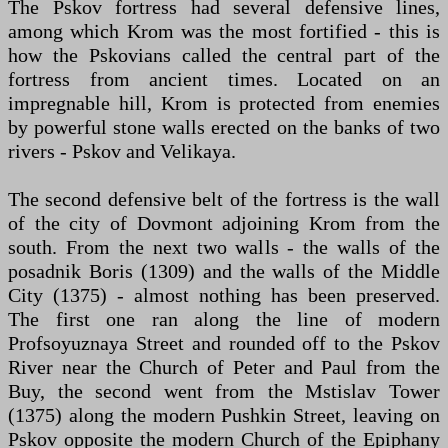
The Pskov fortress had several defensive lines,
among which Krom was the most fortified - this is
how the Pskovians called the central part of the
fortress from ancient times. Located on an
impregnable hill, Krom is protected from enemies
by powerful stone walls erected on the banks of two
rivers - Pskov and Velikaya.
The second defensive belt of the fortress is the wall
of the city of Dovmont adjoining Krom from the
south. From the next two walls - the walls of the
posadnik Boris (1309) and the walls of the Middle
City (1375) - almost nothing has been preserved.
The first one ran along the line of modern
Profsoyuznaya Street and rounded off to the Pskov
River near the Church of Peter and Paul from the
Buy, the second went from the Mstislav Tower
(1375) along the modern Pushkin Street, leaving on
Pskov opposite the modern Church of the Epiphany