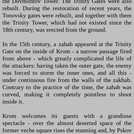
the Dovmontov Tower. The Trinity Gates were also
rebuilt. During the restoration of recent years, the
Tonovsky gates were rebuilt, and together with them
the Trinity Tower, which had not existed since the
18th century, was erected from the ground.
In the 15th century, a zahab appeared at the Trinity
Gate on the inside of Krom - a narrow passage fired
from above - which greatly complicated the life of
the attackers: having taken the outer gate, the enemy
was forced to storm the inner ones, and all this -
under continuous fire from the walls of the zakhab.
Contrary to the practice of the time, the zahab was
curved, making it completely pointless to shoot
inside it.
Krom welcomes its guests with a grandiose
spectacle - over the almost deserted space of the
former veche square rises the stunning and, by Pskov