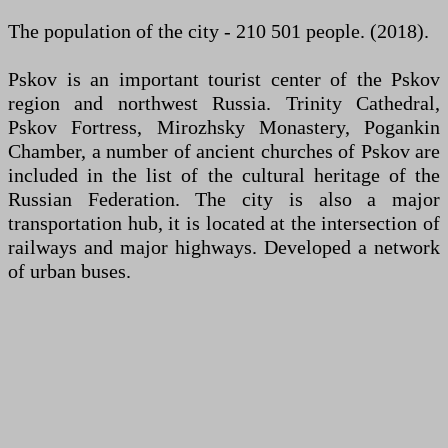
The population of the city - 210 501 people. (2018).
Pskov is an important tourist center of the Pskov
region and northwest Russia. Trinity Cathedral,
Pskov Fortress, Mirozhsky Monastery, Pogankin
Chamber, a number of ancient churches of Pskov are
included in the list of the cultural heritage of the
Russian Federation. The city is also a major
transportation hub, it is located at the intersection of
railways and major highways. Developed a network
of urban buses.