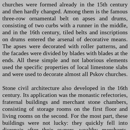
churches were formed already in the 15th century
and then hardly changed. Among them is the famous
three-row ornamental belt on apses and drums,
consisting of two curbs with a runner in the middle,
and in the 16th century, tiled belts and inscriptions
on drums entered the arsenal of decorative means.
The apses were decorated with roller patterns, and
the facades were divided by blades with blades at the
ends. All these simple and not laborious elements
used the specific properties of local limestone slabs
and were used to decorate almost all Pskov churches.
Stone civil architecture also developed in the 16th
century. Its application was the monastic refectories,
fraternal buildings and merchant stone chambers,
consisting of storage rooms on the first floor and
living rooms on the second. For the most part, these
buildings were not lucky: they quickly fell into
disrepair after their owners, wealthy merchants,