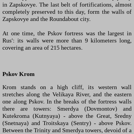
in Zapskovye. The last belt of fortifications, almost
completely preserved to this day, form the walls of
Zapskovye and the Roundabout city.
At one time, the Pskov fortress was the largest in
Rus': its walls were more than 9 kilometers long,
covering an area of ​​215 hectares.
Pskov Krom
Krom stands on a high cliff, its western wall
stretches along the Velikaya River, and the eastern
one along Pskov. In the breaks of the fortress walls
there are towers: Smerdya (Dovmontov) and
Kutekroma (Kutnyaya) - above the Great, Sredny
(Snetnaya) and Troitskaya (Sentry) - above Pskov.
Between the Trinity and Smerdya towers, devoid of a