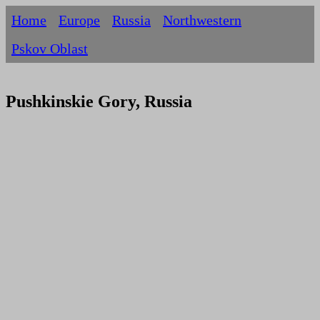
Home
Europe
Russia
Northwestern
Pskov Oblast
Pushkinskie Gory, Russia