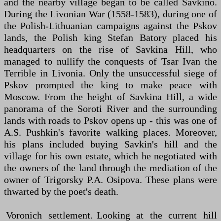
and the nearby village began to be called Savkino.
During the Livonian War (1558-1583), during one of
the Polish-Lithuanian campaigns against the Pskov
lands, the Polish king Stefan Batory placed his
headquarters on the rise of Savkina Hill, who
managed to nullify the conquests of Tsar Ivan the
Terrible in Livonia. Only the unsuccessful siege of
Pskov prompted the king to make peace with
Moscow. From the height of Savkina Hill, a wide
panorama of the Soroti River and the surrounding
lands with roads to Pskov opens up - this was one of
A.S. Pushkin's favorite walking places. Moreover,
his plans included buying Savkin's hill and the
village for his own estate, which he negotiated with
the owners of the land through the mediation of the
owner of Trigorsky P.A. Osipova. These plans were
thwarted by the poet's death.
Voronich settlement. Looking at the current hill