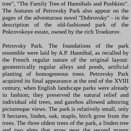
tree", "The Family Tree of Hannibals and Pushkins".
The features of Petrovsky Park also appear on the
pages of the adventurous novel "Dubrovsky" - in the
description of the old-fashioned park of the
Pokrovskoye estate, owned by the rich Troekurov.
Petrovsky Park. The foundations of the park
ensemble were laid by A.P. Hannibal, as recalled by
the French regular nature of the original layout:
geometrically regular alleys and ponds, artificial
planting of homogeneous trees. Petrovsky Park
acquired its final appearance at the end of the XVIII
century, when English landscape parks were already
in fashion; they preserved the natural relief and
individual old trees, and gazebos allowed admiring
picturesque views. The park is relatively small, only
9 hectares, linden, oak, maple, birch grow from the
trees. The three oldest trees of the park, a linden tree
and two elms that grow near the second manor