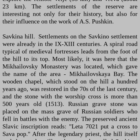
23 km). The settlements of the reserve are
interesting not only for their history, but also for
their influence on the work of A.S. Pushkin.
Savkina hill. Settlements on the Savkino settlement
were already in the IX-XIII centuries. A spiral road
typical of medieval fortresses leads from the foot of
the hill to its top. Most likely, it was here that the
Mikhailovsky Monastery was located, which gave
the name of the area - Mikhailovskaya Bay. The
wooden chapel, which stood on the hill a hundred
years ago, was restored in the 70s of the last century,
and the stone with the worship cross is more than
500 years old (1513). Russian grave stone was
placed on the mass grave of Russian soldiers who
fell in battles with the enemy. The preserved ancient
Slavic inscription reads: "Leta 7021 put a cross to
Sava pop." After the legendary priest, the hill itself