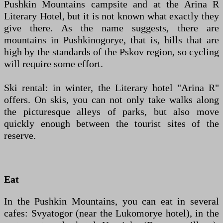
Pushkin Mountains campsite and at the Arina R
Literary Hotel, but it is not known what exactly they
give there. As the name suggests, there are
mountains in Pushkinogorye, that is, hills that are
high by the standards of the Pskov region, so cycling
will require some effort.
Ski rental: in winter, the Literary hotel "Arina R"
offers. On skis, you can not only take walks along
the picturesque alleys of parks, but also move
quickly enough between the tourist sites of the
reserve.
Eat
In the Pushkin Mountains, you can eat in several
cafes: Svyatogor (near the Lukomorye hotel), in the