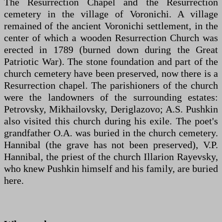
The Resurrection Chapel and the Resurrection
cemetery in the village of Voronichi. A village
remained of the ancient Voronichi settlement, in the
center of which a wooden Resurrection Church was
erected in 1789 (burned down during the Great
Patriotic War). The stone foundation and part of the
church cemetery have been preserved, now there is a
Resurrection chapel. The parishioners of the church
were the landowners of the surrounding estates:
Petrovsky, Mikhailovsky, Deriglazovo; A.S. Pushkin
also visited this church during his exile. The poet's
grandfather O.A. was buried in the church cemetery.
Hannibal (the grave has not been preserved), V.P.
Hannibal, the priest of the church Illarion Rayevsky,
who knew Pushkin himself and his family, are buried
here.