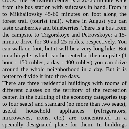
clock. The recreation center is a 20-25 minute walk
from the bus station with suitcases in hand. From it
to Mikhailovsky 45-60 minutes on foot along the
forest trail (tourist trail), where in August you can
taste cranberries and blueberries. There is a bus from
the campsite to Trigorskoye and Petrovskoye: a 15-
minute drive for 30 and 25 rubles, respectively. You
can walk on foot, but it will be a very long hike. But
on a bicycle, which can be rented at the campsite (1
hour - 150 rubles, a day - 400 rubles) you can drive
around the whole neighborhood in a day. But it is
better to divide it into three days.
There are three residential buildings with rooms of
different classes on the territory of the recreation
center. In the building of the economy categories (up
to four seats) and standard (no more than two seats),
useful household appliances (refrigerators,
microwaves, irons, etc.) are concentrated in a
specially designated place for them. In buildings