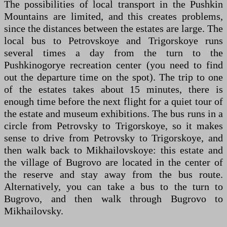
The possibilities of local transport in the Pushkin
Mountains are limited, and this creates problems,
since the distances between the estates are large. The
local bus to Petrovskoye and Trigorskoye runs
several times a day from the turn to the
Pushkinogorye recreation center (you need to find
out the departure time on the spot). The trip to one
of the estates takes about 15 minutes, there is
enough time before the next flight for a quiet tour of
the estate and museum exhibitions. The bus runs in a
circle from Petrovsky to Trigorskoye, so it makes
sense to drive from Petrovsky to Trigorskoye, and
then walk back to Mikhailovskoye: this estate and
the village of Bugrovo are located in the center of
the reserve and stay away from the bus route.
Alternatively, you can take a bus to the turn to
Bugrovo, and then walk through Bugrovo to
Mikhailovsky.