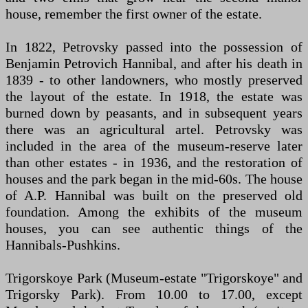
house, remember the first owner of the estate.
In 1822, Petrovsky passed into the possession of
Benjamin Petrovich Hannibal, and after his death in
1839 - to other landowners, who mostly preserved
the layout of the estate. In 1918, the estate was
burned down by peasants, and in subsequent years
there was an agricultural artel. Petrovsky was
included in the area of the museum-reserve later
than other estates - in 1936, and the restoration of
houses and the park began in the mid-60s. The house
of A.P. Hannibal was built on the preserved old
foundation. Among the exhibits of the museum
houses, you can see authentic things of the
Hannibals-Pushkins.
Trigorskoye Park (Museum-estate "Trigorskoye" and
Trigorsky Park). From 10.00 to 17.00, except