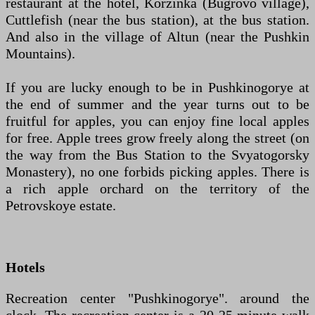
restaurant at the hotel, Korzinka (Bugrovo village),
Cuttlefish (near the bus station), at the bus station.
And also in the village of Altun (near the Pushkin
Mountains).
If you are lucky enough to be in Pushkinogorye at
the end of summer and the year turns out to be
fruitful for apples, you can enjoy fine local apples
for free. Apple trees grow freely along the street (on
the way from the Bus Station to the Svyatogorsky
Monastery), no one forbids picking apples. There is
a rich apple orchard on the territory of the
Petrovskoye estate.
Hotels
Recreation center "Pushkinogorye". around the