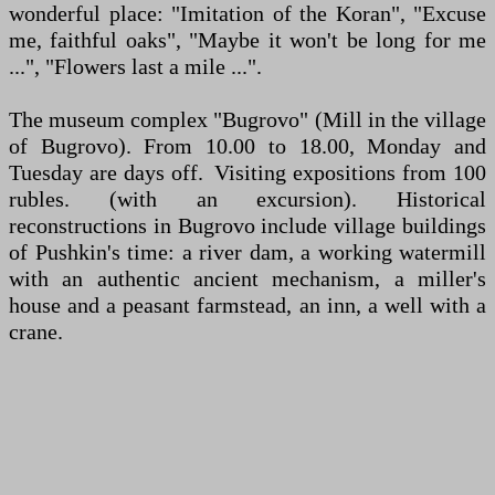
wonderful place: "Imitation of the Koran", "Excuse
me, faithful oaks", "Maybe it won't be long for me
...", "Flowers last a mile ...".
The museum complex "Bugrovo" (Mill in the village
of Bugrovo). From 10.00 to 18.00, Monday and
Tuesday are days off. Visiting expositions from 100
rubles. (with an excursion). Historical
reconstructions in Bugrovo include village buildings
of Pushkin's time: a river dam, a working watermill
with an authentic ancient mechanism, a miller's
house and a peasant farmstead, an inn, a well with a
crane.