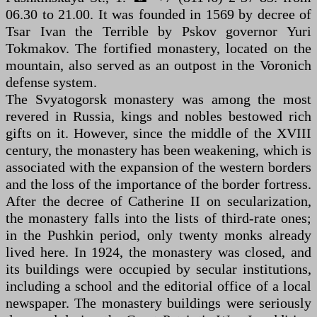
06.30 to 21.00. It was founded in 1569 by decree of
Tsar Ivan the Terrible by Pskov governor Yuri
Tokmakov. The fortified monastery, located on the
mountain, also served as an outpost in the Voronich
defense system.
The Svyatogorsk monastery was among the most
revered in Russia, kings and nobles bestowed rich
gifts on it. However, since the middle of the XVIII
century, the monastery has been weakening, which is
associated with the expansion of the western borders
and the loss of the importance of the border fortress.
After the decree of Catherine II on secularization,
the monastery falls into the lists of third-rate ones;
in the Pushkin period, only twenty monks already
lived here. In 1924, the monastery was closed, and
its buildings were occupied by secular institutions,
including a school and the editorial office of a local
newspaper. The monastery buildings were seriously