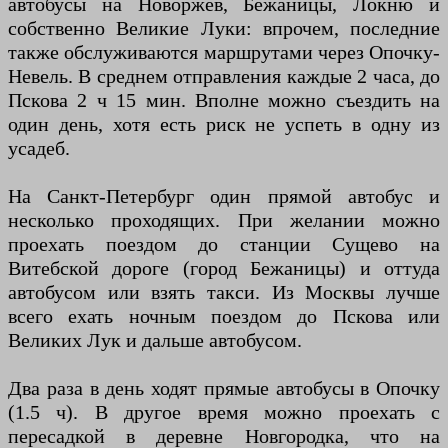
автобусы на Новоржев, Бежаницы, Локню и
собственно Великие Луки: впрочем, последние
также обслуживаются маршрутами через Опочку-
Невель. В среднем отправления каждые 2 часа, до
Пскова 2 ч 15 мин. Вполне можно съездить на
один день, хотя есть риск не успеть в одну из
усадеб.
На Санкт-Петербург один прямой автобус и
несколько проходящих. При желании можно
проехать поездом до станции Сущево на
Витебской дороге (город Бежаницы) и оттуда
автобусом или взять такси. Из Москвы лучше
всего ехать ночным поездом до Пскова или
Великих Лук и дальше автобусом.
Два раза в день ходят прямые автобусы в Опочку
(1.5 ч). В другое время можно проехать с
пересадкой в деревне Новгородка, что на