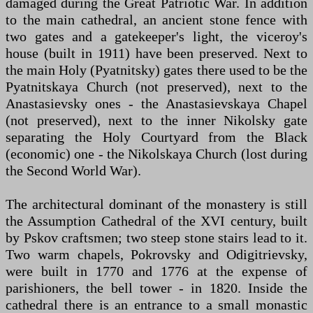
damaged during the Great Patriotic War. In addition
to the main cathedral, an ancient stone fence with
two gates and a gatekeeper's light, the viceroy's
house (built in 1911) have been preserved. Next to
the main Holy (Pyatnitsky) gates there used to be the
Pyatnitskaya Church (not preserved), next to the
Anastasievsky ones - the Anastasievskaya Chapel
(not preserved), next to the inner Nikolsky gate
separating the Holy Courtyard from the Black
(economic) one - the Nikolskaya Church (lost during
the Second World War).
The architectural dominant of the monastery is still
the Assumption Cathedral of the XVI century, built
by Pskov craftsmen; two steep stone stairs lead to it.
Two warm chapels, Pokrovsky and Odigitrievsky,
were built in 1770 and 1776 at the expense of
parishioners, the bell tower - in 1820. Inside the
cathedral there is an entrance to a small monastic