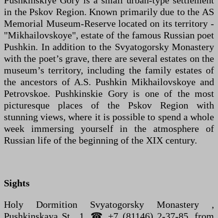
Pushkinskiye Gory is a small urban-type settlement
in the Pskov Region. Known primarily due to the AS
Memorial Museum-Reserve located on its territory -
"Mikhailovskoye", estate of the famous Russian poet
Pushkin. In addition to the Svyatogorsky Monastery
with the poet’s grave, there are several estates on the
museum’s territory, including the family estates of
the ancestors of A.S. Pushkin Mikhailovskoye and
Petrovskoe. Pushkinskie Gory is one of the most
picturesque places of the Pskov Region with
stunning views, where it is possible to spend a whole
week immersing yourself in the atmosphere of
Russian life of the beginning of the XIX century.
Sights
Holy Dormition Svyatogorsky Monastery ,
Pushkinskaya St., 1. ☎ +7 (81146) 2-37-85. from