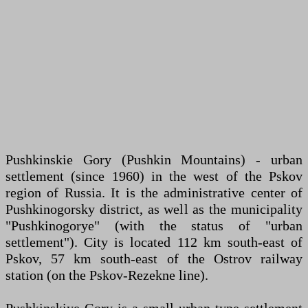
Pushkinskie Gory (Pushkin Mountains) - urban
settlement (since 1960) in the west of the Pskov
region of Russia. It is the administrative center of
Pushkinogorsky district, as well as the municipality
"Pushkinogorye" (with the status of "urban
settlement"). City is located 112 km south-east of
Pskov, 57 km south-east of the Ostrov railway
station (on the Pskov-Rezekne line).