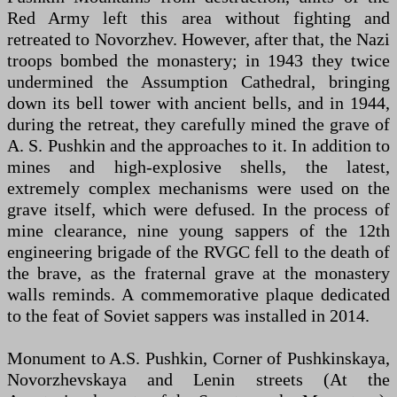
Red Army left this area without fighting and
retreated to Novorzhev. However, after that, the Nazi
troops bombed the monastery; in 1943 they twice
undermined the Assumption Cathedral, bringing
down its bell tower with ancient bells, and in 1944,
during the retreat, they carefully mined the grave of
A. S. Pushkin and the approaches to it. In addition to
mines and high-explosive shells, the latest,
extremely complex mechanisms were used on the
grave itself, which were defused. In the process of
mine clearance, nine young sappers of the 12th
engineering brigade of the RVGC fell to the death of
the brave, as the fraternal grave at the monastery
walls reminds. A commemorative plaque dedicated
to the feat of Soviet sappers was installed in 2014.
Monument to A.S. Pushkin, Corner of Pushkinskaya,
Novorzhevskaya and Lenin streets (At the