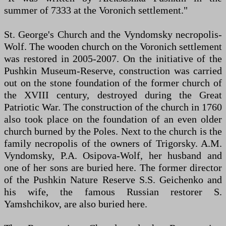
summer of 7333 at the Voronich settlement."
St. George's Church and the Vyndomsky necropolis-
Wolf. The wooden church on the Voronich settlement
was restored in 2005-2007. On the initiative of the
Pushkin Museum-Reserve, construction was carried
out on the stone foundation of the former church of
the XVIII century, destroyed during the Great
Patriotic War. The construction of the church in 1760
also took place on the foundation of an even older
church burned by the Poles. Next to the church is the
family necropolis of the owners of Trigorsky. A.M.
Vyndomsky, P.A. Osipova-Wolf, her husband and
one of her sons are buried here. The former director
of the Pushkin Nature Reserve S.S. Geichenko and
his wife, the famous Russian restorer S.
Yamshchikov, are also buried here.