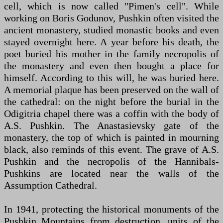
cell, which is now called "Pimen's cell". While
working on Boris Godunov, Pushkin often visited the
ancient monastery, studied monastic books and even
stayed overnight here. A year before his death, the
poet buried his mother in the family necropolis of
the monastery and even then bought a place for
himself. According to this will, he was buried here.
A memorial plaque has been preserved on the wall of
the cathedral: on the night before the burial in the
Odigitria chapel there was a coffin with the body of
A.S. Pushkin. The Anastasievsky gate of the
monastery, the top of which is painted in mourning
black, also reminds of this event. The grave of A.S.
Pushkin and the necropolis of the Hannibals-
Pushkins are located near the walls of the
Assumption Cathedral.
In 1941, protecting the historical monuments of the
Pushkin Mountains from destruction, units of the