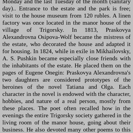
Monday and the last Tuesday of the month (sanitary
day).. Entrance to the estate and the park is free;
visit to the house museum from 120 rubles. A linen
factory was once located in the manor house of the
village of Trigorsky. In 1813, Praskovya
Alexandrovna Osipova-Wolf became the mistress of
the estate, who decorated the house and adapted it
for housing. In 1824, while in exile in Mikhailovsky,
A. S. Pushkin became especially close friends with
the inhabitants of the estate. He placed them on the
pages of Eugene Onegin: Praskovya Alexandrovna's
two daughters are considered prototypes of the
heroines of the novel Tatiana and Olga. Each
character in the novel is endowed with the character,
hobbies, and nature of a real person, mostly from
these places. The poet often recalled how in the
evenings the entire Trigorsky society gathered in the
living room of the manor house, going about their
business. He also devoted many other poems to this