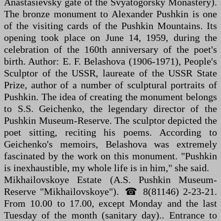
Anastasievsky gate of the Svyatogorsky Monastery).
The bronze monument to Alexander Pushkin is one
of the visiting cards of the Pushkin Mountains. Its
opening took place on June 14, 1959, during the
celebration of the 160th anniversary of the poet's
birth. Author: E. F. Belashova (1906-1971), People's
Sculptor of the USSR, laureate of the USSR State
Prize, author of a number of sculptural portraits of
Pushkin. The idea of creating the monument belongs
to S.S. Geichenko, the legendary director of the
Pushkin Museum-Reserve. The sculptor depicted the
poet sitting, reciting his poems. According to
Geichenko's memoirs, Belashova was extremely
fascinated by the work on this monument. "Pushkin
is inexhaustible, my whole life is in him," she said.
Mikhailovskoye Estate (A.S. Pushkin Museum-
Reserve "Mikhailovskoye"). ☎ 8(81146) 2-23-21.
From 10.00 to 17.00, except Monday and the last
Tuesday of the month (sanitary day).. Entrance to