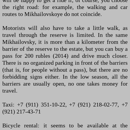
will be happy to get a ride if, of course, you choose
the right road: for example, the walking and car
routes to Mikhailovskoye do not coincide.
Motorists will also have to take a little walk, as
travel through the reserve is limited. In the same
Mikhailovsky, it is more than a kilometer from the
barrier of the reserve to the estate, but you can buy a
pass for 200 rubles (2014) and drive much closer.
There is no organized parking in front of the barriers
(that is, for people without a pass), but there are no
forbidding signs either. In the low season, all the
barriers are usually open, no one takes money for
travel.
Taxi: +7 (911) 351-10-22, +7 (921) 218-02-77, +7
(921) 217-43-71
Bicycle rental: it seems to be available at the