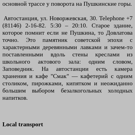
основной трассе у поворота на Пушкинские горы.
Автостанция, ул. Новоржевская, 30. Telephone +7
(81146) 2-16-82. 5:30 – 20:10. Старое здание,
которое помнит если не Пушкина, то Довлатова
точно. Это памятник советской эпохи с
характерными деревянными лавками и зачем-то
поставленными вдоль стены креслами из
школьного актового зала: одним словом,
Заповедник. На автостанции есть камера
хранения и кафе "Смак" — кафетерий с одним
столиком, пирожками, кипятком и неожиданно
большим выбором безалкогольных холодных
напитков.
Local transport