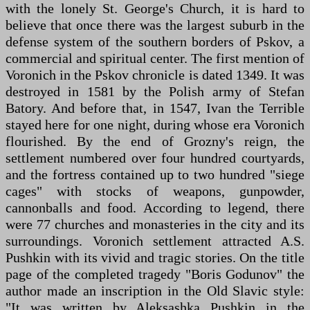
with the lonely St. George's Church, it is hard to
believe that once there was the largest suburb in the
defense system of the southern borders of Pskov, a
commercial and spiritual center. The first mention of
Voronich in the Pskov chronicle is dated 1349. It was
destroyed in 1581 by the Polish army of Stefan
Batory. And before that, in 1547, Ivan the Terrible
stayed here for one night, during whose era Voronich
flourished. By the end of Grozny's reign, the
settlement numbered over four hundred courtyards,
and the fortress contained up to two hundred "siege
cages" with stocks of weapons, gunpowder,
cannonballs and food. According to legend, there
were 77 churches and monasteries in the city and its
surroundings. Voronich settlement attracted A.S.
Pushkin with its vivid and tragic stories. On the title
page of the completed tragedy "Boris Godunov" the
author made an inscription in the Old Slavic style:
"It was written by Aleksashka Pushkin in the