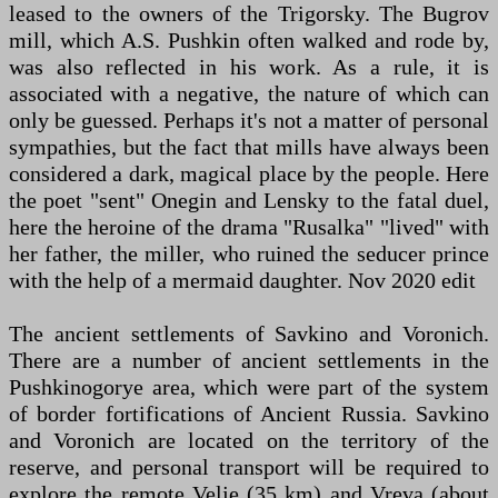
leased to the owners of the Trigorsky. The Bugrov
mill, which A.S. Pushkin often walked and rode by,
was also reflected in his work. As a rule, it is
associated with a negative, the nature of which can
only be guessed. Perhaps it's not a matter of personal
sympathies, but the fact that mills have always been
considered a dark, magical place by the people. Here
the poet "sent" Onegin and Lensky to the fatal duel,
here the heroine of the drama "Rusalka" "lived" with
her father, the miller, who ruined the seducer prince
with the help of a mermaid daughter. Nov 2020 edit
The ancient settlements of Savkino and Voronich.
There are a number of ancient settlements in the
Pushkinogorye area, which were part of the system
of border fortifications of Ancient Russia. Savkino
and Voronich are located on the territory of the
reserve, and personal transport will be required to
explore the remote Velje (35 km) and Vreva (about