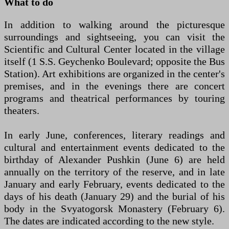
What to do
In addition to walking around the picturesque
surroundings and sightseeing, you can visit the
Scientific and Cultural Center located in the village
itself (1 S.S. Geychenko Boulevard; opposite the Bus
Station). Art exhibitions are organized in the center's
premises, and in the evenings there are concert
programs and theatrical performances by touring
theaters.
In early June, conferences, literary readings and
cultural and entertainment events dedicated to the
birthday of Alexander Pushkin (June 6) are held
annually on the territory of the reserve, and in late
January and early February, events dedicated to the
days of his death (January 29) and the burial of his
body in the Svyatogorsk Monastery (February 6).
The dates are indicated according to the new style.