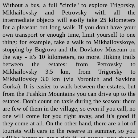
Without a bus, a full "circle" to explore Trigorsky,
Mikhailovsky and Petrovsky with all the
intermediate objects will easily take 25 kilometers
for a pleasant but long walk. If you don't have your
own transport or enough time, limit yourself to one
thing: for example, take a walk to Mikhailovskoye,
stopping by Bugrovo and the Dovlatov Museum on
the way - it's 10 kilometers, no more. Hiking trails
between the estates: from Petrovsky to
Mikhailovsky 3.5 km, from Trigorsky to
Mikhailovsky 3.0 km (via Voronich and Savkina
Gorka). It is easier to walk between the estates, but
from the Pushkin Mountains you can drive up to the
estates. Don't count on taxis during the season: there
are few of them in the village, so even if you call, no
one will come for you right away, and it's good if
they come at all. On the other hand, there are a lot of
tourists with cars in the reserve in summer, so you