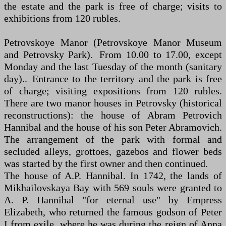
the estate and the park is free of charge; visits to
exhibitions from 120 rubles.
Petrovskoye Manor (Petrovskoye Manor Museum
and Petrovsky Park). From 10.00 to 17.00, except
Monday and the last Tuesday of the month (sanitary
day).. Entrance to the territory and the park is free
of charge; visiting expositions from 120 rubles.
There are two manor houses in Petrovsky (historical
reconstructions): the house of Abram Petrovich
Hannibal and the house of his son Peter Abramovich.
The arrangement of the park with formal and
secluded alleys, grottoes, gazebos and flower beds
was started by the first owner and then continued.
The house of A.P. Hannibal. In 1742, the lands of
Mikhailovskaya Bay with 569 souls were granted to
A. P. Hannibal "for eternal use" by Empress
Elizabeth, who returned the famous godson of Peter
I from exile, where he was during the reign of Anna