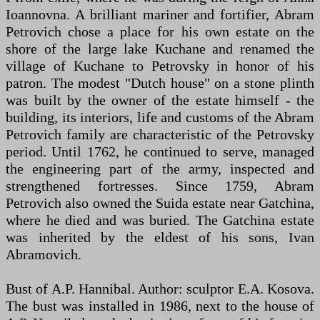
Ioannovna. A brilliant mariner and fortifier, Abram
Petrovich chose a place for his own estate on the
shore of the large lake Kuchane and renamed the
village of Kuchane to Petrovsky in honor of his
patron. The modest "Dutch house" on a stone plinth
was built by the owner of the estate himself - the
building, its interiors, life and customs of the Abram
Petrovich family are characteristic of the Petrovsky
period. Until 1762, he continued to serve, managed
the engineering part of the army, inspected and
strengthened fortresses. Since 1759, Abram
Petrovich also owned the Suida estate near Gatchina,
where he died and was buried. The Gatchina estate
was inherited by the eldest of his sons, Ivan
Abramovich.
Bust of A.P. Hannibal. Author: sculptor E.A. Kosova.
The bust was installed in 1986, next to the house of