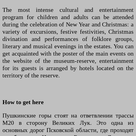
The most intense cultural and entertainment
program for children and adults can be attended
during the celebration of New Year and Christmas: a
variety of excursions, festive festivities, Christmas
divination and performances of folklore groups,
literary and musical evenings in the estates. You can
get acquainted with the poster of the main events on
the website of the museum-reserve, entertainment
for its guests is arranged by hotels located on the
territory of the reserve.
How to get here
Пушкинские горы стоят на ответвлении трассы
М20 в сторону Великих Лук. Это одна из
основных дорог Псковской области, где проходят