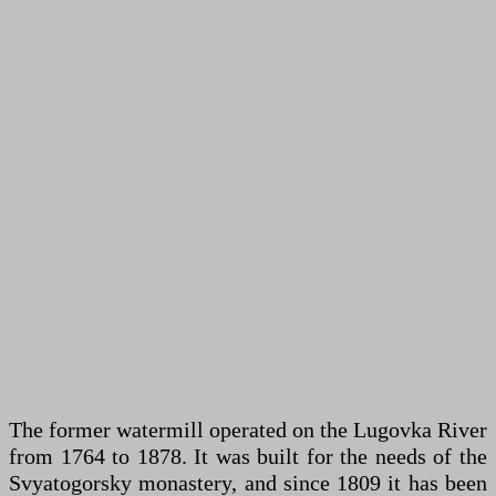
The former watermill operated on the Lugovka River
from 1764 to 1878. It was built for the needs of the
Svyatogorsky monastery, and since 1809 it has been