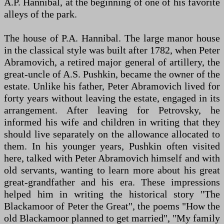
A.P. Hannibal, at the beginning of one of his favorite
alleys of the park.
The house of P.A. Hannibal. The large manor house
in the classical style was built after 1782, when Peter
Abramovich, a retired major general of artillery, the
great-uncle of A.S. Pushkin, became the owner of the
estate. Unlike his father, Peter Abramovich lived for
forty years without leaving the estate, engaged in its
arrangement. After leaving for Petrovsky, he
informed his wife and children in writing that they
should live separately on the allowance allocated to
them. In his younger years, Pushkin often visited
here, talked with Peter Abramovich himself and with
old servants, wanting to learn more about his great
great-grandfather and his era. These impressions
helped him in writing the historical story "The
Blackamoor of Peter the Great", the poems "How the
old Blackamoor planned to get married", "My family