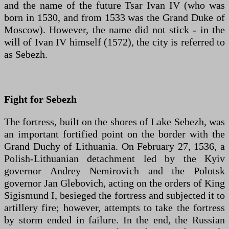
and the name of the future Tsar Ivan IV (who was
born in 1530, and from 1533 was the Grand Duke of
Moscow). However, the name did not stick - in the
will of Ivan IV himself (1572), the city is referred to
as Sebezh.
Fight for Sebezh
The fortress, built on the shores of Lake Sebezh, was
an important fortified point on the border with the
Grand Duchy of Lithuania. On February 27, 1536, a
Polish-Lithuanian detachment led by the Kyiv
governor Andrey Nemirovich and the Polotsk
governor Jan Glebovich, acting on the orders of King
Sigismund I, besieged the fortress and subjected it to
artillery fire; however, attempts to take the fortress
by storm ended in failure. In the end, the Russian