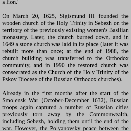
a lion."
On March 20, 1625, Sigismund III founded the
wooden church of the Holy Trinity in Sebezh on the
territory of the previously existing women's Basilian
monastery. Later, the church burned down, and in
1649 a stone church was laid in its place (later it was
rebuilt more than once; at the end of 1988, the
church building was transferred to the Orthodox
community, and in 1990 the restored church was
consecrated as the Church of the Holy Trinity of the
Pskov Diocese of the Russian Orthodox churches).
Already in the first months after the start of the
Smolensk War (October-December 1632), Russian
troops again captured a number of Russian cities
previously torn away by the Commonwealth,
including Sebezh, holding them until the end of the
war. However, the Polyanovsky peace between the