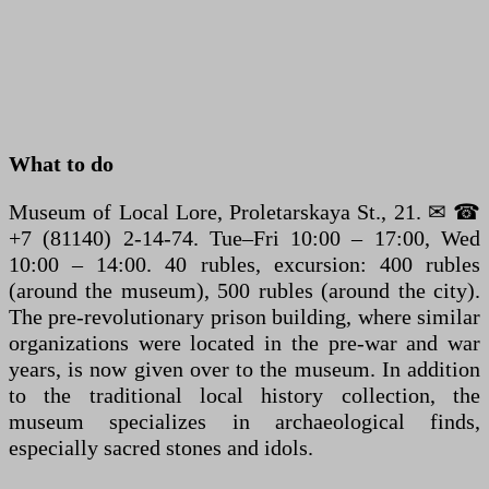
What to do
Museum of Local Lore, Proletarskaya St., 21. ✉ ☎
+7 (81140) 2-14-74. Tue–Fri 10:00 – 17:00, Wed
10:00 – 14:00. 40 rubles, excursion: 400 rubles
(around the museum), 500 rubles (around the city).
The pre-revolutionary prison building, where similar
organizations were located in the pre-war and war
years, is now given over to the museum. In addition
to the traditional local history collection, the
museum specializes in archaeological finds,
especially sacred stones and idols.