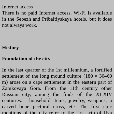
Internet access
There is no paid Internet access. Wi-Fi is available
in the Sebezh and Pribaltiyskaya hotels, but it does
not always work.
History
Foundation of the city
In the last quarter of the 1st millennium, a fortified
settlement of the long mound culture (180 × 30–60
m) arose on a cape settlement in the eastern part of
Zamkovaya Gora. From the 11th century other
Russian city, among the finds of the XI-XIV
centuries. - household items, jewelry, weapons, a
carved bone pectoral cross, etc. The first epic
mentions of the city refer to the first trip of Ilya