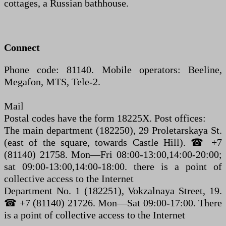
cottages, a Russian bathhouse.
Connect
Phone code: 81140. Mobile operators: Beeline,
Megafon, MTS, Tele-2.
Mail
Postal codes have the form 18225X. Post offices:
The main department (182250), 29 Proletarskaya St.
(east of the square, towards Castle Hill). ☎ +7
(81140) 21758. Mon—Fri 08:00-13:00,14:00-20:00;
sat 09:00-13:00,14:00-18:00. there is a point of
collective access to the Internet
Department No. 1 (182251), Vokzalnaya Street, 19.
☎ +7 (81140) 21726. Mon—Sat 09:00-17:00. There
is a point of collective access to the Internet