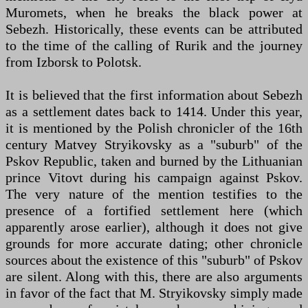
Muromets, when he breaks the black power at
Sebezh. Historically, these events can be attributed
to the time of the calling of Rurik and the journey
from Izborsk to Polotsk.
It is believed that the first information about Sebezh
as a settlement dates back to 1414. Under this year,
it is mentioned by the Polish chronicler of the 16th
century Matvey Stryikovsky as a "suburb" of the
Pskov Republic, taken and burned by the Lithuanian
prince Vitovt during his campaign against Pskov.
The very nature of the mention testifies to the
presence of a fortified settlement here (which
apparently arose earlier), although it does not give
grounds for more accurate dating; other chronicle
sources about the existence of this "suburb" of Pskov
are silent. Along with this, there are also arguments
in favor of the fact that M. Stryikovsky simply made