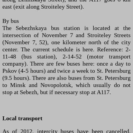
east (exit along Stroiteley Street).
By bus
The Sebezhskaya bus station is located at the
intersection of November 7 and Stroiteley Streets
(November 7, 52), one kilometer north of the city
center. The current schedule is here. Reference: 2-
11-48 (bus station), 2-14-52 (motor transport
company). There are few buses here: once a day to
Pskov (4-5 hours) and twice a week to St. Petersburg
(9.5 hours). There are also buses from St. Petersburg
to Minsk and Novopolotsk, which usually do not
stop at Sebezh, but if necessary stop at A117.
Local transport
As of 2012, intercity buses have been cancelled.