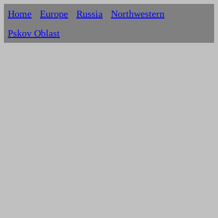
Home
Europe
Russia
Northwestern
Pskov Oblast