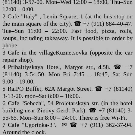
(81140) 3-57-00. Mon–Wed 12:00 – 18:00, Thu–Sun
12:00 – 0:00.
2 Cafe "Italy" , Lenin Square, 1 (at the bus stop on
the main square of the city). ☎ +7 (911) 884-40-47.
Tue–Sun 11:00 – 22:00. Fast food, pizza, rolls,
soups, including takeaway. It is possible to order by
phone.
3 Cafe in the villageKuznetsovka (opposite the car
repair shop).
4 Pribaltiyskaya Hotel, Margot str., d.58. ☎ +7
(81140) 3-54-50. Mon–Fri 7:45 – 18:45, Sat–Sun
9:00 – 19:00.
5 RaiPO Buffet, 62A Margot Street. ☎ +7 (81140)
3-13-20. mon–Sat 8:00 – 18:00.
6 Cafe "Sebezh", 54 Proletarskaya str. (in the hotel
building near Zinovy Gerdt Park). ☎ +7 (81140) 3-
55-65. Mon–Sun 8:00 – 24:00. There is free Wi-Fi.
7 Cafe "Ugorinka-3". ✉ ☎ +7 (911) 362-37-94.
Around the clock.