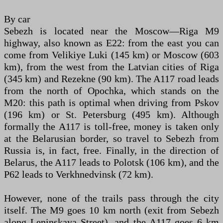
By car
Sebezh is located near the Moscow—Riga M9
highway, also known as E22: from the east you can
come from Velikiye Luki (145 km) or Moscow (603
km), from the west from the Latvian cities of Riga
(345 km) and Rezekne (90 km). The A117 road leads
from the north of Opochka, which stands on the
M20: this path is optimal when driving from Pskov
(196 km) or St. Petersburg (495 km). Although
formally the A117 is toll-free, money is taken only
at the Belarusian border, so travel to Sebezh from
Russia is, in fact, free. Finally, in the direction of
Belarus, the A117 leads to Polotsk (106 km), and the
P62 leads to Verkhnedvinsk (72 km).
However, none of the trails pass through the city
itself. The M9 goes 10 km north (exit from Sebezh
along Leninskaya Street), and the A117 goes 6 km