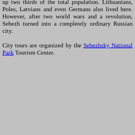
up two thirds of the total population. Lithuanians,
Poles, Latvians and even Germans also lived here.
However, after two world wars and a revolution,
Sebezh turned into a completely ordinary Russian
city.
City tours are organized by the
Sebezhsky National
Park
Tourism Center.