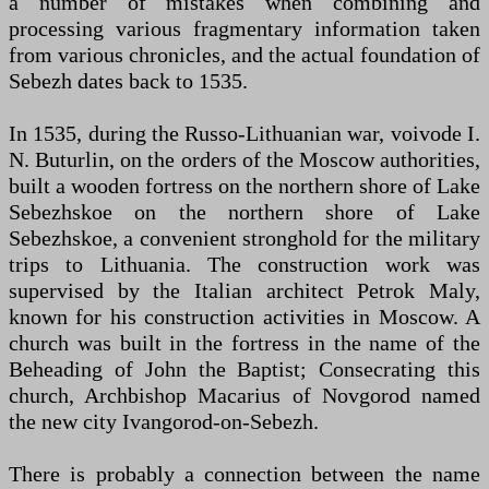
a number of mistakes when combining and
processing various fragmentary information taken
from various chronicles, and the actual foundation of
Sebezh dates back to 1535.
In 1535, during the Russo-Lithuanian war, voivode I.
N. Buturlin, on the orders of the Moscow authorities,
built a wooden fortress on the northern shore of Lake
Sebezhskoe on the northern shore of Lake
Sebezhskoe, a convenient stronghold for the military
trips to Lithuania. The construction work was
supervised by the Italian architect Petrok Maly,
known for his construction activities in Moscow. A
church was built in the fortress in the name of the
Beheading of John the Baptist; Consecrating this
church, Archbishop Macarius of Novgorod named
the new city Ivangorod-on-Sebezh.
There is probably a connection between the name