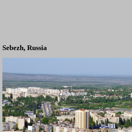
Sebezh, Russia