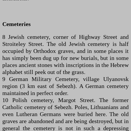
Cemeteries
8 Jewish cemetery, corner of Highway Street and
Stroiteley Street. The old Jewish cemetery is half
occupied by Orthodox graves, and in some places it
has simply been dug up for new burials, but in some
places ancient stones with inscriptions in the Hebrew
alphabet still peek out of the grass.
9 German Military Cemetery, village Ulyanovsk
region (3 km east of Sebezh). A German cemetery
maintained in perfect order.
10 Polish cemetery, Margot Street. The former
Catholic cemetery of Sebezh. Poles, Lithuanians and
even Lutheran Germans were buried here. The old
graves are abandoned and are being destroyed, but in
general the cemetery is not in such a depressing