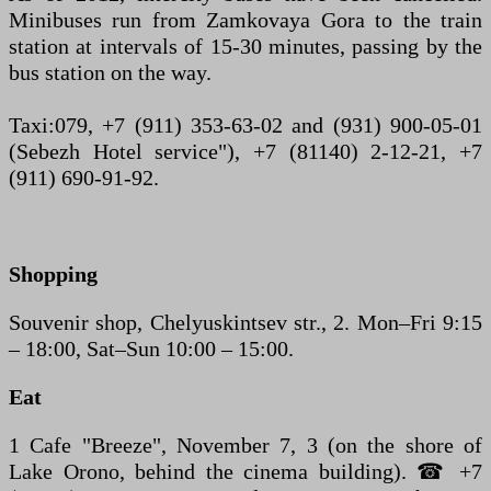
Minibuses run from Zamkovaya Gora to the train
station at intervals of 15-30 minutes, passing by the
bus station on the way.
Taxi:079, +7 (911) 353-63-02 and (931) 900-05-01
(Sebezh Hotel service"), +7 (81140) 2-12-21, +7
(911) 690-91-92.
Shopping
Souvenir shop, Chelyuskintsev str., 2. Mon–Fri 9:15
– 18:00, Sat–Sun 10:00 – 15:00.
Eat
1 Cafe "Breeze", November 7, 3 (on the shore of
Lake Orono, behind the cinema building). ☎ +7