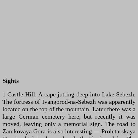
Sights
1 Castle Hill. A cape jutting deep into Lake Sebezh.
The fortress of Ivangorod-na-Sebezh was apparently
located on the top of the mountain. Later there was a
large German cemetery here, but recently it was
moved, leaving only a memorial sign. The road to
Zamkovaya Gora is also interesting — Proletarskaya