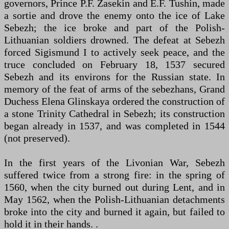
governors, Prince P.F. Zasekin and E.F. Tushin, made
a sortie and drove the enemy onto the ice of Lake
Sebezh; the ice broke and part of the Polish-
Lithuanian soldiers drowned. The defeat at Sebezh
forced Sigismund I to actively seek peace, and the
truce concluded on February 18, 1537 secured
Sebezh and its environs for the Russian state. In
memory of the feat of arms of the sebezhans, Grand
Duchess Elena Glinskaya ordered the construction of
a stone Trinity Cathedral in Sebezh; its construction
began already in 1537, and was completed in 1544
(not preserved).
In the first years of the Livonian War, Sebezh
suffered twice from a strong fire: in the spring of
1560, when the city burned out during Lent, and in
May 1562, when the Polish-Lithuanian detachments
broke into the city and burned it again, but failed to
hold it in their hands. .