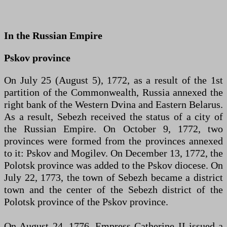
In the Russian Empire
Pskov province
On July 25 (August 5), 1772, as a result of the 1st
partition of the Commonwealth, Russia annexed the
right bank of the Western Dvina and Eastern Belarus.
As a result, Sebezh received the status of a city of
the Russian Empire. On October 9, 1772, two
provinces were formed from the provinces annexed
to it: Pskov and Mogilev. On December 13, 1772, the
Polotsk province was added to the Pskov diocese. On
July 22, 1773, the town of Sebezh became a district
town and the center of the Sebezh district of the
Polotsk province of the Pskov province.
On August 24, 1776, Empress Catherine II issued a