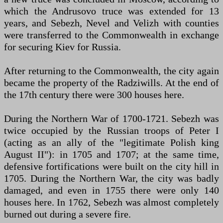
which the Andrusovo truce was extended for 13
years, and Sebezh, Nevel and Velizh with counties
were transferred to the Commonwealth in exchange
for securing Kiev for Russia.
After returning to the Commonwealth, the city again
became the property of the Radziwills. At the end of
the 17th century there were 300 houses here.
During the Northern War of 1700-1721. Sebezh was
twice occupied by the Russian troops of Peter I
(acting as an ally of the "legitimate Polish king
August II"): in 1705 and 1707; at the same time,
defensive fortifications were built on the city hill in
1705. During the Northern War, the city was badly
damaged, and even in 1755 there were only 140
houses here. In 1762, Sebezh was almost completely
burned out during a severe fire.