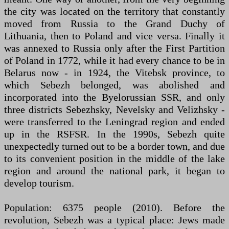
the city was located on the territory that constantly
moved from Russia to the Grand Duchy of
Lithuania, then to Poland and vice versa. Finally it
was annexed to Russia only after the First Partition
of Poland in 1772, while it had every chance to be in
Belarus now - in 1924, the Vitebsk province, to
which Sebezh belonged, was abolished and
incorporated into the Byelorussian SSR, and only
three districts Sebezhsky, Nevelsky and Velizhsky -
were transferred to the Leningrad region and ended
up in the RSFSR. In the 1990s, Sebezh quite
unexpectedly turned out to be a border town, and due
to its convenient position in the middle of the lake
region and around the national park, it began to
develop tourism.
Population: 6375 people (2010). Before the
revolution, Sebezh was a typical place: Jews made