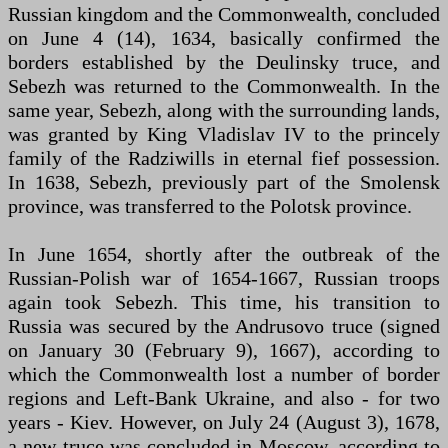
Russian kingdom and the Commonwealth, concluded
on June 4 (14), 1634, basically confirmed the
borders established by the Deulinsky truce, and
Sebezh was returned to the Commonwealth. In the
same year, Sebezh, along with the surrounding lands,
was granted by King Vladislav IV to the princely
family of the Radziwills in eternal fief possession.
In 1638, Sebezh, previously part of the Smolensk
province, was transferred to the Polotsk province.
In June 1654, shortly after the outbreak of the
Russian-Polish war of 1654-1667, Russian troops
again took Sebezh. This time, his transition to
Russia was secured by the Andrusovo truce (signed
on January 30 (February 9), 1667), according to
which the Commonwealth lost a number of border
regions and Left-Bank Ukraine, and also - for two
years - Kiev. However, on July 24 (August 3), 1678,
a new truce was concluded in Moscow, according to