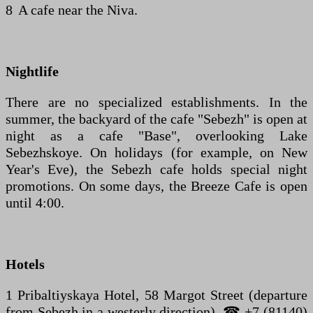
8 A cafe near the Niva.
Nightlife
There are no specialized establishments. In the
summer, the backyard of the cafe "Sebezh" is open at
night as a cafe "Base", overlooking Lake
Sebezhskoye. On holidays (for example, on New
Year's Eve), the Sebezh cafe holds special night
promotions. On some days, the Breeze Cafe is open
until 4:00.
Hotels
1 Pribaltiyskaya Hotel, 58 Margot Street (departure
from Sebezh in a westerly direction). ☎ +7 (81140)