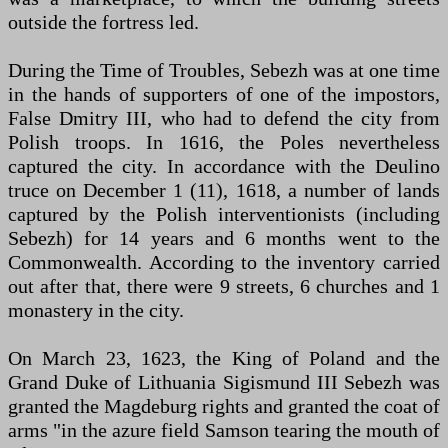
outside the fortress led.
During the Time of Troubles, Sebezh was at one time
in the hands of supporters of one of the impostors,
False Dmitry III, who had to defend the city from
Polish troops. In 1616, the Poles nevertheless
captured the city. In accordance with the Deulino
truce on December 1 (11), 1618, a number of lands
captured by the Polish interventionists (including
Sebezh) for 14 years and 6 months went to the
Commonwealth. According to the inventory carried
out after that, there were 9 streets, 6 churches and 1
monastery in the city.
On March 23, 1623, the King of Poland and the
Grand Duke of Lithuania Sigismund III Sebezh was
granted the Magdeburg rights and granted the coat of
arms "in the azure field Samson tearing the mouth of