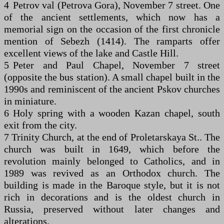
4 Petrov val (Petrova Gora), November 7 street. One
of the ancient settlements, which now has a
memorial sign on the occasion of the first chronicle
mention of Sebezh (1414). The ramparts offer
excellent views of the lake and Castle Hill.
5 Peter and Paul Chapel, November 7 street
(opposite the bus station). A small chapel built in the
1990s and reminiscent of the ancient Pskov churches
in miniature.
6 Holy spring with a wooden Kazan chapel, south
exit from the city.
7 Trinity Church, at the end of Proletarskaya St.. The
church was built in 1649, which before the
revolution mainly belonged to Catholics, and in
1989 was revived as an Orthodox church. The
building is made in the Baroque style, but it is not
rich in decorations and is the oldest church in
Russia, preserved without later changes and
alterations.