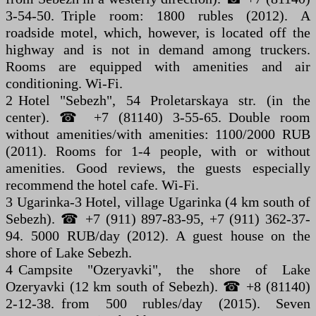
3-54-50. Triple room: 1800 rubles (2012). A
roadside motel, which, however, is located off the
highway and is not in demand among truckers.
Rooms are equipped with amenities and air
conditioning. Wi-Fi.
2 Hotel "Sebezh", 54 Proletarskaya str. (in the
center). ☎ +7 (81140) 3-55-65. Double room
without amenities/with amenities: 1100/2000 RUB
(2011). Rooms for 1-4 people, with or without
amenities. Good reviews, the guests especially
recommend the hotel cafe. Wi-Fi.
3 Ugarinka-3 Hotel, village Ugarinka (4 km south of
Sebezh). ☎ +7 (911) 897-83-95, +7 (911) 362-37-
94. 5000 RUB/day (2012). A guest house on the
shore of Lake Sebezh.
4 Campsite "Ozeryavki", the shore of Lake
Ozeryavki (12 km south of Sebezh). ☎ +8 (81140)
2-12-38. from 500 rubles/day (2015). Seven