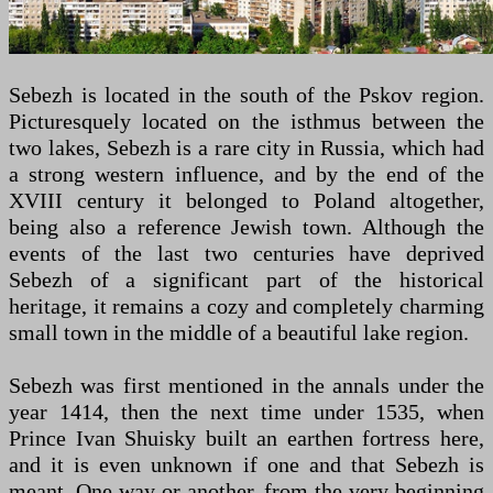
Sebezh is located in the south of the Pskov region.
Picturesquely located on the isthmus between the
two lakes, Sebezh is a rare city in Russia, which had
a strong western influence, and by the end of the
XVIII century it belonged to Poland altogether,
being also a reference Jewish town. Although the
events of the last two centuries have deprived
Sebezh of a significant part of the historical
heritage, it remains a cozy and completely charming
small town in the middle of a beautiful lake region.
Sebezh was first mentioned in the annals under the
year 1414, then the next time under 1535, when
Prince Ivan Shuisky built an earthen fortress here,
and it is even unknown if one and that Sebezh is
meant. One way or another, from the very beginning