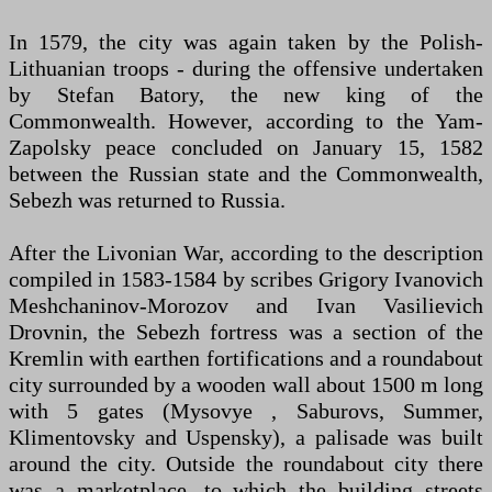
In 1579, the city was again taken by the Polish-
Lithuanian troops - during the offensive undertaken
by Stefan Batory, the new king of the
Commonwealth. However, according to the Yam-
Zapolsky peace concluded on January 15, 1582
between the Russian state and the Commonwealth,
Sebezh was returned to Russia.
After the Livonian War, according to the description
compiled in 1583-1584 by scribes Grigory Ivanovich
Meshchaninov-Morozov and Ivan Vasilievich
Drovnin, the Sebezh fortress was a section of the
Kremlin with earthen fortifications and a roundabout
city surrounded by a wooden wall about 1500 m long
with 5 gates (Mysovye , Saburovs, Summer,
Klimentovsky and Uspensky), a palisade was built
around the city. Outside the roundabout city there
was a marketplace, to which the building streets