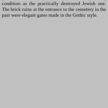
condition as the practically destroyed Jewish one.
The brick ruins at the entrance to the cemetery in the
past were elegant gates made in the Gothic style.