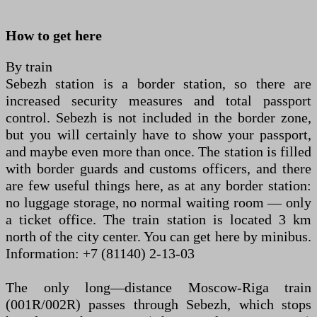
How to get here
By train
Sebezh station is a border station, so there are
increased security measures and total passport
control. Sebezh is not included in the border zone,
but you will certainly have to show your passport,
and maybe even more than once. The station is filled
with border guards and customs officers, and there
are few useful things here, as at any border station:
no luggage storage, no normal waiting room — only
a ticket office. The train station is located 3 km
north of the city center. You can get here by minibus.
Information: +7 (81140) 2-13-03
The only long—distance Moscow-Riga train
(001R/002R) passes through Sebezh, which stops