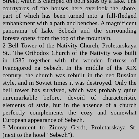
Street, which is clamped on both sides by a lake. The
courtyards of the houses here overlook the shore,
part of which has been turned into a full-fledged
embankment with a path and benches. A magnificent
panorama of Lake Sebezh and the surrounding
forests opens from the top of the mountain.
2 Bell Tower of the Nativity Church, Proletarskaya
St.. The Orthodox Church of the Nativity was built
in 1535 together with the wooden fortress of
Ivanogorod na Sebezh. In the middle of the XIX
century, the church was rebuilt in the neo-Russian
style, and in Soviet times it was destroyed. Only the
bell tower has survived, which was probably quite
unremarkable before, devoid of characteristic
elements of style, but in the absence of a church
perfectly complements the cozy and somewhat
European appearance of Sebezh.
3 Monument to Zinovy Gerdt, Proletarskaya St.
(next to the hotel "Sebezh").