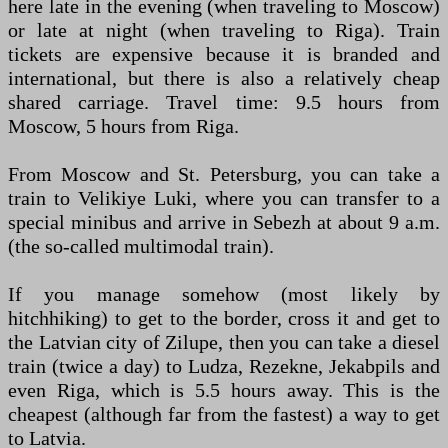
here late in the evening (when traveling to Moscow)
or late at night (when traveling to Riga). Train
tickets are expensive because it is branded and
international, but there is also a relatively cheap
shared carriage. Travel time: 9.5 hours from
Moscow, 5 hours from Riga.
From Moscow and St. Petersburg, you can take a
train to Velikiye Luki, where you can transfer to a
special minibus and arrive in Sebezh at about 9 a.m.
(the so-called multimodal train).
If you manage somehow (most likely by
hitchhiking) to get to the border, cross it and get to
the Latvian city of Zilupe, then you can take a diesel
train (twice a day) to Ludza, Rezekne, Jekabpils and
even Riga, which is 5.5 hours away. This is the
cheapest (although far from the fastest) a way to get
to Latvia.