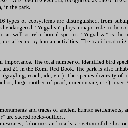
se rivers feed the Pechora, recognized as one of the c
, in the park.
, 16 types of ecosystems are distinguished, from sub
and endangered. "Yugyd va" plays a major role in the con
 as well as relic boreal species. "Yugyd va" is the 
 not affected by human activities. The traditional mig
al importance. The total number of identified bird spe
, and 21 in the Komi Red Book. The park is also inhab
h (grayling, roach, ide, etc.). The species diversity of 
oebus, large mother-of-pearl, mnemosyne, etc.), over 
l monuments and traces of ancient human settlements, 
 are sacred rocks-outliers.
mestones, dolomites and marls, a section of the botto