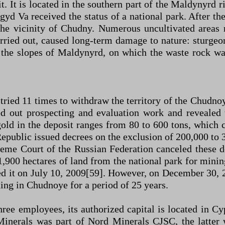
It is located in the southern part of the Maldynyrd r
yd Va received the status of a national park. After t
 the vicinity of Chudny. Numerous uncultivated areas
arried out, caused long-term damage to nature: sturg
the slopes of Maldynyrd, on which the waste rock wa
 tried 11 times to withdraw the territory of the Chudno
ed out prospecting and evaluation work and revealed
gold in the deposit ranges from 80 to 600 tons, which
epublic issued decrees on the exclusion of 200,000 to 3
preme Court of the Russian Federation canceled these
1,900 hectares of land from the national park for mining
eled it on July 10, 2009[59]. However, on December 30,
ing in Chudnoye for a period of 25 years.
e employees, its authorized capital is located in Cy
ld Minerals was part of Nord Minerals CJSC, the latt