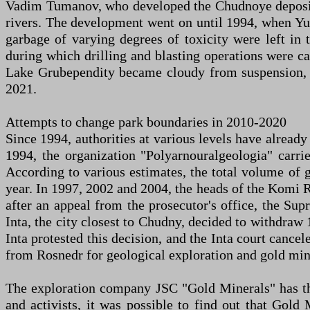
Vadim Tumanov, who developed the Chudnoye deposit. 
rivers. The development went on until 1994, when Yug
garbage of varying degrees of toxicity were left in
during which drilling and blasting operations were c
Lake Grubependity became cloudy from suspension, 
2021.
Attempts to change park boundaries in 2010-2020
Since 1994, authorities at various levels have already
1994, the organization "Polyarnouralgeologia" carri
According to various estimates, the total volume of 
year. In 1997, 2002 and 2004, the heads of the Komi R
after an appeal from the prosecutor's office, the Su
Inta, the city closest to Chudny, decided to withdraw 
Inta protested this decision, and the Inta court canc
from Rosnedr for geological exploration and gold min
The exploration company JSC "Gold Minerals" has thre
and activists, it was possible to find out that Go