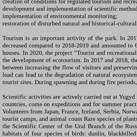
creation of conditions for regulated tourism and recre
development and implementation of scientific methods
implementation of environmental monitoring;
restoration of disturbed natural and historical-cultur
Tourism is an important activity of the park. In 20
decreased compared to 2018-2019 and amounted to 67
houses. In 2020, the project "Tourist and recreational
the development of ecotourism. In 2017 and 2018, the 
between increasing the flow of visitors and preserving
load can lead to the degradation of natural ecosystems
tourist sites. During spawning and during fire periods, 
Scientific activities are actively carried out at Yugy
countries, come on expeditions and for summer pract
Volunteers from Japan, France, Iceland, Serbia, Norw
tourist camps, and animal count Rare species of plant
the Scientific Center of the Ural Branch of the Rus
habitats of four species of birds: dunlin, blackbill