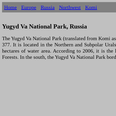
Home
Europe
Russia
Northwest
Komi
Yugyd Va National Park, Russia
The Yugyd Va National Park (translated from Komi as 
377. It is located in the Northern and Subpolar Urals
hectares of water area. According to 2006, it is th
Forests. In the south, the Yugyd Va National Park bor