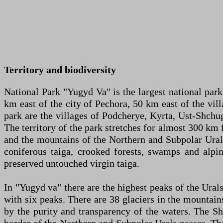
Territory and biodiversity
National Park "Yugyd Va" is the largest national park 
km east of the city of Pechora, 50 km east of the vil
park are the villages of Podcherye, Kyrta, Ust-Shchug
The territory of the park stretches for almost 300 km
and the mountains of the Northern and Subpolar Urals. 
coniferous taiga, crooked forests, swamps and alpi
preserved untouched virgin taiga.
In "Yugyd va" there are the highest peaks of the Ur
with six peaks. There are 38 glaciers in the mountai
by the purity and transparency of the waters. The S