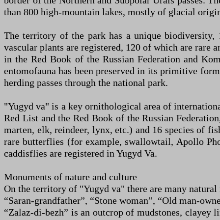
border of the Northern and Subpolar Urals passes. The
than 800 high-mountain lakes, mostly of glacial origin
The territory of the park has a unique biodiversity
vascular plants are registered, 120 of which are rare 
in the Red Book of the Russian Federation and Komi,
entomofauna has been preserved in its primitive form,
herding passes through the national park.
"Yugyd va" is a key ornithological area of internation
Red List and the Red Book of the Russian Federation
marten, elk, reindeer, lynx, etc.) and 16 species of fis
rare butterflies (for example, swallowtail, Apollo Ph
caddisflies are registered in Yugyd Va.
Monuments of nature and culture
On the territory of "Yugyd va" there are many natura
“Saran-grandfather”, “Stone woman”, “Old man-owner”
“Zalaz-di-bezh” is an outcrop of mudstones, clayey li