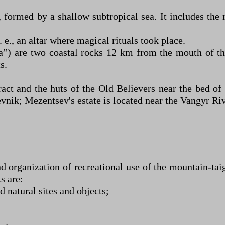
, formed by a shallow subtropical sea. It includes th
 e., an altar where magical rituals took place.
”) are two coastal rocks 12 km from the mouth of th
s.
act and the huts of the Old Believers near the bed of
nik; Mezentsev's estate is located near the Vangyr Riv
nd organization of recreational use of the mountain-t
s are:
 natural sites and objects;