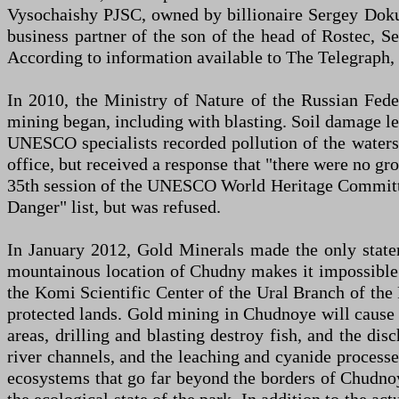
Vysochaishy PJSC, owned by billionaire Sergey Doku
business partner of the son of the head of Rostec, S
According to information available to The Telegraph,
In 2010, the Ministry of Nature of the Russian Fede
mining began, including with blasting. Soil damage led
UNESCO specialists recorded pollution of the waters 
office, but received a response that "there were no gro
35th session of the UNESCO World Heritage Committee
Danger" list, but was refused.
In January 2012, Gold Minerals made the only stateme
mountainous location of Chudny makes it impossible t
the Komi Scientific Center of the Ural Branch of the
protected lands. Gold mining in Chudnoye will cause i
areas, drilling and blasting destroy fish, and the dis
river channels, and the leaching and cyanide processe
ecosystems that go far beyond the borders of Chudnoy