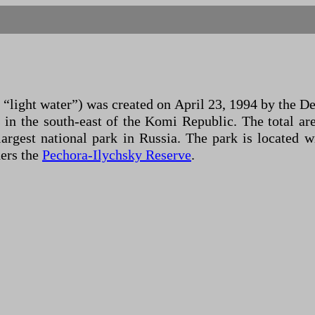
“light water”) was created on April 23, 1994 by the D
 in the south-east of the Komi Republic. The total ar
e largest national park in Russia. The park is locat
ders the
Pechora-Ilychsky Reserve
.