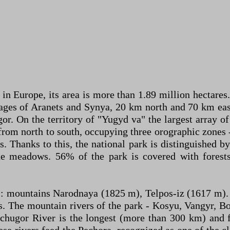
in Europe, its area is more than 1.89 million hectares.
lages of Aranets and Synya, 20 km north and 70 km east
or. On the territory of "Yugyd va" the largest array o
 from north to south, occupying three orographic zones 
Thanks to this, the national park is distinguished by 
ne meadows. 56% of the park is covered with forest
als: mountains Narodnaya (1825 m), Telpos-iz (1617 m
ns. The mountain rivers of the park - Kosyu, Vangyr, 
hchugor River is the longest (more than 300 km) and f