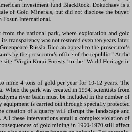
 American investment fund BlackRock. Dokuchaev is a
ale of Gold Minerals, but did not disclose the buyer.
n Fosun International.
t from the national park, where exploration and gold
its transparency was not restored even ten years later.
Greenpeace Russia filed an appeal to the prosecutor's
res by the prosecutor's office of the republic." At the
site "Virgin Komi Forests" to the "World Heritage in
 to mine 4 tons of gold per year for 10-12 years. The
a. When the park was created in 1994, scientists from
Kozhyma river basin must be included in the number of
y equipment is carried out through specially protected
The creation of a quarry will disrupt the landscape and
 All these interventions entail a complex violation of
consequences of gold mining in 1960-1970 still affect