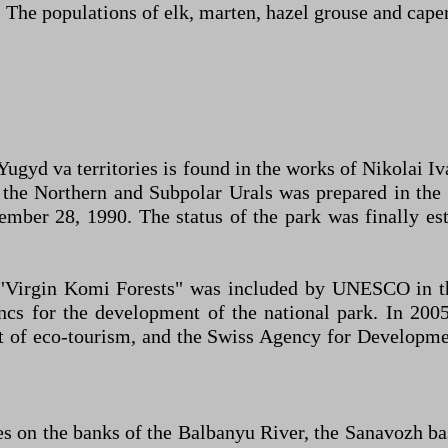
. The populations of elk, marten, hazel grouse and caper
 Yugyd va territories is found in the works of Nikolai I
 in the Northern and Subpolar Urals was prepared in 
ember 28, 1990. The status of the park was finally es
"Virgin Komi Forests" was included by UNESCO in the
ancs for the development of the national park. In 20
t of eco-tourism, and the Swiss Agency for Developme
s on the banks of the Balbanyu River, the Sanavozh bas