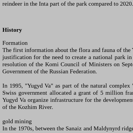
reindeer in the Inta part of the park compared to 2020
History
Formation
The first information about the flora and fauna of the
justification for the need to create a national park
resolution of the Komi Council of Ministers on Sept
Government of the Russian Federation.
In 1995, "Yugyd Va" as part of the natural complex 
Swiss government allocated a grant of 5 million fr
Yugyd Va organize infrastructure for the developmen
of the Kozhim River.
gold mining
In the 1970s, between the Sanaiz and Maldynyrd ridge