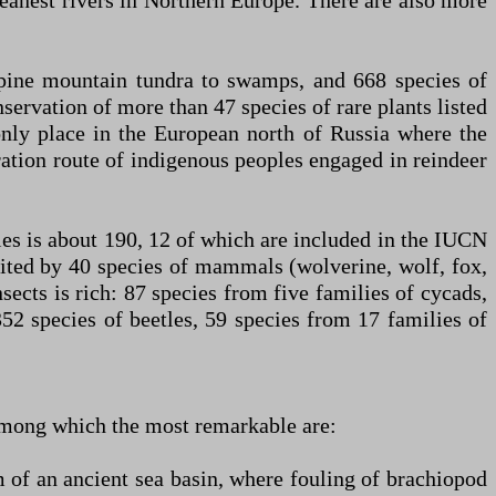
leanest rivers in Northern Europe. There are also more
alpine mountain tundra to swamps, and 668 species of
servation of more than 47 species of rare plants listed
only place in the European north of Russia where the
ration route of indigenous peoples engaged in reindeer
cies is about 190, 12 of which are included in the IUCN
ited by 40 species of mammals (wolverine, wolf, fox,
insects is rich: 87 species from five families of cycads,
352 species of beetles, 59 species from 17 families of
among which the most remarkable are:
m of an ancient sea basin, where fouling of brachiopod