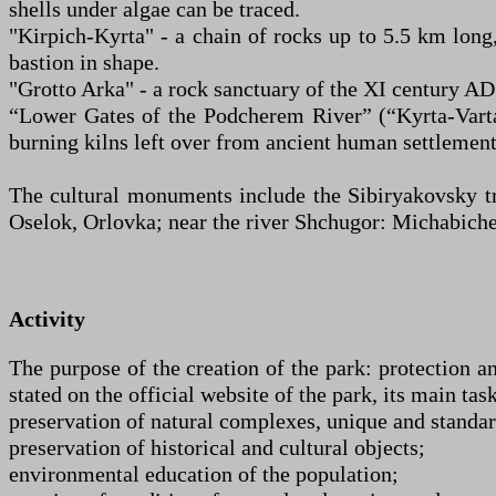
shells under algae can be traced.
"Kirpich-Kyrta" - a chain of rocks up to 5.5 km long
bastion in shape.
"Grotto Arka" - a rock sanctuary of the XI century AD.
“Lower Gates of the Podcherem River” (“Kyrta-Varta
burning kilns left over from ancient human settlement
The cultural monuments include the Sibiryakovsky tr
Oselok, Orlovka; near the river Shchugor: Michabichev
Activity
The purpose of the creation of the park: protection a
stated on the official website of the park, its main task
preservation of natural complexes, unique and standard
preservation of historical and cultural objects;
environmental education of the population;