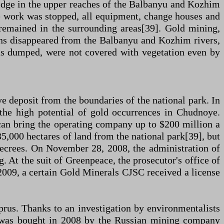
idge in the upper reaches of the Balbanyu and Kozhim
he work was stopped, all equipment, change houses and
 remained in the surrounding areas[39]. Gold mining,
eons disappeared from the Balbanyu and Kozhim rivers,
s dumped, were not covered with vegetation even by
ye deposit from the boundaries of the national park. In
 the high potential of gold occurrences in Chudnoye.
 can bring the operating company up to $200 million a
5,000 hectares of land from the national park[39], but
 decrees. On November 28, 2008, the administration of
. At the suit of Greenpeace, the prosecutor's office of
 2009, a certain Gold Minerals CJSC received a license
prus. Thanks to an investigation by environmentalists
er was bought in 2008 by the Russian mining company