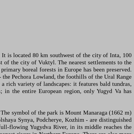
 It is located 80 km southwest of the city of Inta, 100
 of the city of Vuktyl. The nearest settlements to the
f primary boreal forests in Europe has been preserved.
- the Pechora Lowland, the foothills of the Ural Range
a rich variety of landscapes: it features bald tundras,
s; in the entire European region, only Yugyd Va has
). The symbol of the park is Mount Manaraga (1662 m)
Bolshaya Synya, Podcherye, Kozhim - are distinguished
ull-flowing Yugydva River, in its middle reaches the