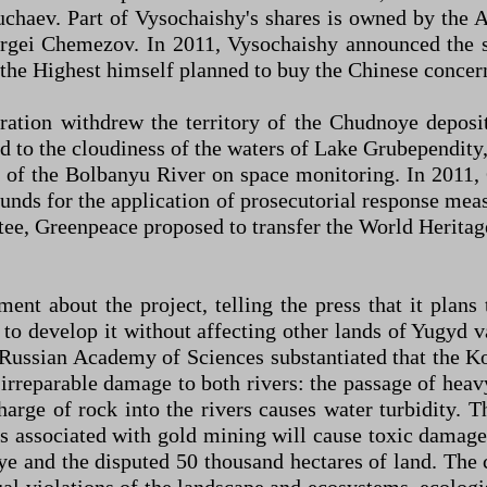
chaev. Part of Vysochaishy's shares is owned by the
ergei Chemezov. In 2011, Vysochaishy announced the s
 the Highest himself planned to buy the Chinese concer
ration withdrew the territory of the Chudnoye deposi
 to the cloudiness of the waters of Lake Grubependity, 
of the Bolbanyu River on space monitoring. In 2011, 
unds for the application of prosecutorial response measu
, Greenpeace proposed to transfer the World Heritage 
nt about the project, telling the press that it plans
o develop it without affecting other lands of Yugyd v
 Russian Academy of Sciences substantiated that the 
rreparable damage to both rivers: the passage of heav
charge of rock into the rivers causes water turbidity. 
s associated with gold mining will cause toxic damage.
e and the disputed 50 thousand hectares of land. The 