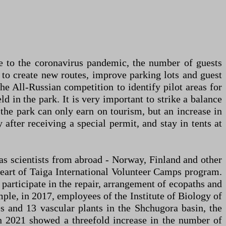
ue to the coronavirus pandemic, the number of guests
o create new routes, improve parking lots and guest
the All-Russian competition to identify pilot areas for
 in the park. It is very important to strike a balance
, the park can only earn on tourism, but an increase in
 after receiving a special permit, and stay in tents at
l as scientists from abroad - Norway, Finland and other
eart of Taiga International Volunteer Camps program.
articipate in the repair, arrangement of ecopaths and
ple, in 2017, employees of the Institute of Biology of
s and 13 vascular plants in the Shchugora basin, the
 in 2021 showed a threefold increase in the number of