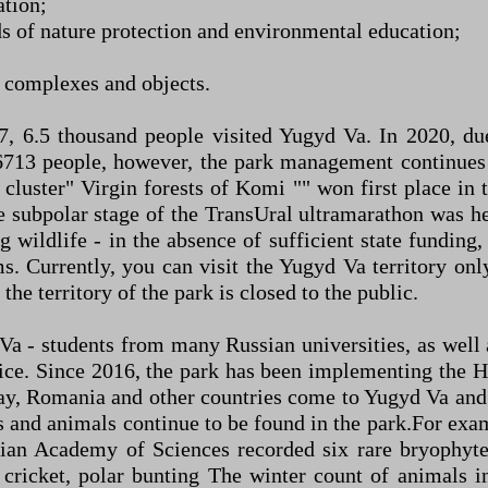
ation;
 of nature protection and environmental education;
al complexes and objects.
17, 6.5 thousand people visited Yugyd Va. In 2020, d
13 people, however, the park management continues t
 cluster" Virgin forests of Komi "" won first place in 
subpolar stage of the TransUral ultramarathon was held
 wildlife - in the absence of sufficient state funding
. Currently, you can visit the Yugyd Va territory only
the territory of the park is closed to the public.
d Va - students from many Russian universities, as wel
ice. Since 2016, the park has been implementing the H
ay, Romania and other countries come to Yugyd Va and p
s and animals continue to be found in the park.For exam
sian Academy of Sciences recorded six rare bryophyte
ed cricket, polar bunting The winter count of animals