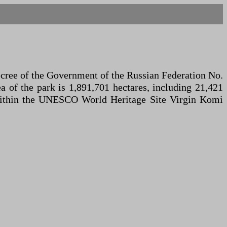
ecree of the Government of the Russian Federation No.
ea of the park is 1,891,701 hectares, including 21,421
ed within the UNESCO World Heritage Site Virgin Komi