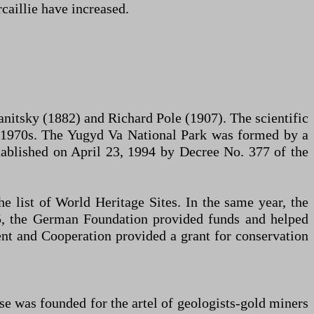
caillie have increased.
vanitsky (1882) and Richard Pole (1907). The scientific
the 1970s. The Yugyd Va National Park was formed by a
tablished on April 23, 1994 by Decree No. 377 of the
 list of World Heritage Sites. In the same year, the
05, the German Foundation provided funds and helped
nt and Cooperation provided a grant for conservation
e was founded for the artel of geologists-gold miners