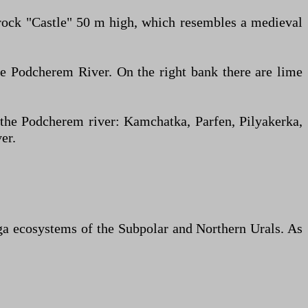
e rock "Castle" 50 m high, which resembles a medieval
e Podcherem River. On the right bank there are lime
 the Podcherem river: Kamchatka, Parfen, Pilyakerka,
er.
aiga ecosystems of the Subpolar and Northern Urals. As