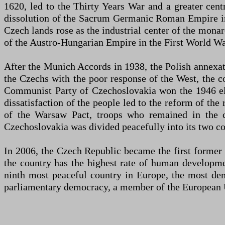
1620, led to the Thirty Years War and a greater cent
dissolution of the Sacrum Germanic Roman Empire in 
Czech lands rose as the industrial center of the monar
of the Austro-Hungarian Empire in the First World Wa
After the Munich Accords in 1938, the Polish annexat
the Czechs with the poor response of the West, the 
Communist Party of Czechoslovakia won the 1946 e
dissatisfaction of the people led to the reform of th
of the Warsaw Pact, troops who remained in the c
Czechoslovakia was divided peacefully into its two co
In 2006, the Czech Republic became the first former
the country has the highest rate of human developme
ninth most peaceful country in Europe, the most demo
parliamentary democracy, a member of the European 