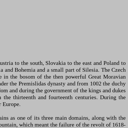
tria to the south, Slovakia to the east and Poland to
via and Bohemia and a small part of Silesia. The Czech
e in the bosom of the then powerful Great Moravian
under the Premislidas dynasty and from 1002 the duchy
dom and during the government of the kings and dukes
n the thirteenth and fourteenth centuries. During the
r Europe.
ns as one of its three main domains, along with the
ntain, which meant the failure of the revolt of 1618-