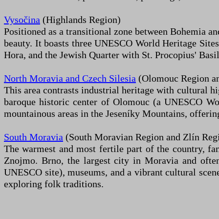
Vysočina
(Highlands Region)
Positioned as a transitional zone between Bohemia and 
beauty. It boasts three UNESCO World Heritage Sites
Hora, and the Jewish Quarter with St. Procopius' Basilic
North Moravia and Czech Silesia
(Olomouc Region an
This area contrasts industrial heritage with cultural h
baroque historic center of Olomouc (a UNESCO World
mountainous areas in the Jeseníky Mountains, offering
South Moravia
(South Moravian Region and Zlín Reg
The warmest and most fertile part of the country, fa
Znojmo. Brno, the largest city in Moravia and often 
UNESCO site), museums, and a vibrant cultural scene. 
exploring folk traditions.