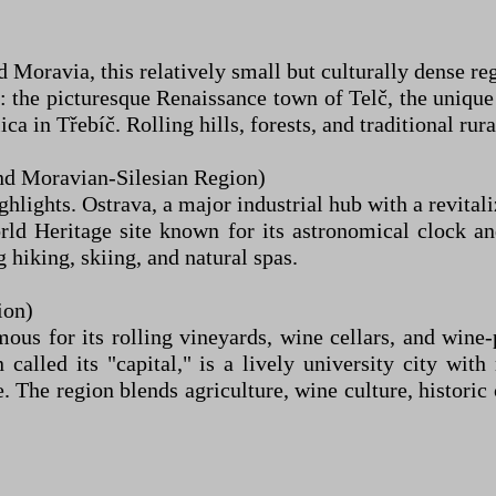
Moravia, this relatively small but culturally dense regi
: the picturesque Renaissance town of Telč, the uniqu
a in Třebíč. Rolling hills, forests, and traditional rura
d Moravian-Silesian Region)
ighlights. Ostrava, a major industrial hub with a revital
 Heritage site known for its astronomical clock and 
 hiking, skiing, and natural spas.
ion)
mous for its rolling vineyards, wine cellars, and wi
called its "capital," is a lively university city with
The region blends agriculture, wine culture, historic 