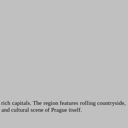
rich capitals. The region features rolling countryside,
and cultural scene of Prague itself.