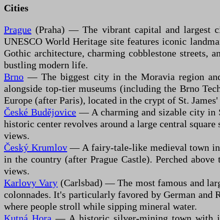
Cities
Prague
(Praha) — The vibrant capital and largest ci
UNESCO World Heritage site features iconic landmarks
Gothic architecture, charming cobblestone streets, an
bustling modern life.
Brno
— The biggest city in the Moravia region and it
alongside top-tier museums (including the Brno Tech
Europe (after Paris), located in the crypt of St. Jame
České Budějovice
— A charming and sizable city in S
historic center revolves around a large central squa
views.
Český Krumlov
— A fairy-tale-like medieval town in
in the country (after Prague Castle). Perched above 
views.
Karlovy Vary
(Carlsbad) — The most famous and larges
colonnades. It's particularly favored by German and Ru
where people stroll while sipping mineral water.
Kutná Hora
— A historic silver-mining town with in