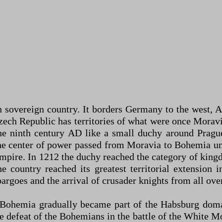
sovereign country. It borders Germany to the west, Aus
e Czech Republic has territories of what were once Mora
he ninth century AD like a small duchy around Pragu
 the center of power passed from Moravia to Bohemia 
mpire. In 1212 the duchy reached the category of king
 country reached its greatest territorial extension i
rgoes and the arrival of crusader knights from all ove
 Bohemia gradually became part of the Habsburg domai
defeat of the Bohemians in the battle of the White Mou