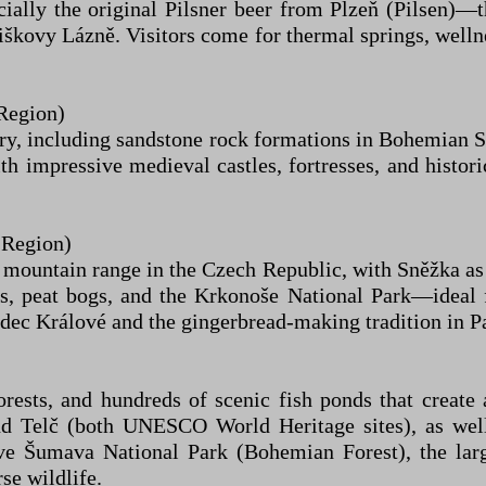
lly the original Pilsner beer from Plzeň (Pilsen)—thi
škovy Lázně. Visitors come for thermal springs, wellne
Region)
ery, including sandstone rock formations in Bohemian S
ith impressive medieval castles, fortresses, and histo
 Region)
ountain range in the Czech Republic, with Sněžka as t
ls, peat bogs, and the Krkonoše National Park—ideal f
adec Králové and the gingerbread-making tradition in P
forests, and hundreds of scenic fish ponds that create
d Telč (both UNESCO World Heritage sites), as well
ve Šumava National Park (Bohemian Forest), the larg
se wildlife.