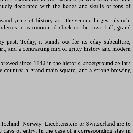
quely decorated with the bones and skulls of tens of
nd years of history and the second-largest historic
modernistic astronomical clock on the town hall, grand
 past. Today, it stands out for its edgy subculture,
 art, and a contrasting mix of gritty history and modern
brewed since 1842 in the historic underground cellars
the country, a grand main square, and a strong brewing
, Iceland, Norway, Liechtenstein or Switzerland are to
 days of entry. In the case of a corresponding stay in