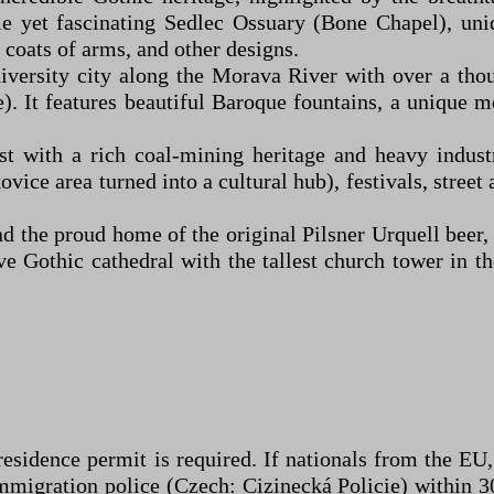
rie yet fascinating Sedlec Ossuary (Bone Chapel), uni
 coats of arms, and other designs.
rsity city along the Morava River with over a thousa
). It features beautiful Baroque fountains, a unique 
 with a rich coal-mining heritage and heavy industry
ovice area turned into a cultural hub), festivals, street
 the proud home of the original Pilsner Urquell beer, 
ve Gothic cathedral with the tallest church tower in 
 residence permit is required. If nationals from the EU
mmigration police (Czech: Cizinecká Policie) within 30