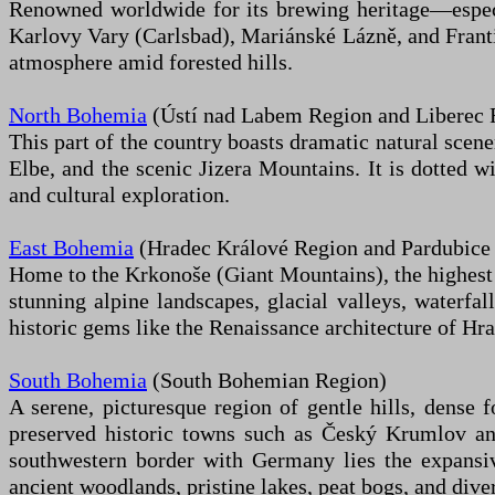
Renowned worldwide for its brewing heritage—especia
Karlovy Vary (Carlsbad), Mariánské Lázně, and Franti
atmosphere amid forested hills.
North Bohemia
(Ústí nad Labem Region and Liberec 
This part of the country boasts dramatic natural scen
Elbe, and the scenic Jizera Mountains. It is dotted w
and cultural exploration.
East Bohemia
(Hradec Králové Region and Pardubice
Home to the Krkonoše (Giant Mountains), the highest m
stunning alpine landscapes, glacial valleys, waterfal
historic gems like the Renaissance architecture of Hr
South Bohemia
(South Bohemian Region)
A serene, picturesque region of gentle hills, dense 
preserved historic towns such as Český Krumlov an
southwestern border with Germany lies the expansi
ancient woodlands, pristine lakes, peat bogs, and diver