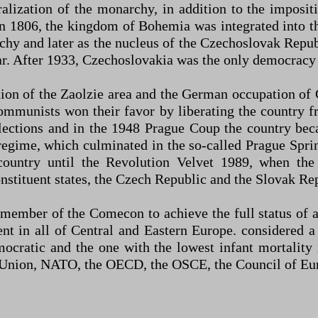
ralization of the monarchy, in addition to the imposit
1806, the kingdom of Bohemia was integrated into th
chy and later as the nucleus of the Czechoslovak Republ
r. After 1933, Czechoslovakia was the only democracy i
ion of the Zaolzie area and the German occupation of
communists won their favor by liberating the country
lections and in the 1948 Prague Coup the country b
e regime, which culminated in the so-called Prague Spri
ountry until the Revolution Velvet 1989, when th
nstituent states, the Czech Republic and the Slovak Re
 member of the Comecon to achieve the full status of 
nt in all of Central and Eastern Europe. considered a
cratic and the one with the lowest infant mortality 
Union, NATO, the OECD, the OSCE, the Council of Eur