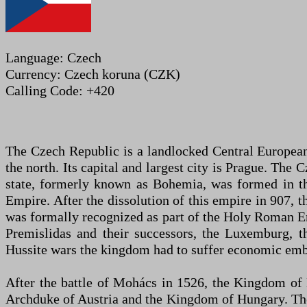
Language: Czech
Currency: Czech koruna (CZK)
Calling Code: +420
The Czech Republic is a landlocked Central European 
the north. Its capital and largest city is Prague. Th
state, formerly known as Bohemia, was formed in t
Empire. After the dissolution of this empire in 907,
was formally recognized as part of the Holy Roman E
Premislidas and their successors, the Luxemburg, the
Hussite wars the kingdom had to suffer economic emba
After the battle of Mohács in 1526, the Kingdom of
Archduke of Austria and the Kingdom of Hungary. The 