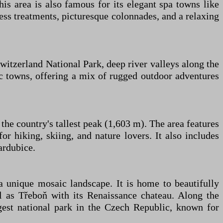
s area is also famous for its elegant spa towns like
ss treatments, picturesque colonnades, and a relaxing
witzerland National Park, deep river valleys along the
ric towns, offering a mix of rugged outdoor adventures
he country's tallest peak (1,603 m). The area features
or hiking, skiing, and nature lovers. It also includes
ardubice.
 a unique mosaic landscape. It is home to beautifully
 as Třeboň with its Renaissance chateau. Along the
est national park in the Czech Republic, known for