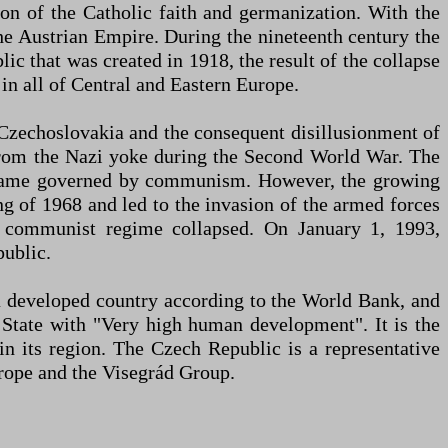
ion of the Catholic faith and germanization. With the
e Austrian Empire. During the nineteenth century the
ic that was created in 1918, the result of the collapse
n all of Central and Eastern Europe.
 Czechoslovakia and the consequent disillusionment of
 from the Nazi yoke during the Second World War. The
ecame governed by communism. However, the growing
ng of 1968 and led to the invasion of the armed forces
e communist regime collapsed. On January 1, 1993,
public.
a developed country according to the World Bank, and
 State with "Very high human development". It is the
in its region. The Czech Republic is a representative
ope and the Visegrád Group.