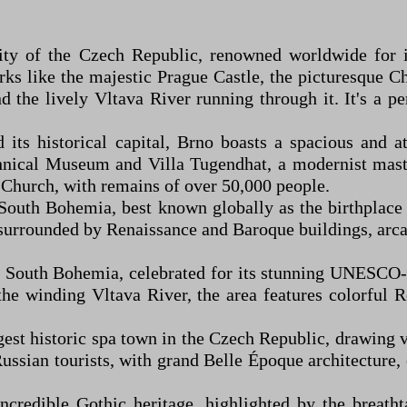
ty of the Czech Republic, renowned worldwide for its
 like the majestic Prague Castle, the picturesque Ch
d the lively Vltava River running through it. It's a p
s historical capital, Brno boasts a spacious and attr
nical Museum and Villa Tugendhat, a modernist master
s' Church, with remains of over 50,000 people.
outh Bohemia, best known globally as the birthplace 
re surrounded by Renaissance and Baroque buildings, ar
 South Bohemia, celebrated for its stunning UNESCO-l
the winding Vltava River, the area features colorful 
t historic spa town in the Czech Republic, drawing vis
ssian tourists, with grand Belle Époque architecture, 
credible Gothic heritage, highlighted by the breat