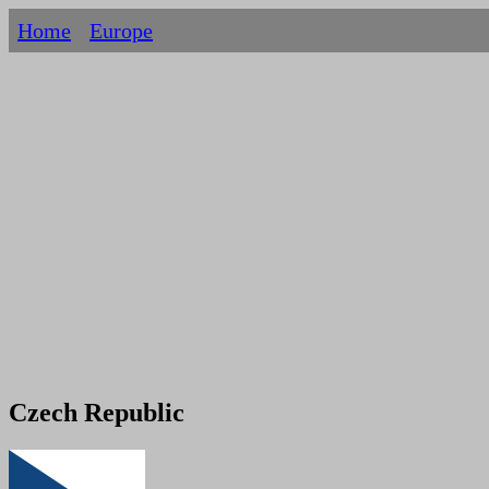
Home
Europe
Czech Republic