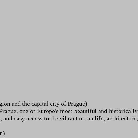
on and the capital city of Prague)
rague, one of Europe's most beautiful and historically 
nd easy access to the vibrant urban life, architecture, 
n)