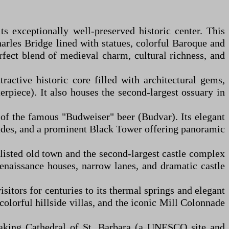
 exceptionally well-preserved historic center. This
arles Bridge lined with statues, colorful Baroque and
erfect blend of medieval charm, cultural richness, and
active historic core filled with architectural gems,
piece). It also houses the second-largest ossuary in
of the famous "Budweiser" beer (Budvar). Its elegant
cades, and a prominent Black Tower offering panoramic
isted old town and the second-largest castle complex
Renaissance houses, narrow lanes, and dramatic castle
itors for centuries to its thermal springs and elegant
colorful hillside villas, and the iconic Mill Colonnade
htaking Cathedral of St. Barbara (a UNESCO site and