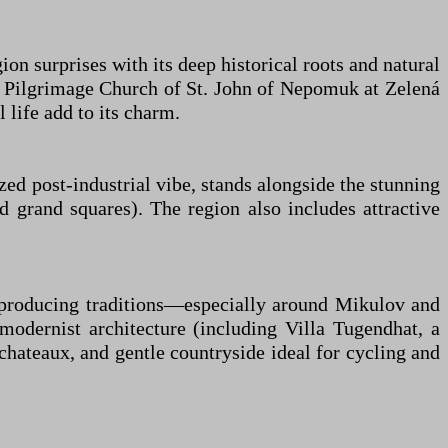
on surprises with its deep historical roots and natural
e Pilgrimage Church of St. John of Nepomuk at Zelená
l life add to its charm.
ized post-industrial vibe, stands alongside the stunning
grand squares). The region also includes attractive
ne-producing traditions—especially around Mikulov and
 modernist architecture (including Villa Tugendhat, a
chateaux, and gentle countryside ideal for cycling and