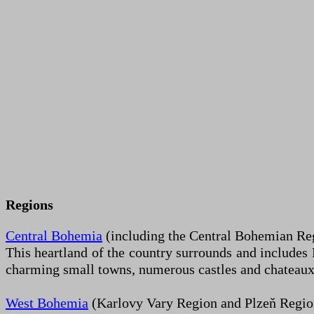
Regions
Central Bohemia
(including the Central Bohemian Regi
This heartland of the country surrounds and includes P
charming small towns, numerous castles and chateaux, a
West Bohemia
(Karlovy Vary Region and Plzeň Regio