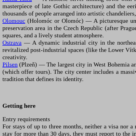
masterpiece of late Gothic architecture) and the ee
thousands of people arranged into artistic chandeliers,
Olomouc
(Holomóc or Olomóc) — A picturesque unive
preservation area in the Czech Republic (after Prague
squares, and a lively student atmosphere.
Ostrava
— A dynamic industrial city in the northeast
revitalized post-industrial spaces (like the Lower Vítk
creativity.
Pilsen
(Plzeň) — The largest city in West Bohemia and
(which offer tours). The city center includes a massi
tradition that defines its identity.
Getting here
Entry requirements
For stays of up to three months, neither a visa nor a
stay for more than 30 days, they must report to the i