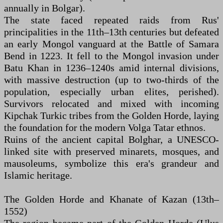
annually in Bolgar).
The state faced repeated raids from Rus'
principalities in the 11th–13th centuries but defeated
an early Mongol vanguard at the Battle of Samara
Bend in 1223. It fell to the Mongol invasion under
Batu Khan in 1236–1240s amid internal divisions,
with massive destruction (up to two-thirds of the
population, especially urban elites, perished).
Survivors relocated and mixed with incoming
Kipchak Turkic tribes from the Golden Horde, laying
the foundation for the modern Volga Tatar ethnos.
Ruins of the ancient capital Bolghar, a UNESCO-
linked site with preserved minarets, mosques, and
mausoleums, symbolize this era's grandeur and
Islamic heritage.
The Golden Horde and Khanate of Kazan (13th–
1552)