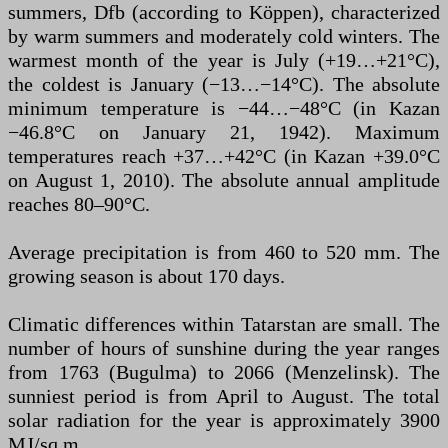
summers, Dfb (according to Köppen), characterized
by warm summers and moderately cold winters. The
warmest month of the year is July (+19…+21°C),
the coldest is January (−13…−14°C). The absolute
minimum temperature is −44…−48°C (in Kazan
−46.8°C on January 21, 1942). Maximum
temperatures reach +37…+42°C (in Kazan +39.0°C
on August 1, 2010). The absolute annual amplitude
reaches 80–90°C.
Average precipitation is from 460 to 520 mm. The
growing season is about 170 days.
Climatic differences within Tatarstan are small. The
number of hours of sunshine during the year ranges
from 1763 (Bugulma) to 2066 (Menzelinsk). The
sunniest period is from April to August. The total
solar radiation for the year is approximately 3900
MJ/sq.m.