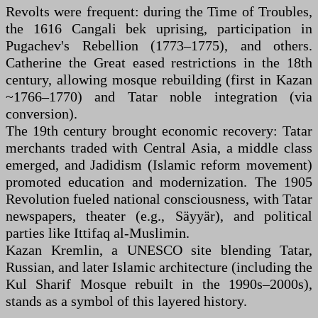
Revolts were frequent: during the Time of Troubles,
the 1616 Cangali bek uprising, participation in
Pugachev's Rebellion (1773–1775), and others.
Catherine the Great eased restrictions in the 18th
century, allowing mosque rebuilding (first in Kazan
~1766–1770) and Tatar noble integration (via
conversion).
The 19th century brought economic recovery: Tatar
merchants traded with Central Asia, a middle class
emerged, and Jadidism (Islamic reform movement)
promoted education and modernization. The 1905
Revolution fueled national consciousness, with Tatar
newspapers, theater (e.g., Säyyär), and political
parties like Ittifaq al-Muslimin.
Kazan Kremlin, a UNESCO site blending Tatar,
Russian, and later Islamic architecture (including the
Kul Sharif Mosque rebuilt in the 1990s–2000s),
stands as a symbol of this layered history.