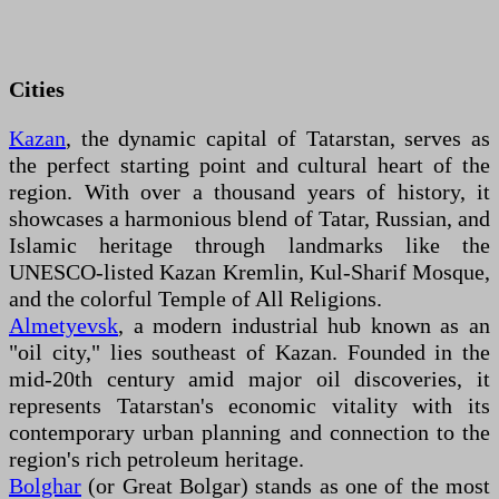
Cities
Kazan
, the dynamic capital of Tatarstan, serves as
the perfect starting point and cultural heart of the
region. With over a thousand years of history, it
showcases a harmonious blend of Tatar, Russian, and
Islamic heritage through landmarks like the
UNESCO-listed Kazan Kremlin, Kul-Sharif Mosque,
and the colorful Temple of All Religions.
Almetyevsk
, a modern industrial hub known as an
"oil city," lies southeast of Kazan. Founded in the
mid-20th century amid major oil discoveries, it
represents Tatarstan's economic vitality with its
contemporary urban planning and connection to the
region's rich petroleum heritage.
Bolghar
(or Great Bolgar) stands as one of the most