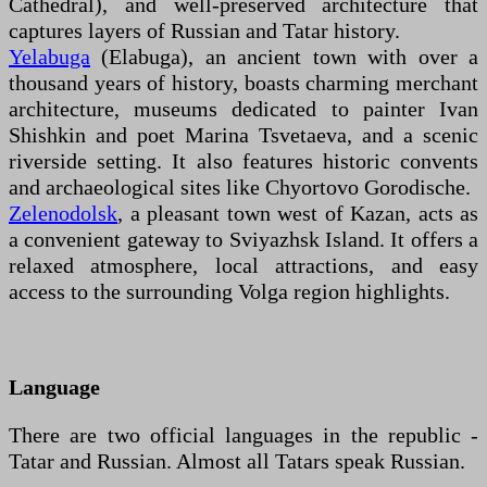
Cathedral), and well-preserved architecture that
captures layers of Russian and Tatar history.
Yelabuga
(Elabuga), an ancient town with over a
thousand years of history, boasts charming merchant
architecture, museums dedicated to painter Ivan
Shishkin and poet Marina Tsvetaeva, and a scenic
riverside setting. It also features historic convents
and archaeological sites like Chyortovo Gorodische.
Zelenodolsk
, a pleasant town west of Kazan, acts as
a convenient gateway to Sviyazhsk Island. It offers a
relaxed atmosphere, local attractions, and easy
access to the surrounding Volga region highlights.
Language
There are two official languages in the republic -
Tatar and Russian. Almost all Tatars speak Russian.