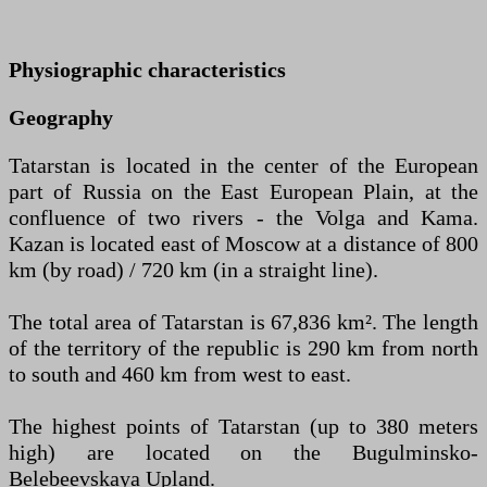
Physiographic characteristics
Geography
Tatarstan is located in the center of the European
part of Russia on the East European Plain, at the
confluence of two rivers - the Volga and Kama.
Kazan is located east of Moscow at a distance of 800
km (by road) / 720 km (in a straight line).
The total area of Tatarstan is 67,836 km². The length
of the territory of the republic is 290 km from north
to south and 460 km from west to east.
The highest points of Tatarstan (up to 380 meters
high) are located on the Bugulminsko-
Belebeevskaya Upland.