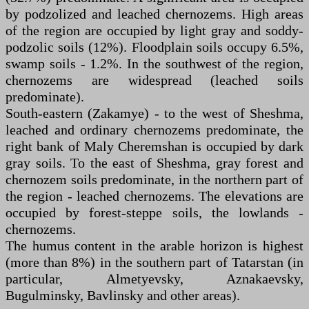
by podzolized and leached chernozems. High areas
of the region are occupied by light gray and soddy-
podzolic soils (12%). Floodplain soils occupy 6.5%,
swamp soils - 1.2%. In the southwest of the region,
chernozems are widespread (leached soils
predominate).
South-eastern (Zakamye) - to the west of Sheshma,
leached and ordinary chernozems predominate, the
right bank of Maly Cheremshan is occupied by dark
gray soils. To the east of Sheshma, gray forest and
chernozem soils predominate, in the northern part of
the region - leached chernozems. The elevations are
occupied by forest-steppe soils, the lowlands -
chernozems.
The humus content in the arable horizon is highest
(more than 8%) in the southern part of Tatarstan (in
particular, Almetyevsky, Aznakaevsky,
Bugulminsky, Bavlinsky and other areas).