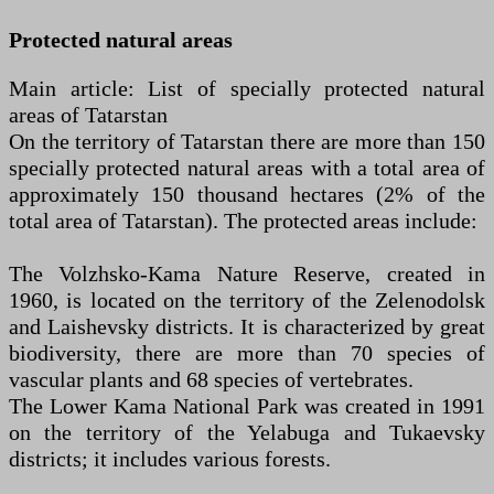
Protected natural areas
Main article: List of specially protected natural
areas of Tatarstan
On the territory of Tatarstan there are more than 150
specially protected natural areas with a total area of
approximately 150 thousand hectares (2% of the
total area of Tatarstan). The protected areas include:
The Volzhsko-Kama Nature Reserve, created in
1960, is located on the territory of the Zelenodolsk
and Laishevsky districts. It is characterized by great
biodiversity, there are more than 70 species of
vascular plants and 68 species of vertebrates.
The Lower Kama National Park was created in 1991
on the territory of the Yelabuga and Tukaevsky
districts; it includes various forests.