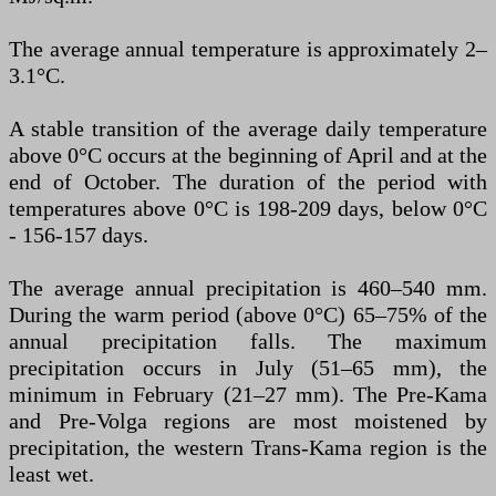
The average annual temperature is approximately 2–
3.1°C.
A stable transition of the average daily temperature
above 0°C occurs at the beginning of April and at the
end of October. The duration of the period with
temperatures above 0°C is 198-209 days, below 0°C
- 156-157 days.
The average annual precipitation is 460–540 mm.
During the warm period (above 0°C) 65–75% of the
annual precipitation falls. The maximum
precipitation occurs in July (51–65 mm), the
minimum in February (21–27 mm). The Pre-Kama
and Pre-Volga regions are most moistened by
precipitation, the western Trans-Kama region is the
least wet.