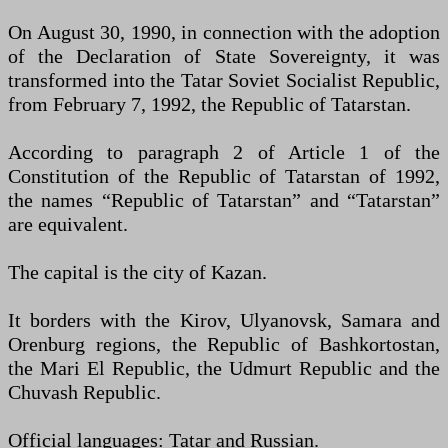
On August 30, 1990, in connection with the adoption
of the Declaration of State Sovereignty, it was
transformed into the Tatar Soviet Socialist Republic,
from February 7, 1992, the Republic of Tatarstan.
According to paragraph 2 of Article 1 of the
Constitution of the Republic of Tatarstan of 1992,
the names “Republic of Tatarstan” and “Tatarstan”
are equivalent.
The capital is the city of Kazan.
It borders with the Kirov, Ulyanovsk, Samara and
Orenburg regions, the Republic of Bashkortostan,
the Mari El Republic, the Udmurt Republic and the
Chuvash Republic.
Official languages: Tatar and Russian.