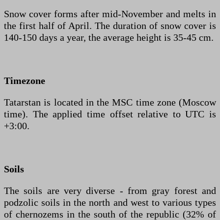
Snow cover forms after mid-November and melts in
the first half of April. The duration of snow cover is
140-150 days a year, the average height is 35-45 cm.
Timezone
Tatarstan is located in the MSC time zone (Moscow
time). The applied time offset relative to UTC is
+3:00.
Soils
The soils are very diverse - from gray forest and
podzolic soils in the north and west to various types
of chernozems in the south of the republic (32% of