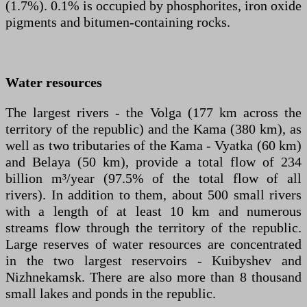
(1.7%). 0.1% is occupied by phosphorites, iron oxide
pigments and bitumen-containing rocks.
Water resources
The largest rivers - the Volga (177 km across the
territory of the republic) and the Kama (380 km), as
well as two tributaries of the Kama - Vyatka (60 km)
and Belaya (50 km), provide a total flow of 234
billion m³/year (97.5% of the total flow of all
rivers). In addition to them, about 500 small rivers
with a length of at least 10 km and numerous
streams flow through the territory of the republic.
Large reserves of water resources are concentrated
in the two largest reservoirs - Kuibyshev and
Nizhnekamsk. There are also more than 8 thousand
small lakes and ponds in the republic.