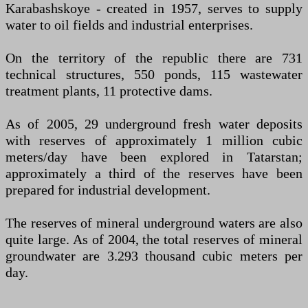
Karabashskoye - created in 1957, serves to supply
water to oil fields and industrial enterprises.
On the territory of the republic there are 731
technical structures, 550 ponds, 115 wastewater
treatment plants, 11 protective dams.
As of 2005, 29 underground fresh water deposits
with reserves of approximately 1 million cubic
meters/day have been explored in Tatarstan;
approximately a third of the reserves have been
prepared for industrial development.
The reserves of mineral underground waters are also
quite large. As of 2004, the total reserves of mineral
groundwater are 3.293 thousand cubic meters per
day.