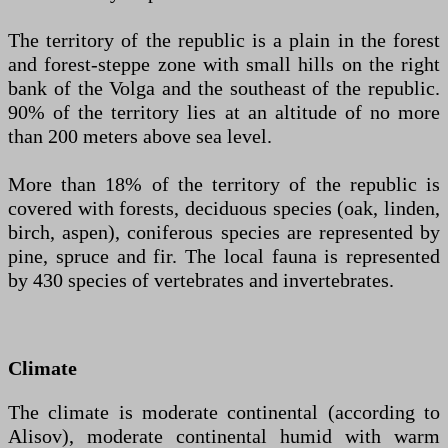
The territory of the republic is a plain in the forest
and forest-steppe zone with small hills on the right
bank of the Volga and the southeast of the republic.
90% of the territory lies at an altitude of no more
than 200 meters above sea level.
More than 18% of the territory of the republic is
covered with forests, deciduous species (oak, linden,
birch, aspen), coniferous species are represented by
pine, spruce and fir. The local fauna is represented
by 430 species of vertebrates and invertebrates.
Climate
The climate is moderate continental (according to
Alisov), moderate continental humid with warm