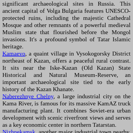
significant archaeological sites in Russia. This
ancient capital of Volga Bulgaria features UNESCO-
protected ruins, including the majestic Cathedral
Mosque and other remnants of a powerful medieval
Muslim state that flourished before the Mongol
invasions. It's a profound symbol of Tatar Islamic
heritage.
Kamaevo
, a quaint village in Vysokogorsky District
northeast of Kazan, offers a peaceful rural contrast.
It sits near the Iske-Kazan (Old Kazan) State
Historical and Natural Museum-Reserve, an
important archaeological site tied to the early
history of the Kazan Khanate.
Naberezhnye Chelny
, a large industrial city on the
Kama River, is famous for its massive KamAZ truck
manufacturing plant. It combines Soviet-era urban
development with scenic riverfront views and serves
as a key economic center in northern Tatarstan.
Nizhnekamsk
, another major industrial town nearby,