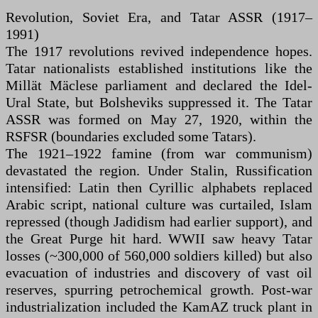
Revolution, Soviet Era, and Tatar ASSR (1917–
1991)
The 1917 revolutions revived independence hopes.
Tatar nationalists established institutions like the
Millät Mäclese parliament and declared the Idel-
Ural State, but Bolsheviks suppressed it. The Tatar
ASSR was formed on May 27, 1920, within the
RSFSR (boundaries excluded some Tatars).
The 1921–1922 famine (from war communism)
devastated the region. Under Stalin, Russification
intensified: Latin then Cyrillic alphabets replaced
Arabic script, national culture was curtailed, Islam
repressed (though Jadidism had earlier support), and
the Great Purge hit hard. WWII saw heavy Tatar
losses (~300,000 of 560,000 soldiers killed) but also
evacuation of industries and discovery of vast oil
reserves, spurring petrochemical growth. Post-war
industrialization included the KamAZ truck plant in