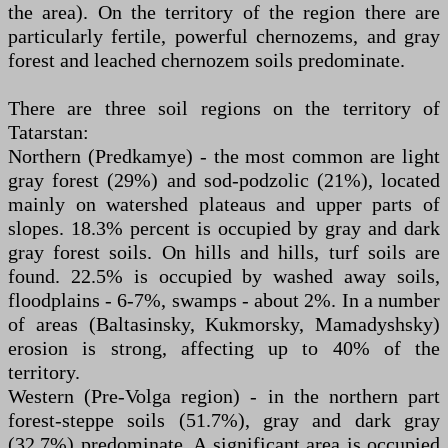
the area). On the territory of the region there are
particularly fertile, powerful chernozems, and gray
forest and leached chernozem soils predominate.
There are three soil regions on the territory of
Tatarstan:
Northern (Predkamye) - the most common are light
gray forest (29%) and sod-podzolic (21%), located
mainly on watershed plateaus and upper parts of
slopes. 18.3% percent is occupied by gray and dark
gray forest soils. On hills and hills, turf soils are
found. 22.5% is occupied by washed away soils,
floodplains - 6-7%, swamps - about 2%. In a number
of areas (Baltasinsky, Kukmorsky, Mamadyshsky)
erosion is strong, affecting up to 40% of the
territory.
Western (Pre-Volga region) - in the northern part
forest-steppe soils (51.7%), gray and dark gray
(32.7%) predominate. A significant area is occupied