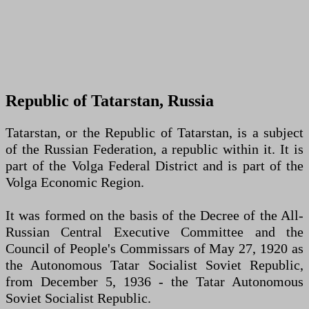
Republic of Tatarstan, Russia
Tatarstan, or the Republic of Tatarstan, is a subject
of the Russian Federation, a republic within it. It is
part of the Volga Federal District and is part of the
Volga Economic Region.
It was formed on the basis of the Decree of the All-
Russian Central Executive Committee and the
Council of People's Commissars of May 27, 1920 as
the Autonomous Tatar Socialist Soviet Republic,
from December 5, 1936 - the Tatar Autonomous
Soviet Socialist Republic.