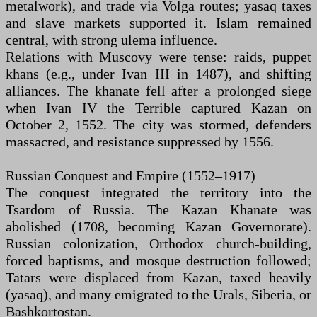
metalwork), and trade via Volga routes; yasaq taxes
and slave markets supported it. Islam remained
central, with strong ulema influence.
Relations with Muscovy were tense: raids, puppet
khans (e.g., under Ivan III in 1487), and shifting
alliances. The khanate fell after a prolonged siege
when Ivan IV the Terrible captured Kazan on
October 2, 1552. The city was stormed, defenders
massacred, and resistance suppressed by 1556.
Russian Conquest and Empire (1552–1917)
The conquest integrated the territory into the
Tsardom of Russia. The Kazan Khanate was
abolished (1708, becoming Kazan Governorate).
Russian colonization, Orthodox church-building,
forced baptisms, and mosque destruction followed;
Tatars were displaced from Kazan, taxed heavily
(yasaq), and many emigrated to the Urals, Siberia, or
Bashkortostan.