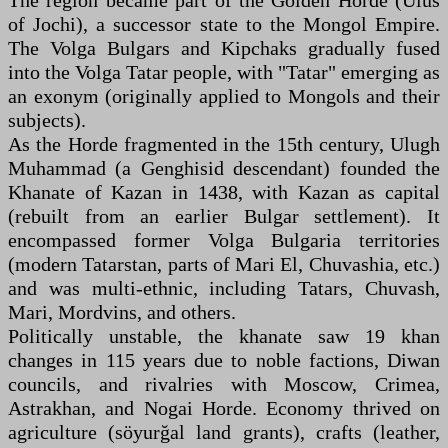
The region became part of the Golden Horde (Ulus
of Jochi), a successor state to the Mongol Empire.
The Volga Bulgars and Kipchaks gradually fused
into the Volga Tatar people, with "Tatar" emerging as
an exonym (originally applied to Mongols and their
subjects).
As the Horde fragmented in the 15th century, Ulugh
Muhammad (a Genghisid descendant) founded the
Khanate of Kazan in 1438, with Kazan as capital
(rebuilt from an earlier Bulgar settlement). It
encompassed former Volga Bulgaria territories
(modern Tatarstan, parts of Mari El, Chuvashia, etc.)
and was multi-ethnic, including Tatars, Chuvash,
Mari, Mordvins, and others.
Politically unstable, the khanate saw 19 khan
changes in 115 years due to noble factions, Diwan
councils, and rivalries with Moscow, Crimea,
Astrakhan, and Nogai Horde. Economy thrived on
agriculture (söyurğal land grants), crafts (leather,