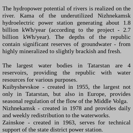
The hydropower potential of rivers is realized on the
river. Kama of the underutilized Nizhnekamsk
hydroelectric power station generating about 1.8
billion kWh/year (according to the project - 2.7
billion kWh/year). The depths of the republic
contain significant reserves of groundwater - from
highly mineralized to slightly brackish and fresh.
The largest water bodies in Tatarstan are 4
reservoirs, providing the republic with water
resources for various purposes.
Kuibyshevskoe - created in 1955, the largest not
only in Tatarstan, but also in Europe, provides
seasonal regulation of the flow of the Middle Volga.
Nizhnekamsk - created in 1978 and provides daily
and weekly redistribution to the waterworks.
Zainskoe - created in 1963, serves for technical
support of the state district power station.