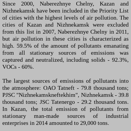
Since 2000, Naberezhnye Chelny, Kazan and
Nizhnekamsk have been included in the Priority List
of cities with the highest levels of air pollution. The
cities of Kazan and Nizhnekamsk were excluded
from this list in 2007, Naberezhnye Chelny in 2011,
but air pollution in these cities is characterized as
high. 59.5% of the amount of pollutants emanating
from all stationary sources of emissions was
captured and neutralized, including solids - 92.3%,
VOCs - 60%.
The largest sources of emissions of pollutants into
the atmosphere: OAO Tatneft - 79.8 thousand tons;
PJSC "Nizhnekamskneftekhim", Nizhnekamsk - 39.8
thousand tons; JSC Tatenergo - 29.2 thousand tons.
In Kazan, the total emission of pollutants from
stationary man-made sources of industrial
enterprises in 2014 amounted to 29,000 tons.