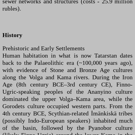
sewer networks and structures (costs - 25.9 million
rubles).
History
Prehistoric and Early Settlements
Human habitation in what is now Tatarstan dates
back to the Palaeolithic era (~100,000 years ago),
with evidence of Stone and Bronze Age cultures
along the Volga and Kama rivers. During the Iron
Age (8th century BCE–3rd century CE), Finno-
Ugric-speaking peoples of the Ananyino culture
dominated the upper Volga–Kama area, while the
Gorodets culture occupied western parts. From the
4th century BCE, Scythian-related İmänkiskä tribes
(possibly Indo-European speakers) inhabited much
of the basin, followed by the Pyanobor culture