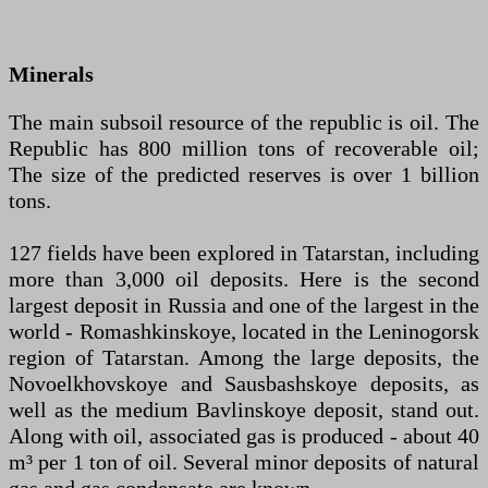
Minerals
The main subsoil resource of the republic is oil. The
Republic has 800 million tons of recoverable oil;
The size of the predicted reserves is over 1 billion
tons.
127 fields have been explored in Tatarstan, including
more than 3,000 oil deposits. Here is the second
largest deposit in Russia and one of the largest in the
world - Romashkinskoye, located in the Leninogorsk
region of Tatarstan. Among the large deposits, the
Novoelkhovskoye and Sausbashskoye deposits, as
well as the medium Bavlinskoye deposit, stand out.
Along with oil, associated gas is produced - about 40
m³ per 1 ton of oil. Several minor deposits of natural