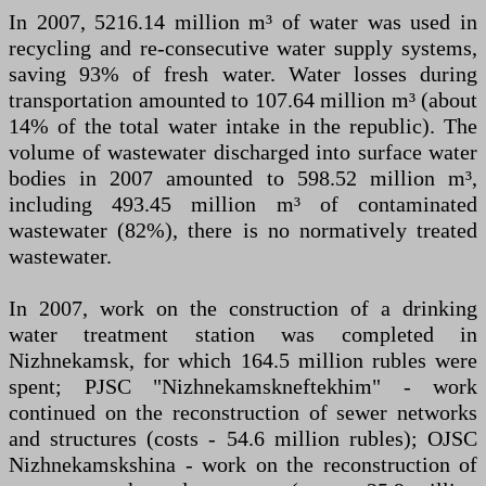
In 2007, 5216.14 million m³ of water was used in
recycling and re-consecutive water supply systems,
saving 93% of fresh water. Water losses during
transportation amounted to 107.64 million m³ (about
14% of the total water intake in the republic). The
volume of wastewater discharged into surface water
bodies in 2007 amounted to 598.52 million m³,
including 493.45 million m³ of contaminated
wastewater (82%), there is no normatively treated
wastewater.
In 2007, work on the construction of a drinking
water treatment station was completed in
Nizhnekamsk, for which 164.5 million rubles were
spent; PJSC "Nizhnekamskneftekhim" - work
continued on the reconstruction of sewer networks
and structures (costs - 54.6 million rubles); OJSC
Nizhnekamskshina - work on the reconstruction of