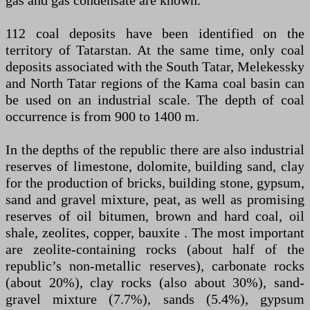
gas and gas condensate are known.
112 coal deposits have been identified on the
territory of Tatarstan. At the same time, only coal
deposits associated with the South Tatar, Melekessky
and North Tatar regions of the Kama coal basin can
be used on an industrial scale. The depth of coal
occurrence is from 900 to 1400 m.
In the depths of the republic there are also industrial
reserves of limestone, dolomite, building sand, clay
for the production of bricks, building stone, gypsum,
sand and gravel mixture, peat, as well as promising
reserves of oil bitumen, brown and hard coal, oil
shale, zeolites, copper, bauxite . The most important
are zeolite-containing rocks (about half of the
republic’s non-metallic reserves), carbonate rocks
(about 20%), clay rocks (also about 30%), sand-
gravel mixture (7.7%), sands (5.4%), gypsum