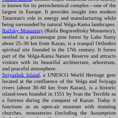
is known for its petrochemical complex—one of the
largest in Europe. It provides insight into modern
Tatarstan's role in energy and manufacturing while
being surrounded by natural Volga-Kama landscapes.
Raifsky Monastery
(Raifa Bogoroditsky Monastery),
nestled in a picturesque pine forest by Lake Sumy
about 25–30 km from Kazan, is a tranquil Orthodox
spiritual site founded in the 17th century. It forms
part of the Volga-Kama Nature Reserve and attracts
visitors with its beautiful architecture, arboretum,
and peaceful atmosphere.
Sviyazhsk Island
, a UNESCO World Heritage gem
located at the confluence of the Volga and Sviyaga
rivers (about 30–60 km from Kazan), is a historic
island-town founded in 1551 by Ivan the Terrible as
a fortress during the conquest of Kazan. Today it
functions as an open-air museum with stunning
churches, monasteries (including the Assumption