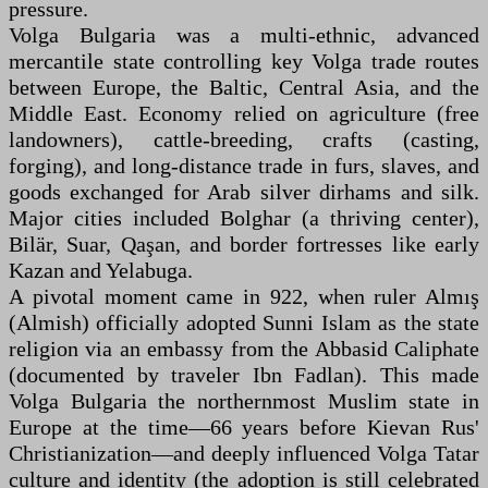
pressure.
Volga Bulgaria was a multi-ethnic, advanced
mercantile state controlling key Volga trade routes
between Europe, the Baltic, Central Asia, and the
Middle East. Economy relied on agriculture (free
landowners), cattle-breeding, crafts (casting,
forging), and long-distance trade in furs, slaves, and
goods exchanged for Arab silver dirhams and silk.
Major cities included Bolghar (a thriving center),
Bilär, Suar, Qaşan, and border fortresses like early
Kazan and Yelabuga.
A pivotal moment came in 922, when ruler Almış
(Almish) officially adopted Sunni Islam as the state
religion via an embassy from the Abbasid Caliphate
(documented by traveler Ibn Fadlan). This made
Volga Bulgaria the northernmost Muslim state in
Europe at the time—66 years before Kievan Rus'
Christianization—and deeply influenced Volga Tatar
culture and identity (the adoption is still celebrated