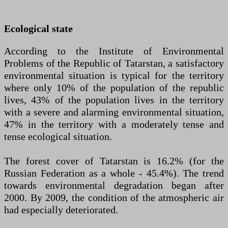
Ecological state
According to the Institute of Environmental
Problems of the Republic of Tatarstan, a satisfactory
environmental situation is typical for the territory
where only 10% of the population of the republic
lives, 43% of the population lives in the territory
with a severe and alarming environmental situation,
47% in the territory with a moderately tense and
tense ecological situation.
The forest cover of Tatarstan is 16.2% (for the
Russian Federation as a whole - 45.4%). The trend
towards environmental degradation began after
2000. By 2009, the condition of the atmospheric air
had especially deteriorated.