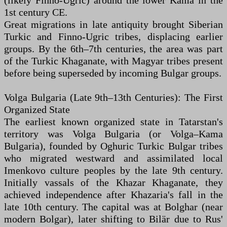
(likely Finno-Ugric) around the lower Kama in the
1st century CE.
Great migrations in late antiquity brought Siberian
Turkic and Finno-Ugric tribes, displacing earlier
groups. By the 6th–7th centuries, the area was part
of the Turkic Khaganate, with Magyar tribes present
before being superseded by incoming Bulgar groups.
Volga Bulgaria (Late 9th–13th Centuries): The First
Organized State
The earliest known organized state in Tatarstan's
territory was Volga Bulgaria (or Volga–Kama
Bulgaria), founded by Oghuric Turkic Bulgar tribes
who migrated westward and assimilated local
Imenkovo culture peoples by the late 9th century.
Initially vassals of the Khazar Khaganate, they
achieved independence after Khazaria's fall in the
late 10th century. The capital was at Bolghar (near
modern Bolgar), later shifting to Bilär due to Rus'