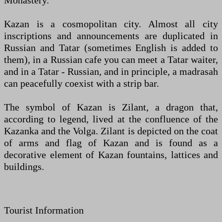
Monastery.
Kazan is a cosmopolitan city. Almost all city
inscriptions and announcements are duplicated in
Russian and Tatar (sometimes English is added to
them), in a Russian cafe you can meet a Tatar waiter,
and in a Tatar - Russian, and in principle, a madrasah
can peacefully coexist with a strip bar.
The symbol of Kazan is Zilant, a dragon that,
according to legend, lived at the confluence of the
Kazanka and the Volga. Zilant is depicted on the coat
of arms and flag of Kazan and is found as a
decorative element of Kazan fountains, lattices and
buildings.
Tourist Information