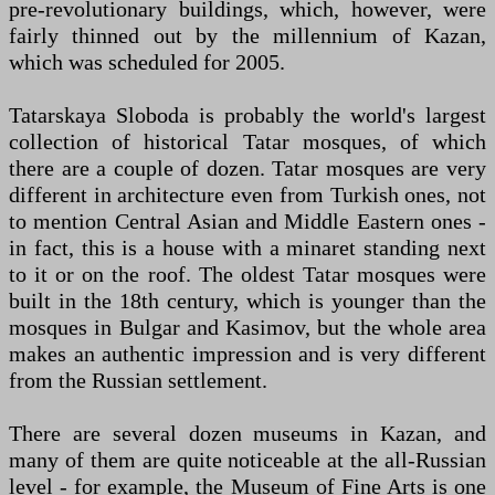
pre-revolutionary buildings, which, however, were
fairly thinned out by the millennium of Kazan,
which was scheduled for 2005.
Tatarskaya Sloboda is probably the world's largest
collection of historical Tatar mosques, of which
there are a couple of dozen. Tatar mosques are very
different in architecture even from Turkish ones, not
to mention Central Asian and Middle Eastern ones -
in fact, this is a house with a minaret standing next
to it or on the roof. The oldest Tatar mosques were
built in the 18th century, which is younger than the
mosques in Bulgar and Kasimov, but the whole area
makes an authentic impression and is very different
from the Russian settlement.
There are several dozen museums in Kazan, and
many of them are quite noticeable at the all-Russian
level - for example, the Museum of Fine Arts is one