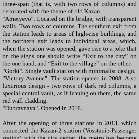
three-span (that is, with two rows of columns) and
decorated with the theme of old Kazan.
"Ametyevo". Located on the bridge, with transparent
walls. Two rows of columns. The southern exit from
the station leads to areas of high-rise buildings, and
the northern exit leads to individual areas, which,
when the station was opened, gave rise to a joke that
on the signs one should write “Exit to the city” on
the one hand, and “Exit to the village” on the other.
"Gorki". Single vault station with minimalist design.
"Victory Avenue". The station opened in 2008. Also
luxurious design - two rows of dark red columns, a
special central vault, as if leaning on them, the same
red wall cladding.
"Dubravnaya". Opened in 2018.
After the opening of three stations in 2013, which
connected the Kazan-2 station (Vosstanie-Passenger
station) with the city center, the metro has become