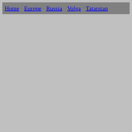
Home
Europe
Russia
Volga
Tatarstan