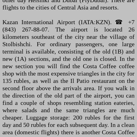
other day Helsinki and Dubai (FlyDubai). There are
flights to the cities of Central Asia and resorts.
Kazan International Airport (IATA:KZN). ☎ +7
(843) 267-88-07. The airport is located 26
kilometers southeast of the city near the village of
Stolbishchi. For ordinary passengers, one large
terminal is available, consisting of the old (1B) and
new (1A) sections, and the old one is closed. In the
new section you will find the Costa Coffee coffee
shop with the most expensive triangles in the city for
135 rubles, as well as the Il Patio restaurant on the
second floor above the arrivals area. If you walk in
the direction of the old part of the airport, you can
find a couple of shops resembling station eateries,
where salads and the same triangles are much
cheaper. Luggage storage: 200 rubles for the first
day and 50 rubles for each subsequent day. In a clean
area (domestic flights) there is another Costa Coffee