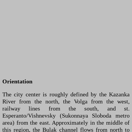
Orientation
The city center is roughly defined by the Kazanka
River from the north, the Volga from the west,
railway lines from the south, and st.
Esperanto/Vishnevsky (Sukonnaya Sloboda metro
area) from the east. Approximately in the middle of
this region, the Bulak channel flows from north to