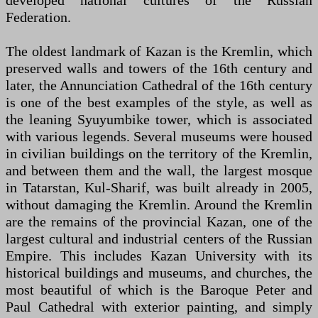
developed national cultures of the Russian
Federation.
The oldest landmark of Kazan is the Kremlin, which
preserved walls and towers of the 16th century and
later, the Annunciation Cathedral of the 16th century
is one of the best examples of the style, as well as
the leaning Syuyumbike tower, which is associated
with various legends. Several museums were housed
in civilian buildings on the territory of the Kremlin,
and between them and the wall, the largest mosque
in Tatarstan, Kul-Sharif, was built already in 2005,
without damaging the Kremlin. Around the Kremlin
are the remains of the provincial Kazan, one of the
largest cultural and industrial centers of the Russian
Empire. This includes Kazan University with its
historical buildings and museums, and churches, the
most beautiful of which is the Baroque Peter and
Paul Cathedral with exterior painting, and simply