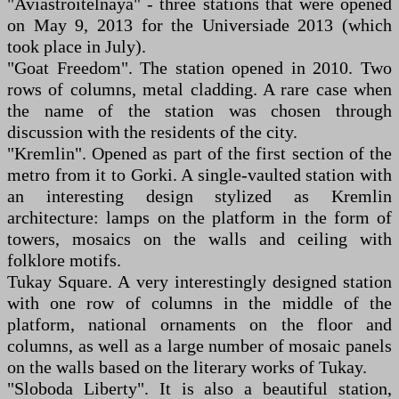
"Aviastroitelnaya" - three stations that were opened
on May 9, 2013 for the Universiade 2013 (which
took place in July).
"Goat Freedom". The station opened in 2010. Two
rows of columns, metal cladding. A rare case when
the name of the station was chosen through
discussion with the residents of the city.
"Kremlin". Opened as part of the first section of the
metro from it to Gorki. A single-vaulted station with
an interesting design stylized as Kremlin
architecture: lamps on the platform in the form of
towers, mosaics on the walls and ceiling with
folklore motifs.
Tukay Square. A very interestingly designed station
with one row of columns in the middle of the
platform, national ornaments on the floor and
columns, as well as a large number of mosaic panels
on the walls based on the literary works of Tukay.
"Sloboda Liberty". It is also a beautiful station,