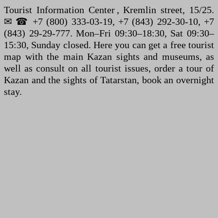
Tourist Information Center , Kremlin street, 15/25.
✉ ☎ +7 (800) 333-03-19, +7 (843) 292-30-10, +7
(843) 29-29-777. Mon–Fri 09:30–18:30, Sat 09:30–
15:30, Sunday closed. Here you can get a free tourist
map with the main Kazan sights and museums, as
well as consult on all tourist issues, order a tour of
Kazan and the sights of Tatarstan, book an overnight
stay.