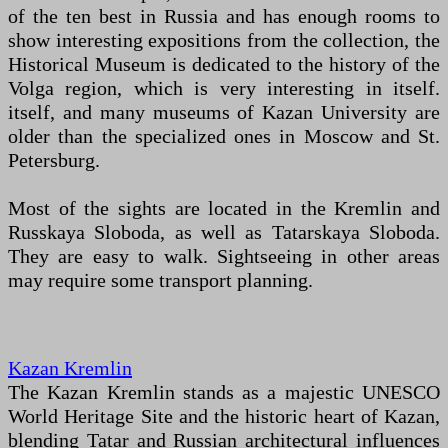
of the ten best in Russia and has enough rooms to
show interesting expositions from the collection, the
Historical Museum is dedicated to the history of the
Volga region, which is very interesting in itself.
itself, and many museums of Kazan University are
older than the specialized ones in Moscow and St.
Petersburg.
Most of the sights are located in the Kremlin and
Russkaya Sloboda, as well as Tatarskaya Sloboda.
They are easy to walk. Sightseeing in other areas
may require some transport planning.
Kazan Kremlin
The Kazan Kremlin stands as a majestic UNESCO
World Heritage Site and the historic heart of Kazan,
blending Tatar and Russian architectural influences