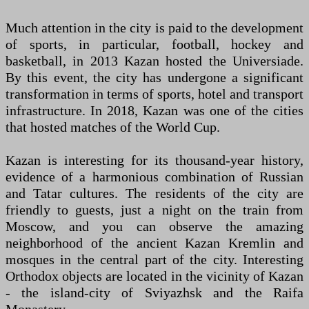
Much attention in the city is paid to the development
of sports, in particular, football, hockey and
basketball, in 2013 Kazan hosted the Universiade.
By this event, the city has undergone a significant
transformation in terms of sports, hotel and transport
infrastructure. In 2018, Kazan was one of the cities
that hosted matches of the World Cup.
Kazan is interesting for its thousand-year history,
evidence of a harmonious combination of Russian
and Tatar cultures. The residents of the city are
friendly to guests, just a night on the train from
Moscow, and you can observe the amazing
neighborhood of the ancient Kazan Kremlin and
mosques in the central part of the city. Interesting
Orthodox objects are located in the vicinity of Kazan
- the island-city of Sviyazhsk and the Raifa