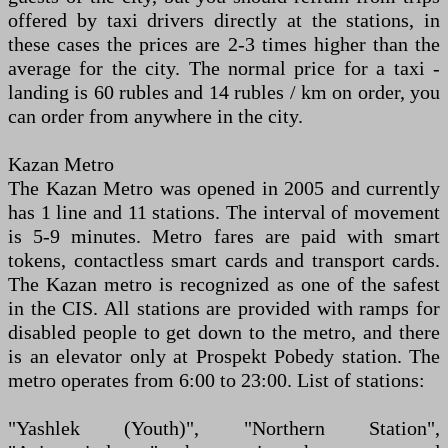
offered by taxi drivers directly at the stations, in
these cases the prices are 2-3 times higher than the
average for the city. The normal price for a taxi -
landing is 60 rubles and 14 rubles / km on order, you
can order from anywhere in the city.
Kazan Metro
The Kazan Metro was opened in 2005 and currently
has 1 line and 11 stations. The interval of movement
is 5-9 minutes. Metro fares are paid with smart
tokens, contactless smart cards and transport cards.
The Kazan metro is recognized as one of the safest
in the CIS. All stations are provided with ramps for
disabled people to get down to the metro, and there
is an elevator only at Prospekt Pobedy station. The
metro operates from 6:00 to 23:00. List of stations:
"Yashlek (Youth)", "Northern Station",