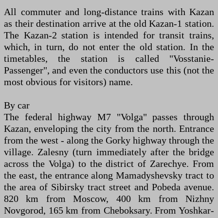
All commuter and long-distance trains with Kazan
as their destination arrive at the old Kazan-1 station.
The Kazan-2 station is intended for transit trains,
which, in turn, do not enter the old station. In the
timetables, the station is called "Vosstanie-
Passenger", and even the conductors use this (not the
most obvious for visitors) name.
By car
The federal highway M7 "Volga" passes through
Kazan, enveloping the city from the north. Entrance
from the west - along the Gorky highway through the
village. Zalesny (turn immediately after the bridge
across the Volga) to the district of Zarechye. From
the east, the entrance along Mamadyshevsky tract to
the area of Sibirsky tract street and Pobeda avenue.
820 km from Moscow, 400 km from Nizhny
Novgorod, 165 km from Cheboksary. From Yoshkar-