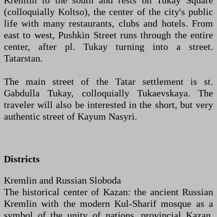
Kremlin to the south and rests on Tukay Square
(colloquially Koltso), the center of the city's public
life with many restaurants, clubs and hotels. From
east to west, Pushkin Street runs through the entire
center, after pl. Tukay turning into a street.
Tatarstan.
The main street of the Tatar settlement is st.
Gabdulla Tukay, colloquially Tukaevskaya. The
traveler will also be interested in the short, but very
authentic street of Kayum Nasyri.
Districts
Kremlin and Russian Sloboda
The historical center of Kazan: the ancient Russian
Kremlin with the modern Kul-Sharif mosque as a
symbol of the unity of nations, provincial Kazan,