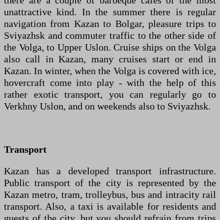
there are a couple of barbeque cafes of the most
unattractive kind. In the summer there is regular
navigation from Kazan to Bolgar, pleasure trips to
Sviyazhsk and commuter traffic to the other side of
the Volga, to Upper Uslon. Cruise ships on the Volga
also call in Kazan, many cruises start or end in
Kazan. In winter, when the Volga is covered with ice,
hovercraft come into play - with the help of this
rather exotic transport, you can regularly go to
Verkhny Uslon, and on weekends also to Sviyazhsk.
Transport
Kazan has a developed transport infrastructure.
Public transport of the city is represented by the
Kazan metro, tram, trolleybus, bus and intracity rail
transport. Also, a taxi is available for residents and
guests of the city, but you should refrain from trips