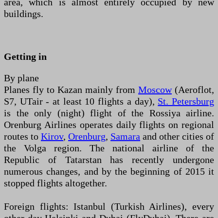
area, which is almost entirely occupied by new
buildings.
Getting in
By plane
Planes fly to Kazan mainly from
Moscow
(Aeroflot,
S7, UTair - at least 10 flights a day),
St. Petersburg
is the only (night) flight of the Rossiya airline.
Orenburg Airlines operates daily flights on regional
routes to
Kirov
,
Orenburg
,
Samara
and other cities of
the Volga region. The national airline of the
Republic of Tatarstan has recently undergone
numerous changes, and by the beginning of 2015 it
stopped flights altogether.
Foreign flights: Istanbul (Turkish Airlines), every