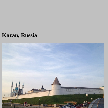
Kazan, Russia