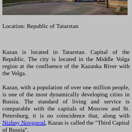
Location: Republic of Tatarstan
Kazan is located in Tatarstan. Capital of the
Republic. The city is located in the Middle Volga
region at the confluence of the Kazanka River with
the Volga.
Kazan, with a population of over one million people,
is one of the most dynamically developing cities in
Russia. The standard of living and service is
comparable with the capitals of Moscow and St.
Petersburg, it is no coincidence that, along with
Nizhny Novgorod
, Kazan is called the "Third Capital
of Russia".