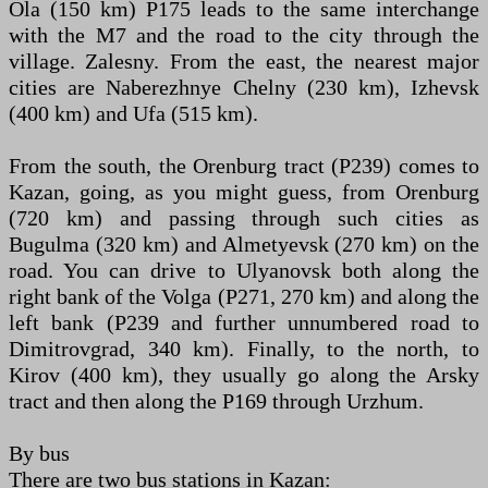
Ola (150 km) P175 leads to the same interchange
with the M7 and the road to the city through the
village. Zalesny. From the east, the nearest major
cities are Naberezhnye Chelny (230 km), Izhevsk
(400 km) and Ufa (515 km).
From the south, the Orenburg tract (P239) comes to
Kazan, going, as you might guess, from Orenburg
(720 km) and passing through such cities as
Bugulma (320 km) and Almetyevsk (270 km) on the
road. You can drive to Ulyanovsk both along the
right bank of the Volga (Р271, 270 km) and along the
left bank (Р239 and further unnumbered road to
Dimitrovgrad, 340 km). Finally, to the north, to
Kirov (400 km), they usually go along the Arsky
tract and then along the P169 through Urzhum.
By bus
There are two bus stations in Kazan: