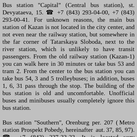
Bus station "Capital" (Central bus station), st.
Devyataeva, 15. ☎ +7 (843) 293-04-00, +7 (843)
293-00-41. For unknown reasons, the main bus
station of Kazan is not located in the city center, and
not even near the railway station, but somewhere in
the far corner of Tatarskaya Sloboda, next to the
river station, which is unlikely to have transit
passengers. From the old railway station (Kazan-1)
you can walk here in 30 minutes or take bus 53 and
tram 2. From the center to the bus station you can
take bus 54, 3 and 5 trolleybuses; in addition, buses
1, 6, 31 pass through the stop. The building of the
bus station is old and uncomfortable. Unofficial
buses and minibuses usually completely ignore this
bus station.
Bus station "Southern", Orenburg per. 207 ( Metro
station Prospekt Pobedy, hereinafter aut. 37, 85, 97).