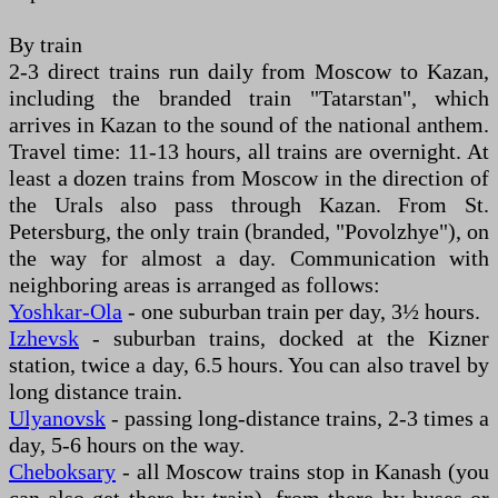
By train
2-3 direct trains run daily from Moscow to Kazan,
including the branded train "Tatarstan", which
arrives in Kazan to the sound of the national anthem.
Travel time: 11-13 hours, all trains are overnight. At
least a dozen trains from Moscow in the direction of
the Urals also pass through Kazan. From St.
Petersburg, the only train (branded, "Povolzhye"), on
the way for almost a day. Communication with
neighboring areas is arranged as follows:
Yoshkar-Ola
- one suburban train per day, 3½ hours.
Izhevsk
- suburban trains, docked at the Kizner
station, twice a day, 6.5 hours. You can also travel by
long distance train.
Ulyanovsk
- passing long-distance trains, 2-3 times a
day, 5-6 hours on the way.
Cheboksary
- all Moscow trains stop in Kanash (you