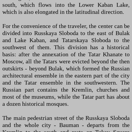
south, which flows into the Lower Kaban Lake,
which is also elongated in the latitudinal direction.
For the convenience of the traveler, the center can be
divided into Russkaya Sloboda to the east of Bulak
and Lake Kaban, and Tatarskaya Sloboda to the
southwest of them. This division has a historical
basis: after the annexation of the Tatar Khanate to
Moscow, all the Tatars were evicted beyond the then
outskirts - beyond Bulak, which formed the Russian
architectural ensemble in the eastern part of the city
and the Tatar ensemble in the southwestern. The
Russian part contains the Kremlin, churches and
most of the museums, while the Tatar part has about
a dozen historical mosques.
The main pedestrian street of the Russkaya Sloboda
and the whole city - Bauman - departs from the