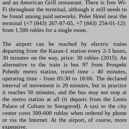
and an American Grill restaurant. There is free Wi-
Fi throughout the terminal, although it still needs to
be found among paid networks. Polet Hotel near the
terminal (+7 (843) 267-87-05, +7 (843) 254-01-12):
from 1,500 rubles for a single room.
The airport can be reached by electric trains
departing from the Kazan-1 station every 2-3 hours,
30 minutes on the way, price: 30 rubles (2015). An
alternative to the train is bus 97 from Prospekt
Pobedy metro station, travel time - 40 minutes,
operating time - from 05:30 to 18:00. The declared
interval of movement is 20 minutes, but in practice
it reaches 50 minutes, and the bus may not stop at
the metro station at all (it departs from the Lenin
Palace of Culture in Sotsgorod). A taxi to the city
center costs 500-600 rubles when ordered by phone
or via the Internet. At the airport, of course, more
expensive.