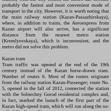
probably the fastest and most convenient mode of
transport in the city. However, it is worth noting that
the main railway station (Kazan-Passazhirskaya),
where, in addition to trains, the Aeroexpress from
Kazan airport will also arrive, has a significant
distance from the nearest metro station
(Kremlyovskaya), which is inconvenient, and the
metro did not solve this problem.
Kazan tram
Tram traffic was opened at the end of the 19th
century instead of the Kazan horse-drawn tram.
Number of routes 6. Most of the routes originate
from the railway station Kazan-Passenger; route No.
5, opened in the fall of 2012, connected the station
with the Solnechny Gorod residential complex and,
in fact, marked the launch of the first part of the
Kazan high-speed tram, which will run along the so-