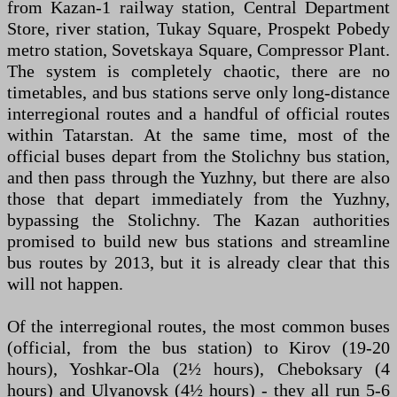
from Kazan-1 railway station, Central Department
Store, river station, Tukay Square, Prospekt Pobedy
metro station, Sovetskaya Square, Compressor Plant.
The system is completely chaotic, there are no
timetables, and bus stations serve only long-distance
interregional routes and a handful of official routes
within Tatarstan. At the same time, most of the
official buses depart from the Stolichny bus station,
and then pass through the Yuzhny, but there are also
those that depart immediately from the Yuzhny,
bypassing the Stolichny. The Kazan authorities
promised to build new bus stations and streamline
bus routes by 2013, but it is already clear that this
will not happen.
Of the interregional routes, the most common buses
(official, from the bus station) to Kirov (19-20
hours), Yoshkar-Ola (2½ hours), Cheboksary (4
hours) and Ulyanovsk (4½ hours) - they all run 5-6