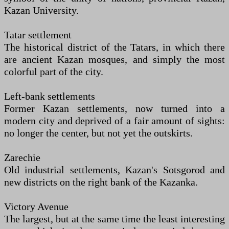
Kazan University.
Tatar settlement
The historical district of the Tatars, in which there
are ancient Kazan mosques, and simply the most
colorful part of the city.
Left-bank settlements
Former Kazan settlements, now turned into a
modern city and deprived of a fair amount of sights:
no longer the center, but not yet the outskirts.
Zarechie
Old industrial settlements, Kazan's Sotsgorod and
new districts on the right bank of the Kazanka.
Victory Avenue
The largest, but at the same time the least interesting