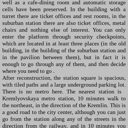
well as a cafe-dining room and automatic storage
cells have been preserved. In the building with a
turret there are ticket offices and rest rooms, in the
suburban station there are also ticket offices, metal
chairs and nothing else of interest. You can only
enter the platform through security checkpoints,
which are located in at least three places (in the old
building, in the building of the suburban station and
in the pavilion between them), but in fact it is
enough to go through any of them, and then decide
where you need to go .
After reconstruction, the station square is spacious,
with tiled paths and a large underground parking lot.
There is no metro here. The nearest station is
Kremlyovskaya metro station, 10 minutes walk to
the northeast, in the direction of the Kremlin. This is
a good road to the city center, although you can just
go from the station along any of the streets in the
direction from the railway, and in 10 minutes you