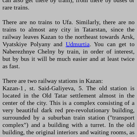
can also get there by train), from there by buses or
rare trains.
There are no trains to Ufa. Similarly, there are no
trains to almost any city in Tatarstan, since the
railway leaves Kazan to the northeast towards Arsk,
Vyatskiye Polyany and
Udmurtia
. You can get to
Naberezhnye Chelny by train, in order of interest,
but by bus it will be much easier and at least twice
as fast.
There are two railway stations in Kazan:
Kazan-1 , st. Said-Galiyeva, 5. The old station is
located in the Old Tatar settlement almost in the
center of the city. This is a complex consisting of a
very beautiful dark red pre-revolutionary building,
surrounded by a suburban train station ("transport
complex") and a building with a turret. In the old
building, the original interiors and waiting rooms, as