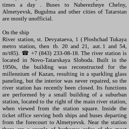
times a day . Buses to Naberezhnye Chelny,
Almetyevsk, Bugulma and other cities of Tatarstan
are mostly unofficial.
On the ship
River station, st. Devyataeva, 1 ( Ploshchad Tukaya
metro station, then tb. 20 and 21, aut. 1 and 54,
m/t85). ☎ +7 (843) 233-08-18. The river station is
located in Novo-Tatarskaya Sloboda. Built in the
1950s, the building was reconstructed for the
millennium of Kazan, resulting in a sparkling glass
paneling, but the interior was never repaired, so the
river station has recently been closed. Its functions
are performed by a small building of a suburban
station, located to the right of the main river station,
when viewed from the station square. Inside the
ticket office serving both ships and buses departing
from the forecourt to Almetyevsk. Near the station