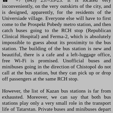
☎ +7 (843) 237-33-23. It is located very
inconveniently, on the very outskirts of the city, and
is designed, apparently, for the residents of the
Universiade village. Everyone else will have to first
come to the Prospekt Pobedy metro station, and then
catch buses going to the RCH stop (Republican
Clinical Hospital) and Ferma-2, which is absolutely
impossible to guess about its proximity to the bus
station. The building of the bus station is new and
beautiful, there is a cafe and a left-luggage office,
free Wi-Fi is promised. Unofficial buses and
minibuses going in the direction of Chistopol do not
call at the bus station, but they can pick up or drop
off passengers at the same RCH stop.
However, the list of Kazan bus stations is far from
exhausted. Moreover, we can say that both bus
stations play only a very small role in the transport
life of Tatarstan. Private buses and minibuses depart