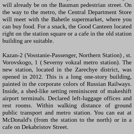
will already be on the Bauman pedestrian street. On
the way to the metro, the Central Department Store
will meet with the Bahetle supermarket, where you
can buy food. For a snack, the Good Canteen located
right on the station square or a cafe in the old station
building are suitable.
Kazan-2 (Vosstanie-Passenger, Northern Station) , st.
Vorovskogo, 1 ( Severny vokzal metro station). The
new station, located in the Zarechye district, was
opened in 2012. This is a long one-story building,
painted in the corporate colors of Russian Railways.
Inside, a shed-like setting reminiscent of makeshift
airport terminals. Declared left-luggage offices and
rest rooms. Within walking distance of ground
public transport and metro station. You can eat at
McDonald's (from the station to the north) or in a
cafe on Dekabristov Street.