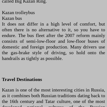
called Big Kazan Ring.
Kazan trolleybus
Kazan bus
It does not differ in a high level of comfort, but
often there is no alternative to it, so you have to
endure. The bus fleet after the 2007 reform mainly
consists of semi-low-floor and low-floor buses of
domestic and foreign production. Many drivers use
the gas-brake style of driving, so hold onto the
handrails as tightly as possible.
Travel Destinations
Kazan is one of the most interesting cities in Russia,
as it combines both Russian traditions dating back to
the 16th century and Tatar culture, one of the most