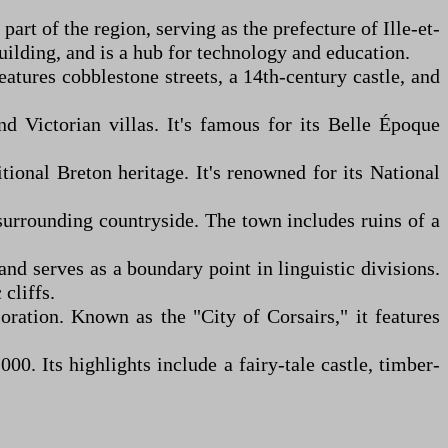
part of the region, serving as the prefecture of Ille-et-
uilding, and is a hub for technology and education.
atures cobblestone streets, a 14th-century castle, and
d Victorian villas. It's famous for its Belle Époque
ional Breton heritage. It's renowned for its National
 surrounding countryside. The town includes ruins of a
and serves as a boundary point in linguistic divisions.
cliffs.
oration. Known as the "City of Corsairs," it features
00. Its highlights include a fairy-tale castle, timber-