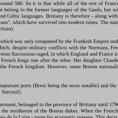
round 580. So it is that while all of the rest of Fran
not belong to the former languages of the Gauls, but 
land Celtic languages. Brittany is therefore - along wi
tions", which have survived into modern times. The name
itain).
 which was only conquered by the Frankish Empire un
ch, despite military conflicts with the Normans, Fren
eton Succession raged, in which England and France in
rench kings one after the other. Her daughter Claude
 the French kingdom. However, some Breton nationalist
 important ports (Brest being the most notable) and th
t Surcouf).
tment, belonged to the province of Brittany until 1790
 the residences of the Breton dukes. When the French
s de la Loire - more for economic reasons. This decision