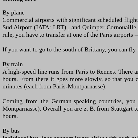
By plane
Commercial airports with significant scheduled flight
Sud Airport (IATA: LRT) , and Quimper-Cornouaille A
rule, you have to transfer at one of the Paris airpor
If you want to go to the south of Brittany, you can fl
By train
A high-speed line runs from Paris to Rennes. There a
hours. From there it goes more slowly, so that you 
minutes (each from Paris-Montparnasse).
Coming from the German-speaking countries, you h
Montparnasse). Overall you are z. B. from Stuttgart 
hours.
By bus