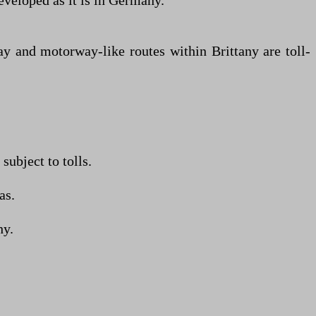
developed as it is in Germany.
ay and motorway-like routes within Brittany are toll-
ubject to tolls.
as.
hy.