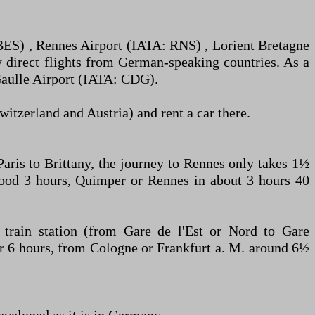
: BES) , Rennes Airport (IATA: RNS) , Lorient Bretagne
 direct flights from German-speaking countries. As a
-Gaulle Airport (IATA: CDG).
itzerland and Austria) and rent a car there.
aris to Brittany, the journey to Rennes only takes 1½
 good 3 hours, Quimper or Rennes in about 3 hours 40
train station (from Gare de l'Est or Nord to Gare
er 6 hours, from Cologne or Frankfurt a. M. around 6½