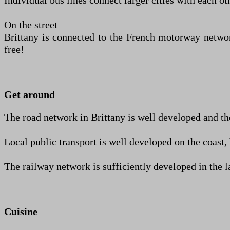
Individual bus lines connect larger cities with each o
On the street
Brittany is connected to the French motorway network
free!
Get around
The road network in Brittany is well developed and the
Local public transport is well developed on the coast, 
The railway network is sufficiently developed in the lar
Cuisine