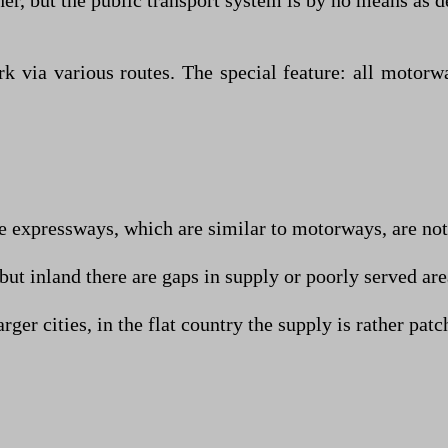
ther, but the public transport system is by no means as 
 via various routes. The special feature: all motorw
 expressways, which are similar to motorways, are not s
but inland there are gaps in supply or poorly served are
ger cities, in the flat country the supply is rather patc