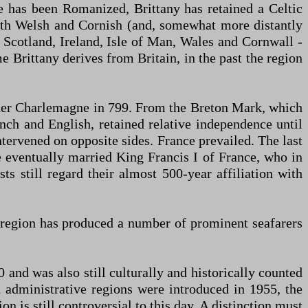
ce has been Romanized, Brittany has retained a Celtic
with Welsh and Cornish (and, somewhat more distantly
th Scotland, Ireland, Isle of Man, Wales and Cornwall -
 Brittany derives from Britain, in the past the region
der Charlemagne in 799. From the Breton Mark, which
ch and English, retained relative independence until
tervened on opposite sides. France prevailed. The last
 eventually married King Francis I of France, who in
s still regard their almost 500-year affiliation with
e region has produced a number of prominent seafarers
 and was also still culturally and historically counted
 administrative regions were introduced in 1955, the
 is still controversial to this day. A distinction must