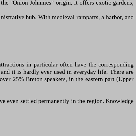
 the "Onion Johnnies" origin, it offers exotic gardens,
inistrative hub. With medieval ramparts, a harbor, and
ttractions in particular often have the corresponding
and it is hardly ever used in everyday life. There are
h over 25% Breton speakers, in the eastern part (Upper
have even settled permanently in the region. Knowledge