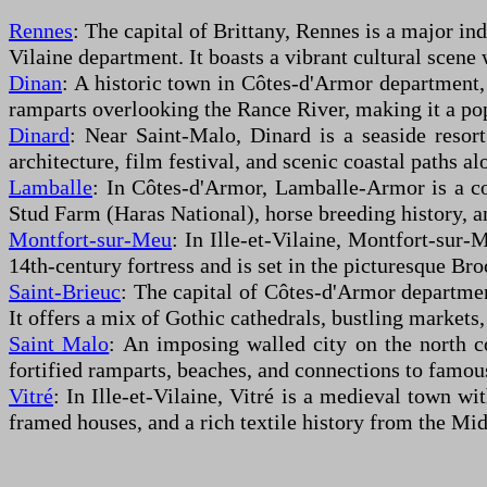
Rennes
: The capital of Brittany, Rennes is a major indu
Vilaine department. It boasts a vibrant cultural scene
Dinan
: A historic town in Côtes-d'Armor department, 
ramparts overlooking the Rance River, making it a popu
Dinard
: Near Saint-Malo, Dinard is a seaside resor
architecture, film festival, and scenic coastal paths a
Lamballe
: In Côtes-d'Armor, Lamballe-Armor is a co
Stud Farm (Haras National), horse breeding history, a
Montfort-sur-Meu
: In Ille-et-Vilaine, Montfort-sur
14th-century fortress and is set in the picturesque Bro
Saint-Brieuc
: The capital of Côtes-d'Armor department
It offers a mix of Gothic cathedrals, bustling markets,
Saint Malo
: An imposing walled city on the north co
fortified ramparts, beaches, and connections to famous
Vitré
: In Ille-et-Vilaine, Vitré is a medieval town wi
framed houses, and a rich textile history from the Mi