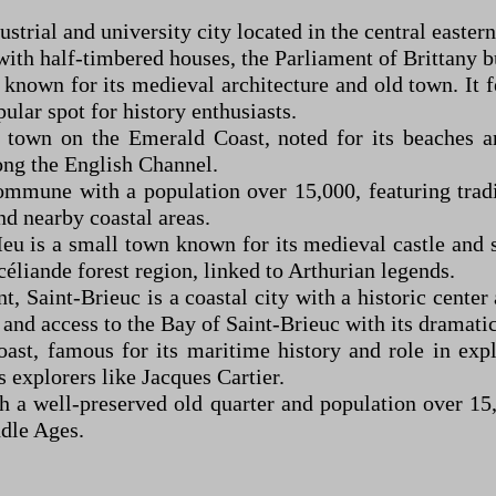
strial and university city located in the central eastern 
 with half-timbered houses, the Parliament of Brittany b
known for its medieval architecture and old town. It fe
lar spot for history enthusiasts.
t town on the Emerald Coast, noted for its beaches an
long the English Channel.
mmune with a population over 15,000, featuring tradit
nd nearby coastal areas.
-Meu is a small town known for its medieval castle and
céliande forest region, linked to Arthurian legends.
, Saint-Brieuc is a coastal city with a historic center 
 and access to the Bay of Saint-Brieuc with its dramatic 
ast, famous for its maritime history and role in expl
 explorers like Jacques Cartier.
th a well-preserved old quarter and population over 15,0
ddle Ages.