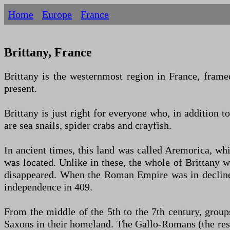
Home
Europe
France
Brittany, France
Brittany is the westernmost region in France, framed
present.
Brittany is just right for everyone who, in addition t
are sea snails, spider crabs and crayfish.
In ancient times, this land was called Aremorica, wh
was located. Unlike in these, the whole of Brittany 
disappeared. When the Roman Empire was in decline 
independence in 409.
From the middle of the 5th to the 7th century, grou
Saxons in their homeland. The Gallo-Romans (the resu