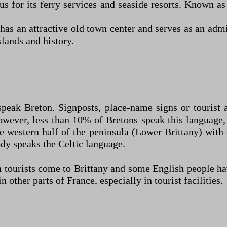
us for its ferry services and seaside resorts. Known as
as an attractive old town center and serves as an adm
slands and history.
speak Breton. Signposts, place-name signs or tourist a
wever, less than 10% of Bretons speak this language, 
the western half of the peninsula (Lower Brittany) wit
dy speaks the Celtic language.
sh tourists come to Brittany and some English people 
ther parts of France, especially in tourist facilities.