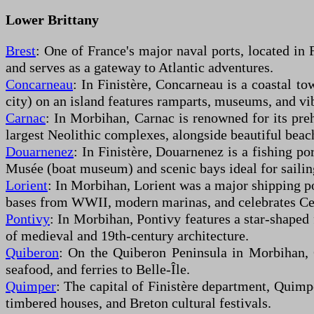
Lower Brittany
Brest
: One of France's major naval ports, located in 
and serves as a gateway to Atlantic adventures.
Concarneau
: In Finistère, Concarneau is a coastal t
city) on an island features ramparts, museums, and vi
Carnac
: In Morbihan, Carnac is renowned for its preh
largest Neolithic complexes, alongside beautiful beac
Douarnenez
: In Finistère, Douarnenez is a fishing po
Musée (boat museum) and scenic bays ideal for sailin
Lorient
: In Morbihan, Lorient was a major shipping po
bases from WWII, modern marinas, and celebrates Cel
Pontivy
: In Morbihan, Pontivy features a star-shaped 
of medieval and 19th-century architecture.
Quiberon
: On the Quiberon Peninsula in Morbihan, Q
seafood, and ferries to Belle-Île.
Quimper
: The capital of Finistère department, Quimpe
timbered houses, and Breton cultural festivals.