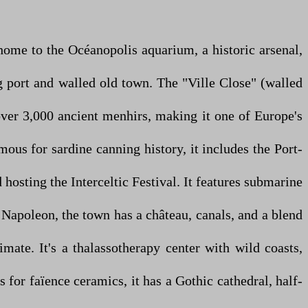
s home to the Océanopolis aquarium, a historic arsenal,
ng port and walled old town. The "Ville Close" (walled
 over 3,000 ancient menhirs, making it one of Europe's
mous for sardine canning history, it includes the Port-
hosting the Interceltic Festival. It features submarine
y Napoleon, the town has a château, canals, and a blend
ate. It's a thalassotherapy center with wild coasts,
 for faïence ceramics, it has a Gothic cathedral, half-