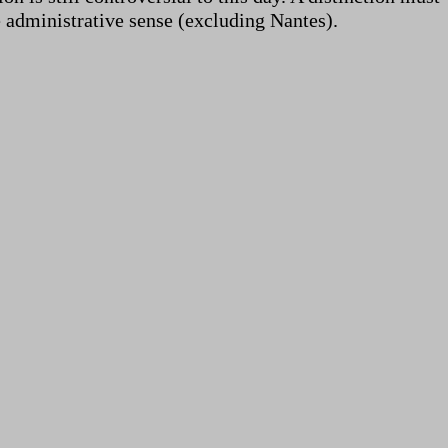
e administrative sense (excluding Nantes).