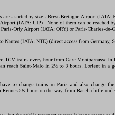
s are - sorted by size - Brest-Bretagne Airport (IATA
irport (IATA: UIP) . None of them can be reached by
ts – Paris-Orly Airport (IATA: ORY) or Paris-Charles-de
y to Nantes (IATA: NTE) (direct access from Germany, Sw
re TGV trains every hour from Gare Montparnasse in P
can reach Saint-Malo in 2½ to 3 hours, Lorient in a
ave to change trains in Paris and also change the 
to Rennes 5½ hours on the way, from Basel a little und