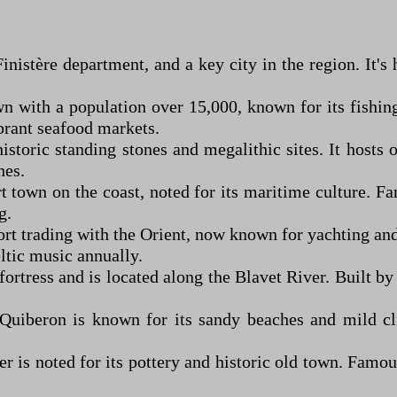
Finistère department, and a key city in the region. It'
own with a population over 15,000, known for its fishi
brant seafood markets.
istoric standing stones and megalithic sites. It hosts
hes.
rt town on the coast, noted for its maritime culture. Fa
g.
rt trading with the Orient, now known for yachting and 
tic music annually.
fortress and is located along the Blavet River. Built b
uiberon is known for its sandy beaches and mild clim
r is noted for its pottery and historic old town. Famous