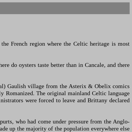
s the French region where the Celtic heritage is most
here do oysters taste better than in Cancale, and there
nal) Gaulish village from the Asterix & Obelix comics
ally Romanized. The original mainland Celtic language
strators were forced to leave and Brittany declared
 spurts, who had come under pressure from the Anglo-
ade up the majority of the population everywhere else