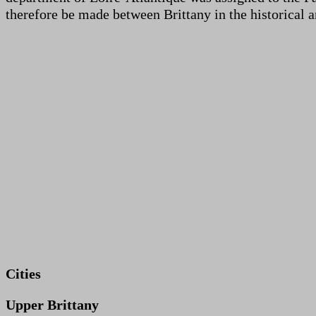
therefore be made between Brittany in the historical a
Cities
Upper Brittany