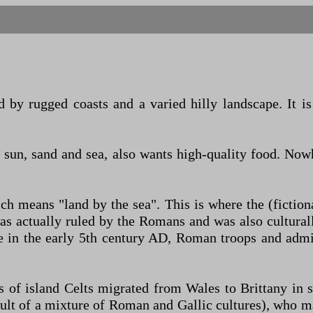
 by rugged coasts and a varied hilly landscape. It i
o sun, sand and sea, also wants high-quality food. Now
ich means "land by the sea". This is where the (fictio
was actually ruled by the Romans and was also cultur
in the early 5th century AD, Roman troops and admini
ps of island Celts migrated from Wales to Brittany in
lt of a mixture of Roman and Gallic cultures), who m