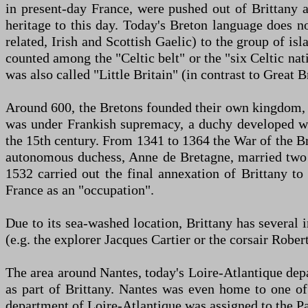
in present-day France, were pushed out of Brittany a
heritage to this day. Today's Breton language does 
related, Irish and Scottish Gaelic) to the group of is
counted among the "Celtic belt" or the "six Celtic na
was also called "Little Britain" (in contrast to Great Br
Around 600, the Bretons founded their own kingdom,
was under Frankish supremacy, a duchy developed whi
the 15th century. From 1341 to 1364 the War of the Br
autonomous duchess, Anne de Bretagne, married two F
1532 carried out the final annexation of Brittany to
France as an "occupation".
Due to its sea-washed location, Brittany has several
(e.g. the explorer Jacques Cartier or the corsair Rober
The area around Nantes, today's Loire-Atlantique depar
as part of Brittany. Nantes was even home to one of
department of Loire-Atlantique was assigned to the Pay