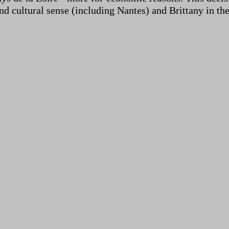
nd cultural sense (including Nantes) and Brittany in th