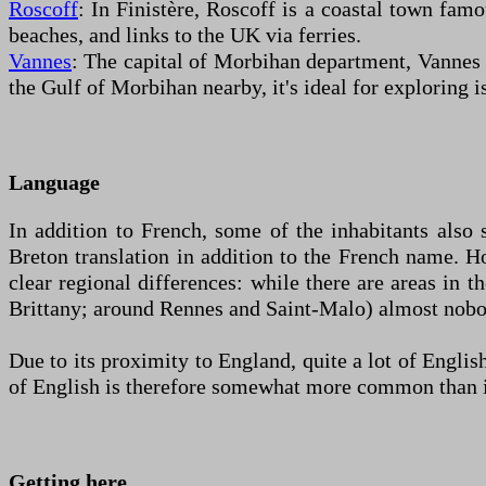
Roscoff
: In Finistère, Roscoff is a coastal town famo
beaches, and links to the UK via ferries.
Vannes
: The capital of Morbihan department, Vannes h
the Gulf of Morbihan nearby, it's ideal for exploring i
Language
In addition to French, some of the inhabitants also 
Breton translation in addition to the French name. Ho
clear regional differences: while there are areas in 
Brittany; around Rennes and Saint-Malo) almost nobo
Due to its proximity to England, quite a lot of Engli
of English is therefore somewhat more common than in o
Getting here