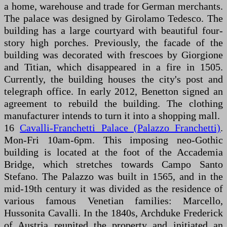
a home, warehouse and trade for German merchants.
The palace was designed by Girolamo Tedesco. The
building has a large courtyard with beautiful four-
story high porches. Previously, the facade of the
building was decorated with frescoes by Giorgione
and Titian, which disappeared in a fire in 1505.
Currently, the building houses the city's post and
telegraph office. In early 2012, Benetton signed an
agreement to rebuild the building. The clothing
manufacturer intends to turn it into a shopping mall.
16
Cavalli-Franchetti Palace (Palazzo Franchetti)
.
Mon-Fri 10am-6pm. This imposing neo-Gothic
building is located at the foot of the Accademia
Bridge, which stretches towards Campo Santo
Stefano. The Palazzo was built in 1565, and in the
mid-19th century it was divided as the residence of
various famous Venetian families: Marcello,
Hussonita Cavalli. In the 1840s, Archduke Frederick
of Austria reunited the property and initiated an