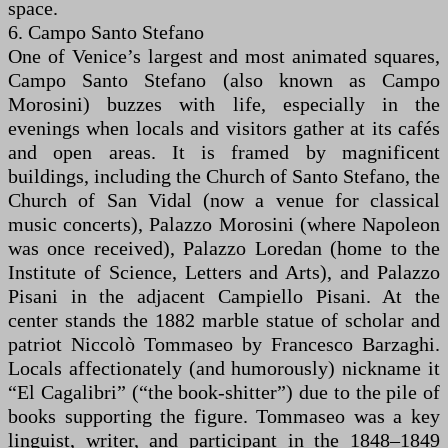
space.
6. Campo Santo Stefano
One of Venice’s largest and most animated squares,
Campo Santo Stefano (also known as Campo
Morosini) buzzes with life, especially in the
evenings when locals and visitors gather at its cafés
and open areas. It is framed by magnificent
buildings, including the Church of Santo Stefano, the
Church of San Vidal (now a venue for classical
music concerts), Palazzo Morosini (where Napoleon
was once received), Palazzo Loredan (home to the
Institute of Science, Letters and Arts), and Palazzo
Pisani in the adjacent Campiello Pisani. At the
center stands the 1882 marble statue of scholar and
patriot Niccolò Tommaseo by Francesco Barzaghi.
Locals affectionately (and humorously) nickname it
“El Cagalibri” (“the book-shitter”) due to the pile of
books supporting the figure. Tommaseo was a key
linguist, writer, and participant in the 1848–1849