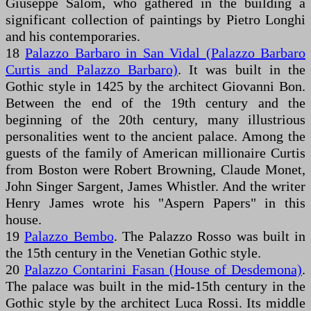
Giuseppe Salom, who gathered in the building a
significant collection of paintings by Pietro Longhi
and his contemporaries.
18
Palazzo Barbaro in San Vidal (Palazzo Barbaro
Curtis and Palazzo Barbaro)
. It was built in the
Gothic style in 1425 by the architect Giovanni Bon.
Between the end of the 19th century and the
beginning of the 20th century, many illustrious
personalities went to the ancient palace. Among the
guests of the family of American millionaire Curtis
from Boston were Robert Browning, Claude Monet,
John Singer Sargent, James Whistler. And the writer
Henry James wrote his "Aspern Papers" in this
house.
19
Palazzo Bembo
. The Palazzo Rosso was built in
the 15th century in the Venetian Gothic style.
20
Palazzo Contarini Fasan (House of Desdemona)
.
The palace was built in the mid-15th century in the
Gothic style by the architect Luca Rossi. Its middle