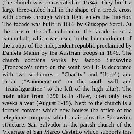
(the church was consecrated in 1534). They built a
large three-aisled hall in the shape of a Greek cross
with domes through which light enters the interior.
The facade was built in 1663 by Giuseppe Sardi. At
the base of the left column of the facade is set a
cannonball, which was used in the bombardment of
the troops of the independent republic proclaimed by
Daniele Manin by the Austrian troops in 1849. The
church contains works by Jacopo Sansovino
(Francesco's tomb on the south wall it is decorated
with two sculptures - "Charity" and "Hope") and
Titian ("Annunciation" on the south wall and
"Transfiguration" to the left of the high altar). The
main altar from 1290 is in silver, open only two
weeks a year (August 3-15). Next to the church is a
former convent which now houses the office of the
telephone company which maintains the Sansovino
structure. San Salvador is the parish church of the
Vicariate of San Marco Castello which supports this