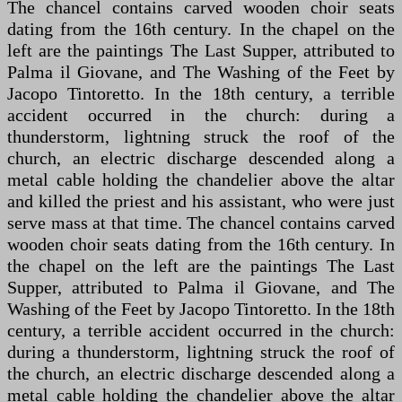
The chancel contains carved wooden choir seats
dating from the 16th century. In the chapel on the
left are the paintings The Last Supper, attributed to
Palma il Giovane, and The Washing of the Feet by
Jacopo Tintoretto. In the 18th century, a terrible
accident occurred in the church: during a
thunderstorm, lightning struck the roof of the
church, an electric discharge descended along a
metal cable holding the chandelier above the altar
and killed the priest and his assistant, who were just
serve mass at that time. The chancel contains carved
wooden choir seats dating from the 16th century. In
the chapel on the left are the paintings The Last
Supper, attributed to Palma il Giovane, and The
Washing of the Feet by Jacopo Tintoretto. In the 18th
century, a terrible accident occurred in the church:
during a thunderstorm, lightning struck the roof of
the church, an electric discharge descended along a
metal cable holding the chandelier above the altar