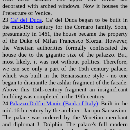
decorated with arched windows. Now it houses the
Prefecture of Venice.
23
Ca' del Duca
. Ca' del Duca began to be built in
the mid-15th century for the Cornaro family. Soon,
presumably in 1461, the house became the property
of the Duke of Milan Francesco Sforza. However,
the Venetian authorities formally confiscated the
house due to the gigantic size of the palazzo. But,
most likely, it was not without politics. Therefore,
we can see only a part of the 15th century palace,
which was built in the Renaissance style - no one
began to dismantle the ashlar fragment of the facade.
Above this 15th-century fragment an insignificant
building was completed in the 19th century.
24
Palazzo Dolfin Manin (Bank of Italy)
. Built in the
mid-16th century by the architect Jacopo Sansovino.
The palace was ordered by the Venetian merchant
and diplomat J. Dolphin. The palace's full modern