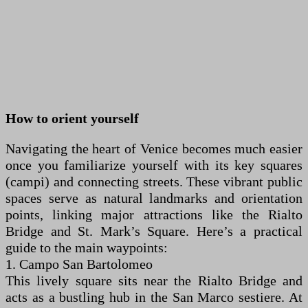
How to orient yourself
Navigating the heart of Venice becomes much easier
once you familiarize yourself with its key squares
(campi) and connecting streets. These vibrant public
spaces serve as natural landmarks and orientation
points, linking major attractions like the Rialto
Bridge and St. Mark’s Square. Here’s a practical
guide to the main waypoints:
1. Campo San Bartolomeo
This lively square sits near the Rialto Bridge and
acts as a bustling hub in the San Marco sestiere. At