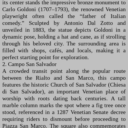
its center stands the impressive bronze monument to
Carlo Goldoni (1707–1793), the renowned Venetian
playwright often called the “father of Italian
comedy.” Sculpted by Antonio Dal Zotto and
unveiled in 1883, the statue depicts Goldoni in a
dynamic pose, holding a hat and cane, as if strolling
through his beloved city. The surrounding area is
filled with shops, cafés, and locals, making it a
perfect starting point for exploration.
2. Campo San Salvador
A crowded transit point along the popular route
between the Rialto and San Marco, this campo
features the historic Church of San Salvador (Chiesa
di San Salvador), an important Venetian place of
worship with roots dating back centuries. A tall
marble column marks the spot where a fig tree once
stood, referenced in a 1287 Venetian Senate decree
requiring riders to dismount before proceeding to
Piazza San Marco. The square also commemorates