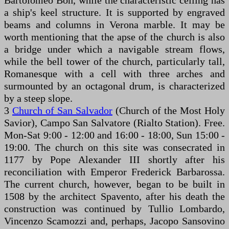
Bartolomeo Bon, while the characteristic ceiling has
a ship's keel structure. It is supported by engraved
beams and columns in Verona marble. It may be
worth mentioning that the apse of the church is also
a bridge under which a navigable stream flows,
while the bell tower of the church, particularly tall,
Romanesque with a cell with three arches and
surmounted by an octagonal drum, is characterized
by a steep slope.
3
Church of San Salvador
(Church of the Most Holy
Savior), Campo San Salvatore (Rialto Station). Free.
Mon-Sat 9:00 - 12:00 and 16:00 - 18:00, Sun 15:00 -
19:00. The church on this site was consecrated in
1177 by Pope Alexander III shortly after his
reconciliation with Emperor Frederick Barbarossa.
The current church, however, began to be built in
1508 by the architect Spavento, after his death the
construction was continued by Tullio Lombardo,
Vincenzo Scamozzi and, perhaps, Jacopo Sansovino