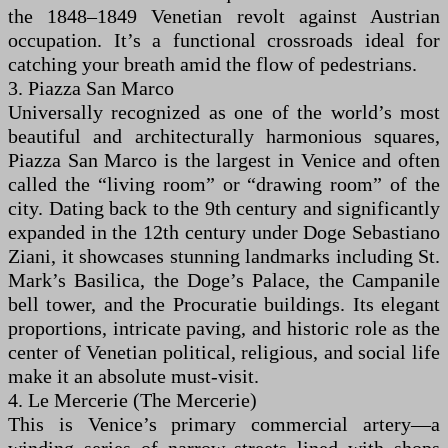
the 1848–1849 Venetian revolt against Austrian
occupation. It’s a functional crossroads ideal for
catching your breath amid the flow of pedestrians.
3. Piazza San Marco
Universally recognized as one of the world’s most
beautiful and architecturally harmonious squares,
Piazza San Marco is the largest in Venice and often
called the “living room” or “drawing room” of the
city. Dating back to the 9th century and significantly
expanded in the 12th century under Doge Sebastiano
Ziani, it showcases stunning landmarks including St.
Mark’s Basilica, the Doge’s Palace, the Campanile
bell tower, and the Procuratie buildings. Its elegant
proportions, intricate paving, and historic role as the
center of Venetian political, religious, and social life
make it an absolute must-visit.
4. Le Mercerie (The Mercerie)
This is Venice’s primary commercial artery—a