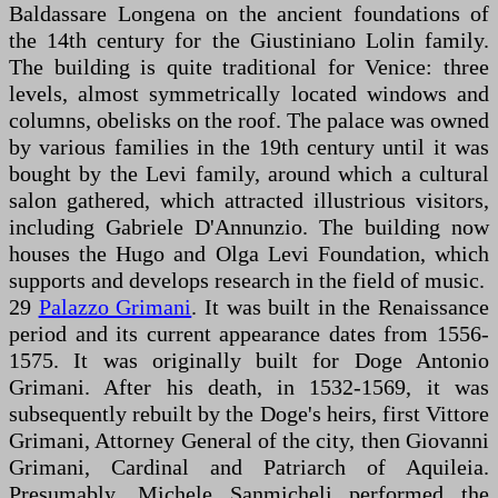
Baldassare Longena on the ancient foundations of
the 14th century for the Giustiniano Lolin family.
The building is quite traditional for Venice: three
levels, almost symmetrically located windows and
columns, obelisks on the roof. The palace was owned
by various families in the 19th century until it was
bought by the Levi family, around which a cultural
salon gathered, which attracted illustrious visitors,
including Gabriele D'Annunzio. The building now
houses the Hugo and Olga Levi Foundation, which
supports and develops research in the field of music.
29
Palazzo Grimani
. It was built in the Renaissance
period and its current appearance dates from 1556-
1575. It was originally built for Doge Antonio
Grimani. After his death, in 1532-1569, it was
subsequently rebuilt by the Doge's heirs, first Vittore
Grimani, Attorney General of the city, then Giovanni
Grimani, Cardinal and Patriarch of Aquileia.
Presumably, Michele Sanmicheli performed the