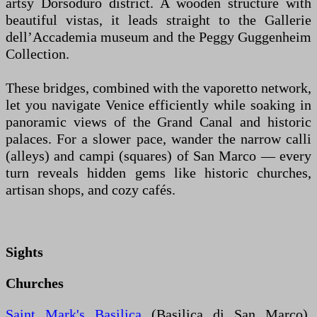
artsy Dorsoduro district. A wooden structure with
beautiful vistas, it leads straight to the Gallerie
dell’Accademia museum and the Peggy Guggenheim
Collection.
These bridges, combined with the vaporetto network,
let you navigate Venice efficiently while soaking in
panoramic views of the Grand Canal and historic
palaces. For a slower pace, wander the narrow calli
(alleys) and campi (squares) of San Marco — every
turn reveals hidden gems like historic churches,
artisan shops, and cozy cafés.
Sights
Churches
Saint Mark's Basilica
(Basilica di San Marco),