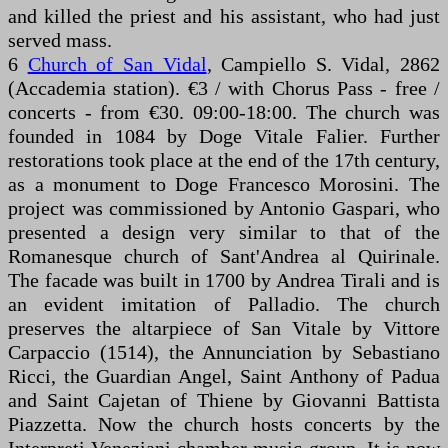
and killed the priest and his assistant, who had just
served mass.
6
Church of San Vidal
, Campiello S. Vidal, 2862
(Accademia station). €3 / with Chorus Pass - free /
concerts - from €30. 09:00-18:00. The church was
founded in 1084 by Doge Vitale Falier. Further
restorations took place at the end of the 17th century,
as a monument to Doge Francesco Morosini. The
project was commissioned by Antonio Gaspari, who
presented a design very similar to that of the
Romanesque church of Sant'Andrea al Quirinale.
The facade was built in 1700 by Andrea Tirali and is
an evident imitation of Palladio. The church
preserves the altarpiece of San Vitale by Vittore
Carpaccio (1514), the Annunciation by Sebastiano
Ricci, the Guardian Angel, Saint Anthony of Padua
and Saint Cajetan of Thiene by Giovanni Battista
Piazzetta. Now the church hosts concerts by the