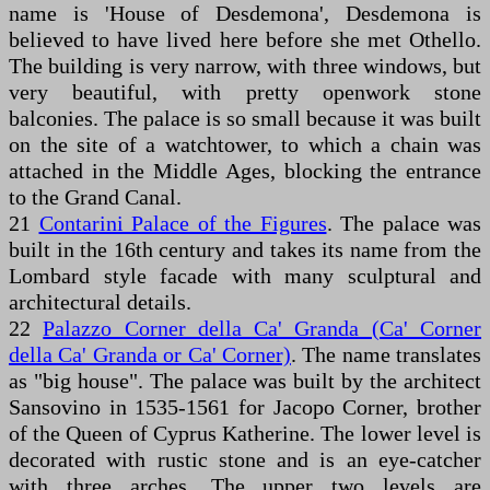
name is 'House of Desdemona', Desdemona is
believed to have lived here before she met Othello.
The building is very narrow, with three windows, but
very beautiful, with pretty openwork stone
balconies. The palace is so small because it was built
on the site of a watchtower, to which a chain was
attached in the Middle Ages, blocking the entrance
to the Grand Canal.
21
Contarini Palace of the Figures
. The palace was
built in the 16th century and takes its name from the
Lombard style facade with many sculptural and
architectural details.
22
Palazzo Corner della Ca' Granda (Ca' Corner
della Ca' Granda or Ca' Corner)
. The name translates
as "big house". The palace was built by the architect
Sansovino in 1535-1561 for Jacopo Corner, brother
of the Queen of Cyprus Katherine. The lower level is
decorated with rustic stone and is an eye-catcher
with three arches. The upper two levels are