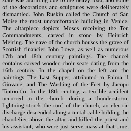
state was alarming due to the heavy load, and some
of the decorations and sculptures were deliberately
dismantled. John Ruskin called the Church of San
Moise the most uncomfortable building in Venice.
The altarpiece depicts Moses receiving the Ten
Commandments, carved in stone by Heinrich
Meiring. The nave of the church houses the grave of
Scottish financier John Lowe, as well as numerous
17th and 18th century paintings. The chancel
contains carved wooden choir seats dating from the
16th century. In the chapel on the left are the
paintings The Last Supper, attributed to Palma il
Giovane, and The Washing of the Feet by Jacopo
Tintoretto. In the 18th century, a terrible accident
occurred in the church: during a thunderstorm,
lightning struck the roof of the church, an electric
discharge descended along a metal cable holding the
chandelier above the altar and killed the priest and
his assistant, who were just serve mass at that time.