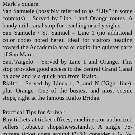
Mark’s Square.
San Samuele (possibly referred to as “Lily” in some
contexts) – Served by Line 1 and Orange routes. A
handy mid-canal stop for reaching nearby sights.
San Samuele / St. Samuel – Line 1 (no additional
color codes noted here). Ideal for visitors heading
toward the Accademia area or exploring quieter parts
of San Marco.
Sant’Angelo – Served by Line 1 and Orange. This
stop provides good access to the central Grand Canal
palaces and is a quick hop from Rialto.
Rialto – Served by Lines 1, 2, and N (Night line),
plus Orange. One of the busiest and most scenic
stops, right at the famous Rialto Bridge.
Practical Tips for Arrival:
Buy tickets at ticket offices, machines, or authorized
sellers (tobacco shops/newsstands). A single 75-
minute ticket costs around €9.50; consider a 1-, 2-,