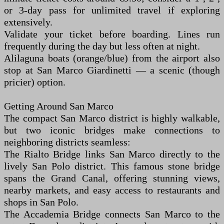
or 3-day pass for unlimited travel if exploring
extensively.
Validate your ticket before boarding. Lines run
frequently during the day but less often at night.
Alilaguna boats (orange/blue) from the airport also
stop at San Marco Giardinetti — a scenic (though
pricier) option.
Getting Around San Marco
The compact San Marco district is highly walkable,
but two iconic bridges make connections to
neighboring districts seamless:
The Rialto Bridge links San Marco directly to the
lively San Polo district. This famous stone bridge
spans the Grand Canal, offering stunning views,
nearby markets, and easy access to restaurants and
shops in San Polo.
The Accademia Bridge connects San Marco to the