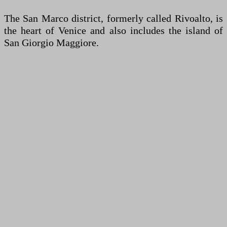
The San Marco district, formerly called Rivoalto, is
the heart of Venice and also includes the island of
San Giorgio Maggiore.