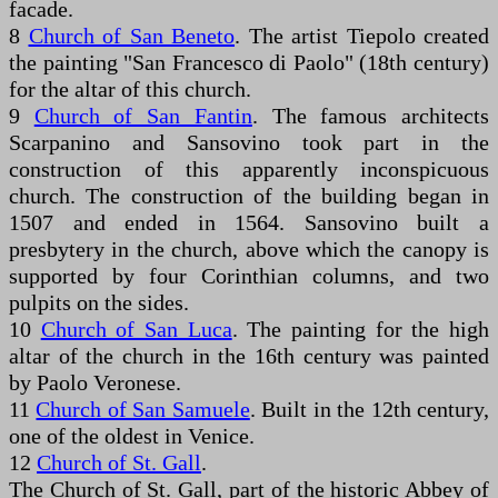
facade.
8
Church of San Beneto
. The artist Tiepolo created
the painting "San Francesco di Paolo" (18th century)
for the altar of this church.
9
Church of San Fantin
. The famous architects
Scarpanino and Sansovino took part in the
construction of this apparently inconspicuous
church. The construction of the building began in
1507 and ended in 1564. Sansovino built a
presbytery in the church, above which the canopy is
supported by four Corinthian columns, and two
pulpits on the sides.
10
Church of San Luca
. The painting for the high
altar of the church in the 16th century was painted
by Paolo Veronese.
11
Church of San Samuele
. Built in the 12th century,
one of the oldest in Venice.
12
Church of St. Gall
.
The Church of St. Gall, part of the historic Abbey of