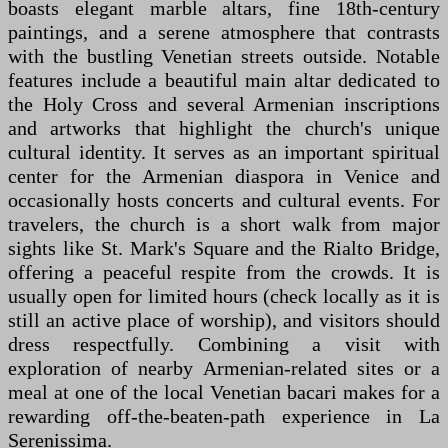
boasts elegant marble altars, fine 18th-century
paintings, and a serene atmosphere that contrasts
with the bustling Venetian streets outside. Notable
features include a beautiful main altar dedicated to
the Holy Cross and several Armenian inscriptions
and artworks that highlight the church's unique
cultural identity. It serves as an important spiritual
center for the Armenian diaspora in Venice and
occasionally hosts concerts and cultural events. For
travelers, the church is a short walk from major
sights like St. Mark's Square and the Rialto Bridge,
offering a peaceful respite from the crowds. It is
usually open for limited hours (check locally as it is
still an active place of worship), and visitors should
dress respectfully. Combining a visit with
exploration of nearby Armenian-related sites or a
meal at one of the local Venetian bacari makes for a
rewarding off-the-beaten-path experience in La
Serenissima.