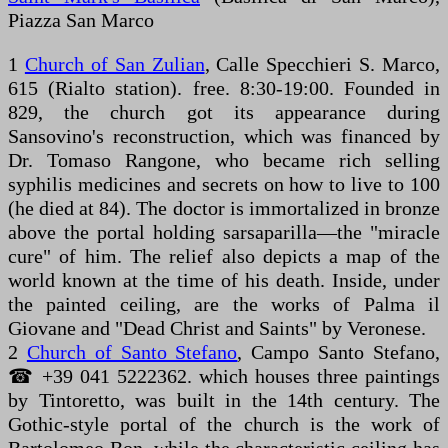
Piazza San Marco
1
Church of San Zulian
, Calle Specchieri S. Marco,
615 (Rialto station). free. 8:30-19:00. Founded in
829, the church got its appearance during
Sansovino's reconstruction, which was financed by
Dr. Tomaso Rangone, who became rich selling
syphilis medicines and secrets on how to live to 100
(he died at 84). The doctor is immortalized in bronze
above the portal holding sarsaparilla—the "miracle
cure" of him. The relief also depicts a map of the
world known at the time of his death. Inside, under
the painted ceiling, are the works of Palma il
Giovane and "Dead Christ and Saints" by Veronese.
2
Church of Santo Stefano
, Campo Santo Stefano,
☎ +39 041 5222362. which houses three paintings
by Tintoretto, was built in the 14th century. The
Gothic-style portal of the church is the work of