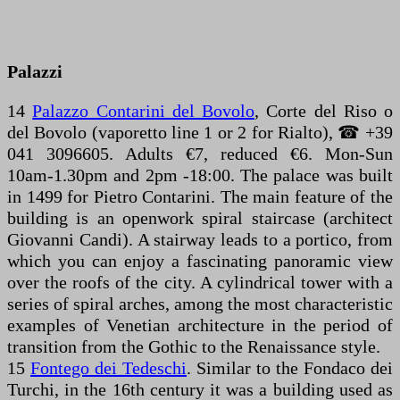
Palazzi
14
Palazzo Contarini del Bovolo
, Corte del Riso o
del Bovolo (vaporetto line 1 or 2 for Rialto), ☎ +39
041 3096605. Adults €7, reduced €6. Mon-Sun
10am-1.30pm and 2pm -18:00. The palace was built
in 1499 for Pietro Contarini. The main feature of the
building is an openwork spiral staircase (architect
Giovanni Candi). A stairway leads to a portico, from
which you can enjoy a fascinating panoramic view
over the roofs of the city. A cylindrical tower with a
series of spiral arches, among the most characteristic
examples of Venetian architecture in the period of
transition from the Gothic to the Renaissance style.
15
Fontego dei Tedeschi
. Similar to the Fondaco dei
Turchi, in the 16th century it was a building used as