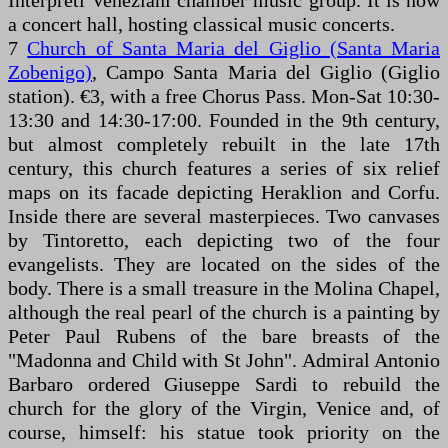
Interpreti Veneziani chamber music group. It is now
a concert hall, hosting classical music concerts.
7
Church of Santa Maria del Giglio (Santa Maria
Zobenigo)
, Campo Santa Maria del Giglio (Giglio
station). €3, with a free Chorus Pass. Mon-Sat 10:30-
13:30 and 14:30-17:00. Founded in the 9th century,
but almost completely rebuilt in the late 17th
century, this church features a series of six relief
maps on its facade depicting Heraklion and Corfu.
Inside there are several masterpieces. Two canvases
by Tintoretto, each depicting two of the four
evangelists. They are located on the sides of the
body. There is a small treasure in the Molina Chapel,
although the real pearl of the church is a painting by
Peter Paul Rubens of the bare breasts of the
"Madonna and Child with St John". Admiral Antonio
Barbaro ordered Giuseppe Sardi to rebuild the
church for the glory of the Virgin, Venice and, of
course, himself: his statue took priority on the