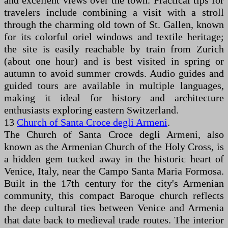
and excellent views over the town. Practical tips for
travelers include combining a visit with a stroll
through the charming old town of St. Gallen, known
for its colorful oriel windows and textile heritage;
the site is easily reachable by train from Zurich
(about one hour) and is best visited in spring or
autumn to avoid summer crowds. Audio guides and
guided tours are available in multiple languages,
making it ideal for history and architecture
enthusiasts exploring eastern Switzerland.
13
Church of Santa Croce degli Armeni
.
The Church of Santa Croce degli Armeni, also
known as the Armenian Church of the Holy Cross, is
a hidden gem tucked away in the historic heart of
Venice, Italy, near the Campo Santa Maria Formosa.
Built in the 17th century for the city's Armenian
community, this compact Baroque church reflects
the deep cultural ties between Venice and Armenia
that date back to medieval trade routes. The interior