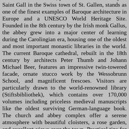
Saint Gall in the Swiss town of St. Gallen, stands as
one of the finest examples of Baroque architecture in
Europe and a UNESCO World Heritage Site.
Founded in the 8th century by the Irish monk Gallus,
the abbey grew into a major center of learning
during the Carolingian era, housing one of the oldest
and most important monastic libraries in the world.
The current Baroque cathedral, rebuilt in the 18th
century by architects Peter Thumb and Johann
Michael Beer, features an impressive twin-towered
facade, ornate stucco work by the Wessobrunn
School, and magnificent frescoes. Visitors are
particularly drawn to the world-renowned library
(Stiftsbibliothek), which contains over 170,000
volumes including priceless medieval manuscripts
like the oldest surviving German-language book.
The church and abbey complex offer a serene
atmosphere with beautiful cloisters, a rose garden,