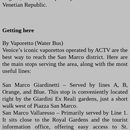
Venetian Republic.
Getting here
By Vaporetto (Water Bus)
Venice’s iconic vaporettos operated by ACTV are the
best way to reach the San Marco district. Here are
the main stops serving the area, along with the most
useful lines:
San Marco Giardinetti – Served by lines A, B,
Orange, and Blue. This stop is conveniently located
right by the Giardini Ex Reali gardens, just a short
walk west of Piazza San Marco.
San Marco Vallaresso – Primarily served by Line 1.
It sits close to the Royal Gardens and the tourist
information office, offering easy access to St.