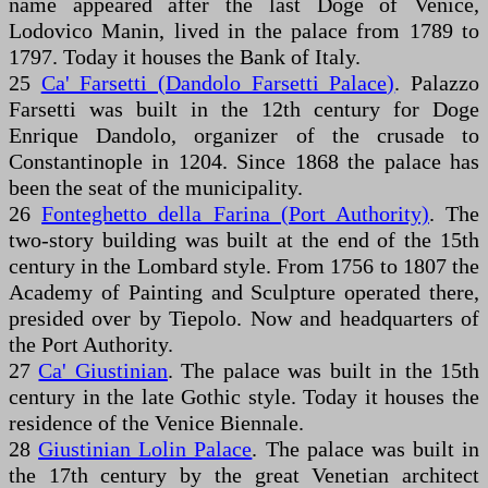
name appeared after the last Doge of Venice,
Lodovico Manin, lived in the palace from 1789 to
1797. Today it houses the Bank of Italy.
25
Ca' Farsetti (Dandolo Farsetti Palace)
. Palazzo
Farsetti was built in the 12th century for Doge
Enrique Dandolo, organizer of the crusade to
Constantinople in 1204. Since 1868 the palace has
been the seat of the municipality.
26
Fonteghetto della Farina (Port Authority)
. The
two-story building was built at the end of the 15th
century in the Lombard style. From 1756 to 1807 the
Academy of Painting and Sculpture operated there,
presided over by Tiepolo. Now and headquarters of
the Port Authority.
27
Ca' Giustinian
. The palace was built in the 15th
century in the late Gothic style. Today it houses the
residence of the Venice Biennale.
28
Giustinian Lolin Palace
. The palace was built in
the 17th century by the great Venetian architect