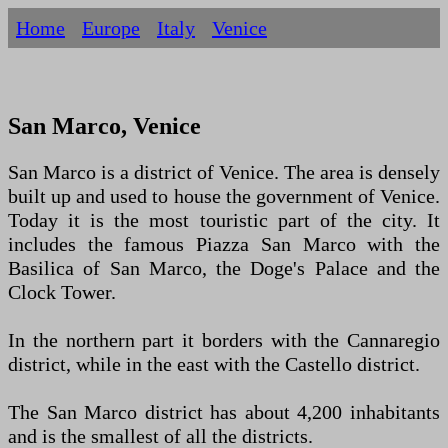
Home
Europe
Italy
Venice
San Marco, Venice
San Marco is a district of Venice. The area is densely
built up and used to house the government of Venice.
Today it is the most touristic part of the city. It
includes the famous Piazza San Marco with the
Basilica of San Marco, the Doge's Palace and the
Clock Tower.
In the northern part it borders with the Cannaregio
district, while in the east with the Castello district.
The San Marco district has about 4,200 inhabitants
and is the smallest of all the districts.