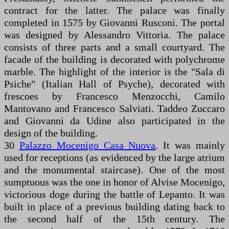
contract for the latter. The palace was finally
completed in 1575 by Giovanni Rusconi. The portal
was designed by Alessandro Vittoria. The palace
consists of three parts and a small courtyard. The
facade of the building is decorated with polychrome
marble. The highlight of the interior is the "Sala di
Psiche" (Italian Hall of Psyche), decorated with
frescoes by Francesco Menzocchi, Camilo
Mantovano and Francesco Salviati. Taddeo Zuccaro
and Giovanni da Udine also participated in the
design of the building.
30
Palazzo Mocenigo Casa Nuova
. It was mainly
used for receptions (as evidenced by the large atrium
and the monumental staircase). One of the most
sumptuous was the one in honor of Alvise Mocenigo,
victorious doge during the battle of Lepanto. It was
built in place of a previous building dating back to
the second half of the 15th century. The