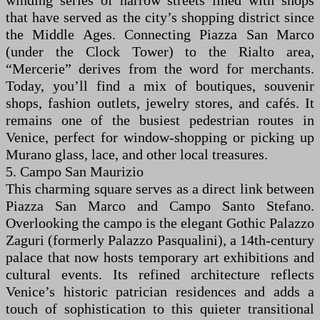
winding series of narrow streets lined with shops
that have served as the city’s shopping district since
the Middle Ages. Connecting Piazza San Marco
(under the Clock Tower) to the Rialto area,
“Mercerie” derives from the word for merchants.
Today, you’ll find a mix of boutiques, souvenir
shops, fashion outlets, jewelry stores, and cafés. It
remains one of the busiest pedestrian routes in
Venice, perfect for window-shopping or picking up
Murano glass, lace, and other local treasures.
5. Campo San Maurizio
This charming square serves as a direct link between
Piazza San Marco and Campo Santo Stefano.
Overlooking the campo is the elegant Gothic Palazzo
Zaguri (formerly Palazzo Pasqualini), a 14th-century
palace that now hosts temporary art exhibitions and
cultural events. Its refined architecture reflects
Venice’s historic patrician residences and adds a
touch of sophistication to this quieter transitional