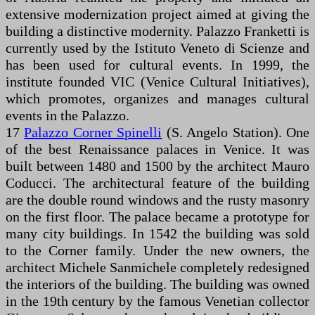
extensive modernization project aimed at giving the
building a distinctive modernity. Palazzo Franketti is
currently used by the Istituto Veneto di Scienze and
has been used for cultural events. In 1999, the
institute founded VIC (Venice Cultural Initiatives),
which promotes, organizes and manages cultural
events in the Palazzo.
17
Palazzo Corner Spinelli
(S. Angelo Station). One
of the best Renaissance palaces in Venice. It was
built between 1480 and 1500 by the architect Mauro
Coducci. The architectural feature of the building
are the double round windows and the rusty masonry
on the first floor. The palace became a prototype for
many city buildings. In 1542 the building was sold
to the Corner family. Under the new owners, the
architect Michele Sanmichele completely redesigned
the interiors of the building. The building was owned
in the 19th century by the famous Venetian collector