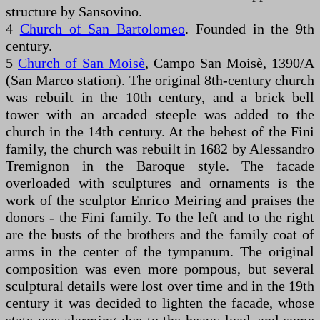
structure by Sansovino.
4
Church of San Bartolomeo
. Founded in the 9th
century.
5
Church of San Moisè
, Campo San Moisè, 1390/A
(San Marco station). The original 8th-century church
was rebuilt in the 10th century, and a brick bell
tower with an arcaded steeple was added to the
church in the 14th century. At the behest of the Fini
family, the church was rebuilt in 1682 by Alessandro
Tremignon in the Baroque style. The facade
overloaded with sculptures and ornaments is the
work of the sculptor Enrico Meiring and praises the
donors - the Fini family. To the left and to the right
are the busts of the brothers and the family coat of
arms in the center of the tympanum. The original
composition was even more pompous, but several
sculptural details were lost over time and in the 19th
century it was decided to lighten the facade, whose