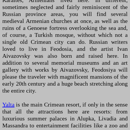
Karaites, Armenians lived here. In different,
sometimes neglected and fairly reminiscent of the
Russian province areas, you will find several
medieval Armenian churches at once, as well as the
ruins of a Genoese fortress overlooking the sea and,
of course, a Turkish mosque, without which not a
single old Crimean city can do. Russian writers
loved to live in Feodosia, and the artist Ivan
Aivazovsky was also born and raised here. In
addition to several memorial museums and an art
gallery with works by Aivazovsky, Feodosiya will
please the traveler with magnificent mansions of the
early 20th century and a huge beach stretching along
the entire city.
Yalta
is the main Crimean resort, if only in the sense
that all the attractions here are resorts: from
luxurious summer palaces in Alupka, Livadia and
Massandra to entertainment facilities like a zoo and