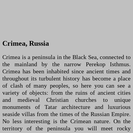
Crimea, Russia
Crimea is a peninsula in the Black Sea, connected to
the mainland by the narrow Perekop Isthmus.
Crimea has been inhabited since ancient times and
throughout its turbulent history has become a place
of clash of many peoples, so here you can see a
variety of objects: from the ruins of ancient cities
and medieval Christian churches to unique
monuments of Tatar architecture and luxurious
seaside villas from the times of the Russian Empire.
No less interesting is the Crimean nature. On the
territory of the peninsula you will meet rocky