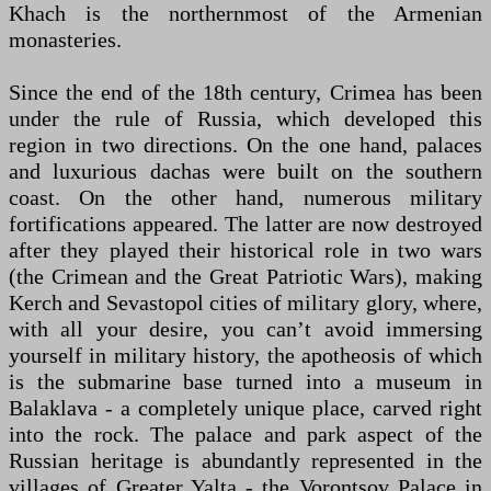
Khach is the northernmost of the Armenian
monasteries.
Since the end of the 18th century, Crimea has been
under the rule of Russia, which developed this
region in two directions. On the one hand, palaces
and luxurious dachas were built on the southern
coast. On the other hand, numerous military
fortifications appeared. The latter are now destroyed
after they played their historical role in two wars
(the Crimean and the Great Patriotic Wars), making
Kerch and Sevastopol cities of military glory, where,
with all your desire, you can’t avoid immersing
yourself in military history, the apotheosis of which
is the submarine base turned into a museum in
Balaklava - a completely unique place, carved right
into the rock. The palace and park aspect of the
Russian heritage is abundantly represented in the
villages of Greater Yalta - the Vorontsov Palace in