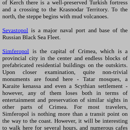
of Kerch there is a well-preserved Turkish fortress
and a crossing to the Krasnodar Territory. To the
north, the steppe begins with mud volcanoes.
Sevastopol
is a major naval port and base of the
Russian Black Sea Fleet.
Simferopol
is the capital of Crimea, which is a
provincial city in the center and endless blocks of
prefabricated residential buildings on the outskirts.
Upon closer examination, quite non-trivial
monuments are found here - Tatar mosques, a
Karaite kenassa and even a Scythian settlement -
however, any of them loses both in terms of
entertainment and preservation of similar sights in
other parts of Crimea. For most travelers,
Simferopol is nothing more than a transit point on
the way to the coast. However, it will be interesting
to walk here for several hours, and numerous cafes