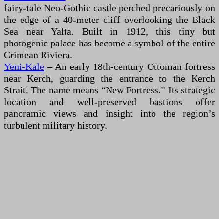
fairy-tale Neo-Gothic castle perched precariously on
the edge of a 40-meter cliff overlooking the Black
Sea near Yalta. Built in 1912, this tiny but
photogenic palace has become a symbol of the entire
Crimean Riviera.
Yeni-Kale
– An early 18th-century Ottoman fortress
near Kerch, guarding the entrance to the Kerch
Strait. The name means “New Fortress.” Its strategic
location and well-preserved bastions offer
panoramic views and insight into the region’s
turbulent military history.