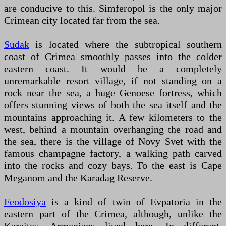
are conducive to this. Simferopol is the only major
Crimean city located far from the sea.
Sudak
is located where the subtropical southern
coast of Crimea smoothly passes into the colder
eastern coast. It would be a completely
unremarkable resort village, if not standing on a
rock near the sea, a huge Genoese fortress, which
offers stunning views of both the sea itself and the
mountains approaching it. A few kilometers to the
west, behind a mountain overhanging the road and
the sea, there is the village of Novy Svet with the
famous champagne factory, a walking path carved
into the rocks and cozy bays. To the east is Cape
Meganom and the Karadag Reserve.
Feodosiya
is a kind of twin of Evpatoria in the
eastern part of the Crimea, although, unlike the