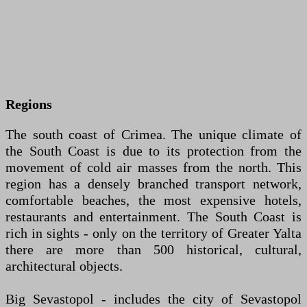
Regions
The south coast of Crimea. The unique climate of
the South Coast is due to its protection from the
movement of cold air masses from the north. This
region has a densely branched transport network,
comfortable beaches, the most expensive hotels,
restaurants and entertainment. The South Coast is
rich in sights - only on the territory of Greater Yalta
there are more than 500 historical, cultural,
architectural objects.
Big Sevastopol - includes the city of Sevastopol