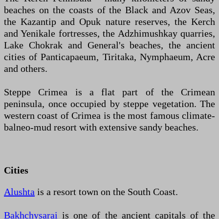
beaches on the coasts of the Black and Azov Seas,
the Kazantip and Opuk nature reserves, the Kerch
and Yenikale fortresses, the Adzhimushkay quarries,
Lake Chokrak and General's beaches, the ancient
cities of Panticapaeum, Tiritaka, Nymphaeum, Acre
and others.
Steppe Crimea is a flat part of the Crimean
peninsula, once occupied by steppe vegetation. The
western coast of Crimea is the most famous climate-
balneo-mud resort with extensive sandy beaches.
Cities
Alushta
is a resort town on the South Coast.
Bakhchysarai
is one of the ancient capitals of the