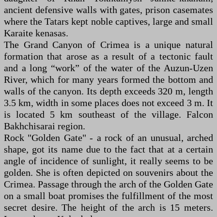
ancient defensive walls with gates, prison casemates
where the Tatars kept noble captives, large and small
Karaite kenasas.
The Grand Canyon of Crimea is a unique natural
formation that arose as a result of a tectonic fault
and a long “work” of the water of the Auzun-Uzen
River, which for many years formed the bottom and
walls of the canyon. Its depth exceeds 320 m, length
3.5 km, width in some places does not exceed 3 m. It
is located 5 km southeast of the village. Falcon
Bakhchisarai region.
Rock "Golden Gate" - a rock of an unusual, arched
shape, got its name due to the fact that at a certain
angle of incidence of sunlight, it really seems to be
golden. She is often depicted on souvenirs about the
Crimea. Passage through the arch of the Golden Gate
on a small boat promises the fulfillment of the most
secret desire. The height of the arch is 15 meters.