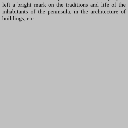
left a bright mark on the traditions and life of the
inhabitants of the peninsula, in the architecture of
buildings, etc.