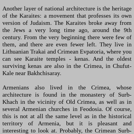
Another layer of national architecture is the heritage
of the Karaites: a movement that professes its own
version of Judaism. The Karaites broke away from
the Jews a very long time ago, around the 9th
century. From the very beginning there were few of
them, and there are even fewer left. They live in
Lithuanian Trakai and Crimean Evpatoria, where you
can see Karaite temples - kenas. And the oldest
surviving kenas are also in the Crimea, in Chufut-
Kale near Bakhchisaray.
Armenians also lived in the Crimea, whose
architecture is found in the monastery of Surb-
Khach in the vicinity of Old Crimea, as well as in
several Armenian churches in Feodosia. Of course,
this is not at all the same level as in the historical
territory of Armenia, but it is pleasant and
interesting to look at. Probably, the Crimean Surb-