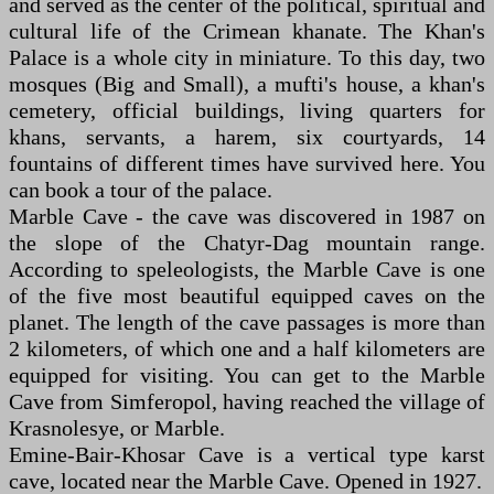
and served as the center of the political, spiritual and
cultural life of the Crimean khanate. The Khan's
Palace is a whole city in miniature. To this day, two
mosques (Big and Small), a mufti's house, a khan's
cemetery, official buildings, living quarters for
khans, servants, a harem, six courtyards, 14
fountains of different times have survived here. You
can book a tour of the palace.
Marble Cave - the cave was discovered in 1987 on
the slope of the Chatyr-Dag mountain range.
According to speleologists, the Marble Cave is one
of the five most beautiful equipped caves on the
planet. The length of the cave passages is more than
2 kilometers, of which one and a half kilometers are
equipped for visiting. You can get to the Marble
Cave from Simferopol, having reached the village of
Krasnolesye, or Marble.
Emine-Bair-Khosar Cave is a vertical type karst
cave, located near the Marble Cave. Opened in 1927.