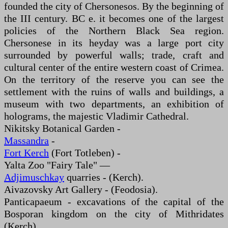
founded the city of Chersonesos. By the beginning of
the III century. BC e. it becomes one of the largest
policies of the Northern Black Sea region.
Chersonese in its heyday was a large port city
surrounded by powerful walls; trade, craft and
cultural center of the entire western coast of Crimea.
On the territory of the reserve you can see the
settlement with the ruins of walls and buildings, a
museum with two departments, an exhibition of
holograms, the majestic Vladimir Cathedral.
Nikitsky Botanical Garden -
Massandra
-
Fort Kerch
(Fort Totleben) -
Yalta Zoo "Fairy Tale" —
Adjimuschkay
quarries - (Kerch).
Aivazovsky Art Gallery - (Feodosia).
Panticapaeum - excavations of the capital of the
Bosporan kingdom on the city of Mithridates
(Kerch).