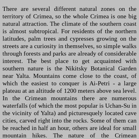
There are several different natural zones on the
territory of Crimea, so the whole Crimea is one big
natural attraction. The climate of the southern coast
is almost subtropical. For residents of the northern
latitudes, palm trees and cypresses growing on the
streets are a curiosity in themselves, so simple walks
through forests and parks are already of considerable
interest. The best place to get acquainted with
southern nature is the Nikitsky Botanical Garden
near Yalta. Mountains come close to the coast, of
which the easiest to conquer is Ai-Petri - a large
plateau at an altitude of 1200 meters above sea level.
In the Crimean mountains there are numerous
waterfalls (of which the most popular is Uchan-Su in
the vicinity of Yalta) and picturesquely located cave
cities, carved right into the rocks. Some of them can
be reached in half an hour, others are ideal for small
mountain hikes. The nature of the Crimean