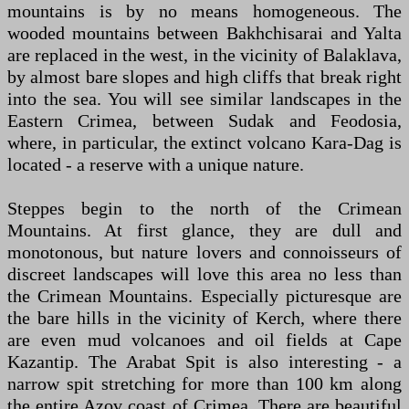
mountains is by no means homogeneous. The
wooded mountains between Bakhchisarai and Yalta
are replaced in the west, in the vicinity of Balaklava,
by almost bare slopes and high cliffs that break right
into the sea. You will see similar landscapes in the
Eastern Crimea, between Sudak and Feodosia,
where, in particular, the extinct volcano Kara-Dag is
located - a reserve with a unique nature.
Steppes begin to the north of the Crimean
Mountains. At first glance, they are dull and
monotonous, but nature lovers and connoisseurs of
discreet landscapes will love this area no less than
the Crimean Mountains. Especially picturesque are
the bare hills in the vicinity of Kerch, where there
are even mud volcanoes and oil fields at Cape
Kazantip. The Arabat Spit is also interesting - a
narrow spit stretching for more than 100 km along
the entire Azov coast of Crimea. There are beautiful