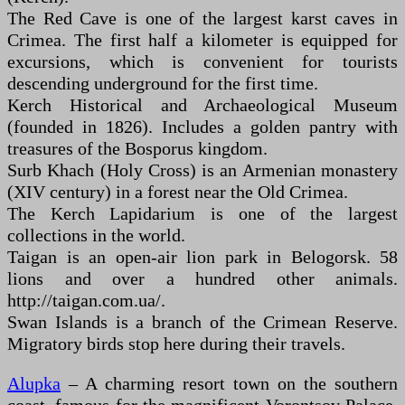
The Red Cave is one of the largest karst caves in
Crimea. The first half a kilometer is equipped for
excursions, which is convenient for tourists
descending underground for the first time.
Kerch Historical and Archaeological Museum
(founded in 1826). Includes a golden pantry with
treasures of the Bosporus kingdom.
Surb Khach (Holy Cross) is an Armenian monastery
(XIV century) in a forest near the Old Crimea.
The Kerch Lapidarium is one of the largest
collections in the world.
Taigan is an open-air lion park in Belogorsk. 58
lions and over a hundred other animals.
http://taigan.com.ua/.
Swan Islands is a branch of the Crimean Reserve.
Migratory birds stop here during their travels.
Alupka
– A charming resort town on the southern