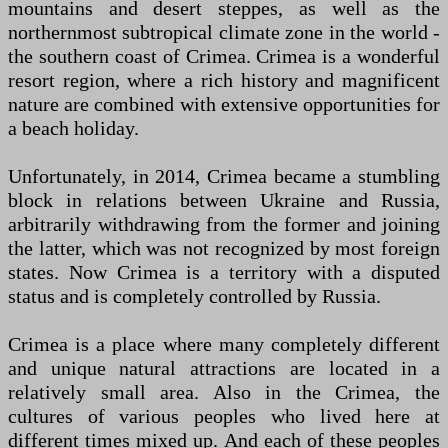
mountains and desert steppes, as well as the
northernmost subtropical climate zone in the world -
the southern coast of Crimea. Crimea is a wonderful
resort region, where a rich history and magnificent
nature are combined with extensive opportunities for
a beach holiday.
Unfortunately, in 2014, Crimea became a stumbling
block in relations between Ukraine and Russia,
arbitrarily withdrawing from the former and joining
the latter, which was not recognized by most foreign
states. Now Crimea is a territory with a disputed
status and is completely controlled by Russia.
Crimea is a place where many completely different
and unique natural attractions are located in a
relatively small area. Also in the Crimea, the
cultures of various peoples who lived here at
different times mixed up. And each of these peoples