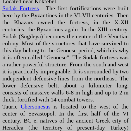
Located near Koktebel.
Sudak Fortress
- The first fortifications were built
here by the Byzantines in the VI-VII centuries. Then
the Khazars owned the fortress, in the X-XII
centuries. the Byzantines again. In the XIII century.
Sudak (Sugdeya) becomes the center of the Venetian
colony. Most of the structures that have survived to
this day belong to the Genoese period, which is why
it is often called "Genoese". The Sudak fortress was
a rather powerful structure. From the south and west
it is practically impregnable. It is surrounded by two
independent defensive lines from the northeast. The
lower defensive belt, about a kilometer long,
consists of massive walls 6-8 m high and up to 2 m
thick, fortified with 14 combat towers.
Tauric
Chersonesus
is located to the west of the
center of Sevastopol. In the first half of the VI
century. BC e. natives of the ancient Greek city of
Heraclea (the territory of present-day Turkey)