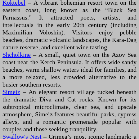
Koktebel
– A vibrant bohemian resort town on the
eastern coast, long known as the “Black Sea
Parnassus.” It attracted poets, artists, and
intellectuals in the early 20th century (including
Maximilian Voloshin). Visitors enjoy pebble
beaches, dramatic volcanic landscapes, the Kara-Dag
nature reserve, and excellent wine tasting.
Shcholkine
– A small, quiet town on the Azov Sea
coast near the Kerch Peninsula. It offers wide sandy
beaches, warm shallow waters ideal for families, and
a more relaxed, less crowded alternative to the
busier southern resorts.
Simeiz
– An elegant resort village tucked beneath
the dramatic Diva and Cat rocks. Known for its
subtropical microclimate, clear sea, and upscale
atmosphere, Simeiz features beautiful parks, cypress
alleys, and a romantic promenade popular with
couples and those seeking tranquility.
Swallow's Nest
– Crimea’s most iconic landmark: a