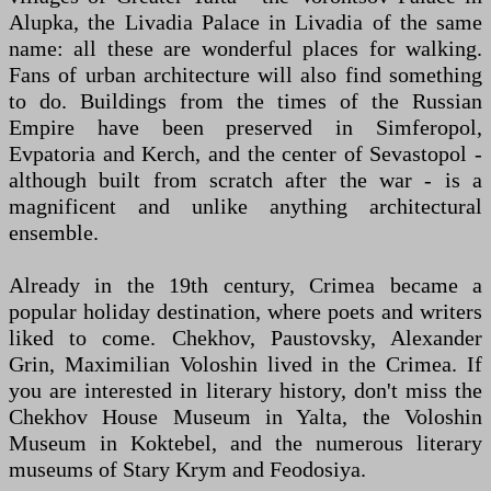
Alupka, the Livadia Palace in Livadia of the same
name: all these are wonderful places for walking.
Fans of urban architecture will also find something
to do. Buildings from the times of the Russian
Empire have been preserved in Simferopol,
Evpatoria and Kerch, and the center of Sevastopol -
although built from scratch after the war - is a
magnificent and unlike anything architectural
ensemble.
Already in the 19th century, Crimea became a
popular holiday destination, where poets and writers
liked to come. Chekhov, Paustovsky, Alexander
Grin, Maximilian Voloshin lived in the Crimea. If
you are interested in literary history, don't miss the
Chekhov House Museum in Yalta, the Voloshin
Museum in Koktebel, and the numerous literary
museums of Stary Krym and Feodosiya.