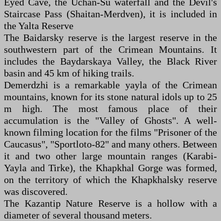
Eyed Cave, the Uchan-Su waterfall and the Devil's
Staircase Pass (Shaitan-Merdven), it is included in
the Yalta Reserve
The Baidarsky reserve is the largest reserve in the
southwestern part of the Crimean Mountains. It
includes the Baydarskaya Valley, the Black River
basin and 45 km of hiking trails.
Demerdzhi is a remarkable yayla of the Crimean
mountains, known for its stone natural idols up to 25
m high. The most famous place of their
accumulation is the "Valley of Ghosts". A well-
known filming location for the films "Prisoner of the
Caucasus", "Sportloto-82" and many others. Between
it and two other large mountain ranges (Karabi-
Yayla and Tirke), the Khapkhal Gorge was formed,
on the territory of which the Khapkhalsky reserve
was discovered.
The Kazantip Nature Reserve is a hollow with a
diameter of several thousand meters.