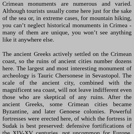
Crimean monuments are numerous and varied.
Although tourists usually come here just for the sake
of the sea or, in extreme cases, for mountain hiking,
you can’t neglect historical monuments in Crimea -
many of them are unique, you won’t see anything
like it anywhere else.
The ancient Greeks actively settled on the Crimean
coast, so the ruins of ancient cities number dozens
here. The largest and most interesting monument of
archeology is Tauric Chersonese in Sevastopol. The
scale of the ancient city, combined with the
magnificent sea coast, will not leave indifferent even
those who are skeptical of any ruins. After the
ancient Greeks, some Crimean cities became
Byzantine, and later Genoese colonies. Powerful
fortresses were erected here, of which the fortress in
Sudak is best preserved: defensive fortifications of
the XIV-XV centuries. not uncommon for Europe,