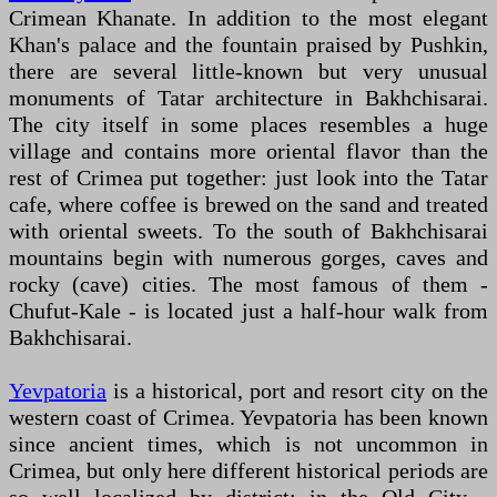
Crimean Khanate. In addition to the most elegant
Khan's palace and the fountain praised by Pushkin,
there are several little-known but very unusual
monuments of Tatar architecture in Bakhchisarai.
The city itself in some places resembles a huge
village and contains more oriental flavor than the
rest of Crimea put together: just look into the Tatar
cafe, where coffee is brewed on the sand and treated
with oriental sweets. To the south of Bakhchisarai
mountains begin with numerous gorges, caves and
rocky (cave) cities. The most famous of them -
Chufut-Kale - is located just a half-hour walk from
Bakhchisarai.
Yevpatoria
is a historical, port and resort city on the
western coast of Crimea. Yevpatoria has been known
since ancient times, which is not uncommon in
Crimea, but only here different historical periods are