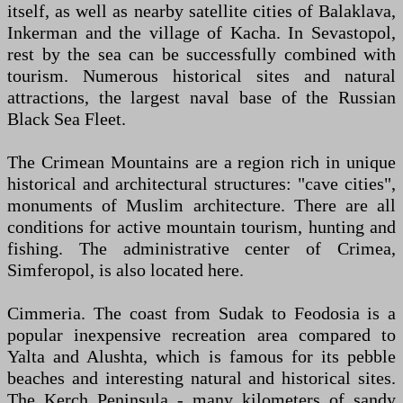
itself, as well as nearby satellite cities of Balaklava,
Inkerman and the village of Kacha. In Sevastopol,
rest by the sea can be successfully combined with
tourism. Numerous historical sites and natural
attractions, the largest naval base of the Russian
Black Sea Fleet.
The Crimean Mountains are a region rich in unique
historical and architectural structures: "cave cities",
monuments of Muslim architecture. There are all
conditions for active mountain tourism, hunting and
fishing. The administrative center of Crimea,
Simferopol, is also located here.
Cimmeria. The coast from Sudak to Feodosia is a
popular inexpensive recreation area compared to
Yalta and Alushta, which is famous for its pebble
beaches and interesting natural and historical sites.
The Kerch Peninsula - many kilometers of sandy