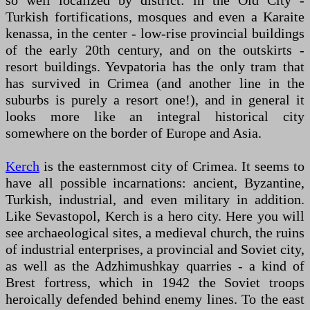
so well localized by district: in the Old City -
Turkish fortifications, mosques and even a Karaite
kenassa, in the center - low-rise provincial buildings
of the early 20th century, and on the outskirts -
resort buildings. Yevpatoria has the only tram that
has survived in Crimea (and another line in the
suburbs is purely a resort one!), and in general it
looks more like an integral historical city
somewhere on the border of Europe and Asia.
Kerch
is the easternmost city of Crimea. It seems to
have all possible incarnations: ancient, Byzantine,
Turkish, industrial, and even military in addition.
Like Sevastopol, Kerch is a hero city. Here you will
see archaeological sites, a medieval church, the ruins
of industrial enterprises, a provincial and Soviet city,
as well as the Adzhimushkay quarries - a kind of
Brest fortress, which in 1942 the Soviet troops
heroically defended behind enemy lines. To the east