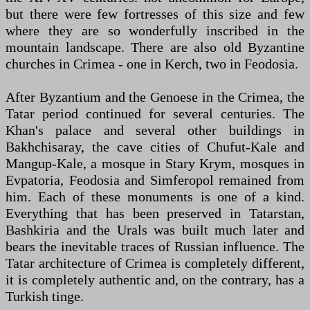
but there were few fortresses of this size and few
where they are so wonderfully inscribed in the
mountain landscape. There are also old Byzantine
churches in Crimea - one in Kerch, two in Feodosia.
After Byzantium and the Genoese in the Crimea, the
Tatar period continued for several centuries. The
Khan's palace and several other buildings in
Bakhchisaray, the cave cities of Chufut-Kale and
Mangup-Kale, a mosque in Stary Krym, mosques in
Evpatoria, Feodosia and Simferopol remained from
him. Each of these monuments is one of a kind.
Everything that has been preserved in Tatarstan,
Bashkiria and the Urals was built much later and
bears the inevitable traces of Russian influence. The
Tatar architecture of Crimea is completely different,
it is completely authentic and, on the contrary, has a
Turkish tinge.