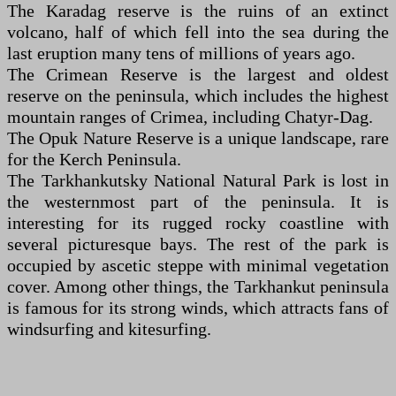
The Karadag reserve is the ruins of an extinct
volcano, half of which fell into the sea during the
last eruption many tens of millions of years ago.
The Crimean Reserve is the largest and oldest
reserve on the peninsula, which includes the highest
mountain ranges of Crimea, including Chatyr-Dag.
The Opuk Nature Reserve is a unique landscape, rare
for the Kerch Peninsula.
The Tarkhankutsky National Natural Park is lost in
the westernmost part of the peninsula. It is
interesting for its rugged rocky coastline with
several picturesque bays. The rest of the park is
occupied by ascetic steppe with minimal vegetation
cover. Among other things, the Tarkhankut peninsula
is famous for its strong winds, which attracts fans of
windsurfing and kitesurfing.