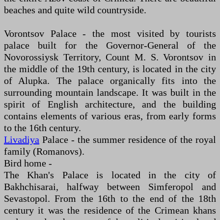
beaches and quite wild countryside.
Vorontsov Palace - the most visited by tourists
palace built for the Governor-General of the
Novorossiysk Territory, Count M. S. Vorontsov in
the middle of the 19th century, is located in the city
of Alupka. The palace organically fits into the
surrounding mountain landscape. It was built in the
spirit of English architecture, and the building
contains elements of various eras, from early forms
to the 16th century.
Livadiya
Palace - the summer residence of the royal
family (Romanovs).
Bird home -
The Khan's Palace is located in the city of
Bakhchisarai, halfway between Simferopol and
Sevastopol. From the 16th to the end of the 18th
century it was the residence of the Crimean khans