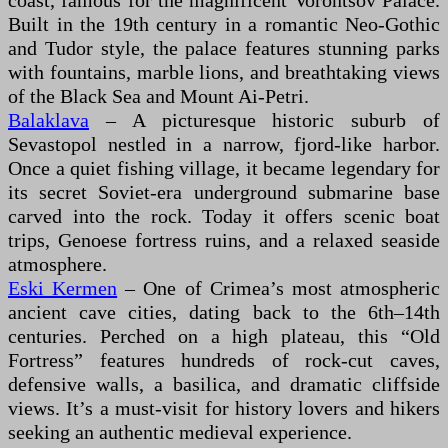
coast, famous for the magnificent Vorontsov Palace.
Built in the 19th century in a romantic Neo-Gothic
and Tudor style, the palace features stunning parks
with fountains, marble lions, and breathtaking views
of the Black Sea and Mount Ai-Petri.
Balaklava
– A picturesque historic suburb of
Sevastopol nestled in a narrow, fjord-like harbor.
Once a quiet fishing village, it became legendary for
its secret Soviet-era underground submarine base
carved into the rock. Today it offers scenic boat
trips, Genoese fortress ruins, and a relaxed seaside
atmosphere.
Eski Kermen
– One of Crimea’s most atmospheric
ancient cave cities, dating back to the 6th–14th
centuries. Perched on a high plateau, this “Old
Fortress” features hundreds of rock-cut caves,
defensive walls, a basilica, and dramatic cliffside
views. It’s a must-visit for history lovers and hikers
seeking an authentic medieval experience.