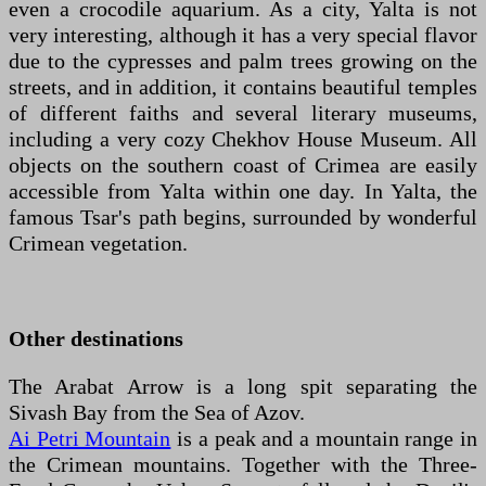
even a crocodile aquarium. As a city, Yalta is not
very interesting, although it has a very special flavor
due to the cypresses and palm trees growing on the
streets, and in addition, it contains beautiful temples
of different faiths and several literary museums,
including a very cozy Chekhov House Museum. All
objects on the southern coast of Crimea are easily
accessible from Yalta within one day. In Yalta, the
famous Tsar's path begins, surrounded by wonderful
Crimean vegetation.
Other destinations
The Arabat Arrow is a long spit separating the
Sivash Bay from the Sea of Azov.
Ai Petri Mountain
is a peak and a mountain range in
the Crimean mountains. Together with the Three-