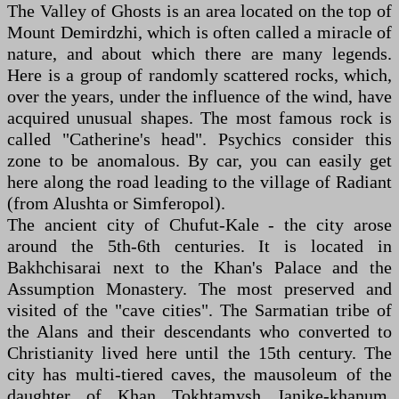
The Valley of Ghosts is an area located on the top of
Mount Demirdzhi, which is often called a miracle of
nature, and about which there are many legends.
Here is a group of randomly scattered rocks, which,
over the years, under the influence of the wind, have
acquired unusual shapes. The most famous rock is
called "Catherine's head". Psychics consider this
zone to be anomalous. By car, you can easily get
here along the road leading to the village of Radiant
(from Alushta or Simferopol).
The ancient city of Chufut-Kale - the city arose
around the 5th-6th centuries. It is located in
Bakhchisarai next to the Khan's Palace and the
Assumption Monastery. The most preserved and
visited of the "cave cities". The Sarmatian tribe of
the Alans and their descendants who converted to
Christianity lived here until the 15th century. The
city has multi-tiered caves, the mausoleum of the
daughter of Khan Tokhtamysh Janike-khanum,